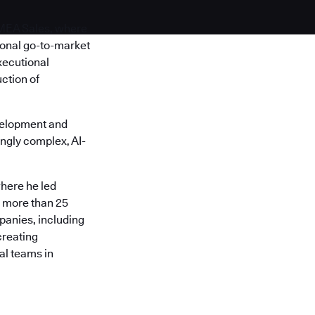
EMEA Sales, where
ional go-to-market
xecutional
ction of
velopment and
ngly complex, AI-
here he led
s more than 25
panies, including
creating
al teams in