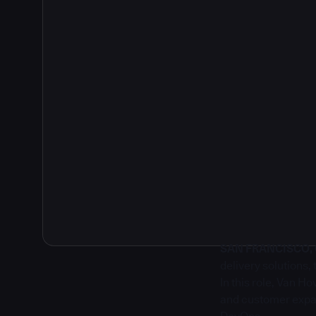
2
SAN FRANCISCO, Ca
delivery solutions
In this role, Van H
and customer expan