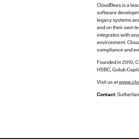
CloudBees is a lea
software developme
legacy systems and 
and on their own t
integrates with any
environment. Cloud
compliance and ent
Founded in 2010, C
HSBC, Golub Capita
Visit us at
www.clo
Contact
: Sutherla