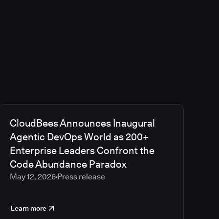
CloudBees Announces Inaugural
Agentic DevOps World as 200+
Enterprise Leaders Confront the
Code Abundance Paradox
May 12, 2026
Press release
Learn more