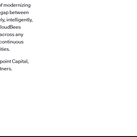
of modernizing
he gap between
, intelligently,
 CloudBees
r across any
 continuous
ties.
oint Capital,
tners.