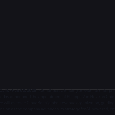
lif. - Feb 03, 2026
- CloudBees, a leading provider of enterpr
, today announced the appointment of Philippe Van Hove as Chie
ove will oversee CloudBees’ global revenue organization, guidin
sion as the company advances its strategy for AI-powered, en