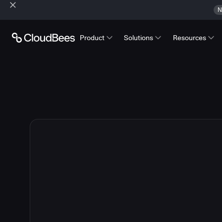
N
Product
Solutions
Resources