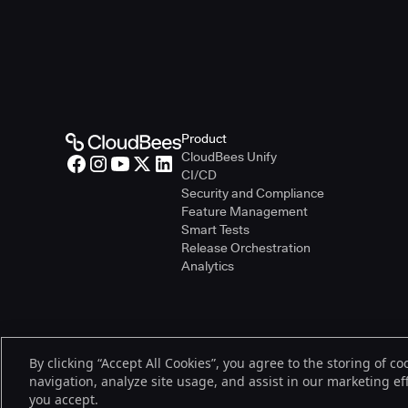
Product
CloudBees Unify
CI/CD
Security and Compliance
Feature Management
Smart Tests
Release Orchestration
Analytics
By clicking “Accept All Cookies”, you agree to the storing of c
© 2026 CloudBees, Inc., CloudBees® and the Infinity logo® are regist
navigation, analyze site usage, and assist in our marketing effo
be trademarks or registered trademarks of CloudBees, Inc. or their re
you accept.