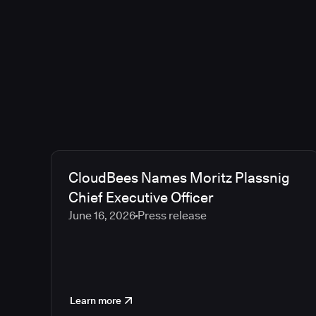
CloudBees Names Moritz Plassnig
Chief Executive Officer
June 16, 2026
Press release
Learn more