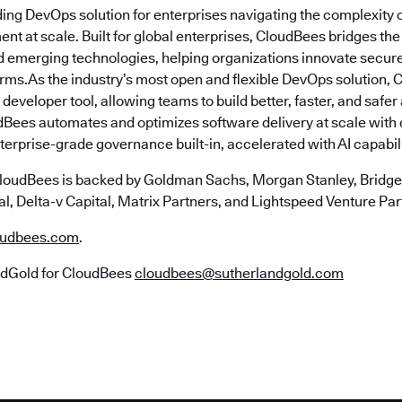
ding DevOps solution for enterprises navigating the complexity 
nt at scale. Built for global enterprises, CloudBees bridges t
emerging technologies, helping organizations innovate securely
erms.As the industry’s most open and flexible DevOps solution,
 developer tool, allowing teams to build better, faster, and safe
Bees automates and optimizes software delivery at scale with
erprise-grade governance built-in, accelerated with AI capabili
loudBees is backed by Goldman Sachs, Morgan Stanley, Bridgep
l, Delta-v Capital, Matrix Partners, and Lightspeed Venture Par
udbees.com
.
ndGold for CloudBees
cloudbees@sutherlandgold.com