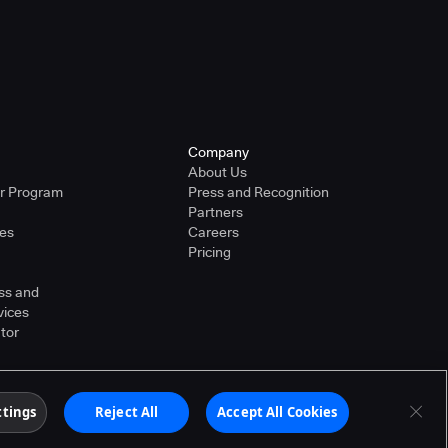
Company
About Us
er Program
Press and Recognition
Partners
ies
Careers
Pricing
ss and
vices
tor
ther countries. Other products or brand names may
ttings
Reject All
Accept All Cookies
Terms of Service