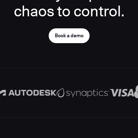
chaos to control.
Book a demo