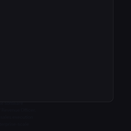
ise software
f Revenue Officer.
g sales execution
terprise-scale