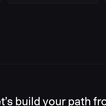
t’s build your path f