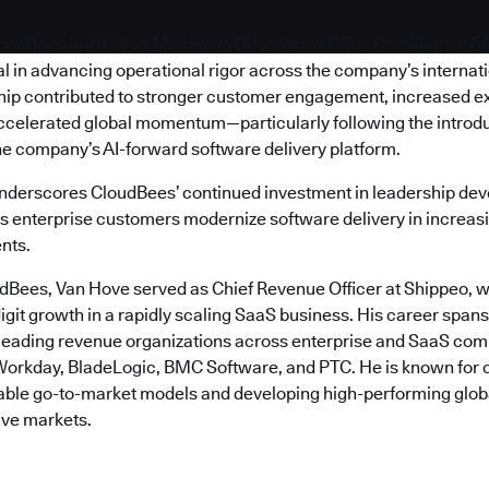
oudBees in 2024 as Managing Director and Vice President of 
l in advancing operational rigor across the company’s internat
hip contributed to stronger customer engagement, increased e
ccelerated global momentum—particularly following the introdu
he company’s AI-forward software delivery platform.
nderscores CloudBees’ continued investment in leadership de
as enterprise customers modernize software delivery in increasi
nts.
udBees, Van Hove served as Chief Revenue Officer at Shippeo, w
igit growth in a rapidly scaling SaaS business. His career span
 leading revenue organizations across enterprise and SaaS com
orkday, BladeLogic, BMC Software, and PTC. He is known for 
table go-to-market models and developing high-performing glob
ive markets.