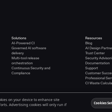
Solutions
Resources
AI-Powered CI
Blog
Governed AI software
AI Design Partn
delivery
Trust Center
Multi-tool release
Security Advisor
orchestration
Documentation
Continuous Security and
Support
Compliance
Customer Succe
Professional Ser
CI Waste Calcula
ookies on your device to enhance site
ered trademarks of CloudBees, Inc. in the United States and may be registered in o
Cookies Se
rts. Advertising cookies will only run if
spective holders.