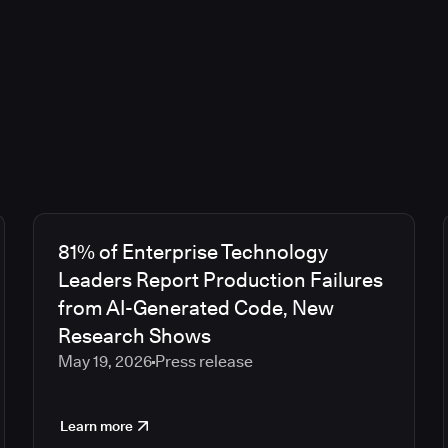
81% of Enterprise Technology
Leaders Report Production Failures
from AI-Generated Code, New
Research Shows
May 19, 2026
Press release
Learn more