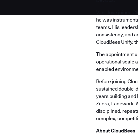
DevOps.
Van Hove joined Cl
he was instrumenta
teams. His leaders
consistency, and a
CloudBees Unify, t
The appointment u
operational scale 
enabled environme
Before joining Clo
sustained double-d
years building and
Zuora, Lacework, W
disciplined, repea
complex, competit
About CloudBees