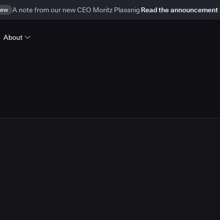
ew
A note from our new CEO Moritz Plassnig
Read the announcement
About