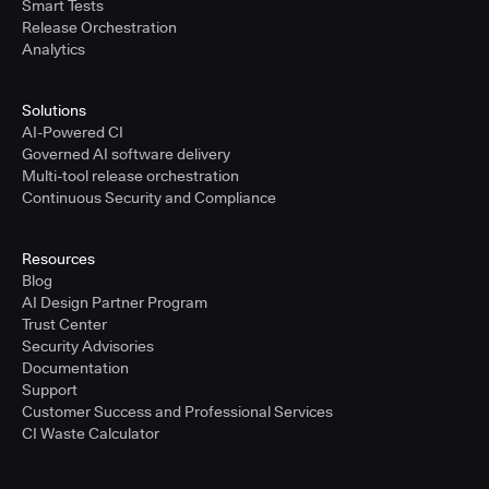
Smart Tests
Release Orchestration
Analytics
Solutions
AI-Powered CI
Governed AI software delivery
Multi-tool release orchestration
Continuous Security and Compliance
Resources
Blog
AI Design Partner Program
Trust Center
Security Advisories
Documentation
Support
Customer Success and Professional Services
CI Waste Calculator