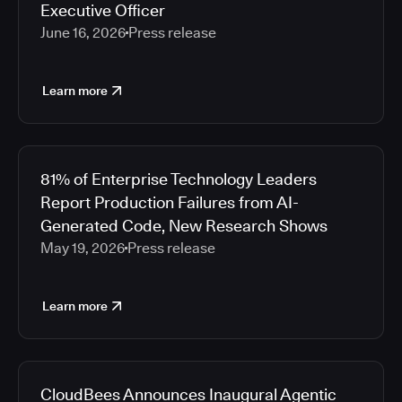
Executive Officer
June 16, 2026
Press release
Learn more
81% of Enterprise Technology Leaders
Report Production Failures from AI-
Generated Code, New Research Shows
May 19, 2026
Press release
Learn more
CloudBees Announces Inaugural Agentic