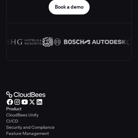
Book a demo
Product
CloudBees Unify
CI/CD
Security and Compliance
Feature Management