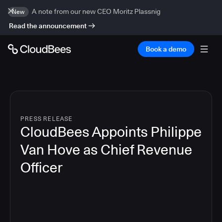
A note from our new CEO Moritz Plassnig
New
Read the announcement
Book a demo
PRESS RELEASE
CloudBees Appoints Philippe
Van Hove as Chief Revenue
Officer
2