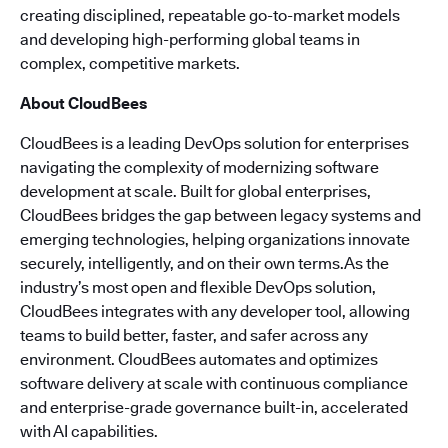
creating disciplined, repeatable go-to-market models
and developing high-performing global teams in
complex, competitive markets.
About CloudBees
CloudBees is a leading DevOps solution for enterprises
navigating the complexity of modernizing software
development at scale. Built for global enterprises,
CloudBees bridges the gap between legacy systems and
emerging technologies, helping organizations innovate
securely, intelligently, and on their own terms.As the
industry’s most open and flexible DevOps solution,
CloudBees integrates with any developer tool, allowing
teams to build better, faster, and safer across any
environment. CloudBees automates and optimizes
software delivery at scale with continuous compliance
and enterprise-grade governance built-in, accelerated
with AI capabilities.