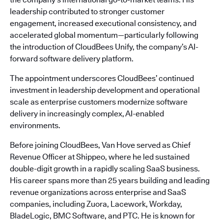
leadership contributed to stronger customer
engagement, increased executional consistency, and
accelerated global momentum—particularly following
the introduction of CloudBees Unify, the company’s AI-
forward software delivery platform.
The appointment underscores CloudBees’ continued
investment in leadership development and operational
scale as enterprise customers modernize software
delivery in increasingly complex, AI-enabled
environments.
Before joining CloudBees, Van Hove served as Chief
Revenue Officer at Shippeo, where he led sustained
double-digit growth in a rapidly scaling SaaS business.
His career spans more than 25 years building and leading
revenue organizations across enterprise and SaaS
companies, including Zuora, Lacework, Workday,
BladeLogic, BMC Software, and PTC. He is known for