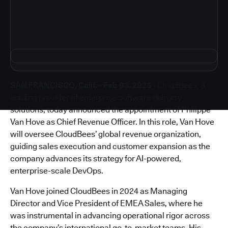
SAN FRANCISCO, Calif. - Feb 03, 2026
- CloudBees, a
leading provider of enterprise software delivery
solutions, today announced the appointment of Philippe
Van Hove as Chief Revenue Officer. In this role, Van Hove
will oversee CloudBees’ global revenue organization,
guiding sales execution and customer expansion as the
company advances its strategy for AI-powered,
enterprise-scale DevOps.
Van Hove joined CloudBees in 2024 as Managing
Director and Vice President of EMEA Sales, where he
was instrumental in advancing operational rigor across
the company’s international go-to-market teams. His