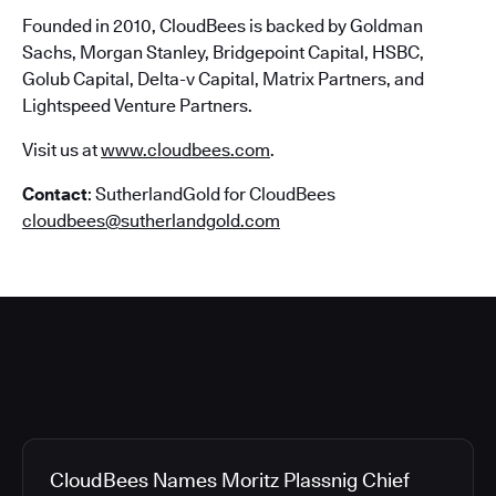
Founded in 2010, CloudBees is backed by Goldman
Sachs, Morgan Stanley, Bridgepoint Capital, HSBC,
Golub Capital, Delta-v Capital, Matrix Partners, and
Lightspeed Venture Partners.
Visit us at
www.cloudbees.com
.
Contact
: SutherlandGold for CloudBees
cloudbees@sutherlandgold.com
CloudBees Names Moritz Plassnig Chief