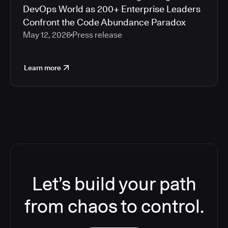
DevOps World as 200+ Enterprise Leaders
Confront the Code Abundance Paradox
May 12, 2026
Press release
Learn more
Let’s build your path
from chaos to control.