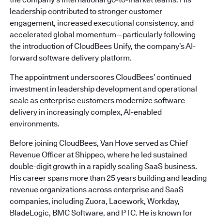
leadership contributed to stronger customer
engagement, increased executional consistency, and
accelerated global momentum—particularly following
the introduction of CloudBees Unify, the company’s AI-
forward software delivery platform.
The appointment underscores CloudBees’ continued
investment in leadership development and operational
scale as enterprise customers modernize software
delivery in increasingly complex, AI-enabled
environments.
Before joining CloudBees, Van Hove served as Chief
Revenue Officer at Shippeo, where he led sustained
double-digit growth in a rapidly scaling SaaS business.
His career spans more than 25 years building and leading
revenue organizations across enterprise and SaaS
companies, including Zuora, Lacework, Workday,
BladeLogic, BMC Software, and PTC. He is known for