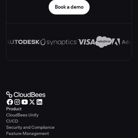
Book a demo
Product
CloudBees Unify
CI/CD
Security and Compliance
Feature Management