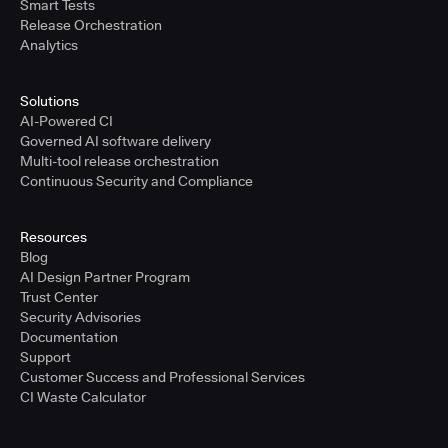
Smart Tests
Release Orchestration
Analytics
Solutions
AI-Powered CI
Governed AI software delivery
Multi-tool release orchestration
Continuous Security and Compliance
Resources
Blog
AI Design Partner Program
Trust Center
Security Advisories
Documentation
Support
Customer Success and Professional Services
CI Waste Calculator