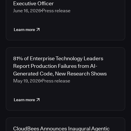
Executive Officer
June 16, 2026
Press release
Learn more
81% of Enterprise Technology Leaders
Report Production Failures from AI-
Generated Code, New Research Shows
May 19, 2026
Press release
Learn more
CloudBees Announces Inaugural Agentic