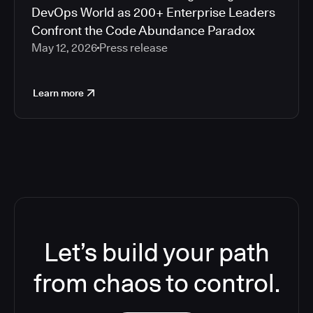
DevOps World as 200+ Enterprise Leaders
Confront the Code Abundance Paradox
May 12, 2026
Press release
Learn more
Let’s build your path
from chaos to control.