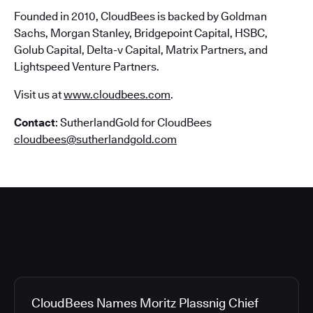
Founded in 2010, CloudBees is backed by Goldman
Sachs, Morgan Stanley, Bridgepoint Capital, HSBC,
Golub Capital, Delta-v Capital, Matrix Partners, and
Lightspeed Venture Partners.
Visit us at
www.cloudbees.com
.
Contact
: SutherlandGold for CloudBees
cloudbees@sutherlandgold.com
CloudBees Names Moritz Plassnig Chief