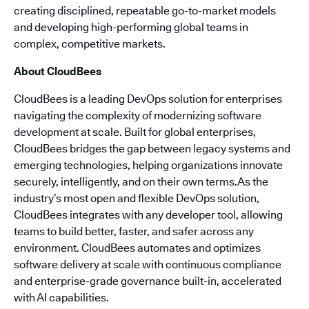
creating disciplined, repeatable go-to-market models
and developing high-performing global teams in
complex, competitive markets.
About CloudBees
CloudBees is a leading DevOps solution for enterprises
navigating the complexity of modernizing software
development at scale. Built for global enterprises,
CloudBees bridges the gap between legacy systems and
emerging technologies, helping organizations innovate
securely, intelligently, and on their own terms.As the
industry’s most open and flexible DevOps solution,
CloudBees integrates with any developer tool, allowing
teams to build better, faster, and safer across any
environment. CloudBees automates and optimizes
software delivery at scale with continuous compliance
and enterprise-grade governance built-in, accelerated
with AI capabilities.