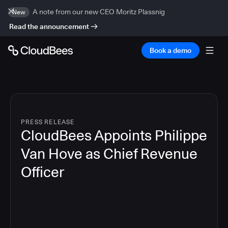
A note from our new CEO Moritz Plassnig
New
Read the announcement
Book a demo
PRESS RELEASE
CloudBees Appoints Philippe
Van Hove as Chief Revenue
Officer
2