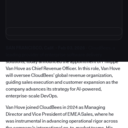
SAN FRANCISCO, Calif. - Feb 03, 2026
- CloudBees, a
leading provider of enterprise software delivery
solutions, today announced the appointment of Philippe
Van Hove as Chief Revenue Officer. In this role, Van Hove
will oversee CloudBees’ global revenue organization,
guiding sales execution and customer expansion as the
company advances its strategy for AI-powered,
enterprise-scale DevOps.
Van Hove joined CloudBees in 2024 as Managing
Director and Vice President of EMEA Sales, where he
was instrumental in advancing operational rigor across
the company’s international go-to-market teams. His