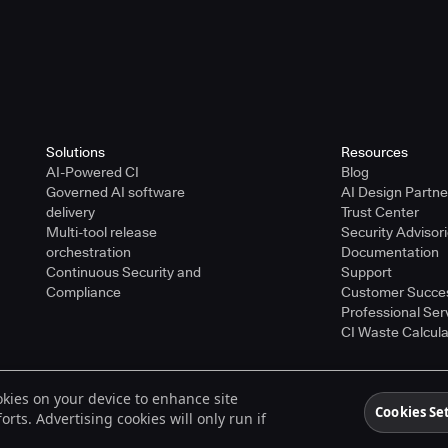
Solutions
Resources
AI-Powered CI
Blog
Governed AI software
AI Design Partn
delivery
Trust Center
Multi-tool release
Security Advisor
orchestration
Documentation
Continuous Security and
Support
Compliance
Customer Succe
Professional Ser
CI Waste Calcula
ookies on your device to enhance site
ered trademarks of CloudBees, Inc. in the United States and may be registered in o
Cookies Se
rts. Advertising cookies will only run if
spective holders.