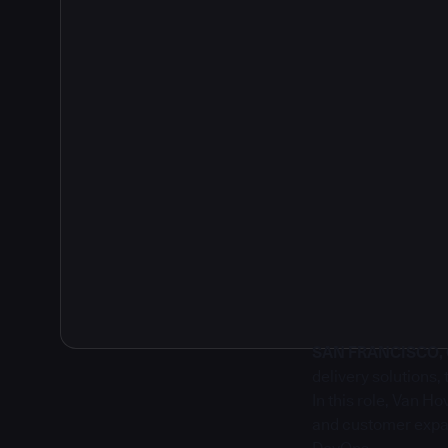
2
SAN FRANCISCO, Ca
delivery solutions
In this role, Van H
and customer expan