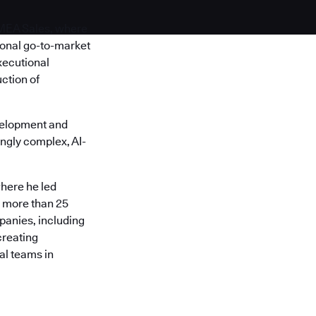
EMEA Sales, where
ional go-to-market
xecutional
ction of
velopment and
ngly complex, AI-
here he led
s more than 25
panies, including
creating
al teams in