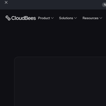
N
Product
Solutions
Resources