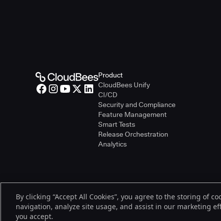
Product
CloudBees Unify
CI/CD
Security and Compliance
Feature Management
Smart Tests
Release Orchestration
Analytics
By clicking “Accept All Cookies”, you agree to the storing of c
© 2026 CloudBees, Inc., CloudBees® and the Infinity logo® are regist
navigation, analyze site usage, and assist in our marketing effo
be trademarks or registered trademarks of CloudBees, Inc. or their re
you accept.