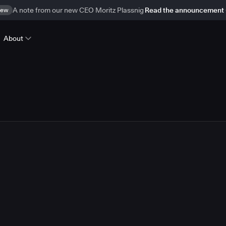
ew
A note from our new CEO Moritz Plassnig
Read the announcement
About