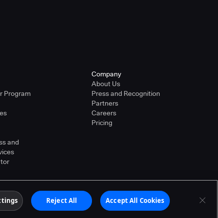
Company
About Us
er Program
Press and Recognition
Partners
ies
Careers
Pricing
ss and
vices
tor
ther countries. Other products or brand names may
ttings
Reject All
Accept All Cookies
Terms of Service