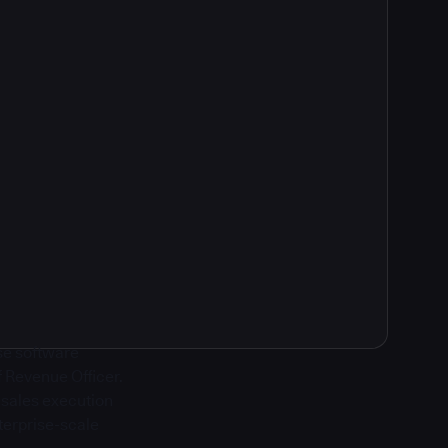
ise software
f Revenue Officer.
g sales execution
terprise-scale