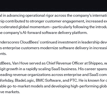
oudBees in 2024 as Managing Director and Vice President of 
l in advancing operational rigor across the company’s internat
hip contributed to stronger customer engagement, increased e
ccelerated global momentum—particularly following the introdu
he company’s AI-forward software delivery platform.
nderscores CloudBees’ continued investment in leadership de
as enterprise customers modernize software delivery in increasi
nts.
udBees, Van Hove served as Chief Revenue Officer at Shippeo, w
igit growth in a rapidly scaling SaaS business. His career span
 leading revenue organizations across enterprise and SaaS com
orkday, BladeLogic, BMC Software, and PTC. He is known for 
table go-to-market models and developing high-performing glob
ive markets.