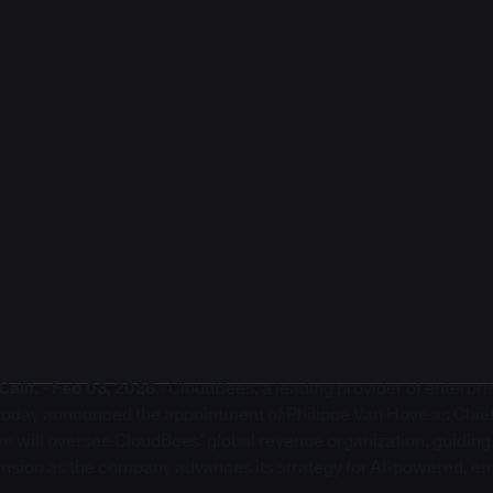
lif. - Feb 03, 2026
- CloudBees, a leading provider of enterpr
, today announced the appointment of Philippe Van Hove as Chie
ove will oversee CloudBees’ global revenue organization, guidin
sion as the company advances its strategy for AI-powered, en