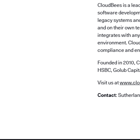
CloudBees is a lea
software developme
legacy systems and 
and on their own t
integrates with any
environment. Cloud
compliance and ent
Founded in 2010, C
HSBC, Golub Capita
Visit us at
www.clo
Contact
: Sutherla