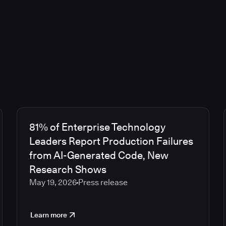
81% of Enterprise Technology
Leaders Report Production Failures
from AI-Generated Code, New
Research Shows
May 19, 2026
Press release
Learn more