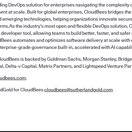
ding DevOps solution for enterprises navigating the complexity 
nt at scale. Built for global enterprises, CloudBees bridges t
emerging technologies, helping organizations innovate securely
erms.As the industry’s most open and flexible DevOps solution,
 developer tool, allowing teams to build better, faster, and safe
Bees automates and optimizes software delivery at scale with
erprise-grade governance built-in, accelerated with AI capabili
loudBees is backed by Goldman Sachs, Morgan Stanley, Bridgep
l, Delta-v Capital, Matrix Partners, and Lightspeed Venture Par
udbees.com
.
ndGold for CloudBees
cloudbees@sutherlandgold.com