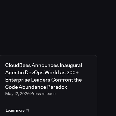
CloudBees Announces Inaugural
Agentic DevOps World as 200+
Enterprise Leaders Confront the
Code Abundance Paradox
May 12, 2026
Press release
Learn more