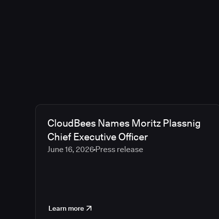
CloudBees Names Moritz Plassnig
Chief Executive Officer
June 16, 2026
Press release
Learn more