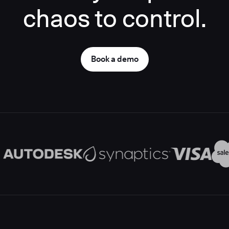
chaos to control.
Book a demo