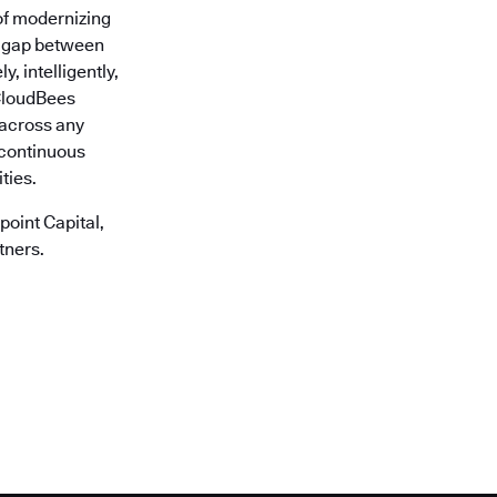
of modernizing
he gap between
, intelligently,
 CloudBees
r across any
 continuous
ties.
oint Capital,
tners.