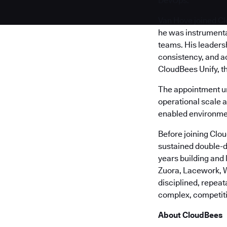
DevOps.
Van Hove joined Cl
he was instrumenta
teams. His leaders
consistency, and a
CloudBees Unify, t
The appointment u
operational scale 
enabled environme
Before joining Clo
sustained double-d
years building and
Zuora, Lacework, W
disciplined, repea
complex, competit
About CloudBees