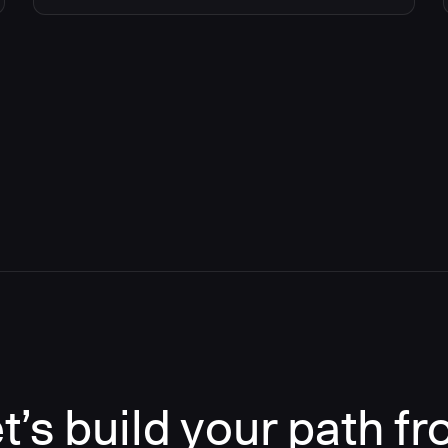
t’s build your path f