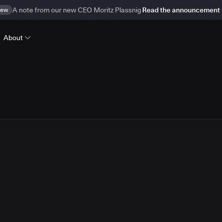
ew
A note from our new CEO Moritz Plassnig
Read the announcement
About