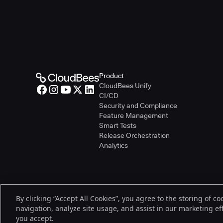
Product
CloudBees Unify
CI/CD
Security and Compliance
Feature Management
Smart Tests
Release Orchestration
Analytics
By clicking “Accept All Cookies”, you agree to the storing of c
© 2026 CloudBees, Inc., CloudBees® and the Infinity logo® are regist
navigation, analyze site usage, and assist in our marketing effo
be trademarks or registered trademarks of CloudBees, Inc. or their re
you accept.