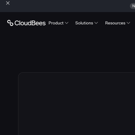
N
Product
Solutions
Resources