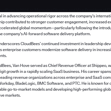
oudBees in 2024 as Managing Director and Vice President of 
l in advancing operational rigor across the company’s internat
hip contributed to stronger customer engagement, increased e
ccelerated global momentum—particularly following the introdu
he company’s AI-forward software delivery platform.
nderscores CloudBees’ continued investment in leadership de
as enterprise customers modernize software delivery in increasi
nts.
udBees, Van Hove served as Chief Revenue Officer at Shippeo, w
igit growth in a rapidly scaling SaaS business. His career span
 leading revenue organizations across enterprise and SaaS com
orkday, BladeLogic, BMC Software, and PTC. He is known for 
table go-to-market models and developing high-performing glob
ive markets.