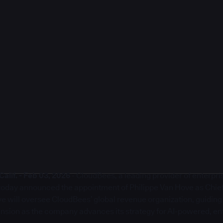
lif. - Feb 03, 2026
- CloudBees, a leading provider of enterpr
, today announced the appointment of Philippe Van Hove as Chie
ove will oversee CloudBees’ global revenue organization, guidin
sion as the company advances its strategy for AI-powered, en