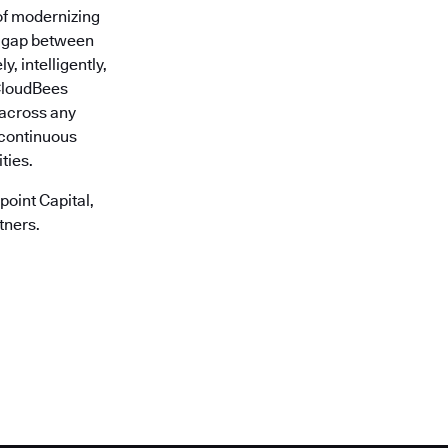
of modernizing
he gap between
, intelligently,
 CloudBees
r across any
 continuous
ties.
oint Capital,
tners.