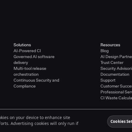
Solutions
Resources
AI-Powered CI
Blog
Governed AI software
AI Design Partn
delivery
Trust Center
Multi-tool release
Security Advisor
orchestration
Documentation
Continuous Security and
Support
Compliance
Customer Succe
Professional Ser
CI Waste Calcula
ookies on your device to enhance site
ered trademarks of CloudBees, Inc. in the United States and may be registered in o
Cookies Se
rts. Advertising cookies will only run if
spective holders.