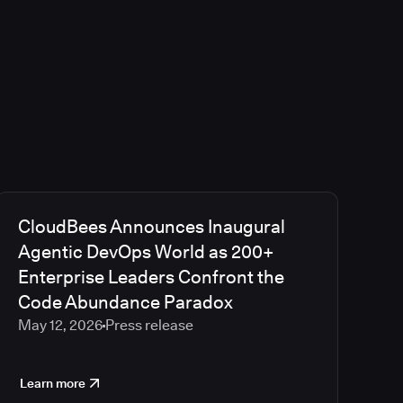
CloudBees Announces Inaugural
Agentic DevOps World as 200+
Enterprise Leaders Confront the
Code Abundance Paradox
May 12, 2026
Press release
Learn more