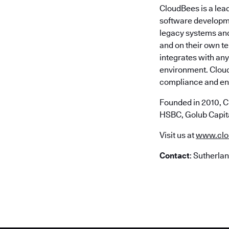
CloudBees is a lea
software developme
legacy systems and 
and on their own t
integrates with any
environment. Cloud
compliance and ent
Founded in 2010, C
HSBC, Golub Capita
Visit us at
www.clo
Contact
: Sutherla