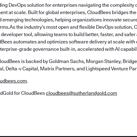
ding DevOps solution for enterprises navigating the complexity 
nt at scale. Built for global enterprises, CloudBees bridges t
emerging technologies, helping organizations innovate securely
erms.As the industry’s most open and flexible DevOps solution,
 developer tool, allowing teams to build better, faster, and safe
Bees automates and optimizes software delivery at scale with
erprise-grade governance built-in, accelerated with AI capabili
loudBees is backed by Goldman Sachs, Morgan Stanley, Bridgep
l, Delta-v Capital, Matrix Partners, and Lightspeed Venture Par
udbees.com
.
ndGold for CloudBees
cloudbees@sutherlandgold.com