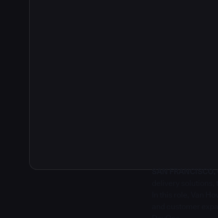
2
SAN FRANCISCO, Ca
delivery solutions
In this role, Van H
and customer expan