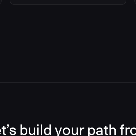
t’s build your path f