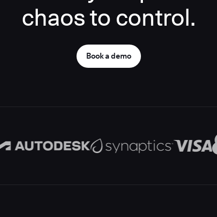
chaos to control.
Book a demo