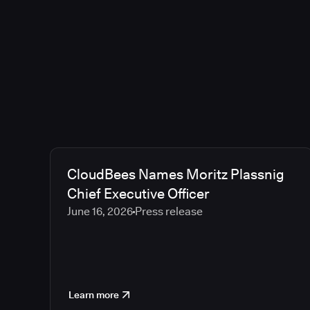
CloudBees Names Moritz Plassnig
Chief Executive Officer
June 16, 2026
Press release
Learn more