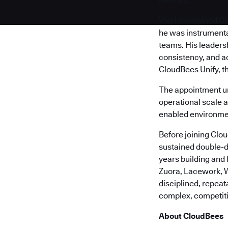
DevOps.
Van Hove joined Cl
he was instrumenta
teams. His leaders
consistency, and a
CloudBees Unify, t
The appointment u
operational scale 
enabled environme
Before joining Clo
sustained double-d
years building and
Zuora, Lacework, W
disciplined, repea
complex, competit
About CloudBees