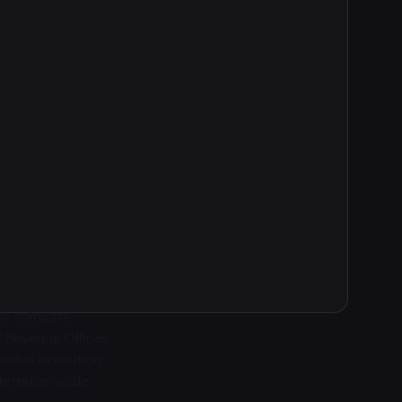
ise software
f Revenue Officer.
g sales execution
terprise-scale