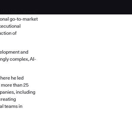
EMEA Sales, where
ional go-to-market
xecutional
ction of
velopment and
ngly complex, AI-
here he led
s more than 25
panies, including
creating
al teams in