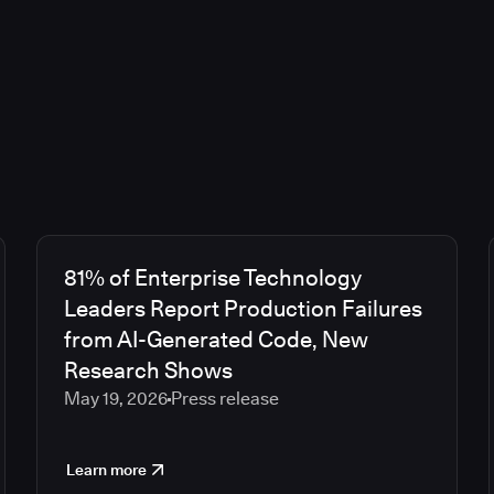
81% of Enterprise Technology
Leaders Report Production Failures
from AI-Generated Code, New
Research Shows
May 19, 2026
Press release
Learn more