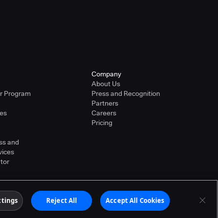
Company
About Us
er Program
Press and Recognition
Partners
ies
Careers
Pricing
ss and
vices
tor
ther countries. Other products or brand names may
ttings
Reject All
Accept All Cookies
Terms of Service