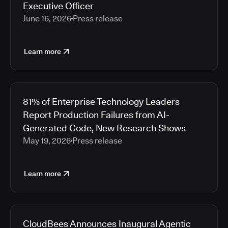
Executive Officer
June 16, 2026
Press release
Learn more
81% of Enterprise Technology Leaders
Report Production Failures from AI-
Generated Code, New Research Shows
May 19, 2026
Press release
Learn more
CloudBees Announces Inaugural Agentic