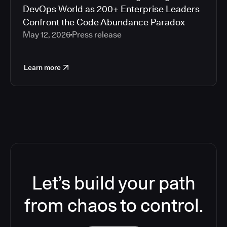
DevOps World as 200+ Enterprise Leaders
Confront the Code Abundance Paradox
May 12, 2026
Press release
Learn more
Let’s build your path
from chaos to control.