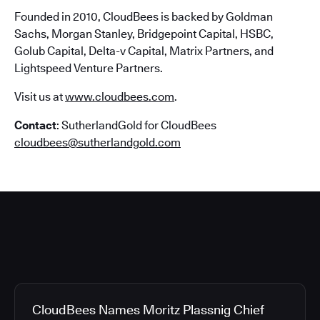
Founded in 2010, CloudBees is backed by Goldman
Sachs, Morgan Stanley, Bridgepoint Capital, HSBC,
Golub Capital, Delta-v Capital, Matrix Partners, and
Lightspeed Venture Partners.
Visit us at
www.cloudbees.com
.
Contact
: SutherlandGold for CloudBees
cloudbees@sutherlandgold.com
CloudBees Names Moritz Plassnig Chief