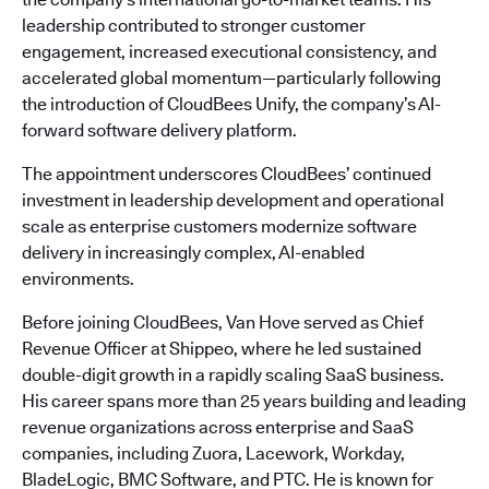
leadership contributed to stronger customer
engagement, increased executional consistency, and
accelerated global momentum—particularly following
the introduction of CloudBees Unify, the company’s AI-
forward software delivery platform.
The appointment underscores CloudBees’ continued
investment in leadership development and operational
scale as enterprise customers modernize software
delivery in increasingly complex, AI-enabled
environments.
Before joining CloudBees, Van Hove served as Chief
Revenue Officer at Shippeo, where he led sustained
double-digit growth in a rapidly scaling SaaS business.
His career spans more than 25 years building and leading
revenue organizations across enterprise and SaaS
companies, including Zuora, Lacework, Workday,
BladeLogic, BMC Software, and PTC. He is known for