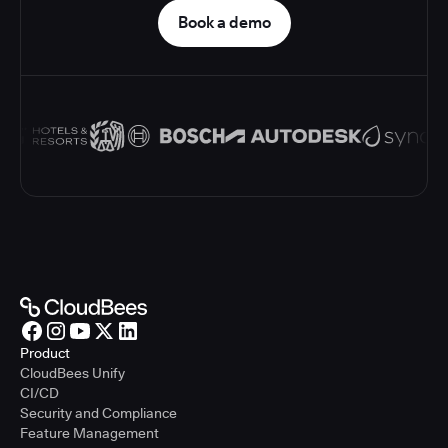
Book a demo
Product
CloudBees Unify
CI/CD
Security and Compliance
Feature Management