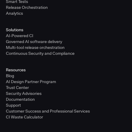
Smart Tests
Release Orchestration
Analytics
Solutions
AI-Powered CI
Governed AI software delivery
Multi-tool release orchestration
Continuous Security and Compliance
Resources
Blog
AI Design Partner Program
Trust Center
Security Advisories
Documentation
Support
Customer Success and Professional Services
CI Waste Calculator