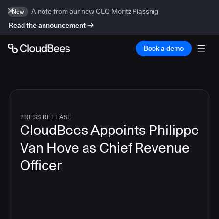
A note from our new CEO Moritz Plassnig
New
Read the announcement
Book a demo
PRESS RELEASE
CloudBees Appoints Philippe
Van Hove as Chief Revenue
Officer
2