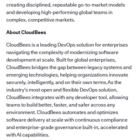
creating disciplined, repeatable go-to-market models
and developing high-performing global teams in
complex, competitive markets.
About CloudBees
CloudBees is a leading DevOps solution for enterprises
navigating the complexity of modernizing software
development at scale. Built for global enterprises,
CloudBees bridges the gap between legacy systems and
emerging technologies, helping organizations innovate
securely, intelligently, and on their own terms.As the
industry’s most open and flexible DevOps solution,
CloudBees integrates with any developer tool, allowing
teams to build better, faster, and safer across any
environment. CloudBees automates and optimizes
software delivery at scale with continuous compliance
and enterprise-grade governance built-in, accelerated
with AI capabilities.