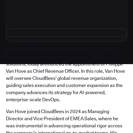
SAN FRANCISCO, Calif. - Feb 03, 2026
- CloudBees, a
leading provider of enterprise software delivery
solutions, today announced the appointment of Philippe
Van Hove as Chief Revenue Officer. In this role, Van Hove
will oversee CloudBees’ global revenue organization,
guiding sales execution and customer expansion as the
company advances its strategy for AI-powered,
enterprise-scale DevOps.
Van Hove joined CloudBees in 2024 as Managing
Director and Vice President of EMEA Sales, where he
was instrumental in advancing operational rigor across
the company’s international go-to-market teams. His