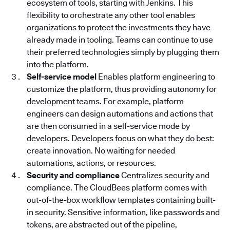
ecosystem of tools, starting with Jenkins. This
flexibility to orchestrate any other tool enables
organizations to protect the investments they have
already made in tooling. Teams can continue to use
their preferred technologies simply by plugging them
into the platform.
Self-service model
Enables platform engineering to
customize the platform, thus providing autonomy for
development teams. For example, platform
engineers can design automations and actions that
are then consumed in a self-service mode by
developers. Developers focus on what they do best:
create innovation. No waiting for needed
automations, actions, or resources.
Security and compliance
Centralizes security and
compliance. The CloudBees platform
comes with
out-of-the-box workflow templates containing built-
in security. Sensitive information, like passwords and
tokens, are abstracted out of the pipeline,