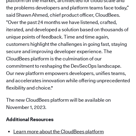
platform on the market, architected for cloud scale and
the problems developers and platform teams face today,”
said Shawn Ahmed, chief product officer, CloudBees.
“Over the past 24 months we have listened, crafted,
iterated, and developed a solution based on thousands of
unique points of feedback. Time and time again,
customers highlight the challenges in going fast, staying
secure and improving developer experience. The
CloudBees platform is the culmination of our
commitment to reshaping the DevSecOps landscape.
Our new platform empowers developers, unifies teams,
and accelerates innovation while offering unprecedented
flexibility and choice."
The new CloudBees platform will be available on
November 1, 2023.
Additional Resources
Learn more about the CloudBees platform