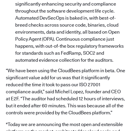
significantly enhancing security and compliance
throughout the software development life cycle.
Automated DevSecOps is baked in, with best-of-
breed checks across source code, binaries, cloud
environments, data and identity, all based on Open
Policy Agent (OPA). Continuous compliance just
happens, with out-of-the box regulatory frameworks
for standards such as FedRamp, SOC2 and
automated evidence collection for the auditors.
“We have been using the CloudBees platform in beta. One
significant value add for us was that it significantly
reduced the time it took to pass our ISO 27001
compliance audit,” said Michel Lopez, founder and CEO
at E2F. “The auditor had scheduled 12 hours of interviews,
but it ended after 60 minutes. This was because all of the
controls were provided by the CloudBees platform.”
"Today we are announcing the most open and extensible