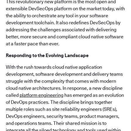
This revolutionary new platform is the most open and
extensible DevSecOps platform on the market today, with
the ability to orchestrate any tool in your software
development toolchain. It also redefines DevSecOps by
addressing the challenges associated with delivering
better, more secure and compliant cloud native software
at a faster pace than ever.
Responding to the Evolving Landscape
With the rush towards cloud native application
development, software development and delivery teams
struggle with the complexity that comes with modern
cloud native architectures. In response, a new discipline
called
platform engineering
has emerged as an evolution
of DevOps practices. The discipline brings together
multiple roles such as site reliability engineers (SREs),
DevOps engineers, security teams, product managers,
and operations teams. Their shared mission is to
integrate all the siloed technology and tools used within