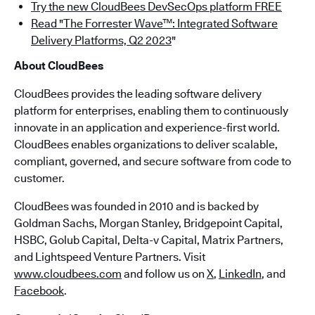
Try the new CloudBees DevSecOps platform FREE
Read "The Forrester Wave™: Integrated Software
Delivery Platforms, Q2 2023
"
About CloudBees
CloudBees provides the leading software delivery
platform for enterprises, enabling them to continuously
innovate in an application and experience-first world.
CloudBees enables organizations to deliver scalable,
compliant, governed, and secure software from code to
customer.
CloudBees was founded in 2010 and is backed by
Goldman Sachs, Morgan Stanley, Bridgepoint Capital,
HSBC, Golub Capital, Delta-v Capital, Matrix Partners,
and Lightspeed Venture Partners. Visit
www.cloudbees.com
and follow us on
X
,
LinkedIn
, and
Facebook
.