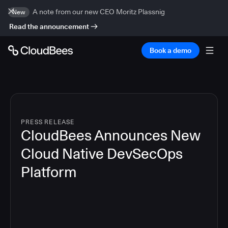
A note from our new CEO Moritz Plassnig
New
Read the announcement
Book a demo
PRESS RELEASE
CloudBees Announces New
Cloud Native DevSecOps
Platform
5