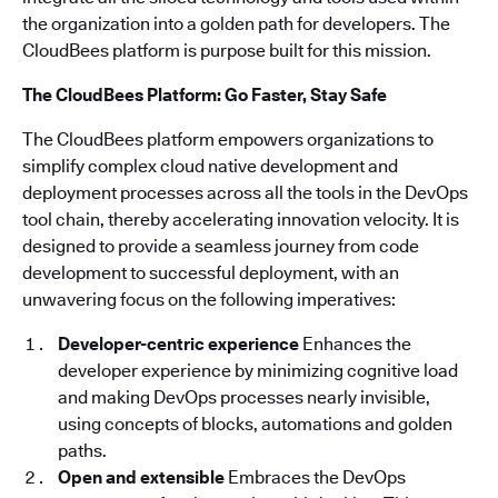
the organization into a golden path for developers. The
CloudBees platform is purpose built for this mission.
The CloudBees Platform: Go Faster, Stay Safe
The CloudBees platform empowers organizations to
simplify complex cloud native development and
deployment processes across all the tools in the DevOps
tool chain, thereby accelerating innovation velocity. It is
designed to provide a seamless journey from code
development to successful deployment, with an
unwavering focus on the following imperatives:
Developer-centric experience
Enhances the
developer experience by minimizing cognitive load
and making DevOps processes nearly invisible,
using concepts of blocks, automations and golden
paths.
Open and extensible
Embraces the DevOps