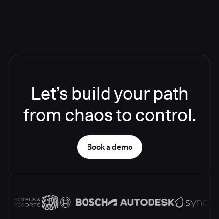
Let’s build your path
from chaos to control.
Book a demo