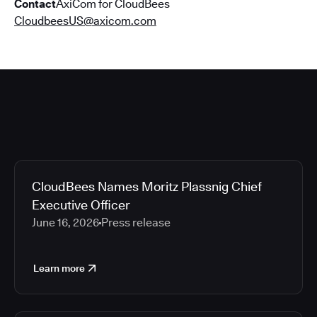
Contact
AxiCom for CloudBees
CloudbeesUS@axicom.com
CloudBees Names Moritz Plassnig Chief
Executive Officer
June 16, 2026
Press release
Learn more