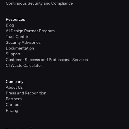
Continuous Security and Compliance
Resources
Blog
AI Design Partner Program
Trust Center
Security Advisories
Documentation
Support
Customer Success and Professional Services
CI Waste Calculator
Company
About Us
Press and Recognition
Partners
Careers
Pricing