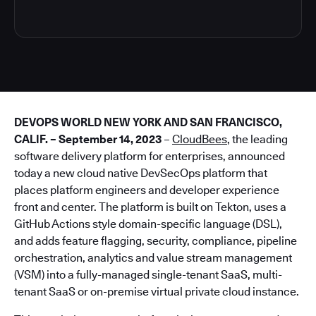
DEVOPS WORLD NEW YORK AND SAN FRANCISCO,
CALIF. – September 14, 2023
–
CloudBees
, the leading
software delivery platform for enterprises, announced
today a new cloud native DevSecOps platform that
places platform engineers and developer experience
front and center. The platform is built on Tekton, uses a
GitHub Actions style domain-specific language (DSL),
and adds feature flagging, security, compliance, pipeline
orchestration, analytics and value stream management
(VSM) into a fully-managed single-tenant SaaS, multi-
tenant SaaS or on-premise virtual private cloud instance.