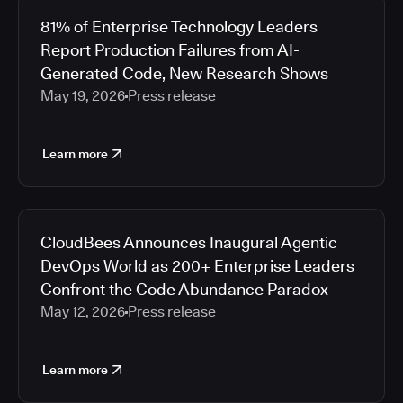
81% of Enterprise Technology Leaders
Report Production Failures from AI-
Generated Code, New Research Shows
May 19, 2026
Press release
Learn more
CloudBees Announces Inaugural Agentic
DevOps World as 200+ Enterprise Leaders
Confront the Code Abundance Paradox
May 12, 2026
Press release
Learn more