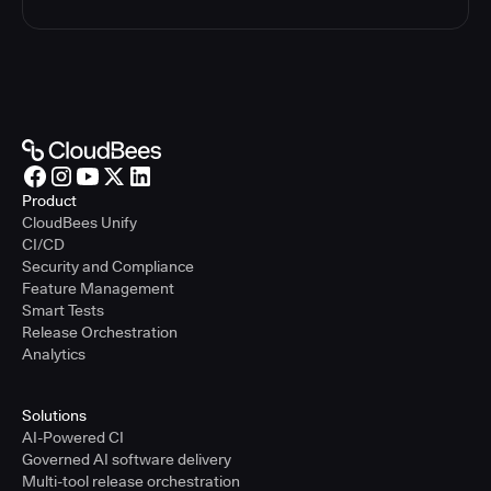
Product
CloudBees Unify
CI/CD
Security and Compliance
Feature Management
Smart Tests
Release Orchestration
Analytics
Solutions
AI-Powered CI
Governed AI software delivery
Multi-tool release orchestration