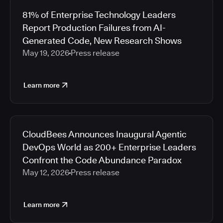
81% of Enterprise Technology Leaders
Report Production Failures from AI-
Generated Code, New Research Shows
May 19, 2026
Press release
Learn more
CloudBees Announces Inaugural Agentic
DevOps World as 200+ Enterprise Leaders
Confront the Code Abundance Paradox
May 12, 2026
Press release
Learn more