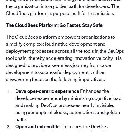
the organization into a golden path for developers. The
CloudBees platform is purpose built for this mission.
The CloudBees Platform: Go Faster, Stay Safe
The CloudBees platform empowers organizations to
simplify complex cloud native development and
deployment processes across all the tools in the DevOps
tool chain, thereby accelerating innovation velocity. It is
designed to provide a seamless journey from code
development to successful deployment, with an
unwavering focus on the following imperatives:
Developer-centric experience
Enhances the
developer experience by minimizing cognitive load
and making DevOps processes nearly invisible,
using concepts of blocks, automations and golden
paths.
Open and extensible
Embraces the DevOps