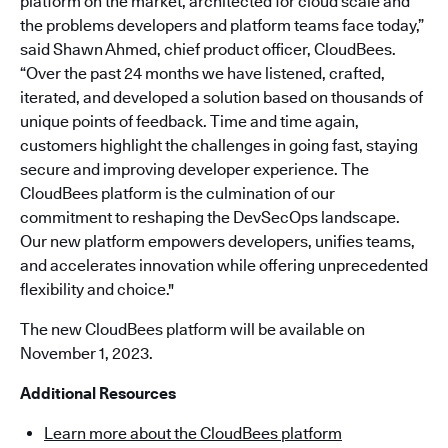
platform on the market, architected for cloud scale and
the problems developers and platform teams face today,”
said Shawn Ahmed, chief product officer, CloudBees.
“Over the past 24 months we have listened, crafted,
iterated, and developed a solution based on thousands of
unique points of feedback. Time and time again,
customers highlight the challenges in going fast, staying
secure and improving developer experience. The
CloudBees platform is the culmination of our
commitment to reshaping the DevSecOps landscape.
Our new platform empowers developers, unifies teams,
and accelerates innovation while offering unprecedented
flexibility and choice."
The new CloudBees platform will be available on
November 1, 2023.
Additional Resources
Learn more about the CloudBees platform