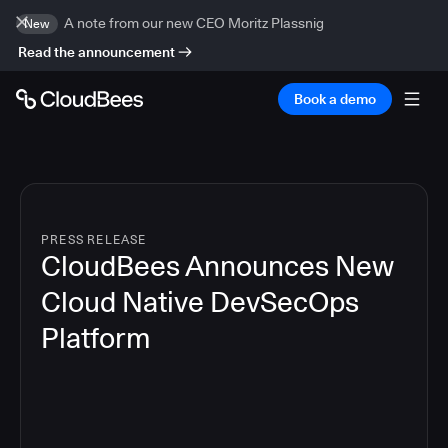
A note from our new CEO Moritz Plassnig
New
Read the announcement
Book a demo
PRESS RELEASE
CloudBees Announces New
Cloud Native DevSecOps
Platform
5