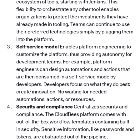
ecosystem of tools, starting with Jenkins. This
flexibility to orchestrate any other tool enables
organizations to protect the investments they have
already made in tooling. Teams can continue to use
their preferred technologies simply by plugging them
into the platform.
Self-service model
Enables platform engineering to
customize the platform, thus providing autonomy for
development teams. For example, platform
engineers can design automations and actions that
are then consumed in a self-service mode by
developers. Developers focus on what they do best:
create innovation. No waiting for needed
automations, actions, or resources.
Security and compliance
Centralizes security and
compliance. The CloudBees platform
comes with
out-of-the-box workflow templates containing built-
in security. Sensitive information, like passwords and
tokens, are abstracted out of the pipeline,