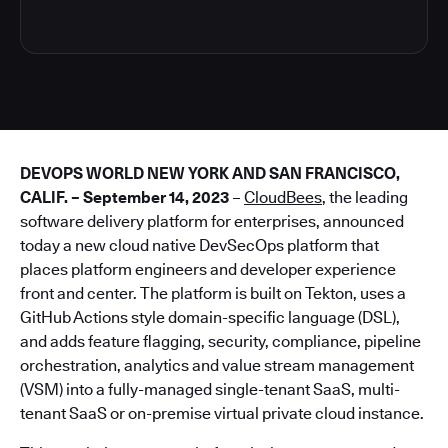
DEVOPS WORLD NEW YORK AND SAN FRANCISCO,
CALIF. – September 14, 2023
–
CloudBees
, the leading
software delivery platform for enterprises, announced
today a new cloud native DevSecOps platform that
places platform engineers and developer experience
front and center. The platform is built on Tekton, uses a
GitHub Actions style domain-specific language (DSL),
and adds feature flagging, security, compliance, pipeline
orchestration, analytics and value stream management
(VSM) into a fully-managed single-tenant SaaS, multi-
tenant SaaS or on-premise virtual private cloud instance.