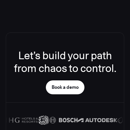
Let’s build your path
from chaos to control.
Book a demo