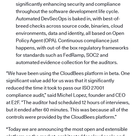
significantly enhancing security and compliance
throughout the software development life cycle.
Automated DevSecOps is baked in, with best-of-
breed checks across source code, binaries, cloud
environments, data and identity, all based on Open
Policy Agent (OPA). Continuous compliance just
happens, with out-of-the box regulatory frameworks
for standards such as FedRamp, SOC2 and
automated evidence collection for the auditors.
“We have been using the CloudBees platform in beta. One
significant value add for us was that it significantly
reduced the time it took to pass our ISO 27001
compliance audit,” said Michel Lopez, founder and CEO
at E2F. “The auditor had scheduled 12 hours of interviews,
but it ended after 60 minutes. This was because all of the
controls were provided by the CloudBees platform.”
"Today we are announcing the most open and extensible