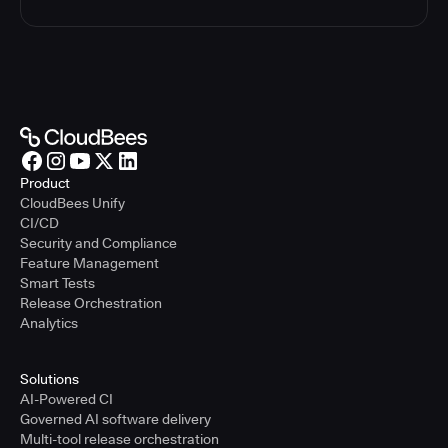
Product
CloudBees Unify
CI/CD
Security and Compliance
Feature Management
Smart Tests
Release Orchestration
Analytics
Solutions
AI-Powered CI
Governed AI software delivery
Multi-tool release orchestration