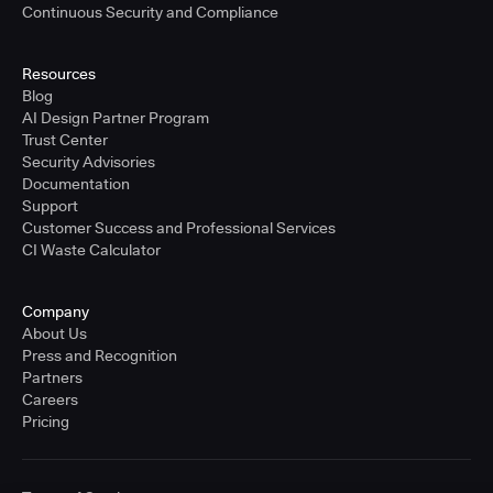
Continuous Security and Compliance
Resources
Blog
AI Design Partner Program
Trust Center
Security Advisories
Documentation
Support
Customer Success and Professional Services
CI Waste Calculator
Company
About Us
Press and Recognition
Partners
Careers
Pricing