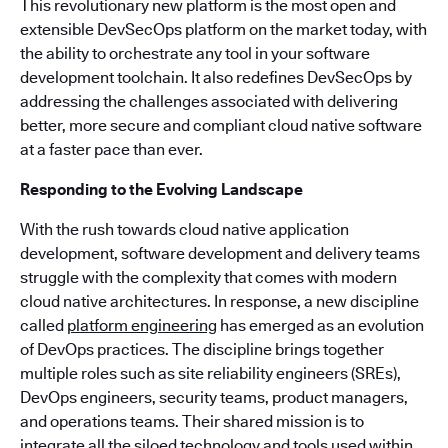
This revolutionary new platform is the most open and
extensible DevSecOps platform on the market today, with
the ability to orchestrate any tool in your software
development toolchain. It also redefines DevSecOps by
addressing the challenges associated with delivering
better, more secure and compliant cloud native software
at a faster pace than ever.
Responding to the Evolving Landscape
With the rush towards cloud native application
development, software development and delivery teams
struggle with the complexity that comes with modern
cloud native architectures. In response, a new discipline
called
platform engineering
has emerged as an evolution
of DevOps practices. The discipline brings together
multiple roles such as site reliability engineers (SREs),
DevOps engineers, security teams, product managers,
and operations teams. Their shared mission is to
integrate all the siloed technology and tools used within