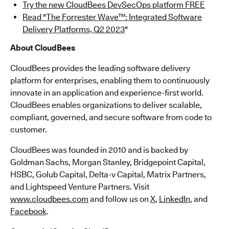
Try the new CloudBees DevSecOps platform FREE
Read "The Forrester Wave™: Integrated Software
Delivery Platforms, Q2 2023
"
About CloudBees
CloudBees provides the leading software delivery
platform for enterprises, enabling them to continuously
innovate in an application and experience-first world.
CloudBees enables organizations to deliver scalable,
compliant, governed, and secure software from code to
customer.
CloudBees was founded in 2010 and is backed by
Goldman Sachs, Morgan Stanley, Bridgepoint Capital,
HSBC, Golub Capital, Delta-v Capital, Matrix Partners,
and Lightspeed Venture Partners. Visit
www.cloudbees.com
and follow us on
X
,
LinkedIn
, and
Facebook
.