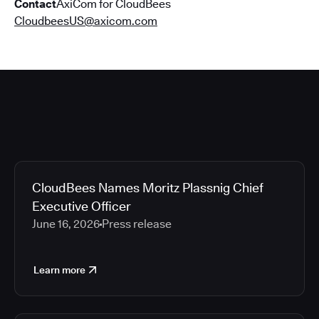
Contact
AxiCom for CloudBees
CloudbeesUS@axicom.com
CloudBees Names Moritz Plassnig Chief
Executive Officer
June 16, 2026
Press release
Learn more