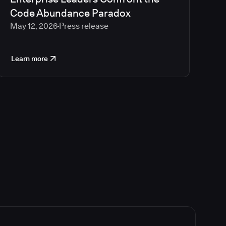
Code Abundance Paradox
May 12, 2026
Press release
Learn more