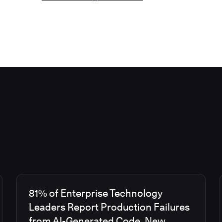
81% of Enterprise Technology
Leaders Report Production Failures
from AI-Generated Code, New