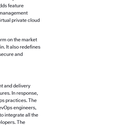
dds feature
am management
rtual private cloud
orm on the market
n. It also redefines
 secure and
t and delivery
ures. In response,
ps practices. The
 DevOps engineers,
 integrate all the
elopers. The