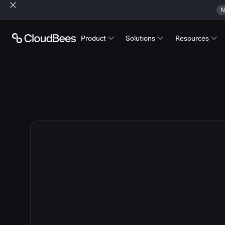
N
Product
Solutions
Resources