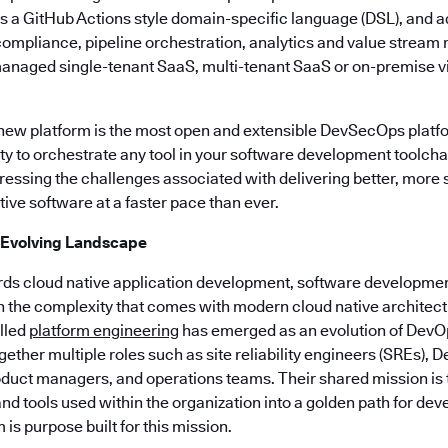
es a GitHub Actions style domain-specific language (DSL), and a
, compliance, pipeline orchestration, analytics and value stre
managed single-tenant SaaS, multi-tenant SaaS or on-premise vi
 new platform is the most open and extensible DevSecOps platf
lity to orchestrate any tool in your software development toolchai
ssing the challenges associated with delivering better, more
ive software at a faster pace than ever.
 Evolving Landscape
rds cloud native application development, software developmen
h the complexity that comes with modern cloud native architect
alled
platform engineering
has emerged as an evolution of DevO
ogether multiple roles such as site reliability engineers (SREs),
duct managers, and operations teams. Their shared mission is to
nd tools used within the organization into a golden path for dev
is purpose built for this mission.