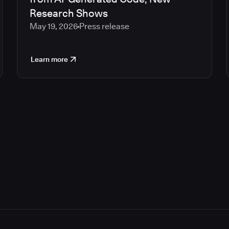
Research Shows
May 19, 2026
Press release
Learn more