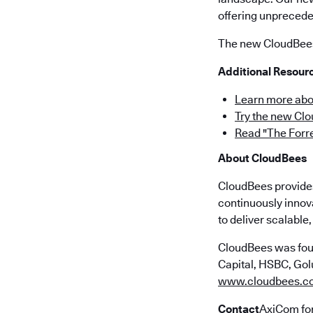
offering unpreceden
The new CloudBees 
Additional Resour
Learn more abo
Try the new Cl
Read "The Forr
About CloudBees
CloudBees provides 
continuously innov
to deliver scalabl
CloudBees was fou
Capital, HSBC, Golu
www.cloudbees.c
Contact
AxiCom fo