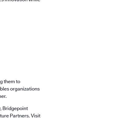
ng them to
ables organizations
mer.
 Bridgepoint
ure Partners. Visit