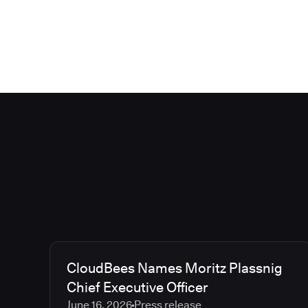
CloudBees Names Moritz Plassnig
Chief Executive Officer
June 16, 2026
Press release