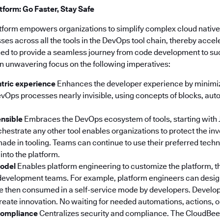
form: Go Faster, Stay Safe
tform empowers organizations to simplify complex cloud nativ
s across all the tools in the DevOps tool chain, thereby accel
igned to provide a seamless journey from code development to s
n unwavering focus on the following imperatives:
tric experience
Enhances the developer experience by minimiz
Ops processes nearly invisible, using concepts of blocks, au
ensible
Embraces the DevOps ecosystem of tools, starting with 
orchestrate any other tool enables organizations to protect the i
ade in tooling. Teams can continue to use their preferred tech
into the platform.
model
Enables platform engineering to customize the platform, t
development teams. For example, platform engineers can desi
re then consumed in a self-service mode by developers. Develo
create innovation. No waiting for needed automations, actions, 
 compliance
Centralizes security and compliance. The CloudBee