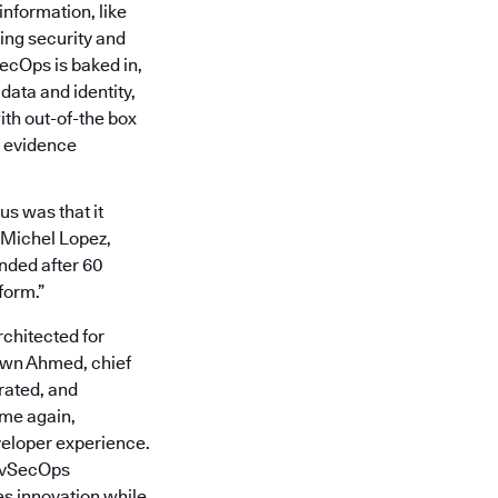
information, like
ing security and
ecOps is baked in,
data and identity,
th out-of-the box
 evidence
us was that it
d Michel Lopez,
ended after 60
form.”
chitected for
awn Ahmed, chief
rated, and
ime again,
veloper experience.
DevSecOps
s innovation while