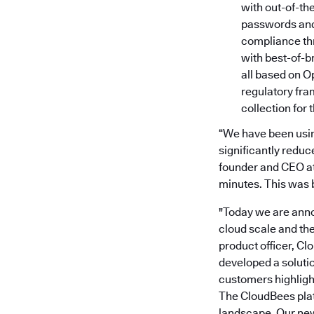
with out-of-th
passwords and 
compliance th
with best-of-b
all based on O
regulatory fr
collection for 
“We have been using
significantly reduc
founder and CEO at 
minutes. This was 
"Today we are anno
cloud scale and th
product officer, Cl
developed a soluti
customers highligh
The CloudBees plat
landscape. Our new