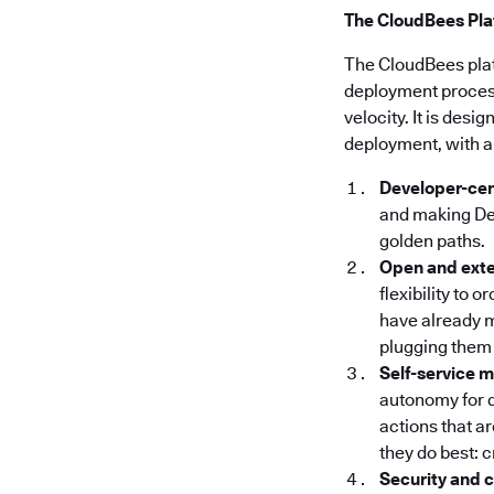
The CloudBees Plat
The CloudBees pla
deployment processe
velocity. It is des
deployment, with a
Developer-cen
and making Dev
golden paths.
Open and ext
flexibility to 
have already m
plugging them 
Self-service 
autonomy for 
actions that a
they do best: 
Security and