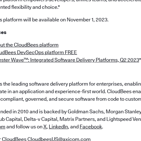
ted flexibility and choice."
platform will be available on November 1, 2023.
ces
ut the CloudBees platform
oudBees DevSecOps platform FREE
ester Wave™: Integrated Software Delivery Platforms, Q2 2023
"
the leading software delivery platform for enterprises, enabli
ate in an application and experience-first world. CloudBees en
e, compliant, governed, and secure software from code to custo
nded in 2010 and is backed by Goldman Sachs, Morgan Stanley,
b Capital, Delta-v Capital, Matrix Partners, and Lightspeed Vent
om
and follow us on
X
,
LinkedIn
, and
Facebook
.
r CloudBees
CloudbeesUS@axicom.com