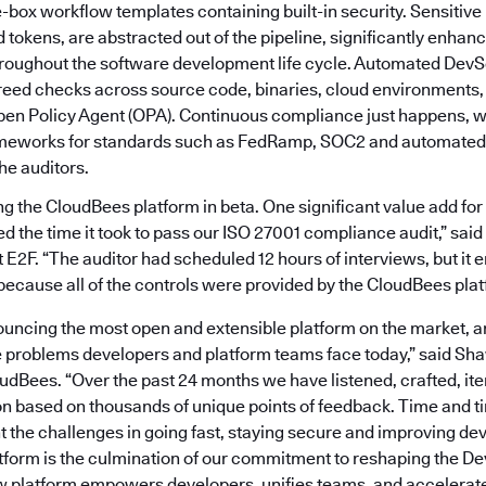
e-box workflow templates containing built-in security. Sensitive 
tokens, are abstracted out of the pipeline, significantly enhanc
roughout the software development life cycle. Automated DevS
reed checks across source code, binaries, cloud environments, 
pen Policy Agent (OPA). Continuous compliance just happens, wi
ameworks for standards such as FedRamp, SOC2 and automated
the auditors.
 the CloudBees platform in beta. One significant value add for 
ed the time it took to pass our ISO 27001 compliance audit,” sai
E2F. “The auditor had scheduled 12 hours of interviews, but it 
because all of the controls were provided by the CloudBees plat
uncing the most open and extensible platform on the market, ar
e problems developers and platform teams face today,” said Sh
oudBees. “Over the past 24 months we have listened, crafted, ite
on based on thousands of unique points of feedback. Time and t
t the challenges in going fast, staying secure and improving de
form is the culmination of our commitment to reshaping the 
 platform empowers developers, unifies teams, and accelerate