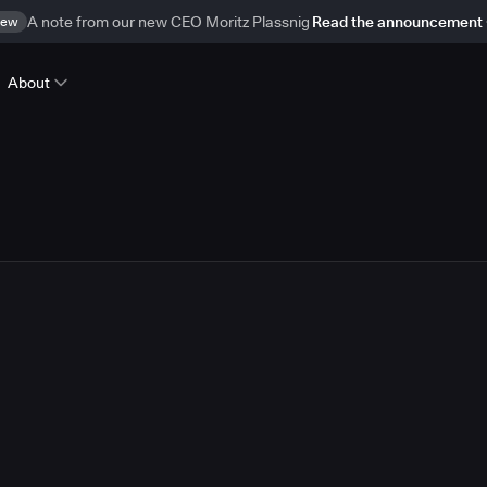
ew
A note from our new CEO Moritz Plassnig
Read the announcement
About