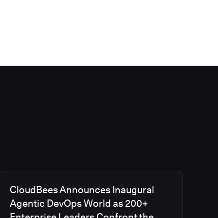
CloudBees Announces Inaugural
Agentic DevOps World as 200+
Enterprise Leaders Confront the