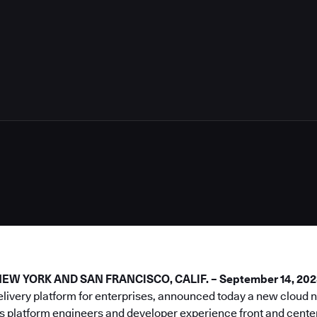
5
W YORK AND SAN FRANCISCO, CALIF. – September 14, 202
elivery platform for enterprises, announced today a new cloud
s platform engineers and developer experience front and center