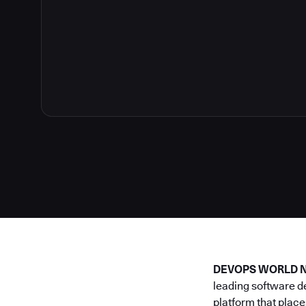
DEVOPS WORLD NE
leading software d
platform that place