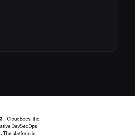
3
–
CloudBees
, the
 native DevSecOps
. The platform is