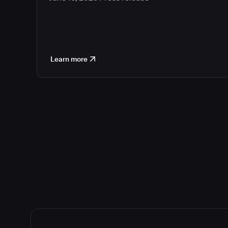
Learn more