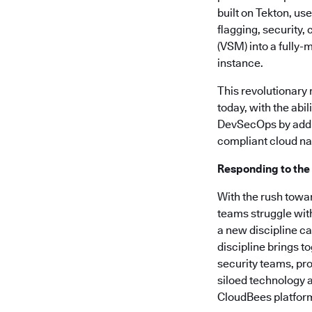
built on Tekton, us
flagging, security
(VSM) into a fully-
instance.
This revolutionary
today, with the abi
DevSecOps by addre
compliant cloud nat
Responding to the
With the rush towa
teams struggle wit
a new discipline c
discipline brings t
security teams, pro
siloed technology a
CloudBees platform 