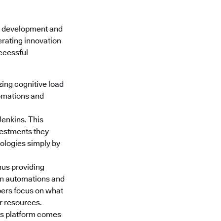
e development and
erating innovation
uccessful
ing cognitive load
tomations and
Jenkins. This
nvestments they
nologies simply by
hus providing
gn automations and
pers focus on what
or resources.
s platform
comes