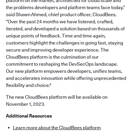
platform on the market, architected for cloud scale and
the problems developers and platform teams face today,”
said Shawn Ahmed, chief product officer, CloudBees.
“Over the past 24 months we have listened, crafted,
iterated, and developed a solution based on thousands of
unique points of feedback. Time and time again,
customers highlight the challenges in going fast, staying
secure and improving developer experience. The
CloudBees platform is the culmination of our
commitment to reshaping the DevSecOps landscape.
Our new platform empowers developers, unifies teams,
and accelerates innovation while offering unprecedented
flexibility and choice."
The new CloudBees platform will be available on
November 1, 2023.
Additional Resources
Learn more about the CloudBees platform