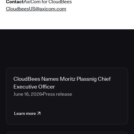
Contact
AxiCom for CloudBees
CloudbeesUS@axicom.com
CloudBees Names Moritz Plassnig Chief
Executive Officer
June 16, 2026
Press release
Learn more