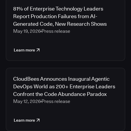
81% of Enterprise Technology Leaders
Report Production Failures from AI-
Generated Code, New Research Shows
May 19, 2026
Press release
Learn more
CloudBees Announces Inaugural Agentic
DevOps World as 200+ Enterprise Leaders
Confront the Code Abundance Paradox
May 12, 2026
Press release
Learn more