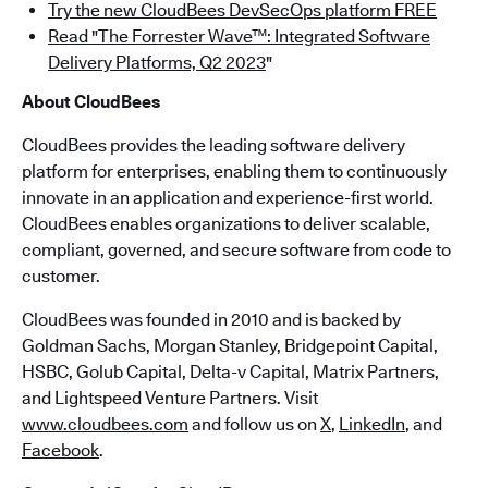
Try the new CloudBees DevSecOps platform FREE
Read "The Forrester Wave™: Integrated Software
Delivery Platforms, Q2 2023
"
About CloudBees
CloudBees provides the leading software delivery
platform for enterprises, enabling them to continuously
innovate in an application and experience-first world.
CloudBees enables organizations to deliver scalable,
compliant, governed, and secure software from code to
customer.
CloudBees was founded in 2010 and is backed by
Goldman Sachs, Morgan Stanley, Bridgepoint Capital,
HSBC, Golub Capital, Delta-v Capital, Matrix Partners,
and Lightspeed Venture Partners. Visit
www.cloudbees.com
and follow us on
X
,
LinkedIn
, and
Facebook
.