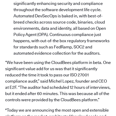
significantly enhancing security and compliance
throughout the software development life cycle.
Automated DevSecOps is baked in, with best-of-
breed checks across source code, binaries, cloud
environments, data and identity, all based on Open
Policy Agent (OPA). Continuous compliance just
happens, with out-of-the box regulatory frameworks
for standards such as FedRamp, SOC2 and
automated evidence collection for the auditors.
“We have been using the CloudBees platform in beta. One
significant value add for us was that it significantly
reduced the time it took to pass our ISO 27001
compliance audit,” said Michel Lopez, founder and CEO
at E2F. “The auditor had scheduled 12 hours of interviews,
but it ended after 60 minutes. This was because all of the
controls were provided by the CloudBees platform.”
"Today we are announcing the most open and extensible