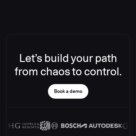
Let’s build your path
from chaos to control.
Book a demo