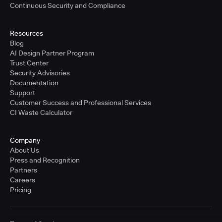
Continuous Security and Compliance
Resources
Blog
AI Design Partner Program
Trust Center
Security Advisories
Documentation
Support
Customer Success and Professional Services
CI Waste Calculator
Company
About Us
Press and Recognition
Partners
Careers
Pricing