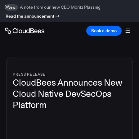
A note from our new CEO Moritz Plassnig
New
Read the announcement
Book a demo
PRESS RELEASE
CloudBees Announces New
Cloud Native DevSecOps
Platform
5