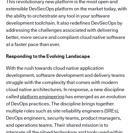
This revolutionary new platform is the most open and
extensible DevSecOps platform on the market today, with
the ability to orchestrate any tool in your software
development toolchain. It also redefines DevSecOps by
addressing the challenges associated with delivering
better, more secure and compliant cloud native software
at a faster pace than ever.
Responding to the Evolving Landscape
With the rush towards cloud native application
development, software development and delivery teams
struggle with the complexity that comes with modern
cloud native architectures. In response, a new discipline
called
platform engineering
has emerged as an evolution
of DevOps practices. The discipline brings together
multiple roles such as site reliability engineers (SREs),
DevOps engineers, security teams, product managers,
and operations teams. Their shared mission is to
integrate all the siloed technology and tools used within