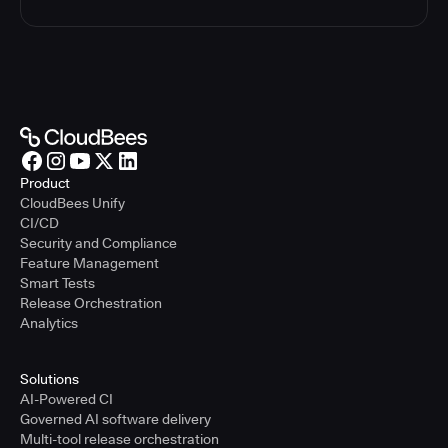
Product
CloudBees Unify
CI/CD
Security and Compliance
Feature Management
Smart Tests
Release Orchestration
Analytics
Solutions
AI-Powered CI
Governed AI software delivery
Multi-tool release orchestration