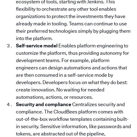
ecosystem of tools, starting with Jenkins. This
flexibility to orchestrate any other tool enables
organizations to protect the investments they have
already made in tooling. Teams can continue to use
their preferred technologies simply by plugging them
into the platform.
Self-service model
Enables platform engineering to
customize the platform, thus providing autonomy for
development teams. For example, platform
engineers can design automations and actions that
are then consumed in a self-service mode by
developers. Developers focus on what they do best:
create innovation. No waiting for needed
automations, actions, or resources.
Security and compliance
Centralizes security and
compliance. The CloudBees platform
comes with
out-of-the-box workflow templates containing built-
in security. Sensitive information, like passwords and
tokens, are abstracted out of the pipeline,