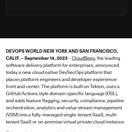
DEVOPS WORLD NEW YORK AND SAN FRANCISCO,
CALIF. – September 14, 2023
–
CloudBees
, the leading
software delivery platform for enterprises, announced
today a new cloud native DevSecOps platform that
places platform engineers and developer experience
front and center. The platform is built on Tekton, uses a
GitHub Actions style domain-specific language (DSL),
and adds feature flagging, security, compliance, pipeline
orchestration, analytics and value stream management
(VSM) into a fully-managed single-tenant SaaS, multi-
tenant SaaS or on-premise virtual private cloud instance.