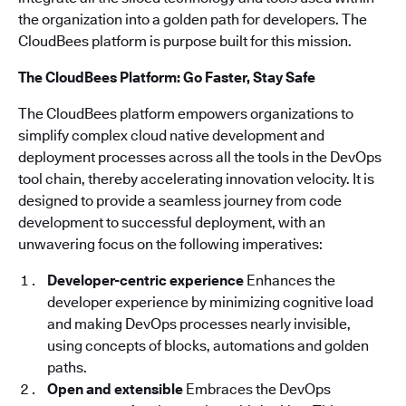
the organization into a golden path for developers. The
CloudBees platform is purpose built for this mission.
The CloudBees Platform: Go Faster, Stay Safe
The CloudBees platform empowers organizations to
simplify complex cloud native development and
deployment processes across all the tools in the DevOps
tool chain, thereby accelerating innovation velocity. It is
designed to provide a seamless journey from code
development to successful deployment, with an
unwavering focus on the following imperatives:
Developer-centric experience
Enhances the
developer experience by minimizing cognitive load
and making DevOps processes nearly invisible,
using concepts of blocks, automations and golden
paths.
Open and extensible
Embraces the DevOps