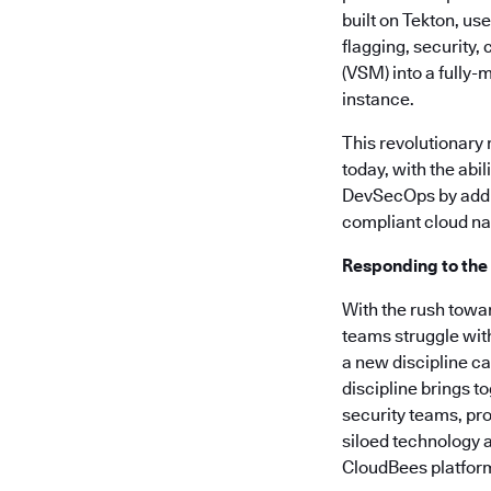
built on Tekton, us
flagging, security
(VSM) into a fully-
instance.
This revolutionary
today, with the abi
DevSecOps by addre
compliant cloud nat
Responding to the
With the rush towa
teams struggle wit
a new discipline c
discipline brings t
security teams, pro
siloed technology a
CloudBees platform 