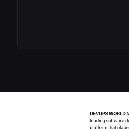
DEVOPS WORLD NE
leading software d
platform that place