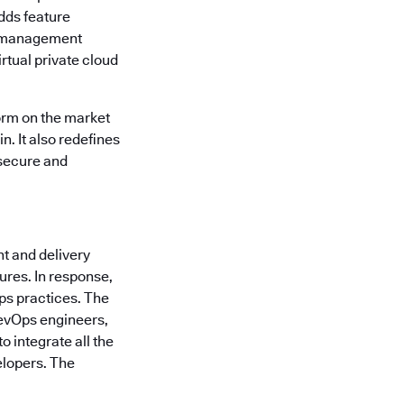
dds feature
am management
rtual private cloud
orm on the market
n. It also redefines
 secure and
t and delivery
ures. In response,
ps practices. The
 DevOps engineers,
 integrate all the
elopers. The