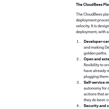
The CloudBees Plat
The CloudBees pla
deployment processe
velocity. It is des
deployment, with a
Developer-cen
and making Dev
golden paths.
Open and ext
flexibility to 
have already m
plugging them 
Self-service 
autonomy for 
actions that a
they do best: 
Security and