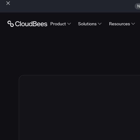
N
Product
Solutions
Resources