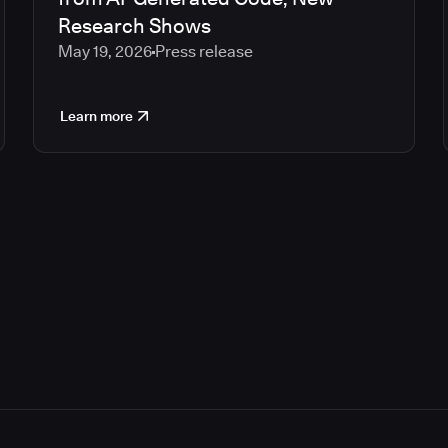
Research Shows
May 19, 2026
Press release
Learn more