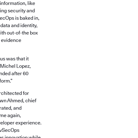
information, like
ing security and
ecOps is baked in,
data and identity,
th out-of-the box
 evidence
us was that it
d Michel Lopez,
ended after 60
form.”
chitected for
awn Ahmed, chief
rated, and
ime again,
veloper experience.
DevSecOps
s innovation while