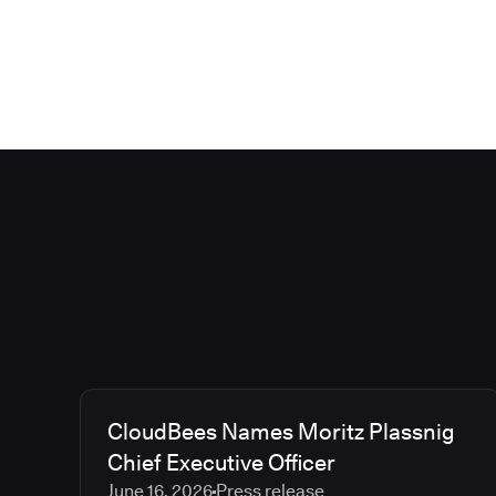
CloudBees Names Moritz Plassnig
Chief Executive Officer
June 16, 2026
Press release