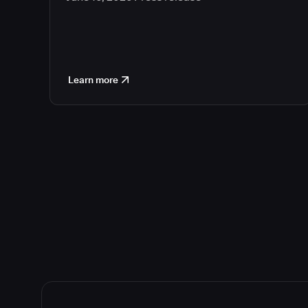
Learn more