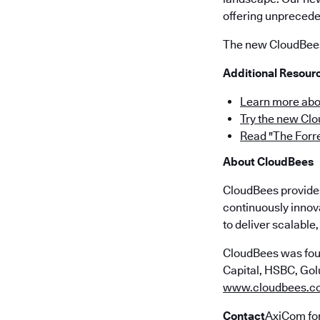
offering unpreceden
The new CloudBees 
Additional Resour
Learn more abo
Try the new Cl
Read "The Forr
About CloudBees
CloudBees provides 
continuously innov
to deliver scalabl
CloudBees was fou
Capital, HSBC, Golu
www.cloudbees.c
Contact
AxiCom fo