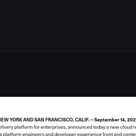
5
W YORK AND SAN FRANCISCO, CALIF. – September 14, 202
elivery platform for enterprises, announced today a new cloud
s platform engineers and developer experience front and center