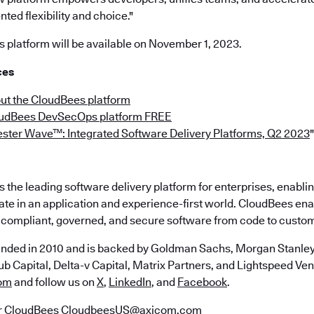
ted flexibility and choice."
platform will be available on November 1, 2023.
ces
ut the CloudBees platform
oudBees DevSecOps platform FREE
ester Wave™: Integrated Software Delivery Platforms, Q2 2023
"
the leading software delivery platform for enterprises, enabli
ate in an application and experience-first world. CloudBees en
e, compliant, governed, and secure software from code to custo
nded in 2010 and is backed by Goldman Sachs, Morgan Stanley,
b Capital, Delta-v Capital, Matrix Partners, and Lightspeed Vent
om
and follow us on
X
,
LinkedIn
, and
Facebook
.
r CloudBees
CloudbeesUS@axicom.com