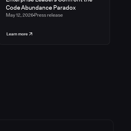
Code Abundance Paradox
May 12, 2026
Press release
Learn more