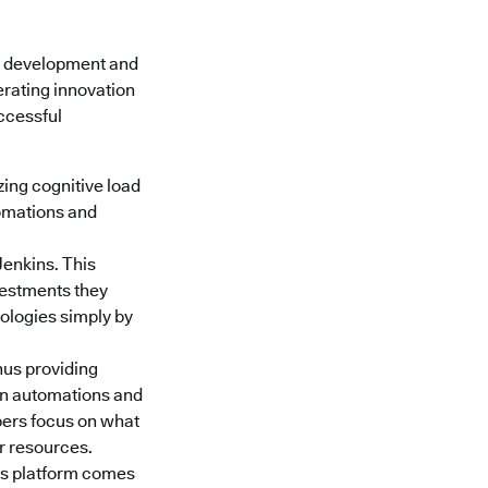
e development and
erating innovation
uccessful
ing cognitive load
tomations and
Jenkins. This
nvestments they
nologies simply by
hus providing
gn automations and
pers focus on what
or resources.
s platform
comes