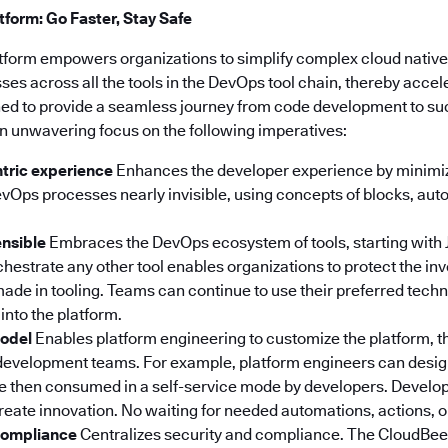
form: Go Faster, Stay Safe
tform empowers organizations to simplify complex cloud nativ
s across all the tools in the DevOps tool chain, thereby accel
igned to provide a seamless journey from code development to s
n unwavering focus on the following imperatives:
tric experience
Enhances the developer experience by minimiz
Ops processes nearly invisible, using concepts of blocks, au
ensible
Embraces the DevOps ecosystem of tools, starting with 
orchestrate any other tool enables organizations to protect the i
ade in tooling. Teams can continue to use their preferred tech
into the platform.
model
Enables platform engineering to customize the platform, t
development teams. For example, platform engineers can desi
re then consumed in a self-service mode by developers. Develo
create innovation. No waiting for needed automations, actions, 
 compliance
Centralizes security and compliance. The CloudBee