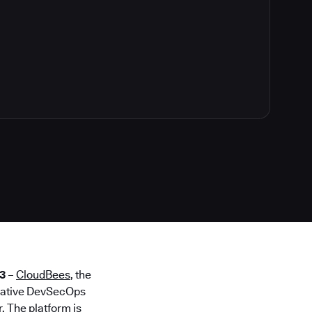
3
–
CloudBees
, the
 native DevSecOps
. The platform is