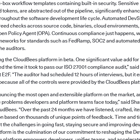
e-box workflow templates containing built-in security. Sensitive 
tokens, are abstracted out of the pipeline, significantly enhanc
roughout the software development life cycle. Automated DevS
reed checks across source code, binaries, cloud environments, 
pen Policy Agent (OPA). Continuous compliance just happens, wi
ameworks for standards such as FedRamp, SOC2 and automated
the auditors.
 the CloudBees platform in beta. One significant value add for 
ed the time it took to pass our ISO 27001 compliance audit,” sai
E2F. “The auditor had scheduled 12 hours of interviews, but it 
because all of the controls were provided by the CloudBees plat
uncing the most open and extensible platform on the market, ar
e problems developers and platform teams face today,” said Sh
oudBees. “Over the past 24 months we have listened, crafted, ite
on based on thousands of unique points of feedback. Time and t
t the challenges in going fast, staying secure and improving de
form is the culmination of our commitment to reshaping the 
 platform empowers developers, unifies teams, and accelerate