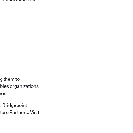
ng them to
ables organizations
mer.
 Bridgepoint
ure Partners. Visit