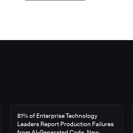
81% of Enterprise Technology
Leaders Report Production Failures
from AI-Generated Code, New