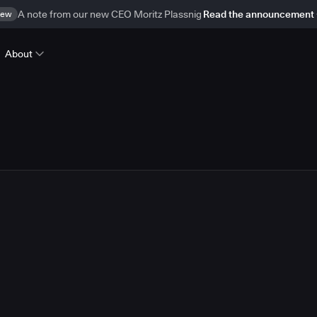
ew
A note from our new CEO Moritz Plassnig
Read the announcement
About