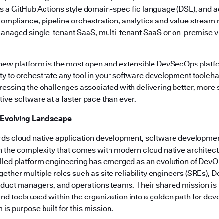
es a GitHub Actions style domain-specific language (DSL), and a
, compliance, pipeline orchestration, analytics and value stre
managed single-tenant SaaS, multi-tenant SaaS or on-premise vi
 new platform is the most open and extensible DevSecOps platf
lity to orchestrate any tool in your software development toolchai
ssing the challenges associated with delivering better, more
ive software at a faster pace than ever.
 Evolving Landscape
rds cloud native application development, software developmen
h the complexity that comes with modern cloud native architect
alled
platform engineering
has emerged as an evolution of DevO
ogether multiple roles such as site reliability engineers (SREs),
duct managers, and operations teams. Their shared mission is to
nd tools used within the organization into a golden path for dev
is purpose built for this mission.