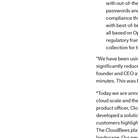
with out-of-th
passwords and 
compliance th
with best-of-b
all based on O
regulatory fr
collection for 
“We have been using
significantly reduc
founder and CEO at 
minutes. This was 
"Today we are anno
cloud scale and th
product officer, Cl
developed a soluti
customers highligh
The CloudBees plat
landscape. Our new