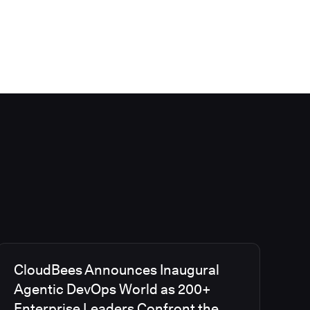
CloudBees Announces Inaugural
Agentic DevOps World as 200+
Enterprise Leaders Confront the