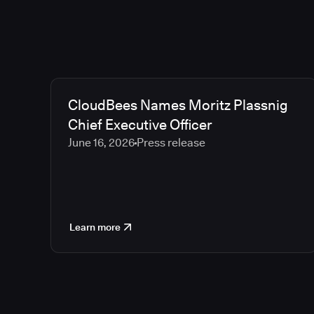
CloudBees Names Moritz Plassnig
Chief Executive Officer
June 16, 2026
Press release
Learn more