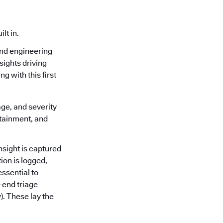
lt in.
and engineering
sights driving
g with this first
age, and severity
ntainment, and
nsight is captured
ion is logged,
ssential to
-end triage
). These lay the