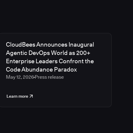
CloudBees Announces Inaugural
Agentic DevOps World as 200+
Enterprise Leaders Confront the
Code Abundance Paradox
May 12, 2026
Press release
Learn more