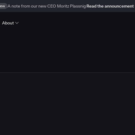
ew
A note from our new CEO Moritz Plassnig
Read the announcement
About