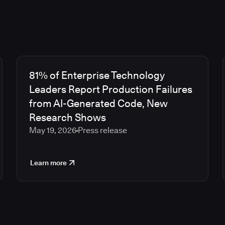
81% of Enterprise Technology
Leaders Report Production Failures
from AI-Generated Code, New
Research Shows
May 19, 2026
Press release
Learn more