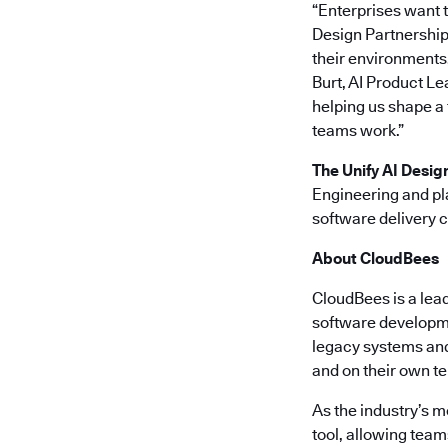
“Enterprises want t
Design Partnership,
their environments,
Burt, AI Product Le
helping us shape a
teams work.”
The Unify AI Desig
Engineering and pl
software delivery 
About CloudBees
CloudBees is a lea
software developme
legacy systems and 
and on their own t
As the industry’s 
tool, allowing team