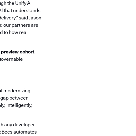
ugh the Unify AI
AI that understands
elivery,” said Jason
r, our partners are
d to how real
d preview cohort
.
 governable
of modernizing
he gap between
, intelligently,
th any developer
oudBees automates