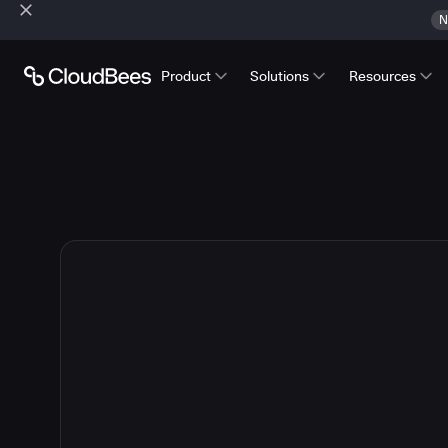
N
Product
Solutions
Resources