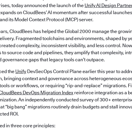
prises, today announced the launch of the
Unify AI Design Partne
t expands on CloudBees’ AI momentum after successful launche
 and its Model Context Protocol (MCP) server.
ears, CloudBees has helped the Global 2000 manage the growin
livery. Fragmented toolchains and environments, shaped by ye
created complexity, inconsistent visibility, and less control. Now
 to source code and pipelines, they amplify that complexity, in
d governance gaps that legacy tools can’t outpace.
ced the
Unify
DevSecOps Control Plane earlier this year to addr
n, bringing context and governance across heterogeneous eco
 tools or workflows, or requiring “rip-and-replace” migrations. F
CloudBees DevOps Migration Index
reinforce integration as a b
ization. An independently conducted survey of 300+ enterpris
at “big bang” migrations routinely drain budgets and stall innov
ected ROI.
d in three core principles: