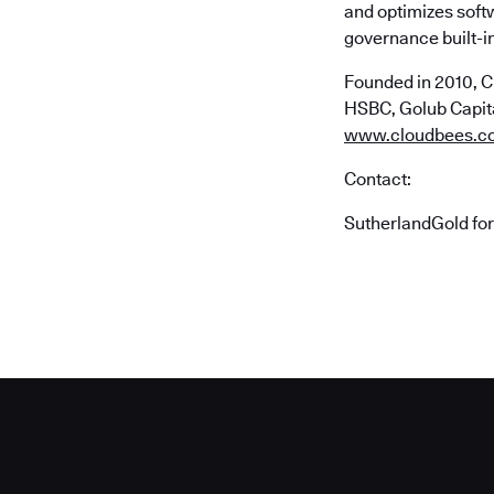
and optimizes soft
governance built-in
Founded in 2010, C
HSBC, Golub Capital
www.cloudbees.c
Contact:
SutherlandGold fo