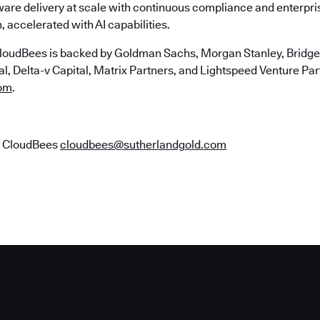
ware delivery at scale with continuous compliance and enterpr
, accelerated with AI capabilities.
loudBees is backed by Goldman Sachs, Morgan Stanley, Bridgep
, Delta-v Capital, Matrix Partners, and Lightspeed Venture Part
om
.
r CloudBees
cloudbees@sutherlandgold.com