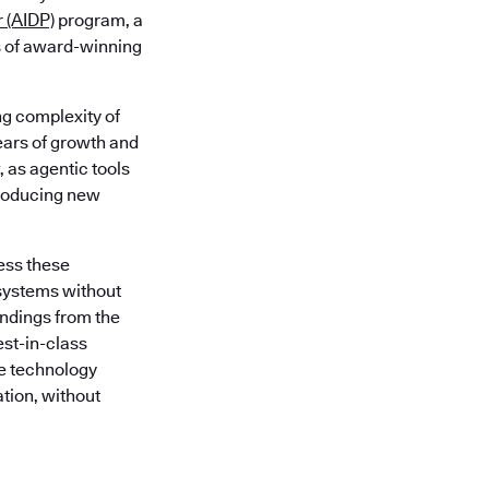
r (AIDP)
program, a
s of award-winning
g complexity of
ars of growth and
, as agentic tools
troducing new
ess these
systems without
indings from the
est-in-class
e technology
ation, without