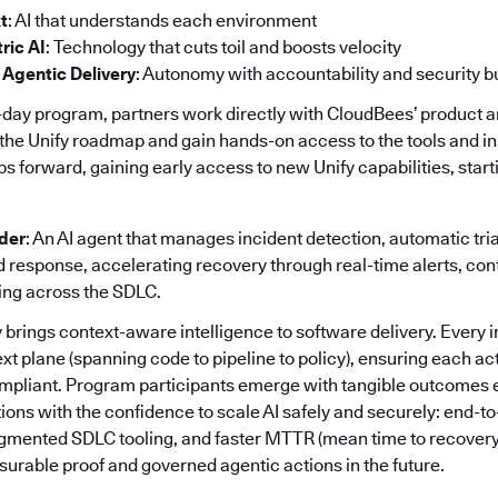
t
: AI that understands each environment
ric AI
: Technology that cuts toil and boosts velocity
 Agentic Delivery
: Autonomy with accountability and security bui
day program, partners work directly with CloudBees’ product 
the Unify roadmap and gain hands-on access to the tools and in
orward, gaining early access to new Unify capabilities, startin
nder
: An AI agent that manages incident detection, automatic tri
response, accelerating recovery through real-time alerts, co
ing across the SDLC.
 brings context-aware intelligence to software delivery. Every i
ext plane (spanning code to pipeline to policy), ensuring each act
mpliant. Program participants emerge with tangible outcomes e
ions with the confidence to scale AI safely and securely: end-to
ragmented SDLC tooling, and faster MTTR (mean time to recovery
urable proof and governed agentic actions in the future.