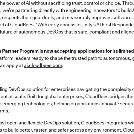
he power of AI without sacrificing trust, control or choice. Thro
 we’re partnering directly with engineering innovators to build 
 respects their guardrails, and measurably improves software d
ad at CloudBees. “With early access to Unify’s AI First Responde
 future of autonomous DevOps that is safe, compliant and aligne
n Partner Program is now accepting applications for its limite
atform leaders ready to shape the trusted path to autonomous,
can apply at
ai.cloudbees.com
.
ding DevOps solution for enterprises navigating the complexity 
nt at scale. Built for global enterprises, CloudBees bridges t
emerging technologies, helping organizations innovate securely
erms.
most open and flexible DevOps solution, CloudBees integrates wi
s to build better, faster, and safer across any environment. Cl