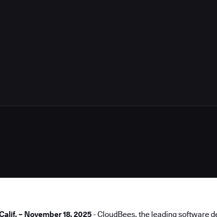
4
lif. – November 18, 2025
- CloudBees, the leading software de