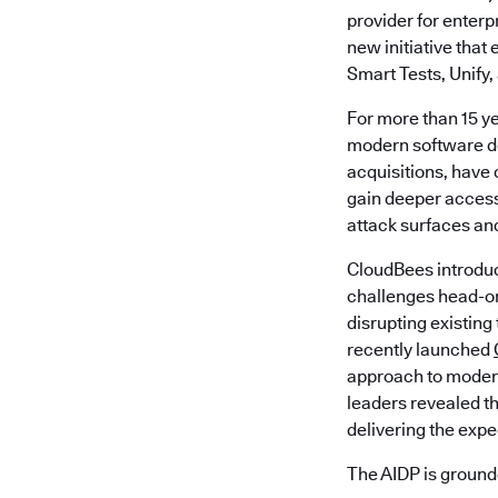
provider for enter
new initiative tha
Smart Tests, Unify,
For more than 15 y
modern software de
acquisitions, have 
gain deeper access
attack surfaces an
CloudBees introdu
challenges head-o
disrupting existing
recently launched
approach to modern
leaders revealed th
delivering the exp
The AIDP is grounde