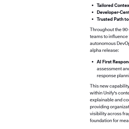
Tailored Contex
Developer-Cent
Trusted Path to
Throughout the 90-
teams to influence 
autonomous DevOps f
alpha release:
AI First Respo
assessment and 
response plann
This new capability
within Unify's cont
explainable and co
providing organizat
visibility across f
foundation for meas