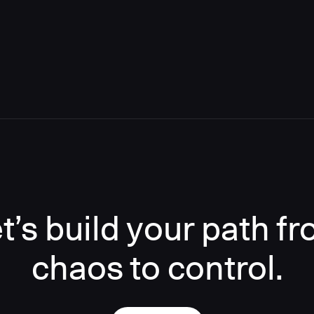
t’s build your path f
chaos to control.