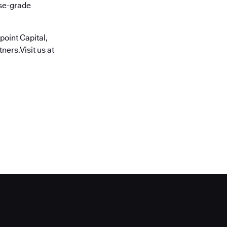
ise-grade
oint Capital,
ners.Visit us at