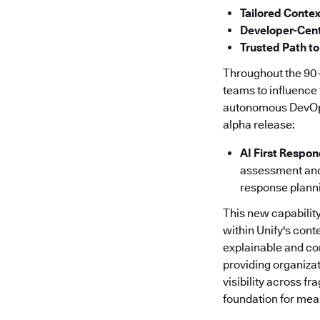
Tailored Contex
Developer-Cent
Trusted Path to
Throughout the 90-
teams to influence 
autonomous DevOps f
alpha release:
AI First Respo
assessment and 
response plann
This new capability
within Unify's cont
explainable and co
providing organizat
visibility across f
foundation for meas