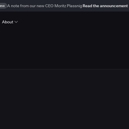
ew
A note from our new CEO Moritz Plassnig
Read the announcement
About