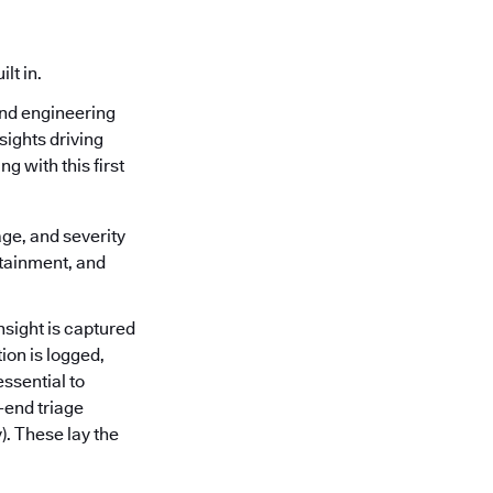
lt in.
and engineering
sights driving
g with this first
age, and severity
ntainment, and
nsight is captured
ion is logged,
ssential to
-end triage
). These lay the