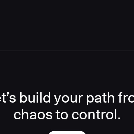
t’s build your path f
chaos to control.