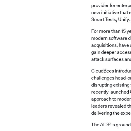
provider for enter
new initiative tha
Smart Tests, Unify,
For more than 15 y
modern software de
acquisitions, have 
gain deeper access
attack surfaces an
CloudBees introdu
challenges head-o
disrupting existing
recently launched
approach to modern
leaders revealed th
delivering the exp
The AIDP is grounde