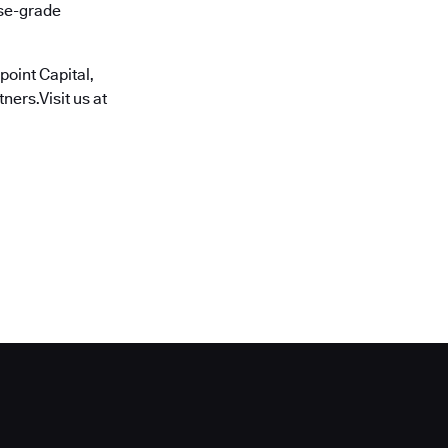
ise-grade
oint Capital,
ners.Visit us at