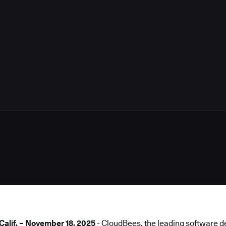
4
lif. – November 18, 2025
- CloudBees, the leading software de