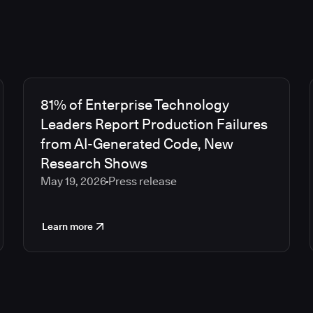
81% of Enterprise Technology
Leaders Report Production Failures
from AI-Generated Code, New
Research Shows
May 19, 2026
Press release
Learn more