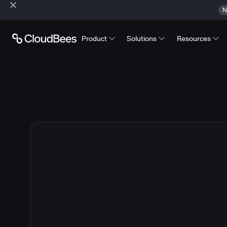
N
Product
Solutions
Resources