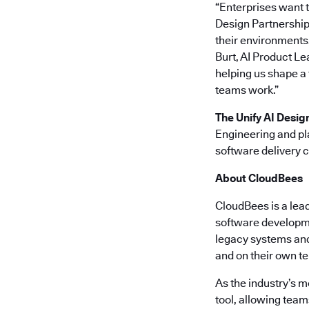
“Enterprises want t
Design Partnership,
their environments,
Burt, AI Product Le
helping us shape a
teams work.”
The Unify AI Desig
Engineering and pl
software delivery 
About CloudBees
CloudBees is a lea
software developme
legacy systems and 
and on their own t
As the industry’s 
tool, allowing team