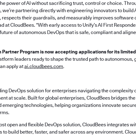
he power of AI without sacrificing trust, control or choice. Thro
 we’re partnering directly with engineering innovators to build 
 respects their guardrails, and measurably improves software d
ad at CloudBees. “With early access to Unify’s AI First Responde
 future of autonomous DevOps that is safe, compliant and aligne
n Partner Program is now accepting applications for its limite
atform leaders ready to shape the trusted path to autonomous,
can apply at
ai.cloudbees.com
.
ding DevOps solution for enterprises navigating the complexity 
nt at scale. Built for global enterprises, CloudBees bridges t
emerging technologies, helping organizations innovate securely
erms.
most open and flexible DevOps solution, CloudBees integrates wi
s to build better, faster, and safer across any environment. Cl