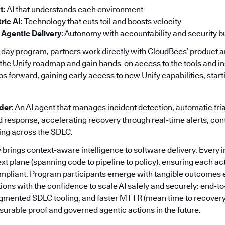
t
: AI that understands each environment
ric AI
: Technology that cuts toil and boosts velocity
 Agentic Delivery
: Autonomy with accountability and security bui
day program, partners work directly with CloudBees’ product 
the Unify roadmap and gain hands-on access to the tools and in
orward, gaining early access to new Unify capabilities, startin
nder
: An AI agent that manages incident detection, automatic tri
response, accelerating recovery through real-time alerts, co
ing across the SDLC.
 brings context-aware intelligence to software delivery. Every i
ext plane (spanning code to pipeline to policy), ensuring each act
mpliant. Program participants emerge with tangible outcomes e
ions with the confidence to scale AI safely and securely: end-to
ragmented SDLC tooling, and faster MTTR (mean time to recovery
urable proof and governed agentic actions in the future.