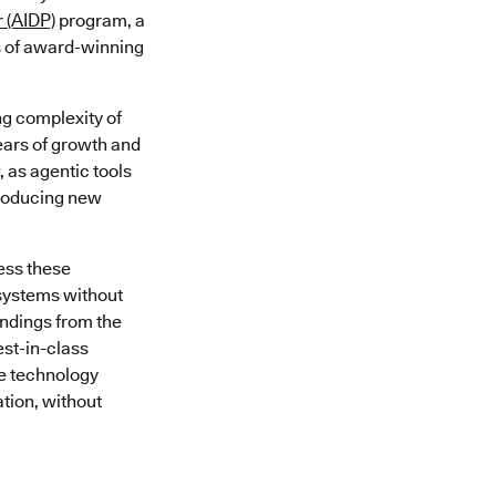
r (AIDP)
program, a
s of award-winning
g complexity of
ars of growth and
, as agentic tools
troducing new
ess these
systems without
indings from the
est-in-class
e technology
ation, without