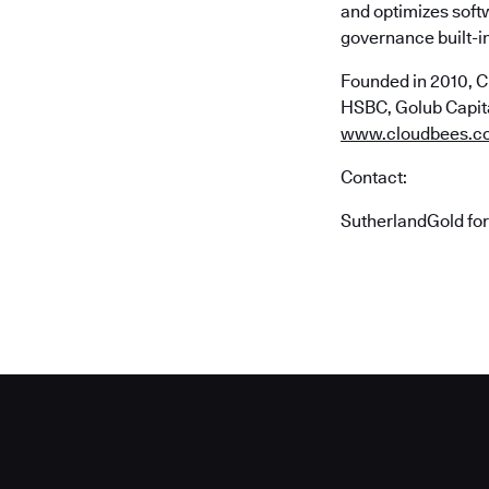
and optimizes soft
governance built-in
Founded in 2010, C
HSBC, Golub Capital
www.cloudbees.c
Contact:
SutherlandGold fo