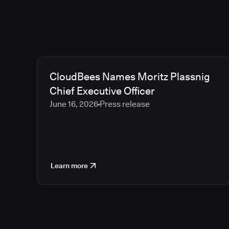
CloudBees Names Moritz Plassnig
Chief Executive Officer
June 16, 2026
Press release
Learn more