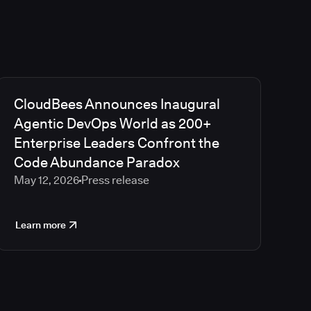
CloudBees Announces Inaugural
Agentic DevOps World as 200+
Enterprise Leaders Confront the
Code Abundance Paradox
May 12, 2026
Press release
Learn more