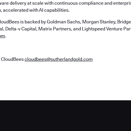
ware delivery at scale with continuous compliance and enterpr
, accelerated with AI capabilities.
loudBees is backed by Goldman Sachs, Morgan Stanley, Bridgep
, Delta-v Capital, Matrix Partners, and Lightspeed Venture Part
om
.
r CloudBees
cloudbees@sutherlandgold.com