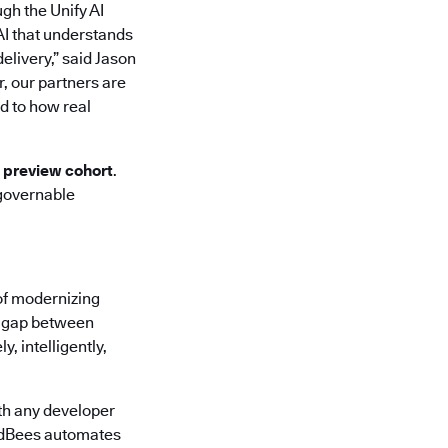
ugh the Unify AI
AI that understands
elivery,” said Jason
r, our partners are
d to how real
d preview cohort
.
 governable
of modernizing
he gap between
, intelligently,
th any developer
oudBees automates