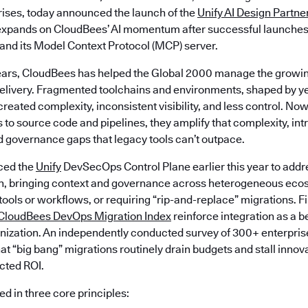
prises, today announced the launch of the
Unify AI Design Partne
t expands on CloudBees’ AI momentum after successful launche
 and its Model Context Protocol (MCP) server.
ears, CloudBees has helped the Global 2000 manage the growin
livery. Fragmented toolchains and environments, shaped by ye
created complexity, inconsistent visibility, and less control. Now
 to source code and pipelines, they amplify that complexity, in
d governance gaps that legacy tools can’t outpace.
ced the
Unify
DevSecOps Control Plane earlier this year to addr
n, bringing context and governance across heterogeneous eco
 tools or workflows, or requiring “rip-and-replace” migrations. F
CloudBees DevOps Migration Index
reinforce integration as a b
ization. An independently conducted survey of 300+ enterpris
at “big bang” migrations routinely drain budgets and stall innov
ected ROI.
d in three core principles: