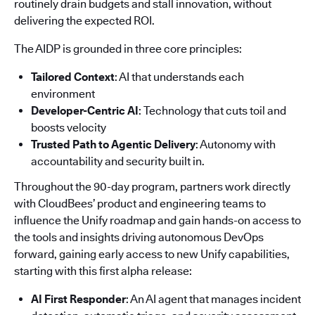
routinely drain budgets and stall innovation, without
delivering the expected ROI.
The AIDP is grounded in three core principles:
Tailored Context
: AI that understands each
environment
Developer-Centric AI
: Technology that cuts toil and
boosts velocity
Trusted Path to Agentic Delivery
: Autonomy with
accountability and security built in.
Throughout the 90-day program, partners work directly
with CloudBees’ product and engineering teams to
influence the Unify roadmap and gain hands-on access to
the tools and insights driving autonomous DevOps
forward, gaining early access to new Unify capabilities,
starting with this first alpha release:
AI First Responder
: An AI agent that manages incident