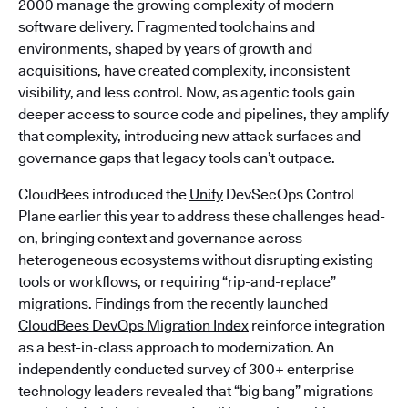
2000 manage the growing complexity of modern
software delivery. Fragmented toolchains and
environments, shaped by years of growth and
acquisitions, have created complexity, inconsistent
visibility, and less control. Now, as agentic tools gain
deeper access to source code and pipelines, they amplify
that complexity, introducing new attack surfaces and
governance gaps that legacy tools can’t outpace.
CloudBees introduced the
Unify
DevSecOps Control
Plane earlier this year to address these challenges head-
on, bringing context and governance across
heterogeneous ecosystems without disrupting existing
tools or workflows, or requiring “rip-and-replace”
migrations. Findings from the recently launched
CloudBees DevOps Migration Index
reinforce integration
as a best-in-class approach to modernization. An
independently conducted survey of 300+ enterprise
technology leaders revealed that “big bang” migrations