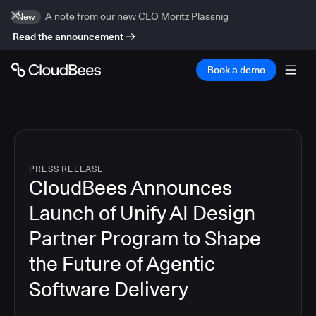
A note from our new CEO Moritz Plassnig
New
Read the announcement
Book a demo
PRESS RELEASE
CloudBees Announces
Launch of Unify AI Design
Partner Program to Shape
the Future of Agentic
Software Delivery