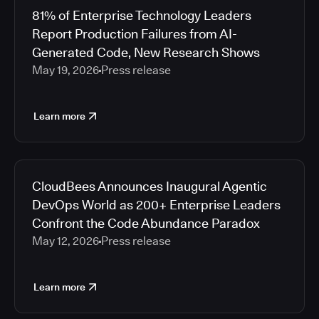
81% of Enterprise Technology Leaders
Report Production Failures from AI-
Generated Code, New Research Shows
May 19, 2026
Press release
Learn more
CloudBees Announces Inaugural Agentic
DevOps World as 200+ Enterprise Leaders
Confront the Code Abundance Paradox
May 12, 2026
Press release
Learn more