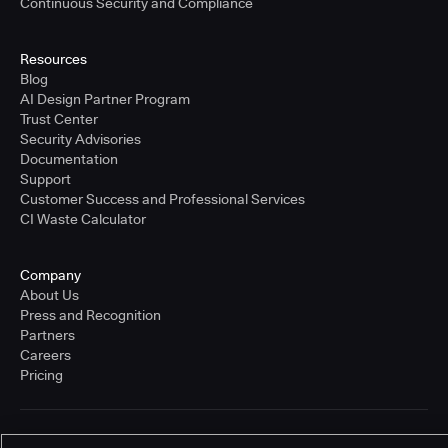
Continuous Security and Compliance
Resources
Blog
AI Design Partner Program
Trust Center
Security Advisories
Documentation
Support
Customer Success and Professional Services
CI Waste Calculator
Company
About Us
Press and Recognition
Partners
Careers
Pricing
Terms of Service