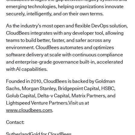
emerging technologies, helping organizations innovate
securely, intelligently, and on their own terms.
As the industry’s most open and flexible DevOps solution,
CloudBees integrates with any developer tool, allowing
teams to build better, faster, and safer across any
environment. CloudBees automates and optimizes
software delivery at scale with continuous compliance
and enterprise-grade governance built-in, accelerated
with AI capabilities.
Founded in 2010, CloudBees is backed by Goldman
Sachs, Morgan Stanley, Bridgepoint Capital, HSBC,
Golub Capital, Delta-v Capital, Matrix Partners, and
Lightspeed Venture Partners.Visit us at
www.cloudbees.com
.
Contact:
SutherlandGold for CloudBees