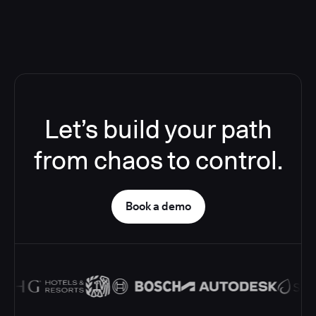
Let’s build your path
from chaos to control.
Book a demo