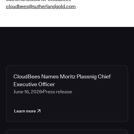
cloudbees@sutherlandgold.com
CloudBees Names Moritz Plassnig Chief
Executive Officer
June 16, 2026
Press release
Learn more