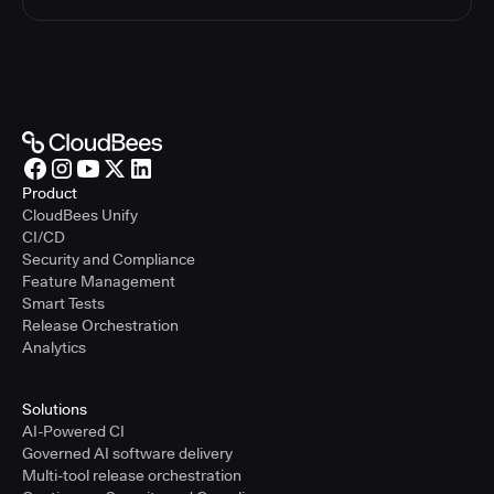
Product
CloudBees Unify
CI/CD
Security and Compliance
Feature Management
Smart Tests
Release Orchestration
Analytics
Solutions
AI-Powered CI
Governed AI software delivery
Multi-tool release orchestration