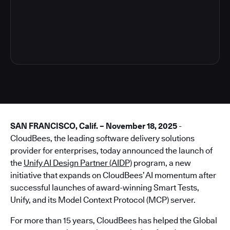
4
SAN FRANCISCO, Calif. – November 18, 2025
-
CloudBees, the leading software delivery solutions
provider for enterprises, today announced the launch of
the
Unify AI Design Partner (AIDP)
program, a new
initiative that expands on CloudBees’ AI momentum after
successful launches of award-winning Smart Tests,
Unify, and its Model Context Protocol (MCP) server.
For more than 15 years, CloudBees has helped the Global