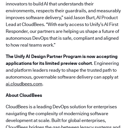
innovators to build AI that understands their
environments, respects their guardrails, and measurably
improves software delivery,” said Jason Burt, AI Product
Lead at CloudBees. “With early access to Unify’s AI First
Responder, our partners are helping us shape a future of
autonomous DevOps that is safe, compliant and aligned
to how real teams work.”
The Unify AI Design Partner Program is now accepting
applications for its limited preview cohort
. Engineering
and platform leaders ready to shape the trusted path to
autonomous, governable software delivery can apply at
ai.cloudbees.com
.
About CloudBees
CloudBees is a leading DevOps solution for enterprises
navigating the complexity of modernizing software
development at scale. Built for global enterprises,
CloudBees bridges the gap between legacy systems and