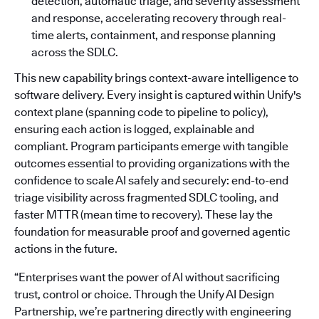
detection, automatic triage, and severity assessment
and response, accelerating recovery through real-
time alerts, containment, and response planning
across the SDLC.
This new capability brings context-aware intelligence to
software delivery. Every insight is captured within Unify's
context plane (spanning code to pipeline to policy),
ensuring each action is logged, explainable and
compliant. Program participants emerge with tangible
outcomes essential to providing organizations with the
confidence to scale AI safely and securely: end-to-end
triage visibility across fragmented SDLC tooling, and
faster MTTR (mean time to recovery). These lay the
foundation for measurable proof and governed agentic
actions in the future.
“Enterprises want the power of AI without sacrificing
trust, control or choice. Through the Unify AI Design
Partnership, we’re partnering directly with engineering