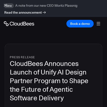
A note from our new CEO Moritz Plassnig
New
Read the announcement
Book a demo
PRESS RELEASE
CloudBees Announces
Launch of Unify AI Design
Partner Program to Shape
the Future of Agentic
Software Delivery