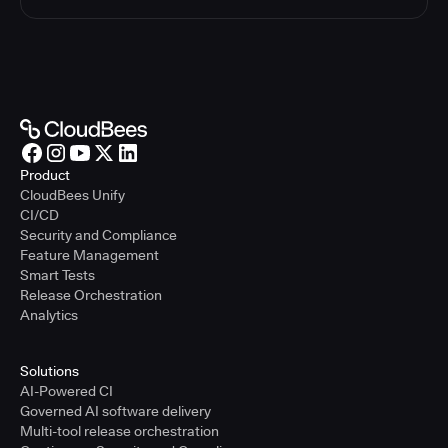
Product
CloudBees Unify
CI/CD
Security and Compliance
Feature Management
Smart Tests
Release Orchestration
Analytics
Solutions
AI-Powered CI
Governed AI software delivery
Multi-tool release orchestration