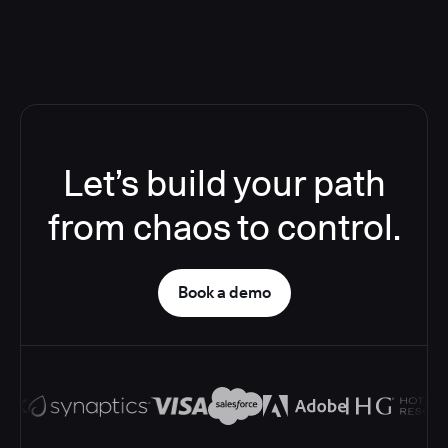
Let’s build your path
from chaos to control.
Book a demo