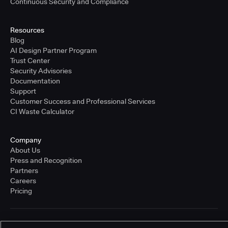
Continuous Security and Compliance
Resources
Blog
AI Design Partner Program
Trust Center
Security Advisories
Documentation
Support
Customer Success and Professional Services
CI Waste Calculator
Company
About Us
Press and Recognition
Partners
Careers
Pricing
Terms of Service