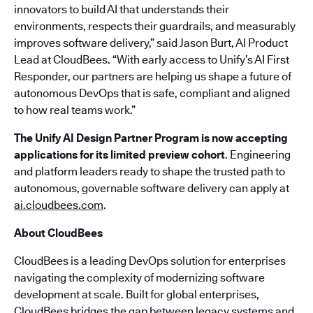
innovators to build AI that understands their
environments, respects their guardrails, and measurably
improves software delivery,” said Jason Burt, AI Product
Lead at CloudBees. “With early access to Unify’s AI First
Responder, our partners are helping us shape a future of
autonomous DevOps that is safe, compliant and aligned
to how real teams work.”
The Unify AI Design Partner Program is now accepting
applications for its limited preview cohort
. Engineering
and platform leaders ready to shape the trusted path to
autonomous, governable software delivery can apply at
ai.cloudbees.com
.
About CloudBees
CloudBees is a leading DevOps solution for enterprises
navigating the complexity of modernizing software
development at scale. Built for global enterprises,
CloudBees bridges the gap between legacy systems and