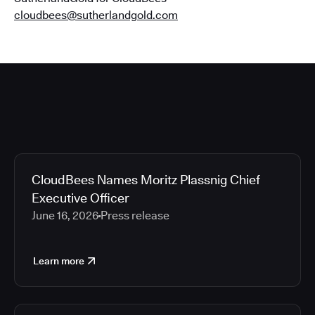
cloudbees@sutherlandgold.com
CloudBees Names Moritz Plassnig Chief
Executive Officer
June 16, 2026
Press release
Learn more