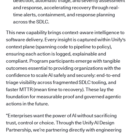
detection, automatic triage, and severity assessment
and response, accelerating recovery through real-
time alerts, containment, and response planning
across the SDLC.
This new capability brings context-aware intelligence to
software delivery. Every insight is captured within Unify's
context plane (spanning code to pipeline to policy),
ensuring each action is logged, explainable and
compliant. Program participants emerge with tangible
outcomes essential to providing organizations with the
confidence to scale AI safely and securely: end-to-end
triage visibility across fragmented SDLC tooling, and
faster MTTR (mean time to recovery). These lay the
foundation for measurable proof and governed agentic
actions in the future.
“Enterprises want the power of AI without sacrificing
trust, control or choice. Through the Unify AI Design
Partnership, we’re partnering directly with engineering