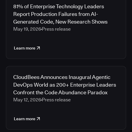
81% of Enterprise Technology Leaders
Report Production Failures from AI-
Generated Code, New Research Shows
May 19, 2026
Press release
Learn more
CloudBees Announces Inaugural Agentic
DevOps World as 200+ Enterprise Leaders
Confront the Code Abundance Paradox
May 12, 2026
Press release
Learn more