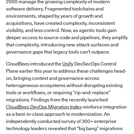
2000 manage the growing complexity of modern
software delivery. Fragmented toolchains and
environments, shaped by years of growth and
acquisitions, have created complexity, inconsistent
visibility, and less control. Now, as agentic tools gain
deeper access to source code and pipelines, they amplify
that complexity, introducing new attack surfaces and
governance gaps that legacy tools can’t outpace.
CloudBees introduced the
Unify
DevSecOps Control
Plane earlier this year to address these challenges head-
on, bringing context and governance across
heterogeneous ecosystems without disrupting existing
tools or workflows, or requiring “rip-and-replace”
migrations. Findings from the recently launched
CloudBees DevOps Migration Index
reinforce integration
as a best-in-class approach to modernization. An
independently conducted survey of 300+ enterprise
technology leaders revealed that “big bang” migrations