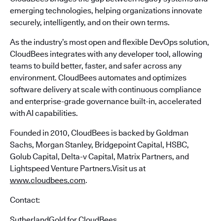
emerging technologies, helping organizations innovate
securely, intelligently, and on their own terms.
As the industry’s most open and flexible DevOps solution,
CloudBees integrates with any developer tool, allowing
teams to build better, faster, and safer across any
environment. CloudBees automates and optimizes
software delivery at scale with continuous compliance
and enterprise-grade governance built-in, accelerated
with AI capabilities.
Founded in 2010, CloudBees is backed by Goldman
Sachs, Morgan Stanley, Bridgepoint Capital, HSBC,
Golub Capital, Delta-v Capital, Matrix Partners, and
Lightspeed Venture Partners.Visit us at
www.cloudbees.com
.
Contact:
SutherlandGold for CloudBees