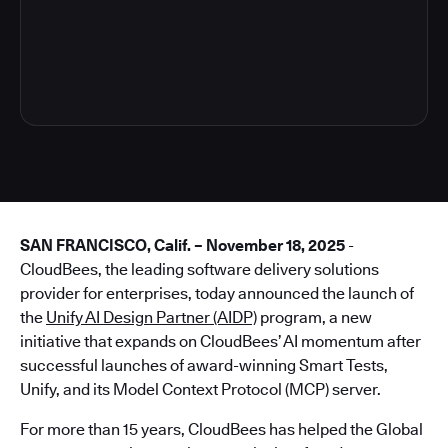
4
SAN FRANCISCO, Calif. – November 18, 2025
-
CloudBees, the leading software delivery solutions
provider for enterprises, today announced the launch of
the
Unify AI Design Partner (AIDP)
program, a new
initiative that expands on CloudBees’ AI momentum after
successful launches of award-winning Smart Tests,
Unify, and its Model Context Protocol (MCP) server.
For more than 15 years, CloudBees has helped the Global