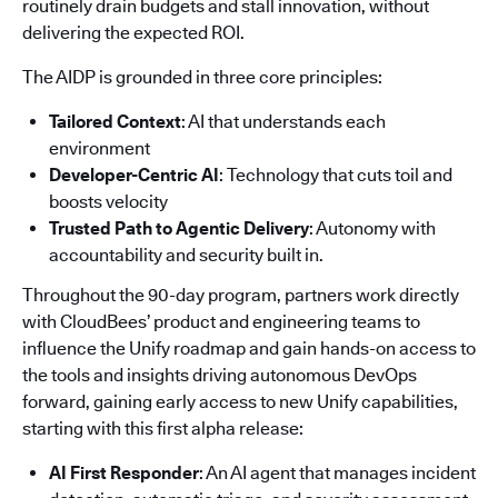
routinely drain budgets and stall innovation, without
delivering the expected ROI.
The AIDP is grounded in three core principles:
Tailored Context
: AI that understands each
environment
Developer-Centric AI
: Technology that cuts toil and
boosts velocity
Trusted Path to Agentic Delivery
: Autonomy with
accountability and security built in.
Throughout the 90-day program, partners work directly
with CloudBees’ product and engineering teams to
influence the Unify roadmap and gain hands-on access to
the tools and insights driving autonomous DevOps
forward, gaining early access to new Unify capabilities,
starting with this first alpha release:
AI First Responder
: An AI agent that manages incident