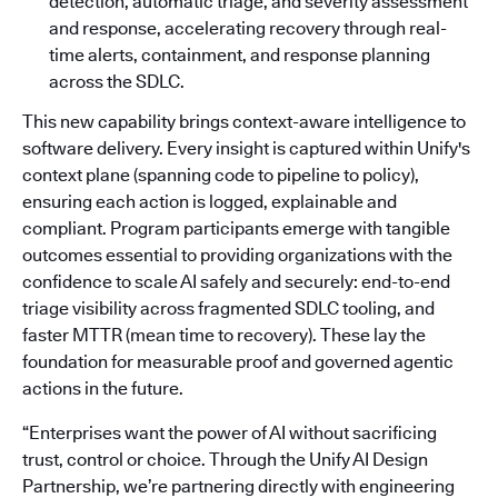
detection, automatic triage, and severity assessment
and response, accelerating recovery through real-
time alerts, containment, and response planning
across the SDLC.
This new capability brings context-aware intelligence to
software delivery. Every insight is captured within Unify's
context plane (spanning code to pipeline to policy),
ensuring each action is logged, explainable and
compliant. Program participants emerge with tangible
outcomes essential to providing organizations with the
confidence to scale AI safely and securely: end-to-end
triage visibility across fragmented SDLC tooling, and
faster MTTR (mean time to recovery). These lay the
foundation for measurable proof and governed agentic
actions in the future.
“Enterprises want the power of AI without sacrificing
trust, control or choice. Through the Unify AI Design
Partnership, we’re partnering directly with engineering