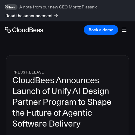
A note from our new CEO Moritz Plassnig
New
Read the announcement
Book a demo
PRESS RELEASE
CloudBees Announces
Launch of Unify AI Design
Partner Program to Shape
the Future of Agentic
Software Delivery