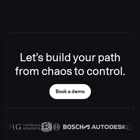
Let’s build your path
from chaos to control.
Book a demo