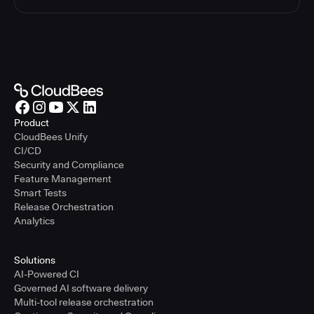
Product
CloudBees Unify
CI/CD
Security and Compliance
Feature Management
Smart Tests
Release Orchestration
Analytics
Solutions
AI-Powered CI
Governed AI software delivery
Multi-tool release orchestration