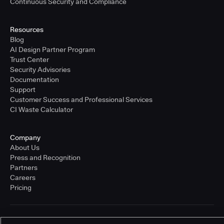
Continuous Security and Compliance
Resources
Blog
AI Design Partner Program
Trust Center
Security Advisories
Documentation
Support
Customer Success and Professional Services
CI Waste Calculator
Company
About Us
Press and Recognition
Partners
Careers
Pricing
Terms of Service