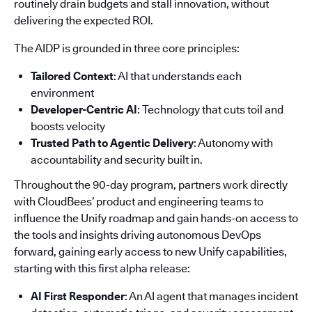
routinely drain budgets and stall innovation, without
delivering the expected ROI.
The AIDP is grounded in three core principles:
Tailored Context
: AI that understands each
environment
Developer-Centric AI
: Technology that cuts toil and
boosts velocity
Trusted Path to Agentic Delivery
: Autonomy with
accountability and security built in.
Throughout the 90-day program, partners work directly
with CloudBees’ product and engineering teams to
influence the Unify roadmap and gain hands-on access to
the tools and insights driving autonomous DevOps
forward, gaining early access to new Unify capabilities,
starting with this first alpha release:
AI First Responder
: An AI agent that manages incident