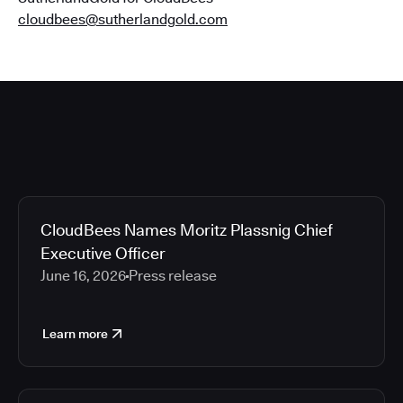
cloudbees@sutherlandgold.com
CloudBees Names Moritz Plassnig Chief
Executive Officer
June 16, 2026
Press release
Learn more