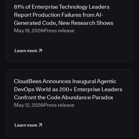
81% of Enterprise Technology Leaders
Report Production Failures from AI-
Generated Code, New Research Shows
May 19, 2026
Press release
Learn more
CloudBees Announces Inaugural Agentic
DevOps World as 200+ Enterprise Leaders
Confront the Code Abundance Paradox
May 12, 2026
Press release
Learn more