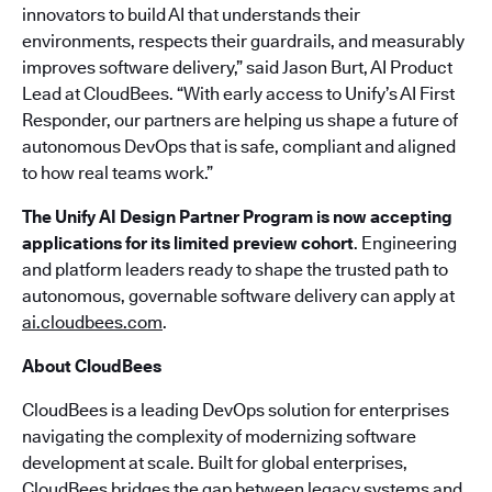
innovators to build AI that understands their
environments, respects their guardrails, and measurably
improves software delivery,” said Jason Burt, AI Product
Lead at CloudBees. “With early access to Unify’s AI First
Responder, our partners are helping us shape a future of
autonomous DevOps that is safe, compliant and aligned
to how real teams work.”
The Unify AI Design Partner Program is now accepting
applications for its limited preview cohort
. Engineering
and platform leaders ready to shape the trusted path to
autonomous, governable software delivery can apply at
ai.cloudbees.com
.
About CloudBees
CloudBees is a leading DevOps solution for enterprises
navigating the complexity of modernizing software
development at scale. Built for global enterprises,
CloudBees bridges the gap between legacy systems and