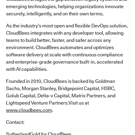
emerging technologies, helping organizations innovate
securely, intelligently, and on their own terms.
As the industry’s most open and flexible DevOps solution,
CloudBees integrates with any developer tool, allowing
teams to build better, faster, and safer across any
environment. CloudBees automates and optimizes
software delivery at scale with continuous compliance
and enterprise-grade governance built-in, accelerated
with AI capabilities.
Founded in 2010, CloudBees is backed by Goldman
Sachs, Morgan Stanley, Bridgepoint Capital, HSBC,
Golub Capital, Delta-v Capital, Matrix Partners, and
Lightspeed Venture Partners.Visit us at
www.cloudbees.com
.
Contact:
SutherlandGold for CloudBees