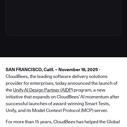
4
SAN FRANCISCO, Calif. – November 18, 2025
-
CloudBees, the leading software delivery solutions
provider for enterprises, today announced the launch of
the
Unify AI Design Partner (AIDP)
program, a new
initiative that expands on CloudBees’ AI momentum after
successful launches of award-winning Smart Tests,
Unify, and its Model Context Protocol (MCP) server.
For more than 15 years, CloudBees has helped the Global