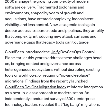
2000 manage the growing complexity of modern
software delivery. Fragmented toolchains and
environments, shaped by years of growth and
acquisitions, have created complexity, inconsistent
visibility, and less control. Now, as agentic tools gain
deeper access to source code and pipelines, they amplify
that complexity, introducing new attack surfaces and
governance gaps that legacy tools can’t outpace.
CloudBees introduced the
Unify
DevSecOps Control
Plane earlier this year to address these challenges head-
on, bringing context and governance across
heterogeneous ecosystems without disrupting existing
tools or workflows, or requiring “rip-and-replace”
migrations. Findings from the recently launched
CloudBees DevOps Migration Index
reinforce integration
as a best-in-class approach to modernization. An
independently conducted survey of 300+ enterprise
technology leaders revealed that “big bang” migrations