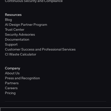
Continuous Security and Compliance
Resources
Blog
AI Design Partner Program
Trust Center
Security Advisories
Documentation
Support
Customer Success and Professional Services
CI Waste Calculator
Company
About Us
Press and Recognition
Partners
Careers
Pricing
Terms of Service