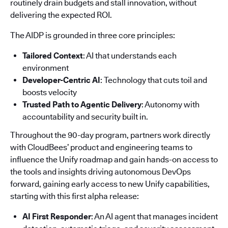
routinely drain budgets and stall innovation, without
delivering the expected ROI.
The AIDP is grounded in three core principles:
Tailored Context
: AI that understands each
environment
Developer-Centric AI
: Technology that cuts toil and
boosts velocity
Trusted Path to Agentic Delivery
: Autonomy with
accountability and security built in.
Throughout the 90-day program, partners work directly
with CloudBees’ product and engineering teams to
influence the Unify roadmap and gain hands-on access to
the tools and insights driving autonomous DevOps
forward, gaining early access to new Unify capabilities,
starting with this first alpha release:
AI First Responder
: An AI agent that manages incident