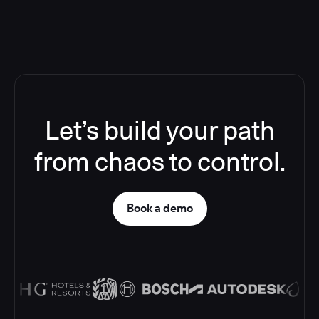
Let’s build your path
from chaos to control.
Book a demo