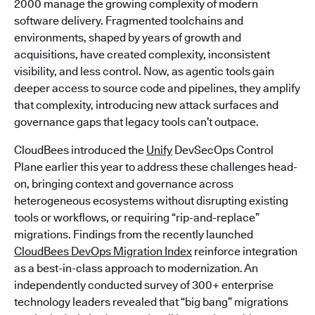
2000 manage the growing complexity of modern
software delivery. Fragmented toolchains and
environments, shaped by years of growth and
acquisitions, have created complexity, inconsistent
visibility, and less control. Now, as agentic tools gain
deeper access to source code and pipelines, they amplify
that complexity, introducing new attack surfaces and
governance gaps that legacy tools can’t outpace.
CloudBees introduced the
Unify
DevSecOps Control
Plane earlier this year to address these challenges head-
on, bringing context and governance across
heterogeneous ecosystems without disrupting existing
tools or workflows, or requiring “rip-and-replace”
migrations. Findings from the recently launched
CloudBees DevOps Migration Index
reinforce integration
as a best-in-class approach to modernization. An
independently conducted survey of 300+ enterprise
technology leaders revealed that “big bang” migrations