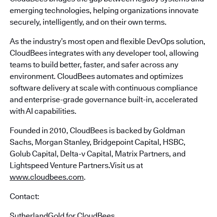
emerging technologies, helping organizations innovate
securely, intelligently, and on their own terms.
As the industry’s most open and flexible DevOps solution,
CloudBees integrates with any developer tool, allowing
teams to build better, faster, and safer across any
environment. CloudBees automates and optimizes
software delivery at scale with continuous compliance
and enterprise-grade governance built-in, accelerated
with AI capabilities.
Founded in 2010, CloudBees is backed by Goldman
Sachs, Morgan Stanley, Bridgepoint Capital, HSBC,
Golub Capital, Delta-v Capital, Matrix Partners, and
Lightspeed Venture Partners.Visit us at
www.cloudbees.com
.
Contact:
SutherlandGold for CloudBees