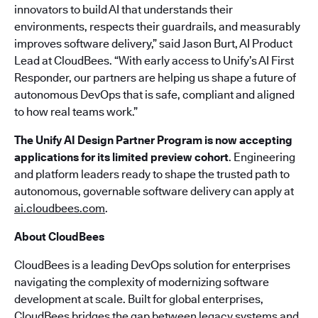
innovators to build AI that understands their
environments, respects their guardrails, and measurably
improves software delivery,” said Jason Burt, AI Product
Lead at CloudBees. “With early access to Unify’s AI First
Responder, our partners are helping us shape a future of
autonomous DevOps that is safe, compliant and aligned
to how real teams work.”
The Unify AI Design Partner Program is now accepting
applications for its limited preview cohort
. Engineering
and platform leaders ready to shape the trusted path to
autonomous, governable software delivery can apply at
ai.cloudbees.com
.
About CloudBees
CloudBees is a leading DevOps solution for enterprises
navigating the complexity of modernizing software
development at scale. Built for global enterprises,
CloudBees bridges the gap between legacy systems and