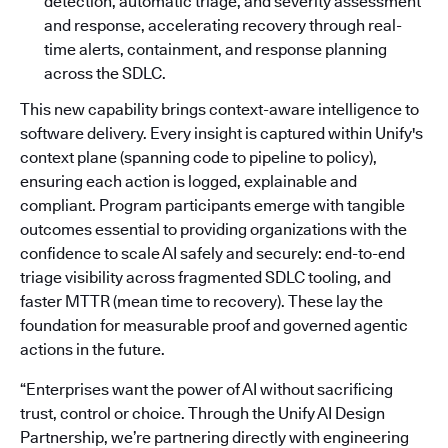
detection, automatic triage, and severity assessment
and response, accelerating recovery through real-
time alerts, containment, and response planning
across the SDLC.
This new capability brings context-aware intelligence to
software delivery. Every insight is captured within Unify's
context plane (spanning code to pipeline to policy),
ensuring each action is logged, explainable and
compliant. Program participants emerge with tangible
outcomes essential to providing organizations with the
confidence to scale AI safely and securely: end-to-end
triage visibility across fragmented SDLC tooling, and
faster MTTR (mean time to recovery). These lay the
foundation for measurable proof and governed agentic
actions in the future.
“Enterprises want the power of AI without sacrificing
trust, control or choice. Through the Unify AI Design
Partnership, we’re partnering directly with engineering