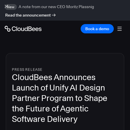
A note from our new CEO Moritz Plassnig
New
Read the announcement
Book a demo
PRESS RELEASE
CloudBees Announces
Launch of Unify AI Design
Partner Program to Shape
the Future of Agentic
Software Delivery