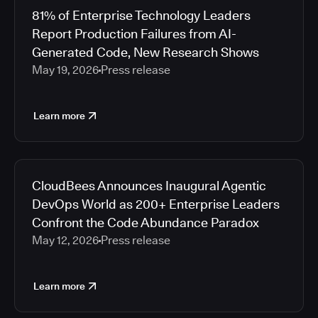
81% of Enterprise Technology Leaders
Report Production Failures from AI-
Generated Code, New Research Shows
May 19, 2026
Press release
Learn more
CloudBees Announces Inaugural Agentic
DevOps World as 200+ Enterprise Leaders
Confront the Code Abundance Paradox
May 12, 2026
Press release
Learn more