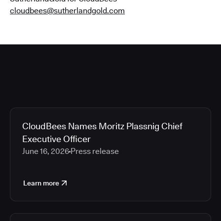
cloudbees@sutherlandgold.com
CloudBees Names Moritz Plassnig Chief
Executive Officer
June 16, 2026
Press release
Learn more