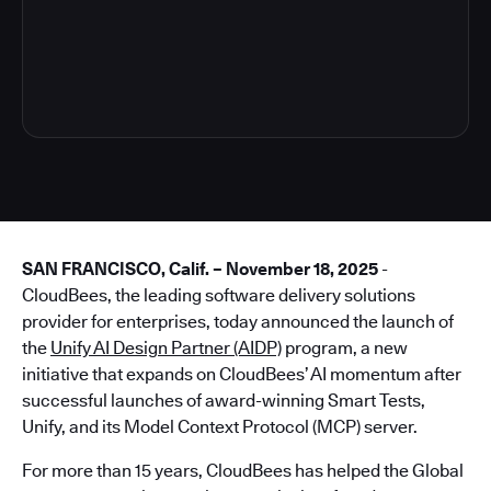
4
SAN FRANCISCO, Calif. – November 18, 2025
-
CloudBees, the leading software delivery solutions
provider for enterprises, today announced the launch of
the
Unify AI Design Partner (AIDP)
program, a new
initiative that expands on CloudBees’ AI momentum after
successful launches of award-winning Smart Tests,
Unify, and its Model Context Protocol (MCP) server.
For more than 15 years, CloudBees has helped the Global