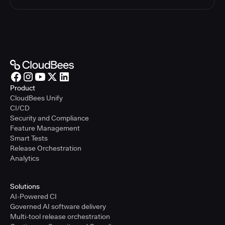
Product
CloudBees Unify
CI/CD
Security and Compliance
Feature Management
Smart Tests
Release Orchestration
Analytics
Solutions
AI-Powered CI
Governed AI software delivery
Multi-tool release orchestration