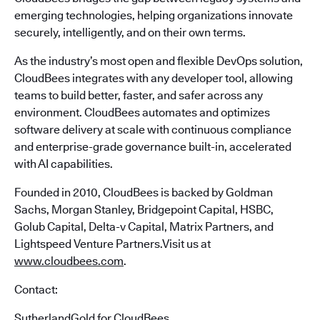
emerging technologies, helping organizations innovate
securely, intelligently, and on their own terms.
As the industry’s most open and flexible DevOps solution,
CloudBees integrates with any developer tool, allowing
teams to build better, faster, and safer across any
environment. CloudBees automates and optimizes
software delivery at scale with continuous compliance
and enterprise-grade governance built-in, accelerated
with AI capabilities.
Founded in 2010, CloudBees is backed by Goldman
Sachs, Morgan Stanley, Bridgepoint Capital, HSBC,
Golub Capital, Delta-v Capital, Matrix Partners, and
Lightspeed Venture Partners.Visit us at
www.cloudbees.com
.
Contact:
SutherlandGold for CloudBees