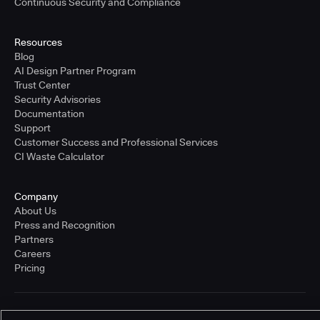
Continuous Security and Compliance
Resources
Blog
AI Design Partner Program
Trust Center
Security Advisories
Documentation
Support
Customer Success and Professional Services
CI Waste Calculator
Company
About Us
Press and Recognition
Partners
Careers
Pricing
Terms of Service