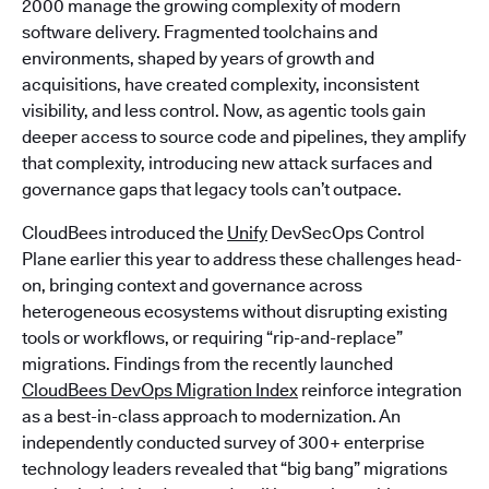
2000 manage the growing complexity of modern
software delivery. Fragmented toolchains and
environments, shaped by years of growth and
acquisitions, have created complexity, inconsistent
visibility, and less control. Now, as agentic tools gain
deeper access to source code and pipelines, they amplify
that complexity, introducing new attack surfaces and
governance gaps that legacy tools can’t outpace.
CloudBees introduced the
Unify
DevSecOps Control
Plane earlier this year to address these challenges head-
on, bringing context and governance across
heterogeneous ecosystems without disrupting existing
tools or workflows, or requiring “rip-and-replace”
migrations. Findings from the recently launched
CloudBees DevOps Migration Index
reinforce integration
as a best-in-class approach to modernization. An
independently conducted survey of 300+ enterprise
technology leaders revealed that “big bang” migrations