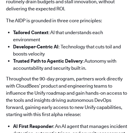
routinely drain budgets and stall innovation, without
delivering the expected ROI.
The AIDP is grounded in three core principles:
Tailored Context
: AI that understands each
environment
Developer-Centric AI
: Technology that cuts toil and
boosts velocity
Trusted Path to Agentic Delivery
: Autonomy with
accountability and security built in.
Throughout the 90-day program, partners work directly
with CloudBees’ product and engineering teams to
influence the Unify roadmap and gain hands-on access to
the tools and insights driving autonomous DevOps
forward, gaining early access to new Unify capabilities,
starting with this first alpha release:
AI First Responder
: An AI agent that manages incident