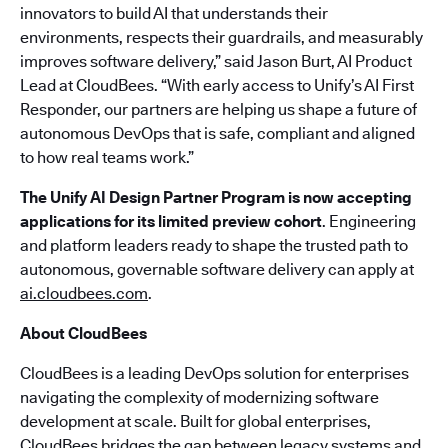
innovators to build AI that understands their
environments, respects their guardrails, and measurably
improves software delivery,” said Jason Burt, AI Product
Lead at CloudBees. “With early access to Unify’s AI First
Responder, our partners are helping us shape a future of
autonomous DevOps that is safe, compliant and aligned
to how real teams work.”
The Unify AI Design Partner Program is now accepting
applications for its limited preview cohort
. Engineering
and platform leaders ready to shape the trusted path to
autonomous, governable software delivery can apply at
ai.cloudbees.com
.
About CloudBees
CloudBees is a leading DevOps solution for enterprises
navigating the complexity of modernizing software
development at scale. Built for global enterprises,
CloudBees bridges the gap between legacy systems and