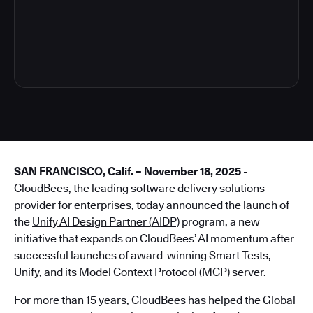
4
SAN FRANCISCO, Calif. – November 18, 2025
-
CloudBees, the leading software delivery solutions
provider for enterprises, today announced the launch of
the
Unify AI Design Partner (AIDP)
program, a new
initiative that expands on CloudBees’ AI momentum after
successful launches of award-winning Smart Tests,
Unify, and its Model Context Protocol (MCP) server.
For more than 15 years, CloudBees has helped the Global