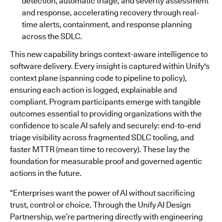
detection, automatic triage, and severity assessment
and response, accelerating recovery through real-
time alerts, containment, and response planning
across the SDLC.
This new capability brings context-aware intelligence to
software delivery. Every insight is captured within Unify's
context plane (spanning code to pipeline to policy),
ensuring each action is logged, explainable and
compliant. Program participants emerge with tangible
outcomes essential to providing organizations with the
confidence to scale AI safely and securely: end-to-end
triage visibility across fragmented SDLC tooling, and
faster MTTR (mean time to recovery). These lay the
foundation for measurable proof and governed agentic
actions in the future.
“Enterprises want the power of AI without sacrificing
trust, control or choice. Through the Unify AI Design
Partnership, we’re partnering directly with engineering