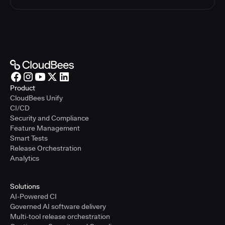
Product
CloudBees Unify
CI/CD
Security and Compliance
Feature Management
Smart Tests
Release Orchestration
Analytics
Solutions
AI-Powered CI
Governed AI software delivery
Multi-tool release orchestration