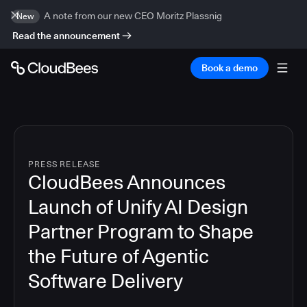
A note from our new CEO Moritz Plassnig
New
Read the announcement
Book a demo
PRESS RELEASE
CloudBees Announces
Launch of Unify AI Design
Partner Program to Shape
the Future of Agentic
Software Delivery