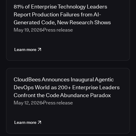
81% of Enterprise Technology Leaders
Report Production Failures from AI-
Generated Code, New Research Shows
May 19, 2026
Press release
Learn more
CloudBees Announces Inaugural Agentic
DevOps World as 200+ Enterprise Leaders
Confront the Code Abundance Paradox
May 12, 2026
Press release
Learn more