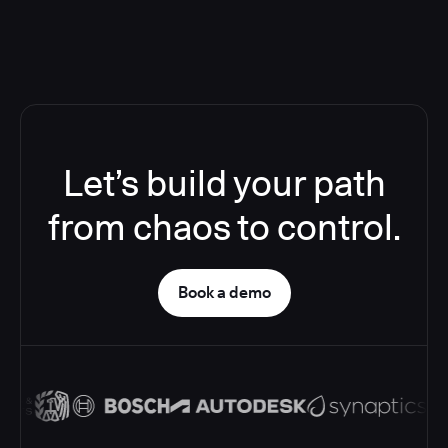
Let’s build your path
from chaos to control.
Book a demo