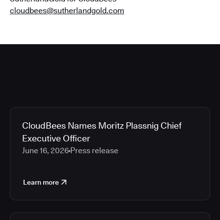
cloudbees@sutherlandgold.com
CloudBees Names Moritz Plassnig Chief
Executive Officer
June 16, 2026
Press release
Learn more