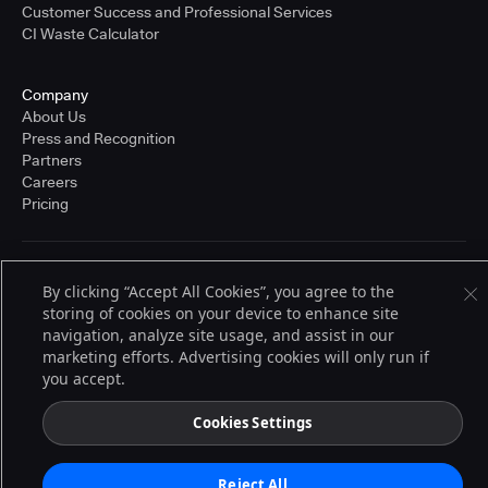
Customer Success and Professional Services
CI Waste Calculator
Company
About Us
Press and Recognition
Partners
Careers
Pricing
Terms of Service
By clicking “Accept All Cookies”, you agree to the
© 2026 CloudBees, Inc., CloudBees® and the Infinity logo® are registered
storing of cookies on your device to enhance site
trademarks of CloudBees, Inc. in the United States and may be registered in
other countries. Other products or brand names may be trademarks or
navigation, analyze site usage, and assist in our
registered trademarks of CloudBees, Inc. or their respective holders.
marketing efforts. Advertising cookies will only run if
you accept.
Cookies Settings
Reject All