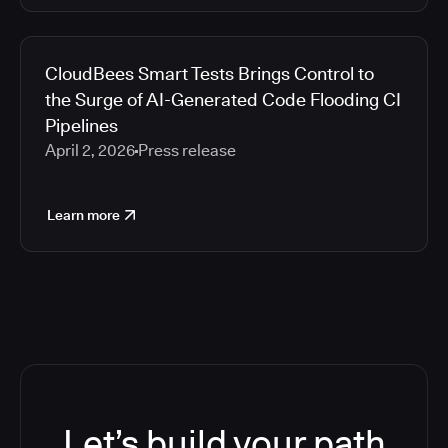
CloudBees Smart Tests Brings Control to
the Surge of AI-Generated Code Flooding CI
Pipelines
April 2, 2026
Press release
Learn more
Let’s build your path