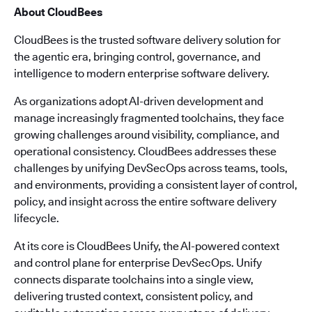
About CloudBees
CloudBees is the trusted software delivery solution for
the agentic era, bringing control, governance, and
intelligence to modern enterprise software delivery.
As organizations adopt AI-driven development and
manage increasingly fragmented toolchains, they face
growing challenges around visibility, compliance, and
operational consistency. CloudBees addresses these
challenges by unifying DevSecOps across teams, tools,
and environments, providing a consistent layer of control,
policy, and insight across the entire software delivery
lifecycle.
At its core is CloudBees Unify, the AI-powered context
and control plane for enterprise DevSecOps. Unify
connects disparate toolchains into a single view,
delivering trusted context, consistent policy, and