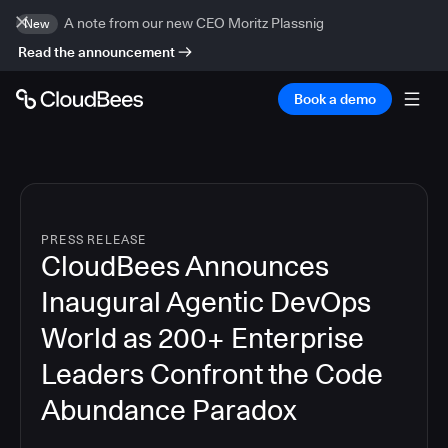
A note from our new CEO Moritz Plassnig
New
Read the announcement
Book a demo
PRESS RELEASE
CloudBees Announces
Inaugural Agentic DevOps
World as 200+ Enterprise
Leaders Confront the Code
Abundance Paradox