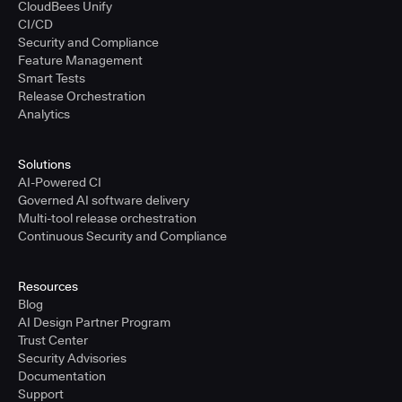
CloudBees Unify
CI/CD
Security and Compliance
Feature Management
Smart Tests
Release Orchestration
Analytics
Solutions
AI-Powered CI
Governed AI software delivery
Multi-tool release orchestration
Continuous Security and Compliance
Resources
Blog
AI Design Partner Program
Trust Center
Security Advisories
Documentation
Support