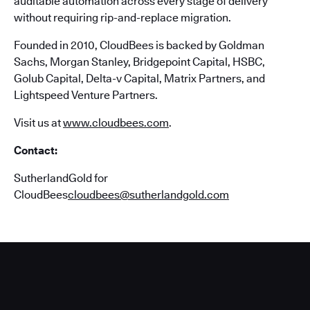
auditable automation across every stage of delivery
without requiring rip-and-replace migration.
Founded in 2010, CloudBees is backed by Goldman
Sachs, Morgan Stanley, Bridgepoint Capital, HSBC,
Golub Capital, Delta-v Capital, Matrix Partners, and
Lightspeed Venture Partners.
Visit us at
www.cloudbees.com
.
Contact:
SutherlandGold for
CloudBees
cloudbees@sutherlandgold.com