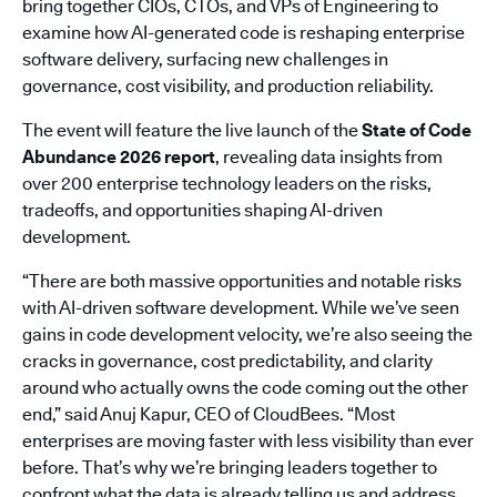
bring together CIOs, CTOs, and VPs of Engineering to
examine how AI-generated code is reshaping enterprise
software delivery, surfacing new challenges in
governance, cost visibility, and production reliability.
The event will feature the live launch of the
State of Code
Abundance 2026 report
, revealing data insights from
over 200 enterprise technology leaders on the risks,
tradeoffs, and opportunities shaping AI-driven
development.
“There are both massive opportunities and notable risks
with AI-driven software development. While we’ve seen
gains in code development velocity, we’re also seeing the
cracks in governance, cost predictability, and clarity
around who actually owns the code coming out the other
end,” said Anuj Kapur, CEO of CloudBees. “Most
enterprises are moving faster with less visibility than ever
before. That’s why we’re bringing leaders together to
confront what the data is already telling us and address