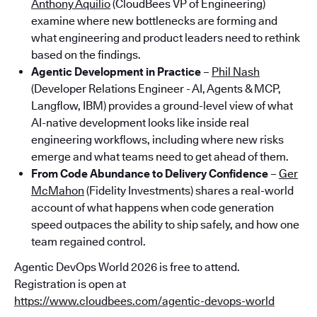
Anthony Aquilio
(CloudBees VP of Engineering)
examine where new bottlenecks are forming and
what engineering and product leaders need to rethink
based on the findings.
Agentic Development in Practice
–
Phil Nash
(Developer Relations Engineer - AI, Agents & MCP,
Langflow, IBM) provides a ground-level view of what
AI-native development looks like inside real
engineering workflows, including where new risks
emerge and what teams need to get ahead of them.
From Code Abundance to Delivery Confidence
–
Ger
McMahon
(Fidelity Investments) shares a real-world
account of what happens when code generation
speed outpaces the ability to ship safely, and how one
team regained control.
Agentic DevOps World 2026 is free to attend.
Registration is open at
https://www.cloudbees.com/agentic-devops-world