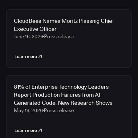
CloudBees Names Moritz Plassnig Chief
Executive Officer
June 16, 2026
Press release
Learn more
81% of Enterprise Technology Leaders
Report Production Failures from AI-
Generated Code, New Research Shows
May 19, 2026
Press release
Learn more