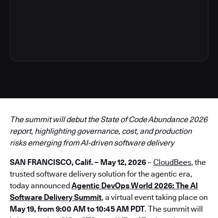
3
The summit will debut the State of Code Abundance 2026
report, highlighting governance, cost, and production
risks emerging from AI-driven software delivery
SAN FRANCISCO, Calif. – May 12, 2026
–
CloudBees
, the
trusted software delivery solution for the agentic era,
today announced
Agentic DevOps World 2026: The AI
Software Delivery Summit
, a virtual event taking place on
May 19, from 9:00 AM to 10:45 AM PDT
. The summit will