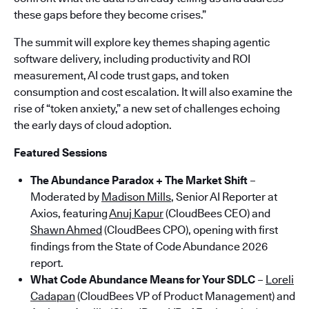
these gaps before they become crises.”
The summit will explore key themes shaping agentic
software delivery, including productivity and ROI
measurement, AI code trust gaps, and token
consumption and cost escalation. It will also examine the
rise of “token anxiety,” a new set of challenges echoing
the early days of cloud adoption.
Featured Sessions
The Abundance Paradox + The Market Shift
–
Moderated by
Madison Mills
, Senior AI Reporter at
Axios, featuring
Anuj Kapur
(CloudBees CEO) and
Shawn Ahmed
(CloudBees CPO), opening with first
findings from the State of Code Abundance 2026
report.
What Code Abundance Means for Your SDLC
–
Loreli
Cadapan
(CloudBees VP of Product Management) and