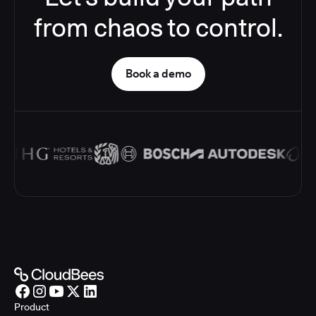
from chaos to control.
Book a demo
Product