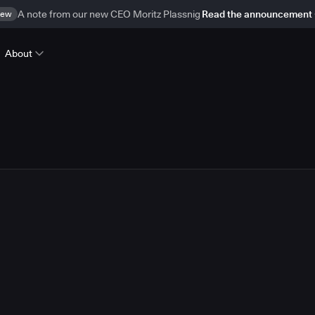
ew
A note from our new CEO Moritz Plassnig
Read the announcement
About