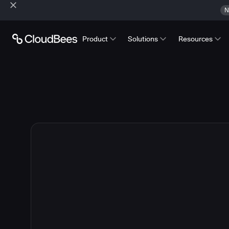
N
Product
Solutions
Resources