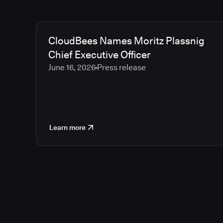
CloudBees Names Moritz Plassnig
Chief Executive Officer
June 16, 2026
Press release
Learn more