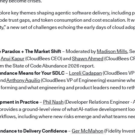
they become crises.”
plore key themes shaping agentic software delivery, including p
de trust gaps, and token consumption and cost escalation. It wi
ety,” a new set of challenges echoing the early days of cloud adop
Paradox + The Market Shift
– Moderated by
Madison Mills
, S
g
Anuj Kapur
(CloudBees CEO) and
Shawn Ahmed
(CloudBees CP
from the State of Code Abundance 2026 report.
ndance Means for Your SDLC
–
Loreli Cadapan
(CloudBees VP 
and
Anthony Aquilio
(CloudBees VP of Engineering) examine wh
 forming and what engineering and product leaders need to ret
pment in Practice
–
Phil Nash
(Developer Relations Engineer - 
provides a ground-level view of what AI-native development looks
rkflows, including where new risks emerge and what teams nee
dance to Delivery Confidence
–
Ger McMahon
(Fidelity Inve