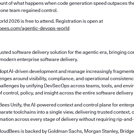
unt of what happens when code generation speed outpaces the a
 one team regained control.
d 2026 is free to attend. Registration is open at
bees.com/agentic-devops-world
usted software delivery solution for the agentic era, bringing c
 modern enterprise software delivery.
dopt AI-driven development and manage increasingly fragmente
enges around visibility, compliance, and operational consisten
allenges by unifying DevSecOps across teams, tools, and envi
f control, policy, and insight across the entire software delivery 
dBees Unify, the AI-powered context and control plane for ente
arate toolchains into a single view, delivering trusted context, c
ation across every stage of delivery without requiring rip-and
loudBees is backed by Goldman Sachs, Morgan Stanley, Bridgep