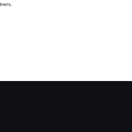
tners.