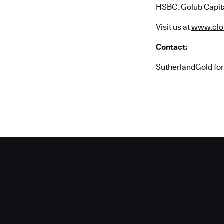
HSBC, Golub Capita
Visit us at
www.clo
Contact:
SutherlandGold fo