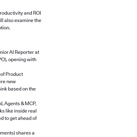
roductivity and ROI
ll also examine the
tion.
enior AI Reporter at
O), opening with
of Product
ere new
hink based on the
AI, Agents & MCP,
 like inside real
d to get ahead of
stments) shares a