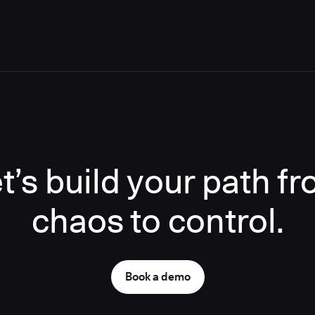
t’s build your path f
chaos to control.
Book a demo