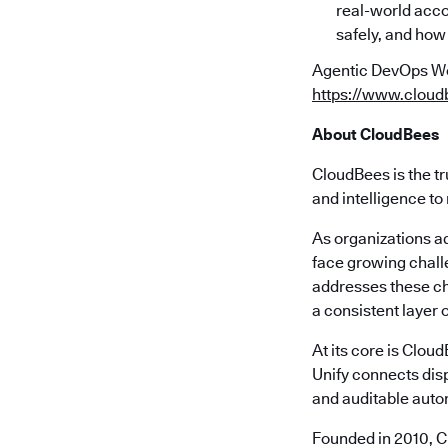
real-world acco
safely, and how
Agentic DevOps Worl
https://www.cloud
About CloudBees
CloudBees is the tr
and intelligence to
As organizations a
face growing chall
addresses these ch
a consistent layer o
At its core is Clou
Unify connects disp
and auditable autom
Founded in 2010, C