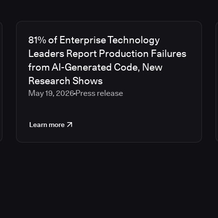
81% of Enterprise Technology
Leaders Report Production Failures
from AI-Generated Code, New
Research Shows
May 19, 2026
Press release
Learn more