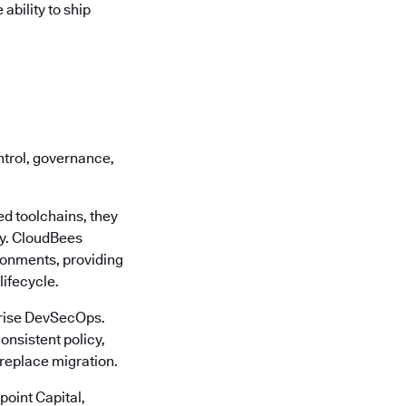
bility to ship
ontrol, governance,
d toolchains, they
cy. CloudBees
ronments, providing
lifecycle.
rprise DevSecOps.
onsistent policy,
-replace migration.
oint Capital,