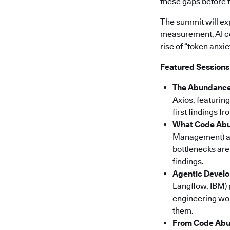
these gaps before 
The summit will ex
measurement, AI co
rise of “token anxi
Featured Sessions
The Abundance 
Axios, featurin
first findings 
What Code Abu
Management) 
bottlenecks are
findings.
Agentic Develo
Langflow, IBM) 
engineering wo
them.
From Code Abun