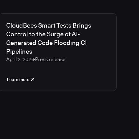
CloudBees Smart Tests Brings
Control to the Surge of AI-
Generated Code Flooding CI
Pipelines
April 2, 2026
Press release
Learn more