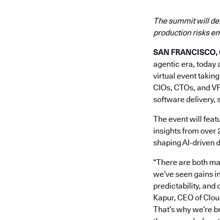
The summit will de
production risks e
SAN FRANCISCO, Ca
agentic era, toda
virtual event takin
CIOs, CTOs, and VP
software delivery, 
The event will featu
insights from over 
shaping AI-driven 
“There are both ma
we’ve seen gains i
predictability, and
Kapur, CEO of Cloud
That’s why we’re br