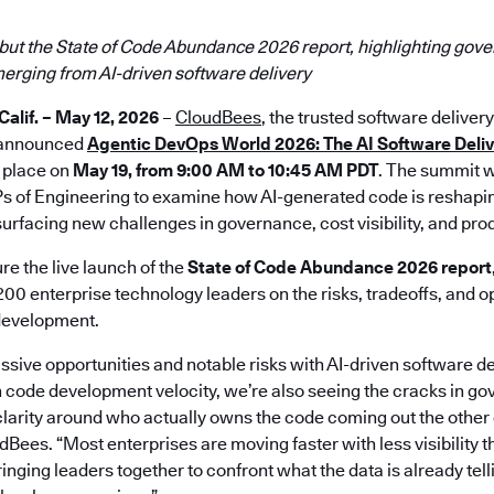
but the State of Code Abundance 2026 report, highlighting gove
merging from AI-driven software delivery
lif. – May 12, 2026
–
CloudBees
, the trusted software delivery
y announced
Agentic DevOps World 2026: The AI Software Deli
g place on
May 19, from 9:00 AM to 10:45 AM PDT
. The summit wi
s of Engineering to examine how AI-generated code is reshapi
surfacing new challenges in governance, cost visibility, and produ
re the live launch of the
State of Code Abundance 2026 report
200 enterprise technology leaders on the risks, tradeoffs, and o
development.
ssive opportunities and notable risks with AI-driven software 
n code development velocity, we’re also seeing the cracks in go
 clarity around who actually owns the code coming out the other 
Bees. “Most enterprises are moving faster with less visibility t
inging leaders together to confront what the data is already tel