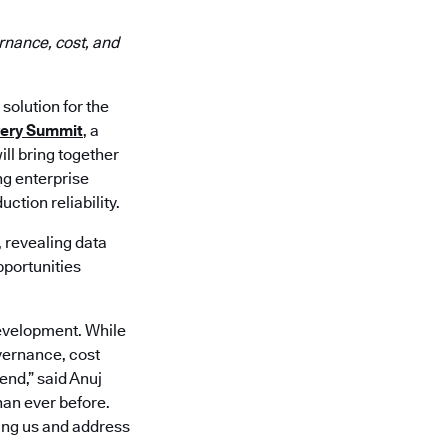
rnance, cost, and
 solution for the
very Summit
, a
ll bring together
ng enterprise
ction reliability.
, revealing data
pportunities
development. While
vernance, cost
end,” said Anuj
han ever before.
ling us and address