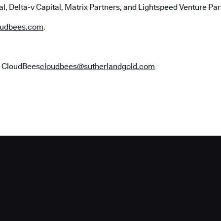
l, Delta-v Capital, Matrix Partners, and Lightspeed Venture Par
udbees.com
.
r CloudBees
cloudbees@sutherlandgold.com