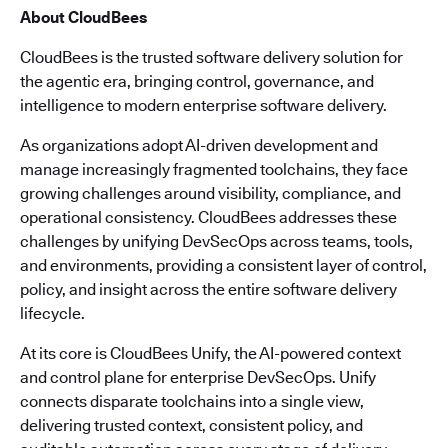
About CloudBees
CloudBees is the trusted software delivery solution for
the agentic era, bringing control, governance, and
intelligence to modern enterprise software delivery.
As organizations adopt AI-driven development and
manage increasingly fragmented toolchains, they face
growing challenges around visibility, compliance, and
operational consistency. CloudBees addresses these
challenges by unifying DevSecOps across teams, tools,
and environments, providing a consistent layer of control,
policy, and insight across the entire software delivery
lifecycle.
At its core is CloudBees Unify, the AI-powered context
and control plane for enterprise DevSecOps. Unify
connects disparate toolchains into a single view,
delivering trusted context, consistent policy, and