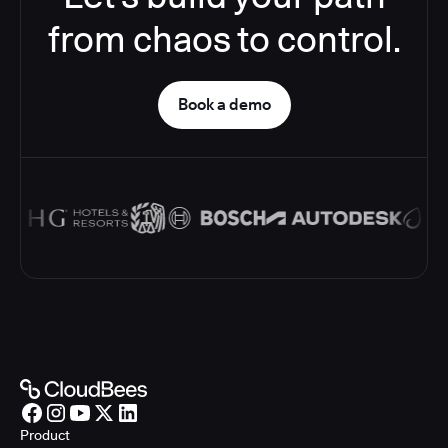
from chaos to control.
Book a demo
Product