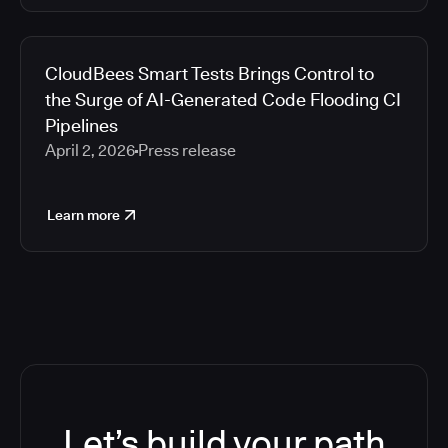
CloudBees Smart Tests Brings Control to
the Surge of AI-Generated Code Flooding CI
Pipelines
April 2, 2026
Press release
Learn more
Let’s build your path