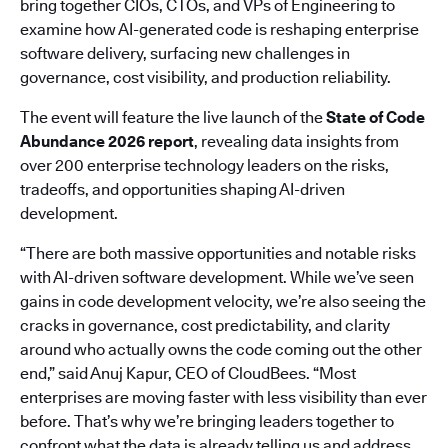
bring together CIOs, CTOs, and VPs of Engineering to
examine how AI-generated code is reshaping enterprise
software delivery, surfacing new challenges in
governance, cost visibility, and production reliability.
The event will feature the live launch of the
State of Code
Abundance 2026 report
, revealing data insights from
over 200 enterprise technology leaders on the risks,
tradeoffs, and opportunities shaping AI-driven
development.
“There are both massive opportunities and notable risks
with AI-driven software development. While we’ve seen
gains in code development velocity, we’re also seeing the
cracks in governance, cost predictability, and clarity
around who actually owns the code coming out the other
end,” said Anuj Kapur, CEO of CloudBees. “Most
enterprises are moving faster with less visibility than ever
before. That’s why we’re bringing leaders together to
confront what the data is already telling us and address