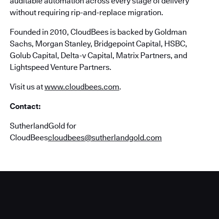
auditable automation across every stage of delivery
without requiring rip-and-replace migration.
Founded in 2010, CloudBees is backed by Goldman
Sachs, Morgan Stanley, Bridgepoint Capital, HSBC,
Golub Capital, Delta-v Capital, Matrix Partners, and
Lightspeed Venture Partners.
Visit us at
www.cloudbees.com
.
Contact:
SutherlandGold for
CloudBees
cloudbees@sutherlandgold.com