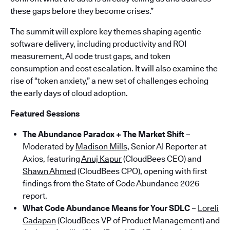
these gaps before they become crises.”
The summit will explore key themes shaping agentic
software delivery, including productivity and ROI
measurement, AI code trust gaps, and token
consumption and cost escalation. It will also examine the
rise of “token anxiety,” a new set of challenges echoing
the early days of cloud adoption.
Featured Sessions
The Abundance Paradox + The Market Shift
–
Moderated by
Madison Mills
, Senior AI Reporter at
Axios, featuring
Anuj Kapur
(CloudBees CEO) and
Shawn Ahmed
(CloudBees CPO), opening with first
findings from the State of Code Abundance 2026
report.
What Code Abundance Means for Your SDLC
–
Loreli
Cadapan
(CloudBees VP of Product Management) and