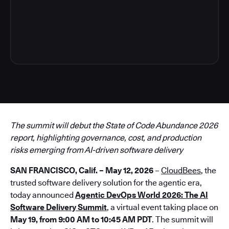
3
The summit will debut the State of Code Abundance 2026
report, highlighting governance, cost, and production
risks emerging from AI-driven software delivery
SAN FRANCISCO, Calif. – May 12, 2026
–
CloudBees
, the
trusted software delivery solution for the agentic era,
today announced
Agentic DevOps World 2026: The AI
Software Delivery Summit
, a virtual event taking place on
May 19, from 9:00 AM to 10:45 AM PDT
. The summit will