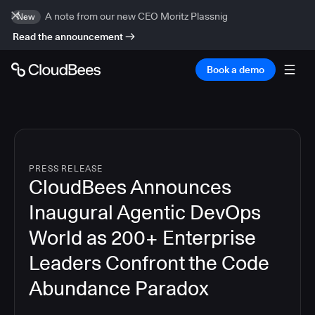
A note from our new CEO Moritz Plassnig
New
Read the announcement
Book a demo
PRESS RELEASE
CloudBees Announces
Inaugural Agentic DevOps
World as 200+ Enterprise
Leaders Confront the Code
Abundance Paradox