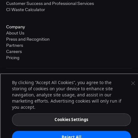
Customer Success and Professional Services
CI Waste Calculator
Company
About Us
Press and Recognition
Partners
Careers
Pricing
Terms of Service
By clicking “Accept All Cookies”, you agree to the
© 2026 CloudBees, Inc., CloudBees® and the Infinity logo® are registered
storing of cookies on your device to enhance site
trademarks of CloudBees, Inc. in the United States and may be registered in
other countries. Other products or brand names may be trademarks or
navigation, analyze site usage, and assist in our
registered trademarks of CloudBees, Inc. or their respective holders.
marketing efforts. Advertising cookies will only run if
you accept.
Cookies Settings
Reject All