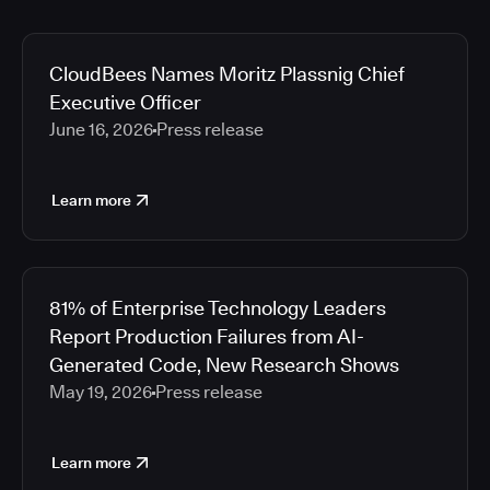
CloudBees Names Moritz Plassnig Chief
Executive Officer
June 16, 2026
Press release
Learn more
81% of Enterprise Technology Leaders
Report Production Failures from AI-
Generated Code, New Research Shows
May 19, 2026
Press release
Learn more