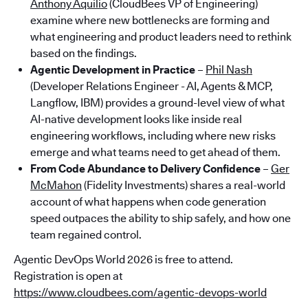
Anthony Aquilio
(CloudBees VP of Engineering)
examine where new bottlenecks are forming and
what engineering and product leaders need to rethink
based on the findings.
Agentic Development in Practice
–
Phil Nash
(Developer Relations Engineer - AI, Agents & MCP,
Langflow, IBM) provides a ground-level view of what
AI-native development looks like inside real
engineering workflows, including where new risks
emerge and what teams need to get ahead of them.
From Code Abundance to Delivery Confidence
–
Ger
McMahon
(Fidelity Investments) shares a real-world
account of what happens when code generation
speed outpaces the ability to ship safely, and how one
team regained control.
Agentic DevOps World 2026 is free to attend.
Registration is open at
https://www.cloudbees.com/agentic-devops-world