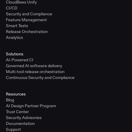
CloudBees Unify
CI/CD
Security and Compliance
Feature Management
Smart Tests
Release Orchestration
Analytics
Solutions
AI-Powered CI
Governed AI software delivery
Multi-tool release orchestration
Continuous Security and Compliance
Resources
Blog
AI Design Partner Program
Trust Center
Security Advisories
Documentation
Support