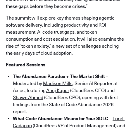
these gaps before they become crises.”
The summit will explore key themes shaping agentic
software delivery, including productivity and ROI
measurement, AI code trust gaps, and token
consumption and cost escalation. It will also examine the
rise of “token anxiety,” a new set of challenges echoing
the early days of cloud adoption.
Featured Sessions
The Abundance Paradox + The Market Shift
–
Moderated by
Madison Mills
, Senior AI Reporter at
Axios, featuring
Anuj Kapur
(CloudBees CEO) and
Shawn Ahmed
(CloudBees CPO), opening with first
findings from the State of Code Abundance 2026
report.
What Code Abundance Means for Your SDLC
–
Loreli
Cadapan
(CloudBees VP of Product Management) and