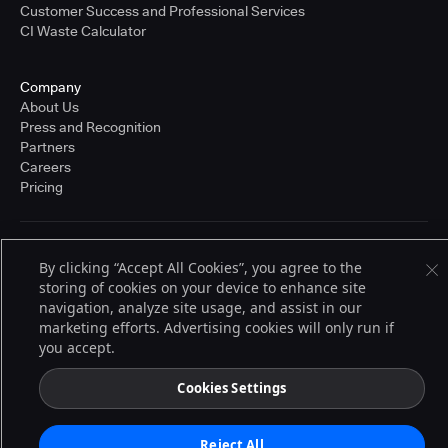
Customer Success and Professional Services
CI Waste Calculator
Company
About Us
Press and Recognition
Partners
Careers
Pricing
Terms of Service
By clicking “Accept All Cookies”, you agree to the
© 2026 CloudBees, Inc., CloudBees® and the Infinity logo® are registered
storing of cookies on your device to enhance site
trademarks of CloudBees, Inc. in the United States and may be registered in
other countries. Other products or brand names may be trademarks or
navigation, analyze site usage, and assist in our
registered trademarks of CloudBees, Inc. or their respective holders.
marketing efforts. Advertising cookies will only run if
you accept.
Cookies Settings
Reject All