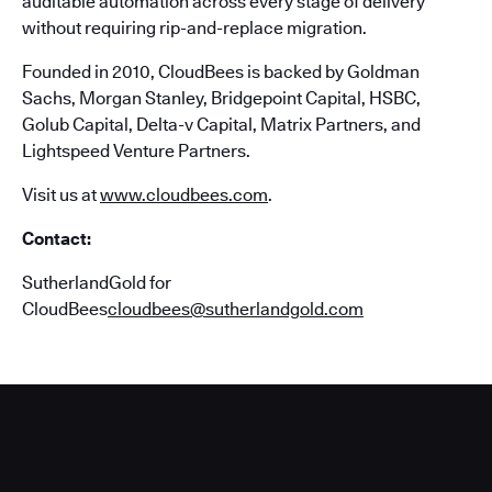
auditable automation across every stage of delivery
without requiring rip-and-replace migration.
Founded in 2010, CloudBees is backed by Goldman
Sachs, Morgan Stanley, Bridgepoint Capital, HSBC,
Golub Capital, Delta-v Capital, Matrix Partners, and
Lightspeed Venture Partners.
Visit us at
www.cloudbees.com
.
Contact:
SutherlandGold for
CloudBees
cloudbees@sutherlandgold.com