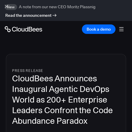
A note from our new CEO Moritz Plassnig
New
Read the announcement
Book a demo
PRESS RELEASE
CloudBees Announces
Inaugural Agentic DevOps
World as 200+ Enterprise
Leaders Confront the Code
Abundance Paradox