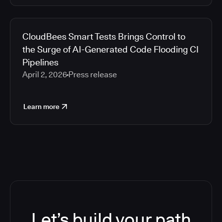
CloudBees Smart Tests Brings Control to
the Surge of AI-Generated Code Flooding CI
Pipelines
April 2, 2026
Press release
Learn more
Let’s build your path