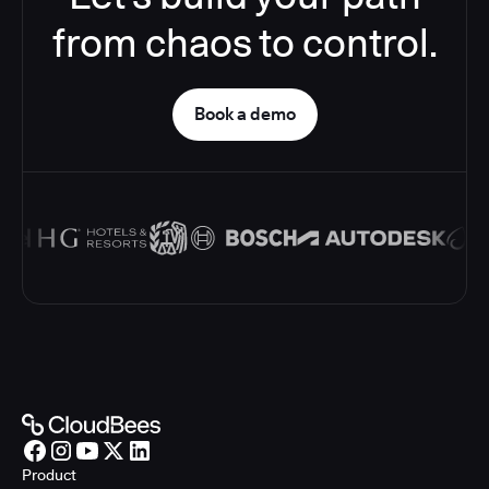
from chaos to control.
Book a demo
Product