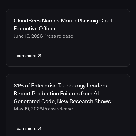
CloudBees Names Moritz Plassnig Chief
Executive Officer
June 16, 2026
Press release
Learn more
81% of Enterprise Technology Leaders
Report Production Failures from AI-
Generated Code, New Research Shows
May 19, 2026
Press release
Learn more