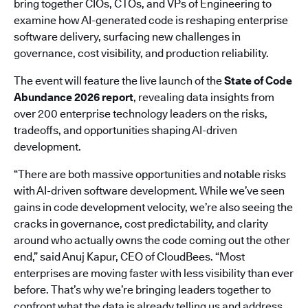
bring together CIOs, CTOs, and VPs of Engineering to
examine how AI-generated code is reshaping enterprise
software delivery, surfacing new challenges in
governance, cost visibility, and production reliability.
The event will feature the live launch of the
State of Code
Abundance 2026 report
, revealing data insights from
over 200 enterprise technology leaders on the risks,
tradeoffs, and opportunities shaping AI-driven
development.
“There are both massive opportunities and notable risks
with AI-driven software development. While we’ve seen
gains in code development velocity, we’re also seeing the
cracks in governance, cost predictability, and clarity
around who actually owns the code coming out the other
end,” said Anuj Kapur, CEO of CloudBees. “Most
enterprises are moving faster with less visibility than ever
before. That’s why we’re bringing leaders together to
confront what the data is already telling us and address