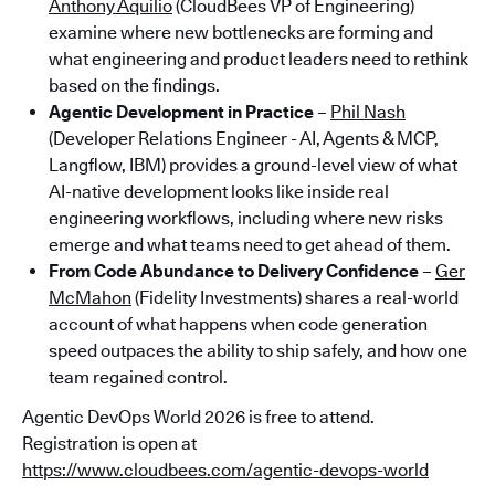
Anthony Aquilio
(CloudBees VP of Engineering)
examine where new bottlenecks are forming and
what engineering and product leaders need to rethink
based on the findings.
Agentic Development in Practice
–
Phil Nash
(Developer Relations Engineer - AI, Agents & MCP,
Langflow, IBM) provides a ground-level view of what
AI-native development looks like inside real
engineering workflows, including where new risks
emerge and what teams need to get ahead of them.
From Code Abundance to Delivery Confidence
–
Ger
McMahon
(Fidelity Investments) shares a real-world
account of what happens when code generation
speed outpaces the ability to ship safely, and how one
team regained control.
Agentic DevOps World 2026 is free to attend.
Registration is open at
https://www.cloudbees.com/agentic-devops-world