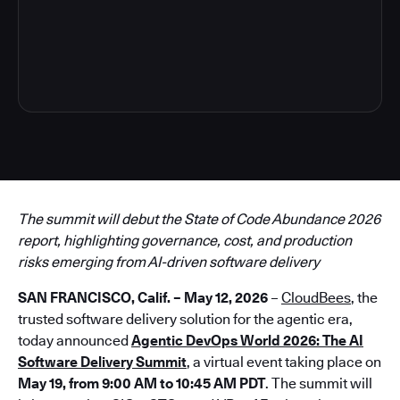
3
The summit will debut the State of Code Abundance 2026
report, highlighting governance, cost, and production
risks emerging from AI-driven software delivery
SAN FRANCISCO, Calif. – May 12, 2026
–
CloudBees
, the
trusted software delivery solution for the agentic era,
today announced
Agentic DevOps World 2026: The AI
Software Delivery Summit
, a virtual event taking place on
May 19, from 9:00 AM to 10:45 AM PDT
. The summit will