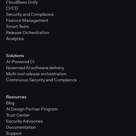
CloudBees Unify
CI/CD
Security and Compliance
Feature Management
Smart Tests
Release Orchestration
Analytics
Solutions
AI-Powered CI
Governed AI software delivery
Multi-tool release orchestration
Continuous Security and Compliance
Resources
Blog
AI Design Partner Program
Trust Center
Security Advisories
Documentation
Support