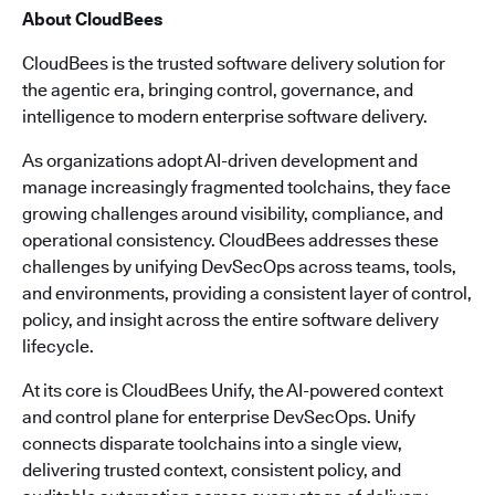
About CloudBees
CloudBees is the trusted software delivery solution for
the agentic era, bringing control, governance, and
intelligence to modern enterprise software delivery.
As organizations adopt AI-driven development and
manage increasingly fragmented toolchains, they face
growing challenges around visibility, compliance, and
operational consistency. CloudBees addresses these
challenges by unifying DevSecOps across teams, tools,
and environments, providing a consistent layer of control,
policy, and insight across the entire software delivery
lifecycle.
At its core is CloudBees Unify, the AI-powered context
and control plane for enterprise DevSecOps. Unify
connects disparate toolchains into a single view,
delivering trusted context, consistent policy, and