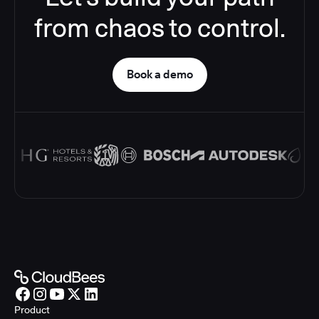
from chaos to control.
Book a demo
Product