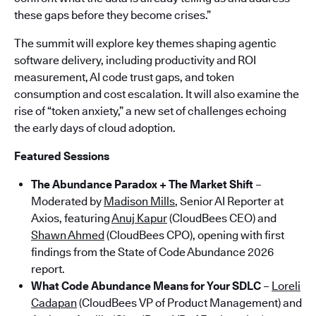
these gaps before they become crises.”
The summit will explore key themes shaping agentic
software delivery, including productivity and ROI
measurement, AI code trust gaps, and token
consumption and cost escalation. It will also examine the
rise of “token anxiety,” a new set of challenges echoing
the early days of cloud adoption.
Featured Sessions
The Abundance Paradox + The Market Shift
–
Moderated by
Madison Mills
, Senior AI Reporter at
Axios, featuring
Anuj Kapur
(CloudBees CEO) and
Shawn Ahmed
(CloudBees CPO), opening with first
findings from the State of Code Abundance 2026
report.
What Code Abundance Means for Your SDLC
–
Loreli
Cadapan
(CloudBees VP of Product Management) and