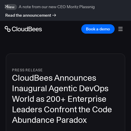
A note from our new CEO Moritz Plassnig
New
Read the announcement
Book a demo
PRESS RELEASE
CloudBees Announces
Inaugural Agentic DevOps
World as 200+ Enterprise
Leaders Confront the Code
Abundance Paradox