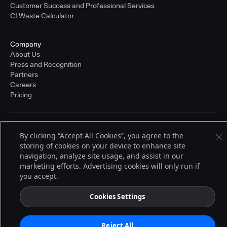
Customer Success and Professional Services
CI Waste Calculator
Company
About Us
Press and Recognition
Partners
Careers
Pricing
Terms of Service
By clicking “Accept All Cookies”, you agree to the
© 2026 CloudBees, Inc., CloudBees® and the Infinity logo® are registered
storing of cookies on your device to enhance site
trademarks of CloudBees, Inc. in the United States and may be registered in
other countries. Other products or brand names may be trademarks or
navigation, analyze site usage, and assist in our
registered trademarks of CloudBees, Inc. or their respective holders.
marketing efforts. Advertising cookies will only run if
you accept.
Cookies Settings
Reject All