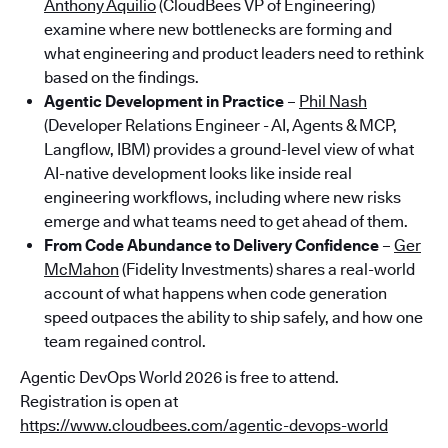
Anthony Aquilio
(CloudBees VP of Engineering)
examine where new bottlenecks are forming and
what engineering and product leaders need to rethink
based on the findings.
Agentic Development in Practice
–
Phil Nash
(Developer Relations Engineer - AI, Agents & MCP,
Langflow, IBM) provides a ground-level view of what
AI-native development looks like inside real
engineering workflows, including where new risks
emerge and what teams need to get ahead of them.
From Code Abundance to Delivery Confidence
–
Ger
McMahon
(Fidelity Investments) shares a real-world
account of what happens when code generation
speed outpaces the ability to ship safely, and how one
team regained control.
Agentic DevOps World 2026 is free to attend.
Registration is open at
https://www.cloudbees.com/agentic-devops-world