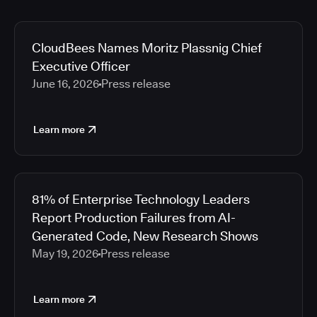
CloudBees Names Moritz Plassnig Chief
Executive Officer
June 16, 2026
Press release
Learn more
81% of Enterprise Technology Leaders
Report Production Failures from AI-
Generated Code, New Research Shows
May 19, 2026
Press release
Learn more