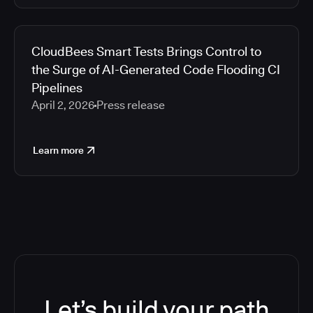
CloudBees Smart Tests Brings Control to
the Surge of AI-Generated Code Flooding CI
Pipelines
April 2, 2026
Press release
Learn more
Let’s build your path