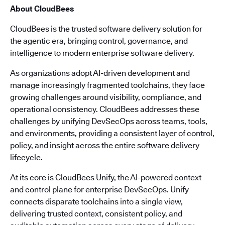
About CloudBees
CloudBees is the trusted software delivery solution for
the agentic era, bringing control, governance, and
intelligence to modern enterprise software delivery.
As organizations adopt AI-driven development and
manage increasingly fragmented toolchains, they face
growing challenges around visibility, compliance, and
operational consistency. CloudBees addresses these
challenges by unifying DevSecOps across teams, tools,
and environments, providing a consistent layer of control,
policy, and insight across the entire software delivery
lifecycle.
At its core is CloudBees Unify, the AI-powered context
and control plane for enterprise DevSecOps. Unify
connects disparate toolchains into a single view,
delivering trusted context, consistent policy, and