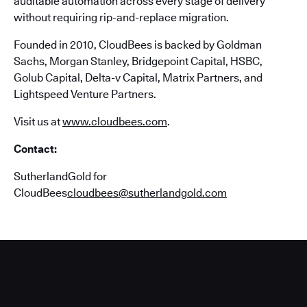
auditable automation across every stage of delivery
without requiring rip-and-replace migration.
Founded in 2010, CloudBees is backed by Goldman
Sachs, Morgan Stanley, Bridgepoint Capital, HSBC,
Golub Capital, Delta-v Capital, Matrix Partners, and
Lightspeed Venture Partners.
Visit us at
www.cloudbees.com
.
Contact:
SutherlandGold for
CloudBees
cloudbees@sutherlandgold.com