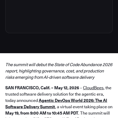
3
The summit will debut the State of Code Abundance 2026
report, highlighting governance, cost, and production
risks emerging from AI-driven software delivery
SAN FRANCISCO, Calif. – May 12, 2026
–
CloudBees
, the
trusted software delivery solution for the agentic era,
today announced
Agentic DevOps World 2026: The AI
Software Delivery Summit
, a virtual event taking place on
May 19, from 9:00 AM to 10:45 AM PDT
. The summit will