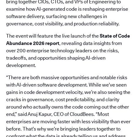
bring together CIOs, CTOs, and VPs of Engineering to
examine how AI-generated code is reshaping enterprise
software delivery, surfacing new challenges in
governance, cost visibility, and production reliability.
The event will feature the live launch of the
State of Code
Abundance 2026 report
, revealing data insights from
over 200 enterprise technology leaders on the risks,
tradeoffs, and opportunities shaping AI-driven
development.
“There are both massive opportunities and notable risks
with AI-driven software development. While we’ve seen
gains in code development velocity, we’re also seeing the
cracks in governance, cost predictability, and clarity
around who actually owns the code coming out the other
end,” said Anuj Kapur, CEO of CloudBees. “Most
enterprises are moving faster with less visibility than ever
before. That’s why we’re bringing leaders together to
confront what the data is already telling us and address