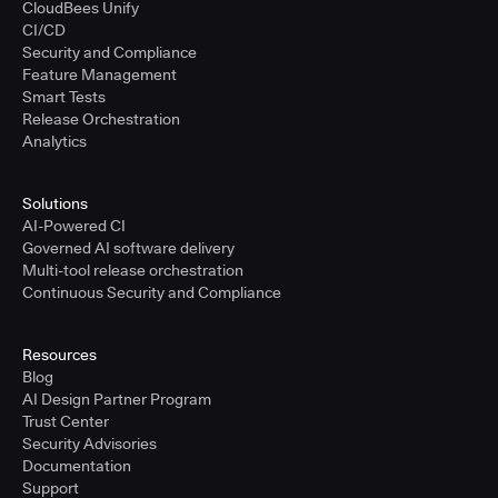
CloudBees Unify
CI/CD
Security and Compliance
Feature Management
Smart Tests
Release Orchestration
Analytics
Solutions
AI-Powered CI
Governed AI software delivery
Multi-tool release orchestration
Continuous Security and Compliance
Resources
Blog
AI Design Partner Program
Trust Center
Security Advisories
Documentation
Support