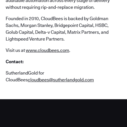
auditable automation across every stage of delivery
without requiring rip-and-replace migration.
Founded in 2010, CloudBees is backed by Goldman
Sachs, Morgan Stanley, Bridgepoint Capital, HSBC,
Golub Capital, Delta-v Capital, Matrix Partners, and
Lightspeed Venture Partners.
Visit us at
www.cloudbees.com
.
Contact:
SutherlandGold for
CloudBees
cloudbees@sutherlandgold.com