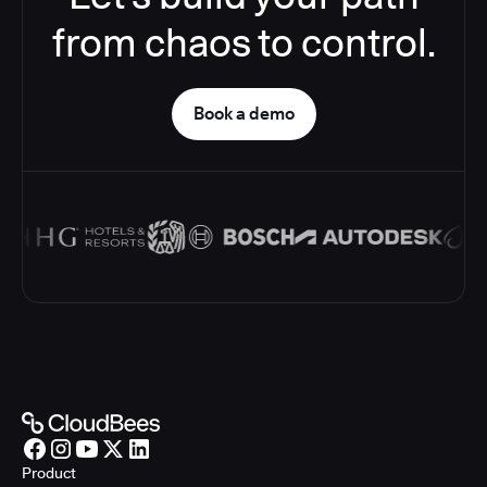
from chaos to control.
Book a demo
Product