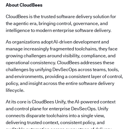
About CloudBees
CloudBees is the trusted software delivery solution for
the agentic era, bringing control, governance, and
intelligence to modern enterprise software delivery.
As organizations adopt AI-driven development and
manage increasingly fragmented toolchains, they face
growing challenges around visibility, compliance, and
operational consistency. CloudBees addresses these
challenges by unifying DevSecOps across teams, tools,
and environments, providing a consistent layer of control,
policy, and insight across the entire software delivery
lifecycle.
At its core is CloudBees Unify, the AI-powered context
and control plane for enterprise DevSecOps. Unify
connects disparate toolchains into a single view,
delivering trusted context, consistent policy, and