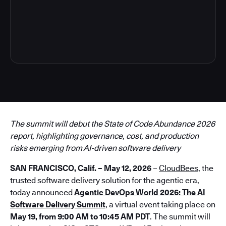
3
The summit will debut the State of Code Abundance 2026
report, highlighting governance, cost, and production
risks emerging from AI-driven software delivery
SAN FRANCISCO, Calif. – May 12, 2026
–
CloudBees
, the
trusted software delivery solution for the agentic era,
today announced
Agentic DevOps World 2026: The AI
Software Delivery Summit
, a virtual event taking place on
May 19, from 9:00 AM to 10:45 AM PDT
. The summit will