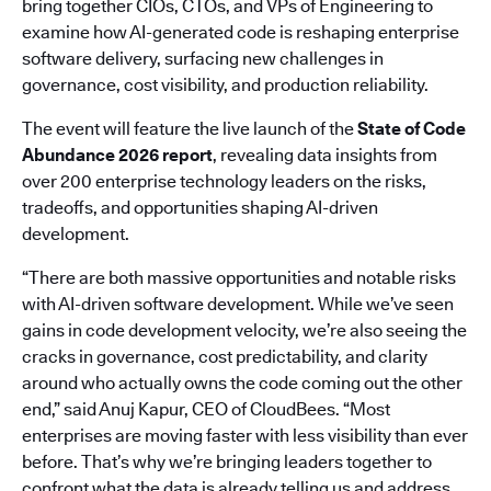
bring together CIOs, CTOs, and VPs of Engineering to
examine how AI-generated code is reshaping enterprise
software delivery, surfacing new challenges in
governance, cost visibility, and production reliability.
The event will feature the live launch of the
State of Code
Abundance 2026 report
, revealing data insights from
over 200 enterprise technology leaders on the risks,
tradeoffs, and opportunities shaping AI-driven
development.
“There are both massive opportunities and notable risks
with AI-driven software development. While we’ve seen
gains in code development velocity, we’re also seeing the
cracks in governance, cost predictability, and clarity
around who actually owns the code coming out the other
end,” said Anuj Kapur, CEO of CloudBees. “Most
enterprises are moving faster with less visibility than ever
before. That’s why we’re bringing leaders together to
confront what the data is already telling us and address