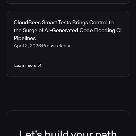
CloudBees Smart Tests Brings Control to
the Surge of AI-Generated Code Flooding CI
Pipelines
April 2, 2026
Press release
Learn more
Let’s build your path