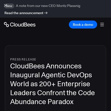
A note from our new CEO Moritz Plassnig
New
Read the announcement
Book a demo
PRESS RELEASE
CloudBees Announces
Inaugural Agentic DevOps
World as 200+ Enterprise
Leaders Confront the Code
Abundance Paradox