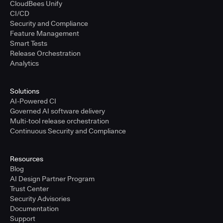
CloudBees Unify
CI/CD
Security and Compliance
Feature Management
Smart Tests
Release Orchestration
Analytics
Solutions
AI-Powered CI
Governed AI software delivery
Multi-tool release orchestration
Continuous Security and Compliance
Resources
Blog
AI Design Partner Program
Trust Center
Security Advisories
Documentation
Support