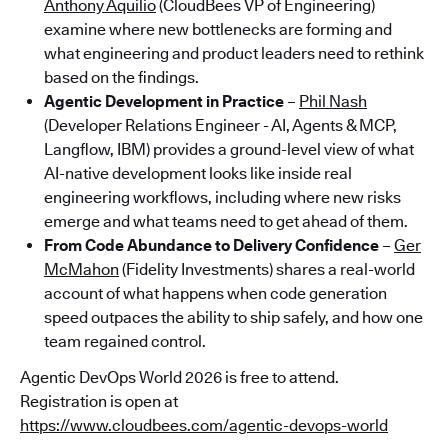
Anthony Aquilio
(CloudBees VP of Engineering)
examine where new bottlenecks are forming and
what engineering and product leaders need to rethink
based on the findings.
Agentic Development in Practice
–
Phil Nash
(Developer Relations Engineer - AI, Agents & MCP,
Langflow, IBM) provides a ground-level view of what
AI-native development looks like inside real
engineering workflows, including where new risks
emerge and what teams need to get ahead of them.
From Code Abundance to Delivery Confidence
–
Ger
McMahon
(Fidelity Investments) shares a real-world
account of what happens when code generation
speed outpaces the ability to ship safely, and how one
team regained control.
Agentic DevOps World 2026 is free to attend.
Registration is open at
https://www.cloudbees.com/agentic-devops-world