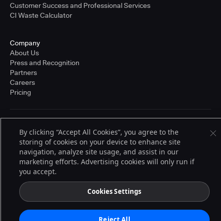
Customer Success and Professional Services
CI Waste Calculator
Company
About Us
Press and Recognition
Partners
Careers
Pricing
Terms of Service
By clicking “Accept All Cookies”, you agree to the
© 2026 CloudBees, Inc., CloudBees® and the Infinity logo® are registered
storing of cookies on your device to enhance site
trademarks of CloudBees, Inc. in the United States and may be registered in
other countries. Other products or brand names may be trademarks or
navigation, analyze site usage, and assist in our
registered trademarks of CloudBees, Inc. or their respective holders.
marketing efforts. Advertising cookies will only run if
you accept.
Cookies Settings
Reject All