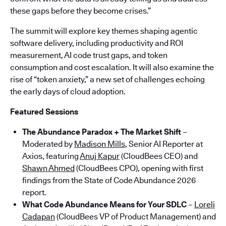
these gaps before they become crises.”
The summit will explore key themes shaping agentic
software delivery, including productivity and ROI
measurement, AI code trust gaps, and token
consumption and cost escalation. It will also examine the
rise of “token anxiety,” a new set of challenges echoing
the early days of cloud adoption.
Featured Sessions
The Abundance Paradox + The Market Shift
–
Moderated by
Madison Mills
, Senior AI Reporter at
Axios, featuring
Anuj Kapur
(CloudBees CEO) and
Shawn Ahmed
(CloudBees CPO), opening with first
findings from the State of Code Abundance 2026
report.
What Code Abundance Means for Your SDLC
–
Loreli
Cadapan
(CloudBees VP of Product Management) and