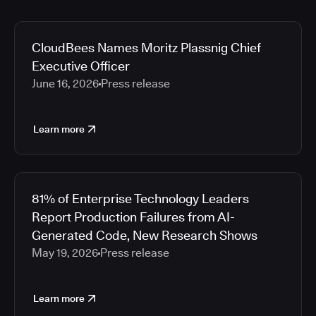
CloudBees Names Moritz Plassnig Chief
Executive Officer
June 16, 2026
Press release
Learn more
81% of Enterprise Technology Leaders
Report Production Failures from AI-
Generated Code, New Research Shows
May 19, 2026
Press release
Learn more