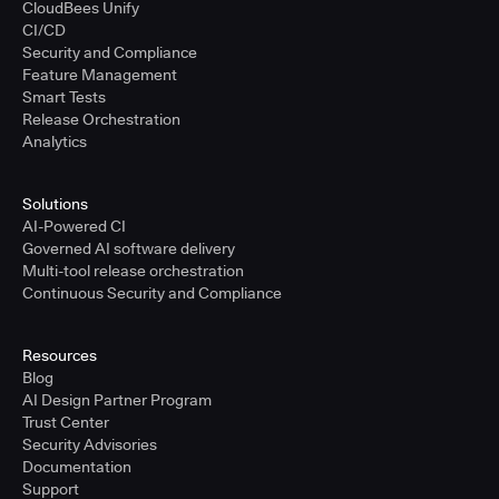
CloudBees Unify
CI/CD
Security and Compliance
Feature Management
Smart Tests
Release Orchestration
Analytics
Solutions
AI-Powered CI
Governed AI software delivery
Multi-tool release orchestration
Continuous Security and Compliance
Resources
Blog
AI Design Partner Program
Trust Center
Security Advisories
Documentation
Support