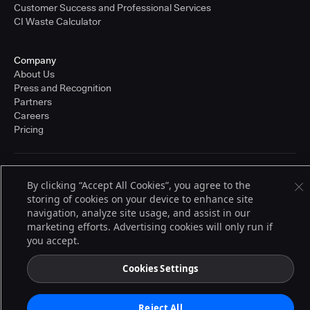
Customer Success and Professional Services
CI Waste Calculator
Company
About Us
Press and Recognition
Partners
Careers
Pricing
Terms of Service
By clicking “Accept All Cookies”, you agree to the
© 2026 CloudBees, Inc., CloudBees® and the Infinity logo® are registered
storing of cookies on your device to enhance site
trademarks of CloudBees, Inc. in the United States and may be registered in
other countries. Other products or brand names may be trademarks or
navigation, analyze site usage, and assist in our
registered trademarks of CloudBees, Inc. or their respective holders.
marketing efforts. Advertising cookies will only run if
you accept.
Cookies Settings
Reject All