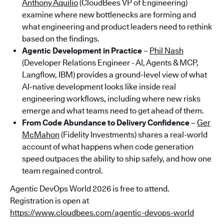
Anthony Aquilio
(CloudBees VP of Engineering)
examine where new bottlenecks are forming and
what engineering and product leaders need to rethink
based on the findings.
Agentic Development in Practice
–
Phil Nash
(Developer Relations Engineer - AI, Agents & MCP,
Langflow, IBM) provides a ground-level view of what
AI-native development looks like inside real
engineering workflows, including where new risks
emerge and what teams need to get ahead of them.
From Code Abundance to Delivery Confidence
–
Ger
McMahon
(Fidelity Investments) shares a real-world
account of what happens when code generation
speed outpaces the ability to ship safely, and how one
team regained control.
Agentic DevOps World 2026 is free to attend.
Registration is open at
https://www.cloudbees.com/agentic-devops-world