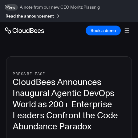
A note from our new CEO Moritz Plassnig
New
Read the announcement
Book a demo
PRESS RELEASE
CloudBees Announces
Inaugural Agentic DevOps
World as 200+ Enterprise
Leaders Confront the Code
Abundance Paradox