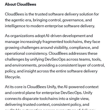
About CloudBees
CloudBees is the trusted software delivery solution for
the agentic era, bringing control, governance, and
intelligence to modern enterprise software delivery.
As organizations adopt AI-driven development and
manage increasingly fragmented toolchains, they face
growing challenges around visibility, compliance, and
operational consistency. CloudBees addresses these
challenges by unifying DevSecOps across teams, tools,
and environments, providing a consistent layer of control,
policy, and insight across the entire software delivery
lifecycle.
At its core is CloudBees Unify, the AI-powered context
and control plane for enterprise DevSecOps. Unify
connects disparate toolchains into a single view,
delivering trusted context, consistent policy, and