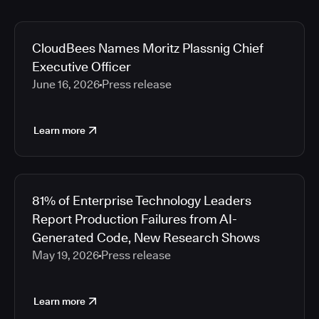
CloudBees Names Moritz Plassnig Chief
Executive Officer
June 16, 2026
Press release
Learn more
81% of Enterprise Technology Leaders
Report Production Failures from AI-
Generated Code, New Research Shows
May 19, 2026
Press release
Learn more