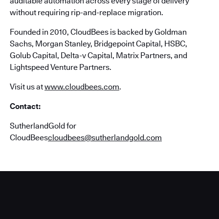
auditable automation across every stage of delivery
without requiring rip-and-replace migration.
Founded in 2010, CloudBees is backed by Goldman
Sachs, Morgan Stanley, Bridgepoint Capital, HSBC,
Golub Capital, Delta-v Capital, Matrix Partners, and
Lightspeed Venture Partners.
Visit us at
www.cloudbees.com
.
Contact:
SutherlandGold for
CloudBees
cloudbees@sutherlandgold.com