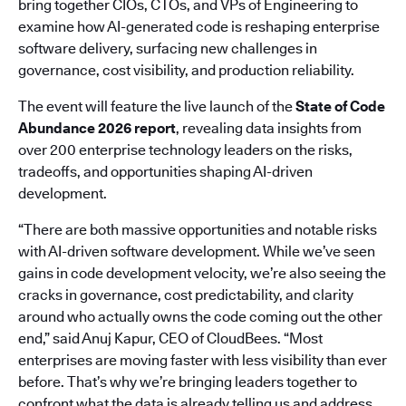
bring together CIOs, CTOs, and VPs of Engineering to
examine how AI-generated code is reshaping enterprise
software delivery, surfacing new challenges in
governance, cost visibility, and production reliability.
The event will feature the live launch of the
State of Code
Abundance 2026 report
, revealing data insights from
over 200 enterprise technology leaders on the risks,
tradeoffs, and opportunities shaping AI-driven
development.
“There are both massive opportunities and notable risks
with AI-driven software development. While we’ve seen
gains in code development velocity, we’re also seeing the
cracks in governance, cost predictability, and clarity
around who actually owns the code coming out the other
end,” said Anuj Kapur, CEO of CloudBees. “Most
enterprises are moving faster with less visibility than ever
before. That’s why we’re bringing leaders together to
confront what the data is already telling us and address