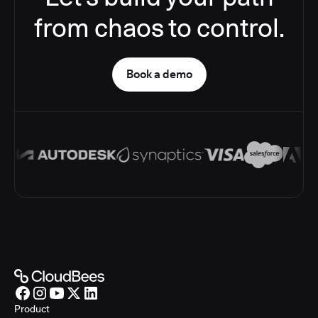
from chaos to control.
Book a demo
Product