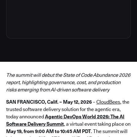
3
The summit will debut the State of Code Abundance 2026
report, highlighting governance, cost, and production
risks emerging from AI-driven software delivery
SAN FRANCISCO, Calif. – May 12, 2026
–
CloudBees
, the
trusted software delivery solution for the agentic era,
today announced
Agentic DevOps World 2026: The AI
Software Delivery Summit
, a virtual event taking place on
May 19, from 9:00 AM to 10:45 AM PDT
. The summit will