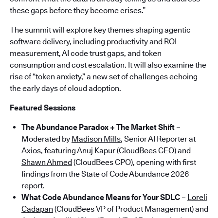
these gaps before they become crises.”
The summit will explore key themes shaping agentic
software delivery, including productivity and ROI
measurement, AI code trust gaps, and token
consumption and cost escalation. It will also examine the
rise of “token anxiety,” a new set of challenges echoing
the early days of cloud adoption.
Featured Sessions
The Abundance Paradox + The Market Shift
–
Moderated by
Madison Mills
, Senior AI Reporter at
Axios, featuring
Anuj Kapur
(CloudBees CEO) and
Shawn Ahmed
(CloudBees CPO), opening with first
findings from the State of Code Abundance 2026
report.
What Code Abundance Means for Your SDLC
–
Loreli
Cadapan
(CloudBees VP of Product Management) and