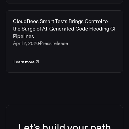
CloudBees Smart Tests Brings Control to
the Surge of AI-Generated Code Flooding CI
Pipelines
April 2, 2026
Press release
Learn more
Let’s build your path