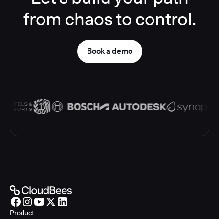
from chaos to control.
Book a demo
Product