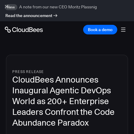
A note from our new CEO Moritz Plassnig
New
Read the announcement
Book a demo
PRESS RELEASE
CloudBees Announces
Inaugural Agentic DevOps
World as 200+ Enterprise
Leaders Confront the Code
Abundance Paradox