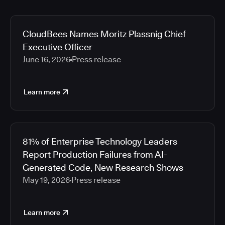
CloudBees Names Moritz Plassnig Chief
Executive Officer
June 16, 2026
Press release
Learn more
81% of Enterprise Technology Leaders
Report Production Failures from AI-
Generated Code, New Research Shows
May 19, 2026
Press release
Learn more