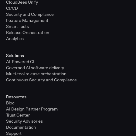
CloudBees Unify
CI/CD
Security and Compliance
Feature Management
Smart Tests
Release Orchestration
Analytics
Solutions
AI-Powered CI
Governed AI software delivery
Multi-tool release orchestration
Continuous Security and Compliance
Resources
Blog
AI Design Partner Program
Trust Center
Security Advisories
Documentation
Support