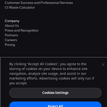
Customer Success and Professional Services
CI Waste Calculator
Company
About Us
Press and Recognition
Partners
Careers
Pricing
Terms of Service
By clicking “Accept All Cookies”, you agree to the
© 2026 CloudBees, Inc., CloudBees® and the Infinity logo® are registered
storing of cookies on your device to enhance site
trademarks of CloudBees, Inc. in the United States and may be registered in
other countries. Other products or brand names may be trademarks or
navigation, analyze site usage, and assist in our
registered trademarks of CloudBees, Inc. or their respective holders.
marketing efforts. Advertising cookies will only run if
you accept.
Cookies Settings
Reject All