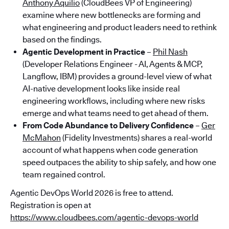
Anthony Aquilio
(CloudBees VP of Engineering)
examine where new bottlenecks are forming and
what engineering and product leaders need to rethink
based on the findings.
Agentic Development in Practice
–
Phil Nash
(Developer Relations Engineer - AI, Agents & MCP,
Langflow, IBM) provides a ground-level view of what
AI-native development looks like inside real
engineering workflows, including where new risks
emerge and what teams need to get ahead of them.
From Code Abundance to Delivery Confidence
–
Ger
McMahon
(Fidelity Investments) shares a real-world
account of what happens when code generation
speed outpaces the ability to ship safely, and how one
team regained control.
Agentic DevOps World 2026 is free to attend.
Registration is open at
https://www.cloudbees.com/agentic-devops-world