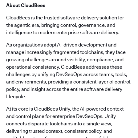
About CloudBees
CloudBees is the trusted software delivery solution for
the agentic era, bringing control, governance, and
intelligence to modern enterprise software delivery.
As organizations adopt AI-driven development and
manage increasingly fragmented toolchains, they face
growing challenges around visibility, compliance, and
operational consistency. CloudBees addresses these
challenges by unifying DevSecOps across teams, tools,
and environments, providing a consistent layer of control,
policy, and insight across the entire software delivery
lifecycle.
At its core is CloudBees Unify, the AI-powered context
and control plane for enterprise DevSecOps. Unify
connects disparate toolchains into a single view,
delivering trusted context, consistent policy, and