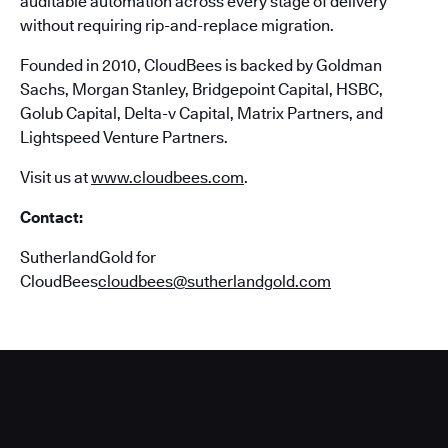
auditable automation across every stage of delivery
without requiring rip-and-replace migration.
Founded in 2010, CloudBees is backed by Goldman
Sachs, Morgan Stanley, Bridgepoint Capital, HSBC,
Golub Capital, Delta-v Capital, Matrix Partners, and
Lightspeed Venture Partners.
Visit us at
www.cloudbees.com
.
Contact:
SutherlandGold for
CloudBees
cloudbees@sutherlandgold.com