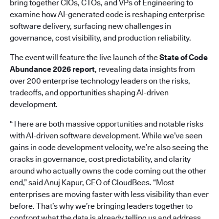
bring together CIOs, CTOs, and VPs of Engineering to
examine how AI-generated code is reshaping enterprise
software delivery, surfacing new challenges in
governance, cost visibility, and production reliability.
The event will feature the live launch of the
State of Code
Abundance 2026 report
, revealing data insights from
over 200 enterprise technology leaders on the risks,
tradeoffs, and opportunities shaping AI-driven
development.
“There are both massive opportunities and notable risks
with AI-driven software development. While we’ve seen
gains in code development velocity, we’re also seeing the
cracks in governance, cost predictability, and clarity
around who actually owns the code coming out the other
end,” said Anuj Kapur, CEO of CloudBees. “Most
enterprises are moving faster with less visibility than ever
before. That’s why we’re bringing leaders together to
confront what the data is already telling us and address