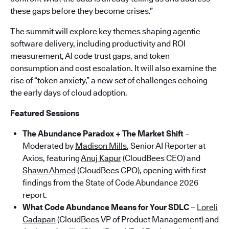
these gaps before they become crises.”
The summit will explore key themes shaping agentic
software delivery, including productivity and ROI
measurement, AI code trust gaps, and token
consumption and cost escalation. It will also examine the
rise of “token anxiety,” a new set of challenges echoing
the early days of cloud adoption.
Featured Sessions
The Abundance Paradox + The Market Shift
–
Moderated by
Madison Mills
, Senior AI Reporter at
Axios, featuring
Anuj Kapur
(CloudBees CEO) and
Shawn Ahmed
(CloudBees CPO), opening with first
findings from the State of Code Abundance 2026
report.
What Code Abundance Means for Your SDLC
–
Loreli
Cadapan
(CloudBees VP of Product Management) and