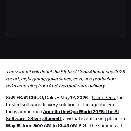
3
The summit will debut the State of Code Abundance 2026
report, highlighting governance, cost, and production
risks emerging from AI-driven software delivery
SAN FRANCISCO, Calif. – May 12, 2026
–
CloudBees
, the
trusted software delivery solution for the agentic era,
today announced
Agentic DevOps World 2026: The AI
Software Delivery Summit
, a virtual event taking place on
May 19, from 9:00 AM to 10:45 AM PDT
. The summit will