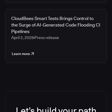
CloudBees Smart Tests Brings Control to
the Surge of AI-Generated Code Flooding CI
Pipelines
April 2, 2026
Press release
Learn more
Let’s build your path