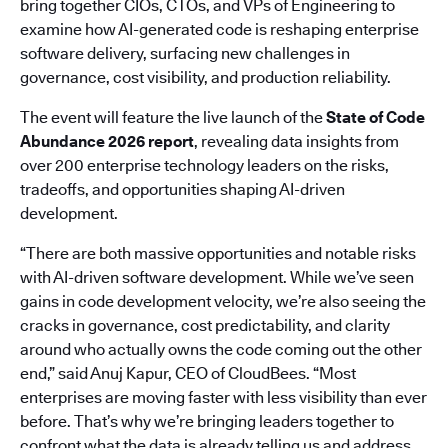
bring together CIOs, CTOs, and VPs of Engineering to
examine how AI-generated code is reshaping enterprise
software delivery, surfacing new challenges in
governance, cost visibility, and production reliability.
The event will feature the live launch of the
State of Code
Abundance 2026 report
, revealing data insights from
over 200 enterprise technology leaders on the risks,
tradeoffs, and opportunities shaping AI-driven
development.
“There are both massive opportunities and notable risks
with AI-driven software development. While we’ve seen
gains in code development velocity, we’re also seeing the
cracks in governance, cost predictability, and clarity
around who actually owns the code coming out the other
end,” said Anuj Kapur, CEO of CloudBees. “Most
enterprises are moving faster with less visibility than ever
before. That’s why we’re bringing leaders together to
confront what the data is already telling us and address