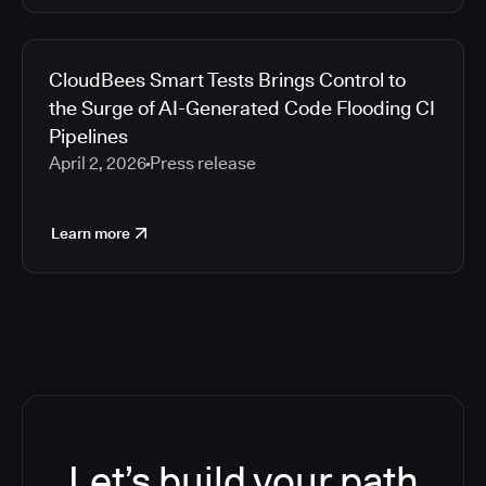
CloudBees Smart Tests Brings Control to
the Surge of AI-Generated Code Flooding CI
Pipelines
April 2, 2026
Press release
Learn more
Let’s build your path