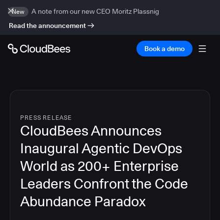
A note from our new CEO Moritz Plassnig
New
Read the announcement
Book a demo
PRESS RELEASE
CloudBees Announces
Inaugural Agentic DevOps
World as 200+ Enterprise
Leaders Confront the Code
Abundance Paradox