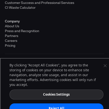
Customer Success and Professional Services
CI Waste Calculator
Company
About Us
Press and Recognition
Partners
Careers
Pricing
Terms of Service
By clicking “Accept All Cookies”, you agree to the
© 2026 CloudBees, Inc., CloudBees® and the Infinity logo® are registered
storing of cookies on your device to enhance site
trademarks of CloudBees, Inc. in the United States and may be registered in
other countries. Other products or brand names may be trademarks or
navigation, analyze site usage, and assist in our
registered trademarks of CloudBees, Inc. or their respective holders.
marketing efforts. Advertising cookies will only run if
you accept.
Cookies Settings
Reject All