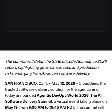
3
The summit will debut the State of Code Abundance 2026
report, highlighting governance, cost, and production
risks emerging from AI-driven software delivery
SAN FRANCISCO, Calif. – May 12, 2026
–
CloudBees
, the
trusted software delivery solution for the agentic era,
today announced
Agentic DevOps World 2026: The AI
Software Delivery Summit
, a virtual event taking place on
May 19, from 9:00 AM to 10:45 AM PDT
. The summit will