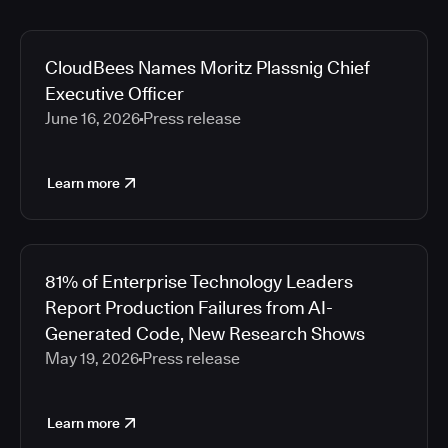
CloudBees Names Moritz Plassnig Chief
Executive Officer
June 16, 2026
Press release
Learn more
81% of Enterprise Technology Leaders
Report Production Failures from AI-
Generated Code, New Research Shows
May 19, 2026
Press release
Learn more