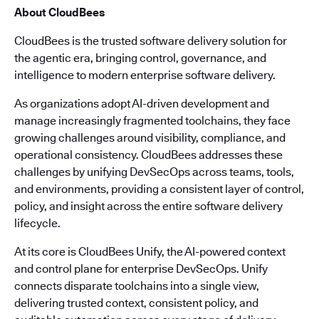
About CloudBees
CloudBees is the trusted software delivery solution for
the agentic era, bringing control, governance, and
intelligence to modern enterprise software delivery.
As organizations adopt AI-driven development and
manage increasingly fragmented toolchains, they face
growing challenges around visibility, compliance, and
operational consistency. CloudBees addresses these
challenges by unifying DevSecOps across teams, tools,
and environments, providing a consistent layer of control,
policy, and insight across the entire software delivery
lifecycle.
At its core is CloudBees Unify, the AI-powered context
and control plane for enterprise DevSecOps. Unify
connects disparate toolchains into a single view,
delivering trusted context, consistent policy, and