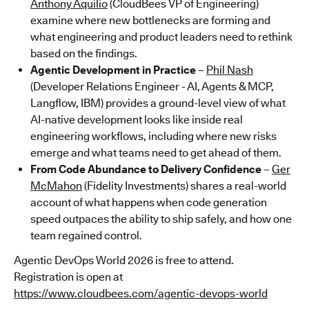
Anthony Aquilio
(CloudBees VP of Engineering)
examine where new bottlenecks are forming and
what engineering and product leaders need to rethink
based on the findings.
Agentic Development in Practice
–
Phil Nash
(Developer Relations Engineer - AI, Agents & MCP,
Langflow, IBM) provides a ground-level view of what
AI-native development looks like inside real
engineering workflows, including where new risks
emerge and what teams need to get ahead of them.
From Code Abundance to Delivery Confidence
–
Ger
McMahon
(Fidelity Investments) shares a real-world
account of what happens when code generation
speed outpaces the ability to ship safely, and how one
team regained control.
Agentic DevOps World 2026 is free to attend.
Registration is open at
https://www.cloudbees.com/agentic-devops-world