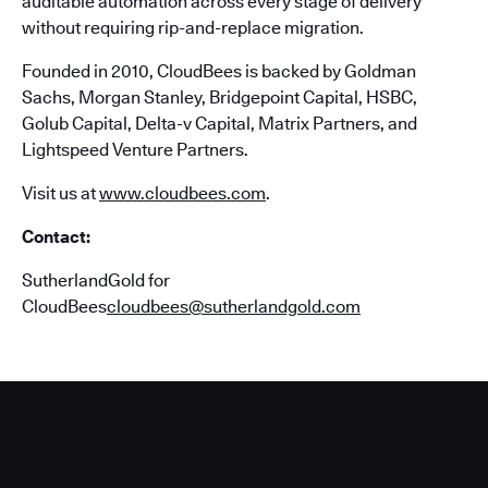
auditable automation across every stage of delivery
without requiring rip-and-replace migration.
Founded in 2010, CloudBees is backed by Goldman
Sachs, Morgan Stanley, Bridgepoint Capital, HSBC,
Golub Capital, Delta-v Capital, Matrix Partners, and
Lightspeed Venture Partners.
Visit us at
www.cloudbees.com
.
Contact:
SutherlandGold for
CloudBees
cloudbees@sutherlandgold.com