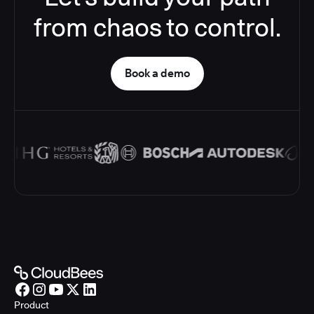
from chaos to control.
Book a demo
Product