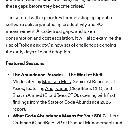
these gaps before they become crises.”
The summit will explore key themes shaping agentic
software delivery, including productivity and ROI
measurement, AI code trust gaps, and token
consumption and cost escalation. It will also examine the
rise of “token anxiety,” a new set of challenges echoing
the early days of cloud adoption.
Featured Sessions
The Abundance Paradox + The Market Shift
–
Moderated by
Madison Mills
, Senior AI Reporter at
Axios, featuring
Anuj Kapur
(CloudBees CEO) and
Shawn Ahmed
(CloudBees CPO), opening with first
findings from the State of Code Abundance 2026
report.
What Code Abundance Means for Your SDLC
–
Loreli
Cadapan
(CloudBees VP of Product Management) and