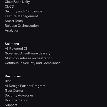
CloudBees Unify
CI/CD
Security and Compliance
Feature Management
Smart Tests
Release Orchestration
Analytics
Solutions
AI-Powered CI
Governed AI software delivery
Multi-tool release orchestration
Continuous Security and Compliance
Resources
Blog
AI Design Partner Program
Trust Center
Security Advisories
Documentation
Support