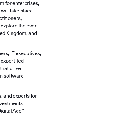
rm for enterprises,
 will take place
titioners,
explore the ever-
ited Kingdom, and
ers, IT executives,
 expert-led
that drive
rn software
, and experts for
Investments
gital Age.”