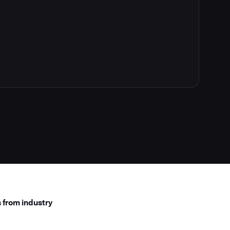
 from industry