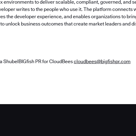
x environments to deliver scalable, compliant, governed, and 
eloper writes to the people who use it. The platform connects w
es the developer experience, and enables organizations to bring
y to unlock business outcomes that create market leaders and di
a ShubelBIGfish PR for CloudBees
cloudbees@bigfishpr.com