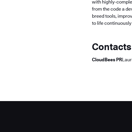
with highly-comple
from the code a dev
breed tools, improv
to life continuousl
Contacts
CloudBees PR
Laur