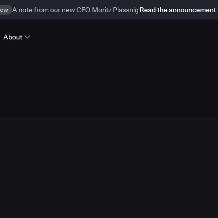
ew
A note from our new CEO Moritz Plassnig
Read the announcement
About