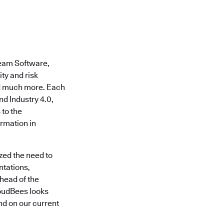
eeam Software,
ty and risk
nd much more. Each
nd Industry 4.0,
 to the
rmation in
zed the need to
ntations,
head of the
loudBees looks
nd on our current