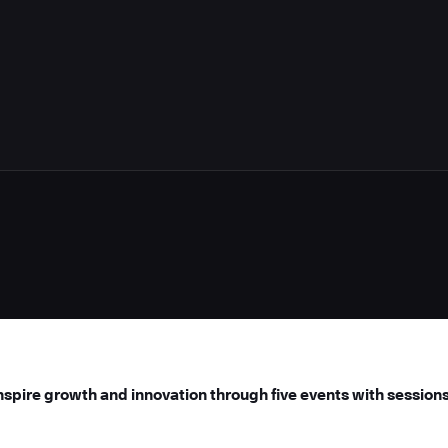
spire growth and innovation through five events with sessions