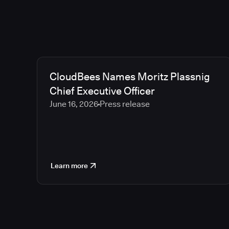
CloudBees Names Moritz Plassnig
Chief Executive Officer
June 16, 2026
Press release
Learn more