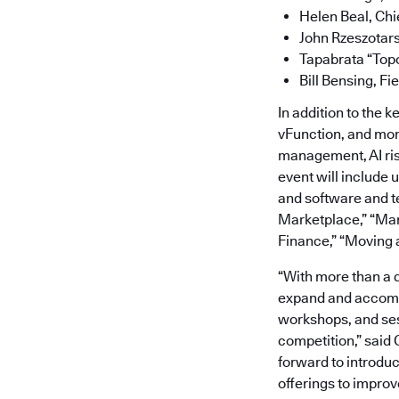
Helen Beal, Chi
John Rzeszotars
Tapabrata “Topo
Bill Bensing, Fi
In addition to the 
vFunction, and more
management, AI ris
event will include 
and software and te
Marketplace,” “Man
Finance,” “Moving 
“With more than a 
expand and accommo
workshops, and ses
competition,” said
forward to introduc
offerings to improv