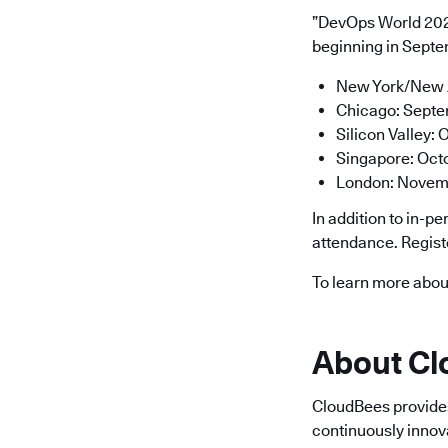
”DevOps World 2023
beginning in Septem
New York/New Je
Chicago: Septe
Silicon Valley:
Singapore: Oct
London: Novemb
In addition to in-p
attendance. Regis
To learn more abou
About C
CloudBees provides 
continuously innov