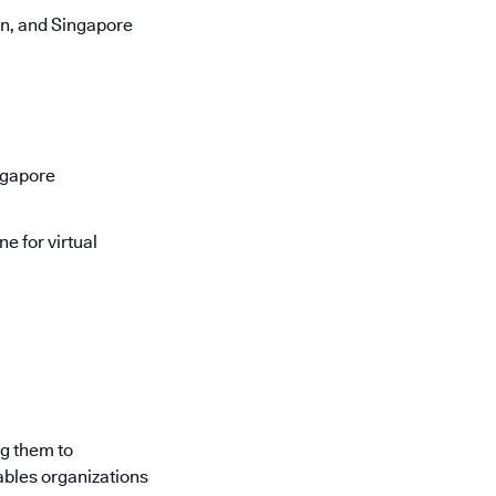
on, and Singapore
ngapore
e for virtual
ng them to
ables organizations