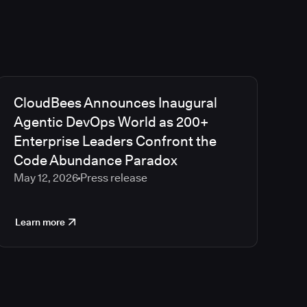
CloudBees Announces Inaugural
Agentic DevOps World as 200+
Enterprise Leaders Confront the
Code Abundance Paradox
May 12, 2026
Press release
Learn more