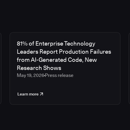
81% of Enterprise Technology
Leaders Report Production Failures
from AI-Generated Code, New
Research Shows
May 19, 2026
Press release
Learn more