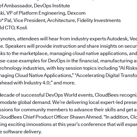
ef Ambassador, DevOps Institute
ki, VP of Platform Engineering, Dexcom
" Pal, Vice President, Architecture, Fidelity Investments
eld CTO, Kosli
keynotes, attendees will hear from industry experts Autodesk, V
. Speakers will provide instruction and share insights on securi
ks to the marketplace, managing cloud native applications, a
use-case examples for DevOps in the financial, manufacturing a
chnology industries, with key session topics including “AI Risks
aging Cloud Native Applications,” “Accelerating Digital Transfo
ahead with Industry 4.0;” and more.
decade of successful DevOps World events, CloudBees recogni
date global demand. We’re delivering local expert-led prese
sions for community members to advance their skills and get a
 CloudBees Chief Product Officer Shawn Ahmed. “In addition, C
ing exciting innovations at this year’s conference that will expa
e software delivery.