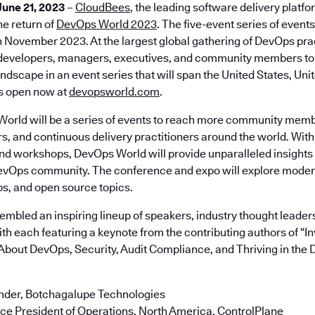
June 21, 2023
–
CloudBees
, the leading software delivery platfo
e return of
DevOps World 2023
. The five-event series of events
November 2023. At the largest global gathering of DevOps prac
developers, managers, executives, and community members to 
ndscape in an event series that will span the United States, Un
is open now at
devopsworld.com
.
World will be a series of events to reach more community memb
s, and continuous delivery practitioners around the world. With
nd workshops, DevOps World will provide unparalleled insights 
DevOps community. The conference and expo will explore mode
s, and open source topics.
mbled an inspiring lineup of speakers, industry thought leaders
with each featuring a keynote from the contributing authors of “
About DevOps, Security, Audit Compliance, and Thriving in the Di
under, Botchagalupe Technologies
ce President of Operations, North America, ControlPlane