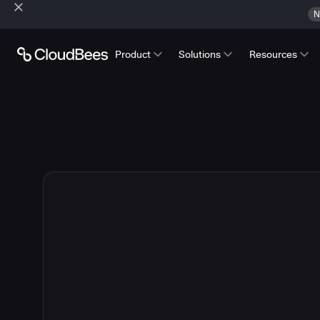
N
Product
Solutions
Resources