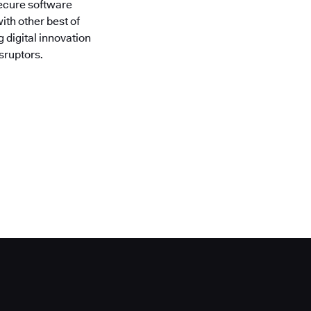
secure software
ith other best of
 digital innovation
sruptors.