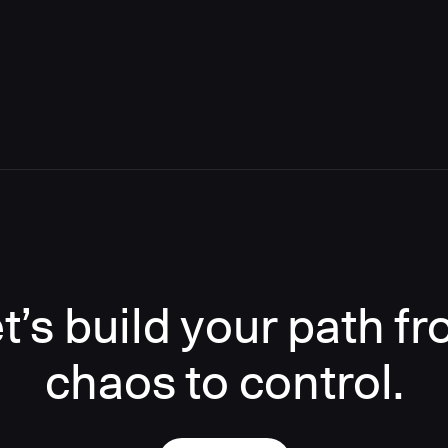
t’s build your path f
chaos to control.