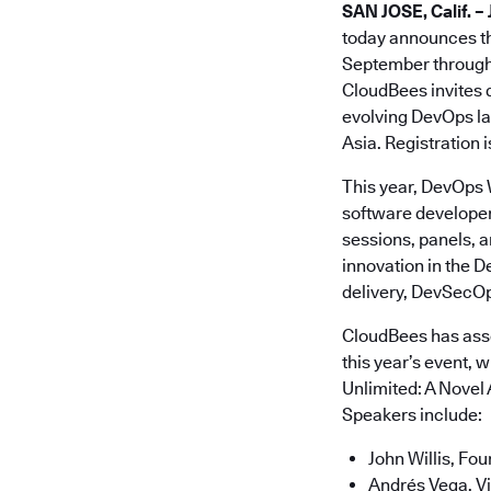
SAN JOSE, Calif. – 
today announces th
September through 
CloudBees invites 
evolving DevOps la
Asia. Registration 
This year, DevOps 
software developer
sessions, panels, a
innovation in the 
delivery, DevSecOp
CloudBees has asse
this year’s event, 
Unlimited: A Novel 
Speakers include:
John Willis, Fo
Andrés Vega, Vi