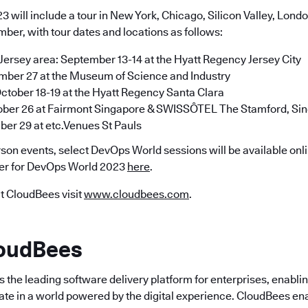
 will include a tour in New York, Chicago, Silicon Valley, Lond
ber, with tour dates and locations as follows:
rsey area: September 13-14 at the Hyatt Regency Jersey City
mber 27 at the Museum of Science and Industry
 October 18-19 at the Hyatt Regency Santa Clara
ober 26 at Fairmont Singapore & SWISSÔTEL The Stamford, Si
er 29 at etc.Venues St Pauls
erson events, select DevOps World sessions will be available onlin
ter for DevOps World 2023
here
.
t CloudBees visit
www.cloudbees.com
.
loudBees
the leading software delivery platform for enterprises, enabli
ate in a world powered by the digital experience. CloudBees en