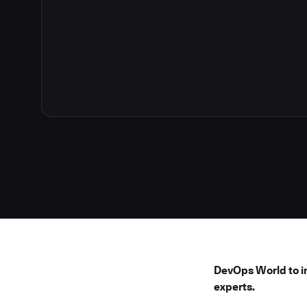
4
DevOps World to in
experts.