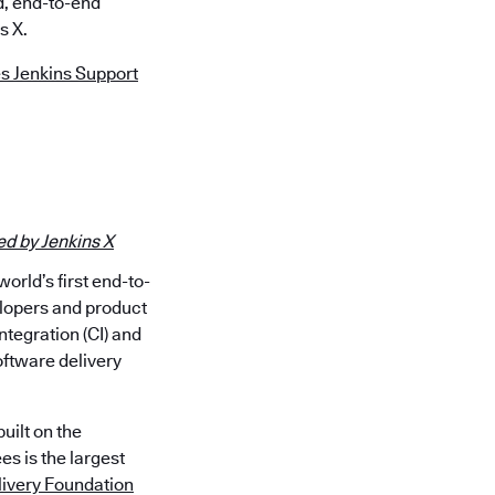
d, end-to-end
s X.
s Jenkins Support
d by Jenkins X
rld’s first end-to-
lopers and product
ntegration (CI) and
oftware delivery
uilt on the
s is the largest
ivery Foundation