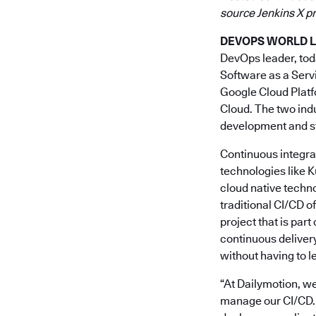
source Jenkins X pr
DEVOPS WORLD LIS
DevOps leader, to
Software as a Serv
Google Cloud Platf
Cloud. The two indu
development and st
Continuous integrat
technologies like 
cloud native techno
traditional CI/CD o
project that is part
continuous delivery
without having to l
“At Dailymotion, we
manage our CI/CD. 