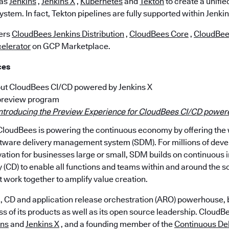
 as
Jenkins
,
Jenkins X
,
Kubernetes
and
Tekton
to create a unifie
ystem. In fact, Tekton pipelines are fully supported within Jenkin
fers
CloudBees Jenkins Distribution
,
CloudBees Core
,
CloudBee
elerator
on GCP Marketplace.
ces
ut CloudBees CI/CD powered by Jenkins X
 preview program
ntroducing the Preview Experience for CloudBees CI/CD powere
loudBees is powering the continuous economy by offering the wo
tware delivery management system (SDM). For millions of deve
ation for businesses large or small, SDM builds on continuous i
 (CD) to enable all functions and teams within and around the s
t work together to amplify value creation.
, CD and application release orchestration (ARO) powerhouse, b
of its products as well as its open source leadership. CloudBee
ins
and
Jenkins X
, and a founding member of the
Continuous Del