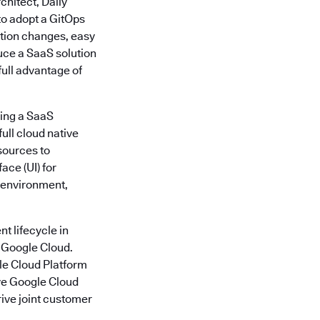
chitect, Daily
to adopt a GitOps
ation changes, easy
duce a SaaS solution
full advantage of
ding a SaaS
ull cloud native
sources to
ace (UI) for
l environment,
t lifecycle in
t Google Cloud.
gle Cloud Platform
ive Google Cloud
rive joint customer