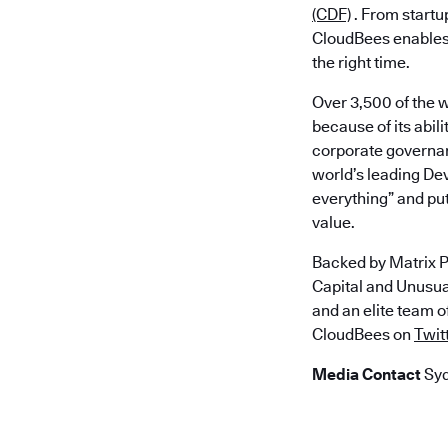
(CDF)
. From startu
CloudBees enables a
the right time.
Over 3,500 of the 
because of its abi
corporate governan
world’s leading De
everything” and put
value.
Backed by Matrix P
Capital and Unusu
and an elite team 
CloudBees on
Twit
Media Contact
Syd