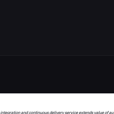
6
integration and continuous delivery service extends value of a