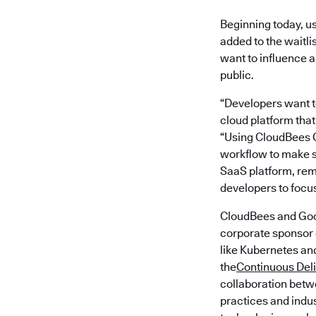
Beginning today, u
added to the waitli
want to influence a
public.
“Developers want to
cloud platform that
“Using CloudBees C
workflow to make s
SaaS platform, rem
developers to focus
CloudBees and Goo
corporate sponsor o
like Kubernetes an
the
Continuous Del
collaboration betwe
practices and indu