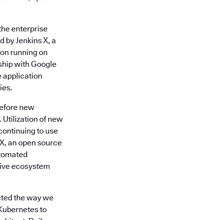
 the enterprise
 by Jenkins X, a
ion running on
ship with Google
e application
ies.
 before new
Utilization of new
continuing to use
s X, an open source
utomated
ative ecosystem
acted the way we
Kubernetes to