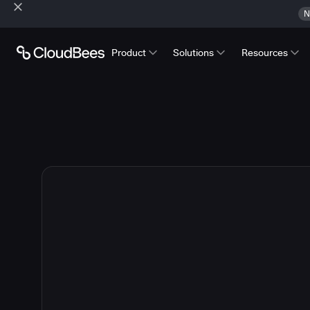
N
Product
Solutions
Resources