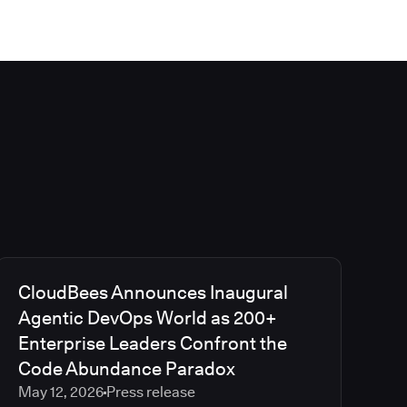
CloudBees Announces Inaugural
Agentic DevOps World as 200+
Enterprise Leaders Confront the
Code Abundance Paradox
May 12, 2026
Press release