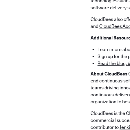
technologies such
software delivery s
CloudBees also of
and
CloudBees Acc
Additional Resour
Learn more abo
Sign up for the
Read the blog:
I
About CloudBees
C
end continuous sof
teams driving innov
continuous delivery
organization to bes
CloudBees is the CI
commercial success 
contributor to
Jenk