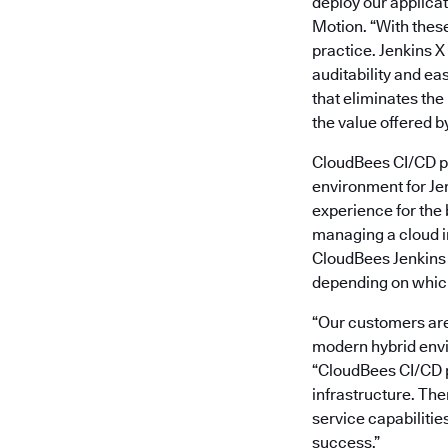
deploy our applicat
Motion. “With these
practice. Jenkins X
auditability and ea
that eliminates the
the value offered by
CloudBees CI/CD po
environment for Jen
experience for the 
managing a cloud im
CloudBees Jenkins 
depending on which 
“Our customers are 
modern hybrid envir
“CloudBees CI/CD po
infrastructure. The
service capabilitie
success.”