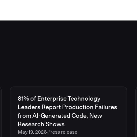
81% of Enterprise Technology
Leaders Report Production Failures
from AI-Generated Code, New
Research Shows
May 19, 2026
Press release