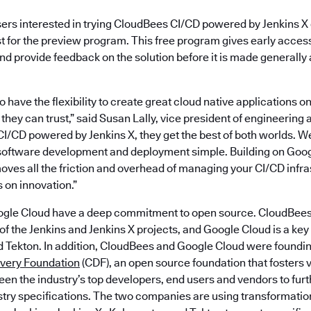
sers interested in trying CloudBees CI/CD powered by Jenkins X
st for the preview program. This free program gives early acces
nd provide feedback on the solution before it is made generally 
 have the flexibility to create great cloud native applications on
 they can trust,” said Susan Lally, vice president of engineering
I/CD powered by Jenkins X, they get the best of both worlds. W
oftware development and deployment simple. Building on Goog
oves all the friction and overhead of managing your CI/CD infra
 on innovation.”
gle Cloud have a deep commitment to open source. CloudBees 
f the Jenkins and Jenkins X projects, and Google Cloud is a key 
d Tekton. In addition, CloudBees and Google Cloud were found
ivery Foundation
(CDF), an open source foundation that fosters 
en the industry’s top developers, end users and vendors to fur
stry specifications. The two companies are using transformatio