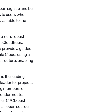
 can sign up and be
s to users who
available to the
 a rich, robust
 at CloudBees.
e provide a guided
le Cloud, using a
structure, enabling
is the leading
leader for projects
ing members of
vendor-neutral
ther CI/CD best
nal, open source