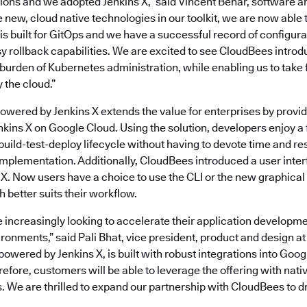
ions and we adopted Jenkins X,” said Vincent Behar, software ar
 new, cloud native technologies in our toolkit, we are now able 
 is built for GitOps and we have a successful record of configur
sy rollback capabilities. We are excited to see CloudBees intro
 burden of Kubernetes administration, while enabling us to take 
 the cloud.”
wered by Jenkins X extends the value for enterprises by provi
kins X on Google Cloud. Using the solution, developers enjoy a f
build-test-deploy lifecycle without having to devote time and re
plementation. Additionally, CloudBees introduced a user interf
X. Now users have a choice to use the CLI or the new graphica
better suits their workflow.
increasingly looking to accelerate their application developmen
onments,” said Pali Bhat, vice president, product and design a
wered by Jenkins X, is built with robust integrations into Goo
refore, customers will be able to leverage the offering with nat
s. We are thrilled to expand our partnership with CloudBees to d