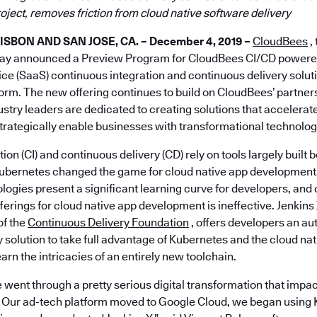
oject, removes friction from cloud native software delivery
BON AND SAN JOSE, CA. – December 4, 2019 –
CloudBees
,
day announced a Preview Program for CloudBees CI/CD powered
ice (SaaS) continuous integration and continuous delivery solut
orm. The new offering continues to build on CloudBees’ partner
stry leaders are dedicated to creating solutions that accelerat
rategically enable businesses with transformational technolog
ion (CI) and continuous delivery (CD) rely on tools largely built
Kubernetes changed the game for cloud native app development. 
logies present a significant learning curve for developers, and 
fferings for cloud native app development is ineffective. Jenkin
 of the
Continuous Delivery Foundation
, offers developers an a
 solution to take full advantage of Kubernetes and the cloud n
earn the intricacies of an entirely new toolchain.
 went through a pretty serious digital transformation that imp
Our ad-tech platform moved to Google Cloud, we began using 