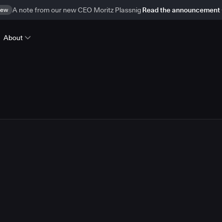
ew
A note from our new CEO Moritz Plassnig
Read the announcement
About