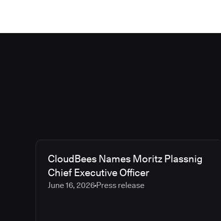
CloudBees Names Moritz Plassnig
Chief Executive Officer
June 16, 2026
Press release