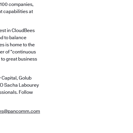
e 100 companies,
t capabilities at
vest in CloudBees
nd to balance
es is home to the
er of “continuous
 to great business
 Capital, Golub
CTO Sacha Labourey
ssionals. Follow
ees@pancomm.com