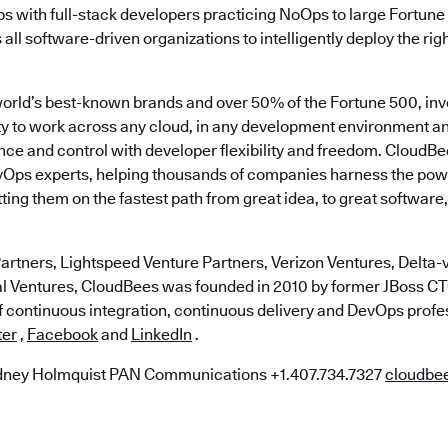
ps with full-stack developers practicing NoOps to large Fortun
ll software-driven organizations to intelligently deploy the righ
world’s best-known brands and over 50% of the Fortune 500, in
lity to work across any cloud, in any development environment a
ce and control with developer flexibility and freedom. CloudBe
vOps experts, helping thousands of companies harness the pow
ting them on the fastest path from great idea, to great software,
artners, Lightspeed Venture Partners, Verizon Ventures, Delta-v
al Ventures, CloudBees was founded in 2010 by former JBoss 
of continuous integration, continuous delivery and DevOps profe
ter
,
Facebook
and
LinkedIn
.
ney Holmquist PAN Communications +1.407.734.7327
cloudb