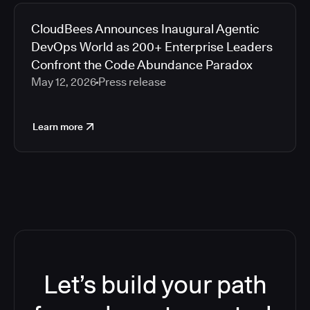
CloudBees Announces Inaugural Agentic
DevOps World as 200+ Enterprise Leaders
Confront the Code Abundance Paradox
May 12, 2026
Press release
Learn more
Let’s build your path