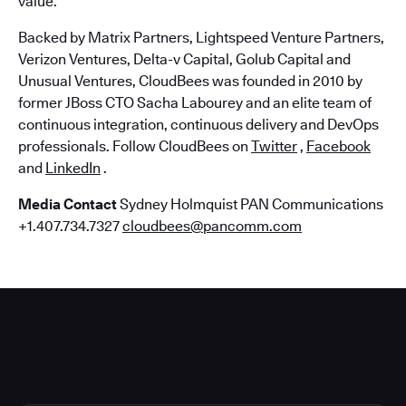
value.
Backed by Matrix Partners, Lightspeed Venture Partners,
Verizon Ventures, Delta-v Capital, Golub Capital and
Unusual Ventures, CloudBees was founded in 2010 by
former JBoss CTO Sacha Labourey and an elite team of
continuous integration, continuous delivery and DevOps
professionals. Follow CloudBees on
Twitter
,
Facebook
and
LinkedIn
.
Media Contact
Sydney Holmquist PAN Communications
+1.407.734.7327
cloudbees@pancomm.com