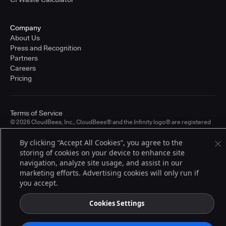
Company
About Us
Press and Recognition
Partners
Careers
Pricing
Terms of Service
© 2026 CloudBees, Inc., CloudBees® and the Infinity logo® are registered
trademarks of CloudBees, Inc. in the United States and may be registered in
other countries. Other products or brand names may be trademarks or
By clicking “Accept All Cookies”, you agree to the
registered trademarks of CloudBees, Inc. or their respective holders.
storing of cookies on your device to enhance site
navigation, analyze site usage, and assist in our
marketing efforts. Advertising cookies will only run if
you accept.
Cookies Settings