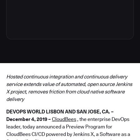
6
Hosted continuous integration and continuous delivery
service extends value of automated, open source Jenkins
X project, removes friction from cloud native software
delivery
DEVOPS WORLD LISBON AND SAN JOSE, CA. –
December 4, 2019 –
CloudBees
, the enterprise DevOps
leader, today announced a Preview Program for
CloudBees CI/CD powered by Jenkins X, a Software as a