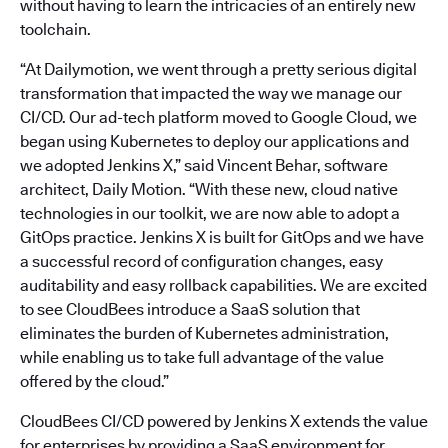
without having to learn the intricacies of an entirely new
toolchain.
“At Dailymotion, we went through a pretty serious digital
transformation that impacted the way we manage our
CI/CD. Our ad-tech platform moved to Google Cloud, we
began using Kubernetes to deploy our applications and
we adopted Jenkins X,” said Vincent Behar, software
architect, Daily Motion. “With these new, cloud native
technologies in our toolkit, we are now able to adopt a
GitOps practice. Jenkins X is built for GitOps and we have
a successful record of configuration changes, easy
auditability and easy rollback capabilities. We are excited
to see CloudBees introduce a SaaS solution that
eliminates the burden of Kubernetes administration,
while enabling us to take full advantage of the value
offered by the cloud.”
CloudBees CI/CD powered by Jenkins X extends the value
for enterprises by providing a SaaS environment for