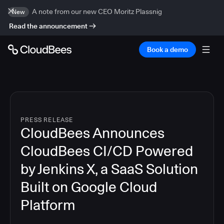
A note from our new CEO Moritz Plassnig
New
Read the announcement
Book a demo
PRESS RELEASE
CloudBees Announces
CloudBees CI/CD Powered
by Jenkins X, a SaaS Solution
Built on Google Cloud
Platform