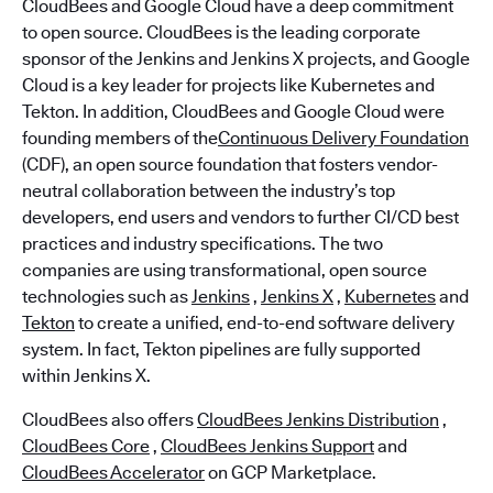
CloudBees and Google Cloud have a deep commitment
to open source. CloudBees is the leading corporate
sponsor of the Jenkins and Jenkins X projects, and Google
Cloud is a key leader for projects like Kubernetes and
Tekton. In addition, CloudBees and Google Cloud were
founding members of the
Continuous Delivery Foundation
(CDF), an open source foundation that fosters vendor-
neutral collaboration between the industry’s top
developers, end users and vendors to further CI/CD best
practices and industry specifications. The two
companies are using transformational, open source
technologies such as
Jenkins
,
Jenkins X
,
Kubernetes
and
Tekton
to create a unified, end-to-end software delivery
system. In fact, Tekton pipelines are fully supported
within Jenkins X.
CloudBees also offers
CloudBees Jenkins Distribution
,
CloudBees Core
,
CloudBees Jenkins Support
and
CloudBees Accelerator
on GCP Marketplace.