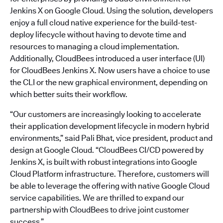
Jenkins X on Google Cloud. Using the solution, developers
enjoy a full cloud native experience for the build-test-
deploy lifecycle without having to devote time and
resources to managing a cloud implementation.
Additionally, CloudBees introduced a user interface (UI)
for CloudBees Jenkins X. Now users have a choice to use
the CLI or the new graphical environment, depending on
which better suits their workflow.
“Our customers are increasingly looking to accelerate
their application development lifecycle in modern hybrid
environments,” said Pali Bhat, vice president, product and
design at Google Cloud. “CloudBees CI/CD powered by
Jenkins X, is built with robust integrations into Google
Cloud Platform infrastructure. Therefore, customers will
be able to leverage the offering with native Google Cloud
service capabilities. We are thrilled to expand our
partnership with CloudBees to drive joint customer
success.”