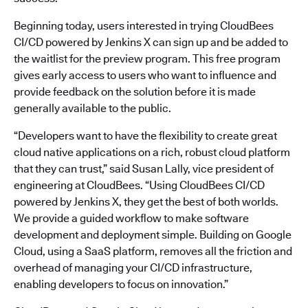
Beginning today, users interested in trying CloudBees
CI/CD powered by Jenkins X can sign up and be added to
the waitlist for the preview program. This free program
gives early access to users who want to influence and
provide feedback on the solution before it is made
generally available to the public.
“Developers want to have the flexibility to create great
cloud native applications on a rich, robust cloud platform
that they can trust,” said Susan Lally, vice president of
engineering at CloudBees. “Using CloudBees CI/CD
powered by Jenkins X, they get the best of both worlds.
We provide a guided workflow to make software
development and deployment simple. Building on Google
Cloud, using a SaaS platform, removes all the friction and
overhead of managing your CI/CD infrastructure,
enabling developers to focus on innovation.”