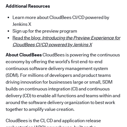
Additional Resources
Learn more about CloudBees CI/CD powered by
Jenkins X
Sign up for the preview program
Read the blog:
Introducing the Preview Experience for
CloudBees CI/CD powered by Jenkins X
About CloudBees
CloudBees is powering the continuous
economy by offering the world’s first end-to-end
continuous software delivery management system
(SDM). For millions of developers and product teams
driving innovation for businesses large or small, SDM
builds on continuous integration (CI) and continuous
delivery (CD) to enable all functions and teams within and
around the software delivery organization to best work
together to amplify value creation.
CloudBees is the CI, CD and application release