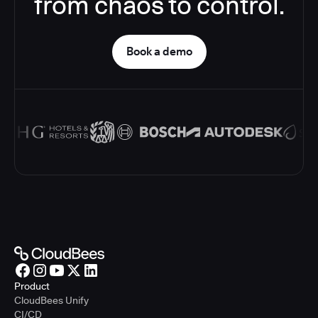
from chaos to control.
Book a demo
Product
CloudBees Unify
CI/CD