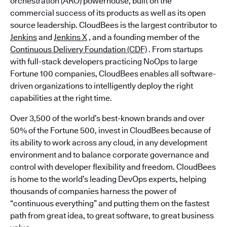
orchestration (ARO) powerhouse, built on the
commercial success of its products as well as its open
source leadership. CloudBees is the largest contributor to
Jenkins
and
Jenkins X
, and a founding member of the
Continuous Delivery Foundation (CDF)
. From startups
with full-stack developers practicing NoOps to large
Fortune 100 companies, CloudBees enables all software-
driven organizations to intelligently deploy the right
capabilities at the right time.
Over 3,500 of the world’s best-known brands and over
50% of the Fortune 500, invest in CloudBees because of
its ability to work across any cloud, in any development
environment and to balance corporate governance and
control with developer flexibility and freedom. CloudBees
is home to the world’s leading DevOps experts, helping
thousands of companies harness the power of
“continuous everything” and putting them on the fastest
path from great idea, to great software, to great business