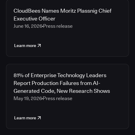
CloudBees Names Moritz Plassnig Chief
Executive Officer
June 16, 2026
Press release
Learn more
81% of Enterprise Technology Leaders
Report Production Failures from AI-
Generated Code, New Research Shows
May 19, 2026
Press release
Learn more