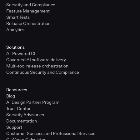
Security and Compliance
Feature Management
Smart Tests
Release Orchestration
Analytics
Solutions
AI-Powered CI
Governed AI software delivery
Multi-tool release orchestration
Continuous Security and Compliance
Resources
Blog
AI Design Partner Program
Trust Center
Security Advisories
Documentation
Support
Customer Success and Professional Services
CI Waste Calculator