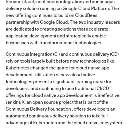
Service (SaaS) continuous integration and continuous
delivery solution running on Google Cloud Platform. The
new offering continues to build on CloudBees’
partnership with Google Cloud. The two industry leaders
are dedicated to creating solutions that accelerate
application development and strategically enable
businesses with transformational technologies.
Continuous integration (CI) and continuous delivery (CD)
rely on tools largely built before new technologies like
Kubernetes changed the game for cloud native app
development. Utilization of new cloud native
technologies present a significant learning curve for
developers, and continuing to use traditional CI/CD
offerings for cloud native app development is ineffective.
Jenkins X, an open source project that is part of the
Continuous Delivery Foundation
, offers developers an
automated continuous delivery solution to take full
advantage of Kubernetes and the cloud native ecosystem