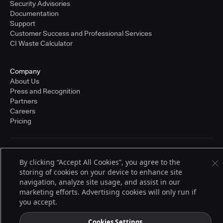
Security Advisories
Documentation
Support
Customer Success and Professional Services
CI Waste Calculator
Company
About Us
Press and Recognition
Partners
Careers
Pricing
Terms of Service
By clicking “Accept All Cookies”, you agree to the
© 2026 CloudBees, Inc., CloudBees® and the Infinity logo® are registered
storing of cookies on your device to enhance site
trademarks of CloudBees, Inc. in the United States and may be registered in
other countries. Other products or brand names may be trademarks or
navigation, analyze site usage, and assist in our
registered trademarks of CloudBees, Inc. or their respective holders.
marketing efforts. Advertising cookies will only run if
you accept.
Cookies Settings