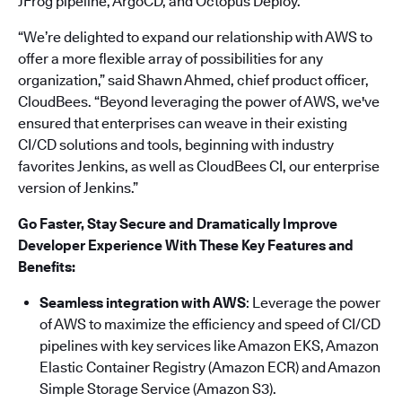
JFrog pipeline, ArgoCD, and Octopus Deploy.
“We’re delighted to expand our relationship with AWS to
offer a more flexible array of possibilities for any
organization,” said Shawn Ahmed, chief product officer,
CloudBees. “Beyond leveraging the power of AWS, we've
ensured that enterprises can weave in their existing
CI/CD solutions and tools, beginning with industry
favorites Jenkins, as well as CloudBees CI, our enterprise
version of Jenkins.”
Go Faster, Stay Secure and Dramatically Improve
Developer Experience With These Key Features and
Benefits:
Seamless integration with AWS
: Leverage the power
of AWS to maximize the efficiency and speed of CI/CD
pipelines with key services like Amazon EKS, Amazon
Elastic Container Registry (Amazon ECR) and Amazon
Simple Storage Service (Amazon S3).