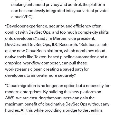
seeking enhanced privacy and control, the platform
can be seamlessly integrated into your virtual private
cloud (VPC).
"Developer experience, security, and efficiency often
conflict with DevSecOps, and too much complexity shifts
onto developers," said Jim Mercer, vice president,
DevOps and DevSecOps, IDC Research. "Solutions such
as the new CloudBees platform, which combines cloud
native tools like Tekton-based pipeline automation and a
graphical workflow composer, can pull these
workstreams closer, creating a paved path for
developers to innovate more securely."
“Cloud migration is no longer an option but a necessity for
modern enterprises. By building this new platform on
AWS, we are ensuring that our users can gain the
maximum benefit of cloud native DevSecOps without any
hurdles. All this while providing a bridge to the Jenkins