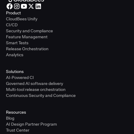
Product
CloudBees Unify
CI/CD
Security and Compliance
Feature Management
Smart Tests
Release Orchestration
Analytics
Solutions
AI-Powered CI
Governed AI software delivery
Multi-tool release orchestration
Continuous Security and Compliance
Resources
Blog
AI Design Partner Program
Trust Center