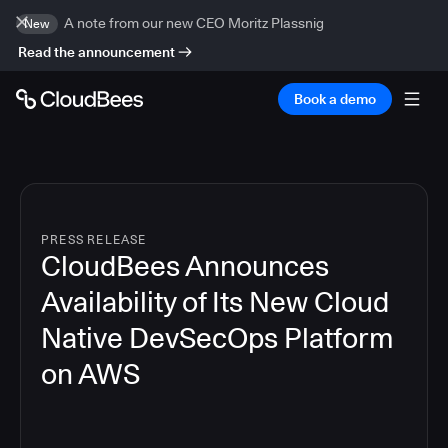
A note from our new CEO Moritz Plassnig
New
Read the announcement
Book a demo
PRESS RELEASE
CloudBees Announces
Availability of Its New Cloud
Native DevSecOps Platform
on AWS