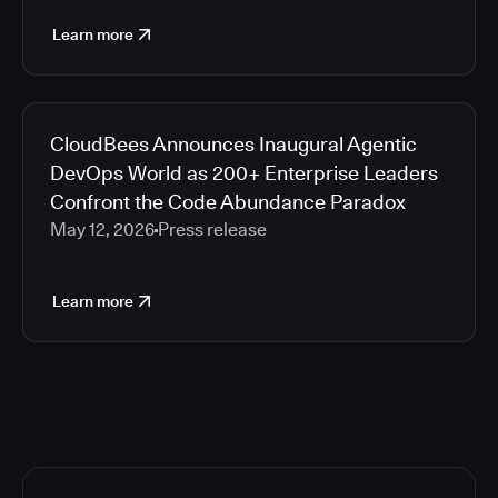
Learn more
CloudBees Announces Inaugural Agentic
DevOps World as 200+ Enterprise Leaders
Confront the Code Abundance Paradox
May 12, 2026
Press release
Learn more