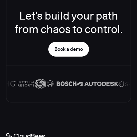
Let’s build your path
from chaos to control.
Book a demo