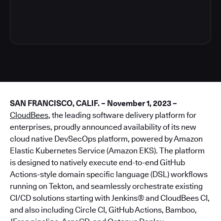
4
SAN FRANCISCO, CALIF. – November 1, 2023 –
CloudBees
, the leading software delivery platform for
enterprises, proudly announced availability of its new
cloud native DevSecOps platform, powered by Amazon
Elastic Kubernetes Service (Amazon EKS). The platform
is designed to natively execute end-to-end GitHub
Actions-style domain specific language (DSL) workflows
running on Tekton, and seamlessly orchestrate existing
CI/CD solutions starting with Jenkins® and CloudBees CI,
and also including Circle CI, GitHub Actions, Bamboo,