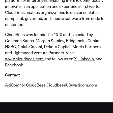
platform for enterprises, enabling them to continuously
innovate in an application and experience-first world.
CloudBees enables organizations to deliver scalable,
compliant, governed, and secure software from code to
customer.
CloudBees was founded in 2010 and is backed by
Goldman Sachs, Morgan Stanley, Bridgepoint Capital,
HSBC, Golub Capital, Delta-v Capital, Matrix Partners,
and Lightspeed Venture Partners. Visit
www.cloudbees.com
and follow us on
X
,
LinkedIn
, and
Facebook
.
Contact
AxiCom for CloudBees
CloudbeesUS@axicom.com