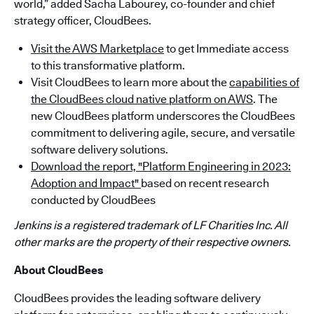
world,” added Sacha Labourey, co-founder and chief
strategy officer, CloudBees.
Visit the AWS Marketplace
to get Immediate access
to this transformative platform.
Visit CloudBees to learn more about the
capabilities of
the CloudBees cloud native platform on AWS
. The
new CloudBees platform underscores the CloudBees
commitment to delivering agile, secure, and versatile
software delivery solutions.
Download the report, "Platform Engineering in 2023:
Adoption and Impact"
based on recent research
conducted by CloudBees
Jenkins is a registered trademark of LF Charities Inc. All
other marks are the property of their respective owners.
About CloudBees
CloudBees provides the leading software delivery