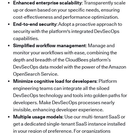
Enhanced enterprise scalability
: Transparently scale
up or down based on your specific needs, ensuring
cost-effectiveness and performance optimization.
End-to-end security
: Adopt a proactive approach to
security with the platform's integrated DevSecOps
capabilities.
Simplified workflow management
: Manage and
monitor your workflows with ease, combining the
depth and breadth of the CloudBees platform’s
DevSecOps data model with the power of the Amazon
OpenSearch Service.
Minimize cognitive load for developers
: Platform
engineering teams can integrate all the siloed
DevSecOps technology and tools into golden paths for
developers. Make DevSecOps processes nearly
invisible, enhancing developer experience.
Multiple usage models
: Use our multi-tenant SaaS or
get a dedicated single-tenant SaaS instance installed
in your region of preference. For organizations