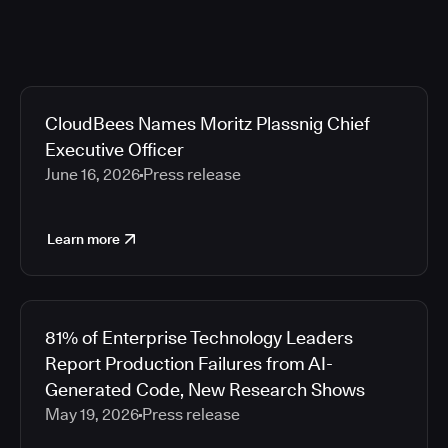
CloudBees Names Moritz Plassnig Chief
Executive Officer
June 16, 2026
Press release
Learn more
81% of Enterprise Technology Leaders
Report Production Failures from AI-
Generated Code, New Research Shows
May 19, 2026
Press release