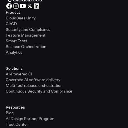
Product
CloudBees Unify
CI/CD
Security and Compliance
Feature Management
Smart Tests
Release Orchestration
Analytics
Solutions
AI-Powered CI
Governed AI software delivery
Multi-tool release orchestration
Continuous Security and Compliance
Resources
Blog
AI Design Partner Program
Trust Center