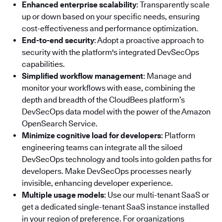
Enhanced enterprise scalability
: Transparently scale
up or down based on your specific needs, ensuring
cost-effectiveness and performance optimization.
End-to-end security
: Adopt a proactive approach to
security with the platform's integrated DevSecOps
capabilities.
Simplified workflow management
: Manage and
monitor your workflows with ease, combining the
depth and breadth of the CloudBees platform’s
DevSecOps data model with the power of the Amazon
OpenSearch Service.
Minimize cognitive load for developers
: Platform
engineering teams can integrate all the siloed
DevSecOps technology and tools into golden paths for
developers. Make DevSecOps processes nearly
invisible, enhancing developer experience.
Multiple usage models
: Use our multi-tenant SaaS or
get a dedicated single-tenant SaaS instance installed
in your region of preference. For organizations