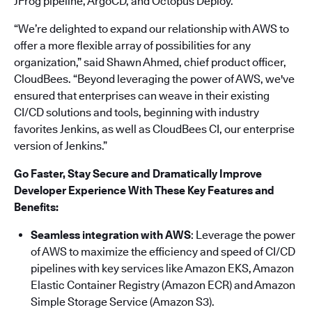
JFrog pipeline, ArgoCD, and Octopus Deploy.
“We’re delighted to expand our relationship with AWS to
offer a more flexible array of possibilities for any
organization,” said Shawn Ahmed, chief product officer,
CloudBees. “Beyond leveraging the power of AWS, we've
ensured that enterprises can weave in their existing
CI/CD solutions and tools, beginning with industry
favorites Jenkins, as well as CloudBees CI, our enterprise
version of Jenkins.”
Go Faster, Stay Secure and Dramatically Improve
Developer Experience With These Key Features and
Benefits:
Seamless integration with AWS
: Leverage the power
of AWS to maximize the efficiency and speed of CI/CD
pipelines with key services like Amazon EKS, Amazon
Elastic Container Registry (Amazon ECR) and Amazon
Simple Storage Service (Amazon S3).