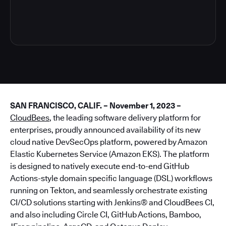
4
SAN FRANCISCO, CALIF. – November 1, 2023 –
CloudBees
, the leading software delivery platform for
enterprises, proudly announced availability of its new
cloud native DevSecOps platform, powered by Amazon
Elastic Kubernetes Service (Amazon EKS). The platform
is designed to natively execute end-to-end GitHub
Actions-style domain specific language (DSL) workflows
running on Tekton, and seamlessly orchestrate existing
CI/CD solutions starting with Jenkins® and CloudBees CI,
and also including Circle CI, GitHub Actions, Bamboo,