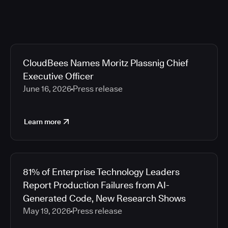
CloudBees Names Moritz Plassnig Chief
Executive Officer
June 16, 2026
Press release
Learn more
81% of Enterprise Technology Leaders
Report Production Failures from AI-
Generated Code, New Research Shows
May 19, 2026
Press release