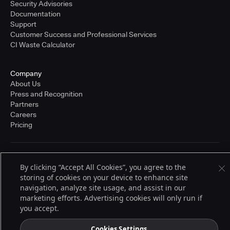
Security Advisories
Documentation
Support
Customer Success and Professional Services
CI Waste Calculator
Company
About Us
Press and Recognition
Partners
Careers
Pricing
Terms of Service
By clicking “Accept All Cookies”, you agree to the
© 2026 CloudBees, Inc., CloudBees® and the Infinity logo® are registered
storing of cookies on your device to enhance site
trademarks of CloudBees, Inc. in the United States and may be registered in
other countries. Other products or brand names may be trademarks or
navigation, analyze site usage, and assist in our
registered trademarks of CloudBees, Inc. or their respective holders.
marketing efforts. Advertising cookies will only run if
you accept.
Cookies Settings