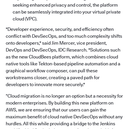
seeking enhanced privacy and control, the platform
can be seamlessly integrated into your virtual private
cloud (VPC).
"Developer experience, security, and efficiency often
conflict with DevSecOps, and too much complexity shifts
onto developers," said Jim Mercer, vice president,
DevOps and DevSecOps, IDC Research. "Solutions such
as the new CloudBees platform, which combines cloud
native tools like Tekton-based pipeline automation and a
graphical workflow composer, can pull these
workstreams closer, creating a paved path for
developers to innovate more securely."
“Cloud migration is no longer an option but a necessity for
modern enterprises. By building this new platform on
AWS, we are ensuring that our users can gain the
maximum benefit of cloud native DevSecOps without any
hurdles. All this while providing a bridge to the Jenkins