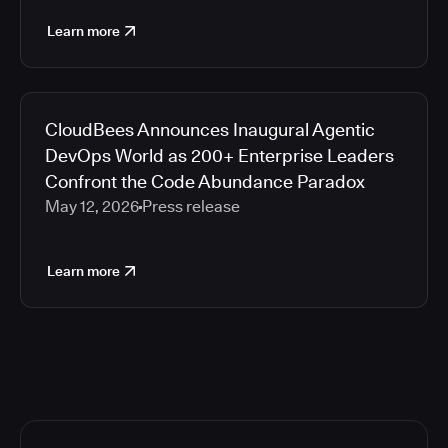
Learn more
CloudBees Announces Inaugural Agentic
DevOps World as 200+ Enterprise Leaders
Confront the Code Abundance Paradox
May 12, 2026
Press release
Learn more