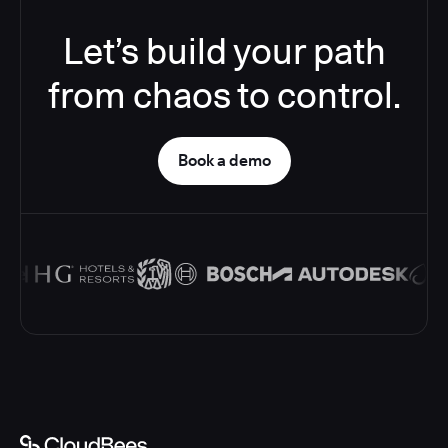
Let’s build your path
from chaos to control.
Book a demo