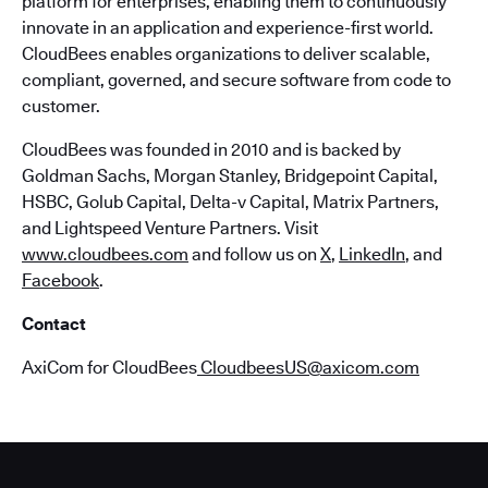
platform for enterprises, enabling them to continuously
innovate in an application and experience-first world.
CloudBees enables organizations to deliver scalable,
compliant, governed, and secure software from code to
customer.
CloudBees was founded in 2010 and is backed by
Goldman Sachs, Morgan Stanley, Bridgepoint Capital,
HSBC, Golub Capital, Delta-v Capital, Matrix Partners,
and Lightspeed Venture Partners. Visit
www.cloudbees.com
and follow us on
X
,
LinkedIn
, and
Facebook
.
Contact
AxiCom for CloudBees
CloudbeesUS@axicom.com