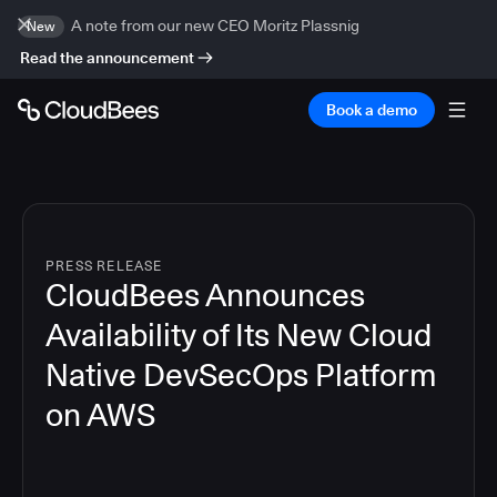
A note from our new CEO Moritz Plassnig
New
Read the announcement
Book a demo
PRESS RELEASE
CloudBees Announces
Availability of Its New Cloud
Native DevSecOps Platform
on AWS