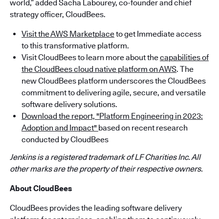
world,” added Sacha Labourey, co-founder and chief
strategy officer, CloudBees.
Visit the AWS Marketplace
to get Immediate access
to this transformative platform.
Visit CloudBees to learn more about the
capabilities of
the CloudBees cloud native platform on AWS
. The
new CloudBees platform underscores the CloudBees
commitment to delivering agile, secure, and versatile
software delivery solutions.
Download the report, "Platform Engineering in 2023:
Adoption and Impact"
based on recent research
conducted by CloudBees
Jenkins is a registered trademark of LF Charities Inc. All
other marks are the property of their respective owners.
About CloudBees
CloudBees provides the leading software delivery