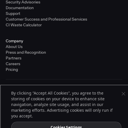
Security Advisories
Documentation
Support
Customer Success and Professional Services
CI Waste Calculator
Company
About Us
Press and Recognition
Partners
Careers
Pricing
Terms of Service
By clicking “Accept All Cookies”, you agree to the
© 2026 CloudBees, Inc., CloudBees® and the Infinity logo® are registered
storing of cookies on your device to enhance site
trademarks of CloudBees, Inc. in the United States and may be registered in
other countries. Other products or brand names may be trademarks or
navigation, analyze site usage, and assist in our
registered trademarks of CloudBees, Inc. or their respective holders.
marketing efforts. Advertising cookies will only run if
you accept.
Cookies Settings