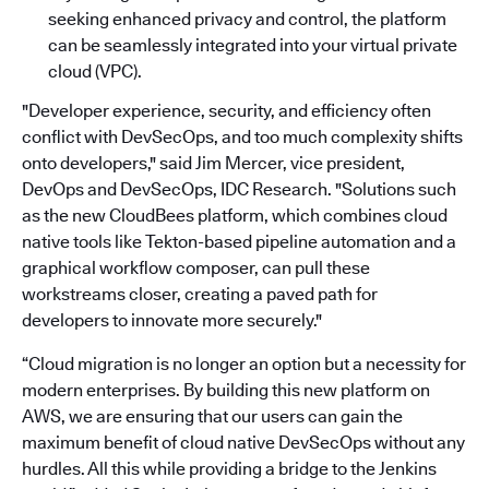
seeking enhanced privacy and control, the platform
can be seamlessly integrated into your virtual private
cloud (VPC).
"Developer experience, security, and efficiency often
conflict with DevSecOps, and too much complexity shifts
onto developers," said Jim Mercer, vice president,
DevOps and DevSecOps, IDC Research. "Solutions such
as the new CloudBees platform, which combines cloud
native tools like Tekton-based pipeline automation and a
graphical workflow composer, can pull these
workstreams closer, creating a paved path for
developers to innovate more securely."
“Cloud migration is no longer an option but a necessity for
modern enterprises. By building this new platform on
AWS, we are ensuring that our users can gain the
maximum benefit of cloud native DevSecOps without any
hurdles. All this while providing a bridge to the Jenkins