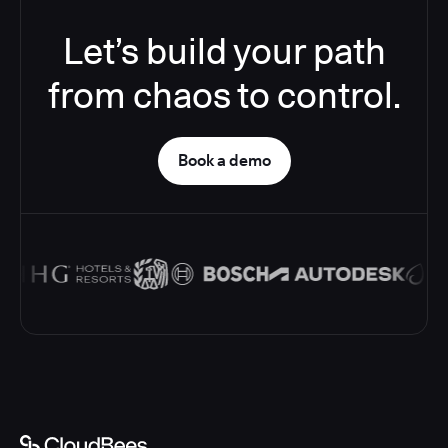
Let’s build your path
from chaos to control.
Book a demo