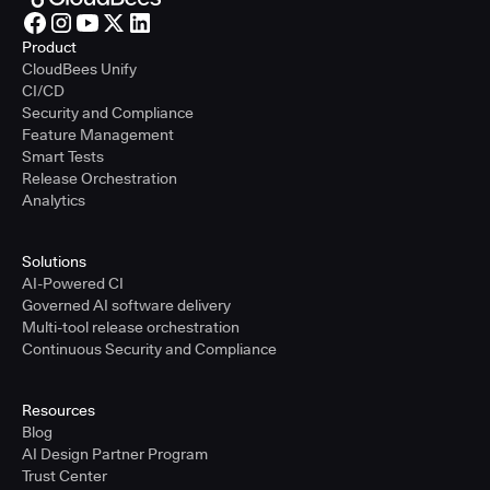
Product
CloudBees Unify
CI/CD
Security and Compliance
Feature Management
Smart Tests
Release Orchestration
Analytics
Solutions
AI-Powered CI
Governed AI software delivery
Multi-tool release orchestration
Continuous Security and Compliance
Resources
Blog
AI Design Partner Program
Trust Center