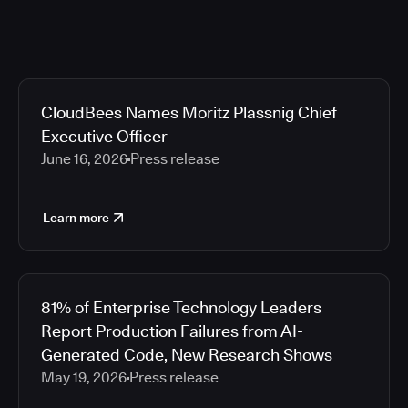
CloudBees Names Moritz Plassnig Chief
Executive Officer
June 16, 2026
Press release
Learn more
81% of Enterprise Technology Leaders
Report Production Failures from AI-
Generated Code, New Research Shows
May 19, 2026
Press release