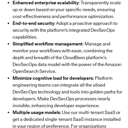
Enhanced enterprise scalability
: Transparently scale
up or down based on your specific needs, ensuring
cost-effectiveness and performance optimization.
End-to-end security
: Adopt a proactive approach to
security with the platform's integrated DevSecOps
capabilities.
Simplified workflow management
: Manage and
monitor your workflows with ease, combining the
depth and breadth of the CloudBees platform’s
DevSecOps data model with the power of the Amazon
OpenSearch Service.
Minimize cognitive load for developers
: Platform
engineering teams can integrate all the siloed
DevSecOps technology and tools into golden paths for
developers. Make DevSecOps processes nearly
invisible, enhancing developer experience.
Multiple usage models
: Use our multi-tenant SaaS or
get a dedicated single-tenant SaaS instance installed
in your region of preference. For organizations