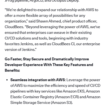
JFrog pipeline, ArgoCD, and Octopus Deploy.
“We’re delighted to expand our relationship with AWS to
offer a more flexible array of possibilities for any
organization,” said Shawn Ahmed, chief product officer,
CloudBees. “Beyond leveraging the power of AWS, we've
ensured that enterprises can weave in their existing
CI/CD solutions and tools, beginning with industry
favorites Jenkins, as well as CloudBees CI, our enterprise
version of Jenkins.”
Go Faster, Stay Secure and Dramatically Improve
Developer Experience With These Key Features and
Benefits:
Seamless integration with AWS
: Leverage the power
of AWS to maximize the efficiency and speed of CI/CD
pipelines with key services like Amazon EKS, Amazon
Elastic Container Registry (Amazon ECR) and Amazon
Simple Storage Service (Amazon S3).