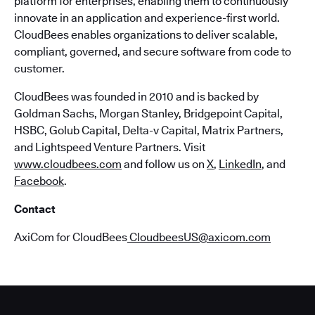
platform for enterprises, enabling them to continuously
innovate in an application and experience-first world.
CloudBees enables organizations to deliver scalable,
compliant, governed, and secure software from code to
customer.
CloudBees was founded in 2010 and is backed by
Goldman Sachs, Morgan Stanley, Bridgepoint Capital,
HSBC, Golub Capital, Delta-v Capital, Matrix Partners,
and Lightspeed Venture Partners. Visit
www.cloudbees.com
and follow us on
X
,
LinkedIn
, and
Facebook
.
Contact
AxiCom for CloudBees
CloudbeesUS@axicom.com