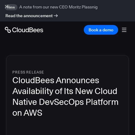
A note from our new CEO Moritz Plassnig
New
Read the announcement
Book a demo
PRESS RELEASE
CloudBees Announces
Availability of Its New Cloud
Native DevSecOps Platform
on AWS