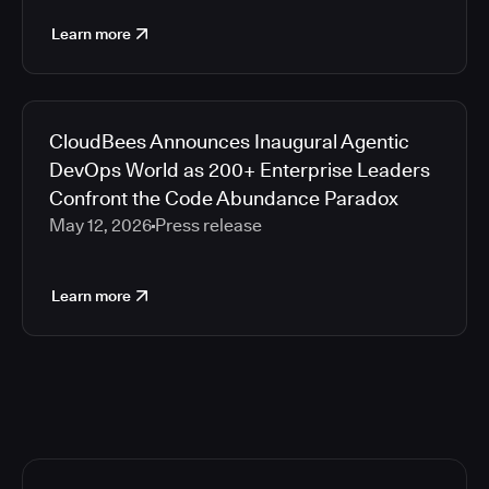
Learn more
CloudBees Announces Inaugural Agentic
DevOps World as 200+ Enterprise Leaders
Confront the Code Abundance Paradox
May 12, 2026
Press release
Learn more