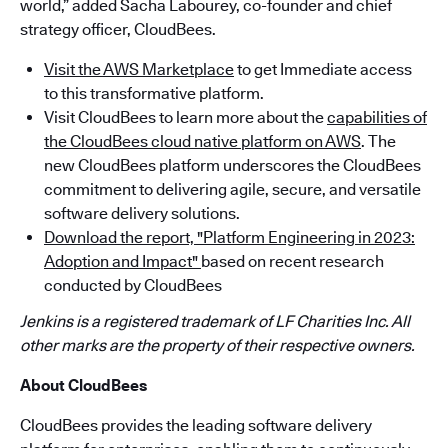
world,” added Sacha Labourey, co-founder and chief
strategy officer, CloudBees.
Visit the AWS Marketplace
to get Immediate access
to this transformative platform.
Visit CloudBees to learn more about the
capabilities of
the CloudBees cloud native platform on AWS
. The
new CloudBees platform underscores the CloudBees
commitment to delivering agile, secure, and versatile
software delivery solutions.
Download the report, "Platform Engineering in 2023:
Adoption and Impact"
based on recent research
conducted by CloudBees
Jenkins is a registered trademark of LF Charities Inc. All
other marks are the property of their respective owners.
About CloudBees
CloudBees provides the leading software delivery