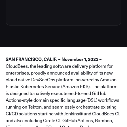
4
SAN FRANCISCO, CALIF. – November 1, 2023 –
CloudBees
, the leading software delivery platform for
enterprises, proudly announced availability of its new
cloud native DevSecOps platform, powered by Amazon
Elastic Kubernetes Service (Amazon EKS). The platform
is designed to natively execute end-to-end GitHub
Actions-style domain specific language (DSL) workflows
running on Tekton, and seamlessly orchestrate existing
CI/CD solutions starting with Jenkins® and CloudBees CI,
and also including Circle CI, GitHub Actions, Bamboo,