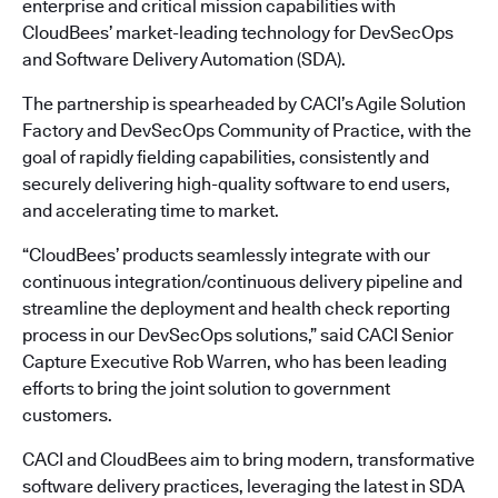
enterprise and critical mission capabilities with
CloudBees’ market-leading technology for DevSecOps
and Software Delivery Automation (SDA).
The partnership is spearheaded by CACI’s Agile Solution
Factory and DevSecOps Community of Practice, with the
goal of rapidly fielding capabilities, consistently and
securely delivering high-quality software to end users,
and accelerating time to market.
“CloudBees’ products seamlessly integrate with our
continuous integration/continuous delivery pipeline and
streamline the deployment and health check reporting
process in our DevSecOps solutions,” said CACI Senior
Capture Executive Rob Warren, who has been leading
efforts to bring the joint solution to government
customers.
CACI and CloudBees aim to bring modern, transformative
software delivery practices, leveraging the latest in SDA