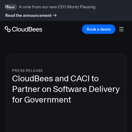
A note from our new CEO Moritz Plassnig
New
Read the announcement
Book a demo
PRESS RELEASE
CloudBees and CACI to
Partner on Software Delivery
for Government
4