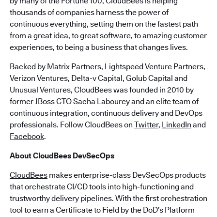
by many of the Fortune 100, CloudBees is helping
thousands of companies harness the power of
continuous everything, setting them on the fastest path
from a great idea, to great software, to amazing customer
experiences, to being a business that changes lives.
Backed by Matrix Partners, Lightspeed Venture Partners,
Verizon Ventures, Delta-v Capital, Golub Capital and
Unusual Ventures, CloudBees was founded in 2010 by
former JBoss CTO Sacha Labourey and an elite team of
continuous integration, continuous delivery and DevOps
professionals. Follow CloudBees on
Twitter
,
LinkedIn
and
Facebook
.
About CloudBees DevSecOps
CloudBees
makes enterprise-class DevSecOps products
that orchestrate CI/CD tools into high-functioning and
trustworthy delivery pipelines. With the first orchestration
tool to earn a Certificate to Field by the DoD’s Platform