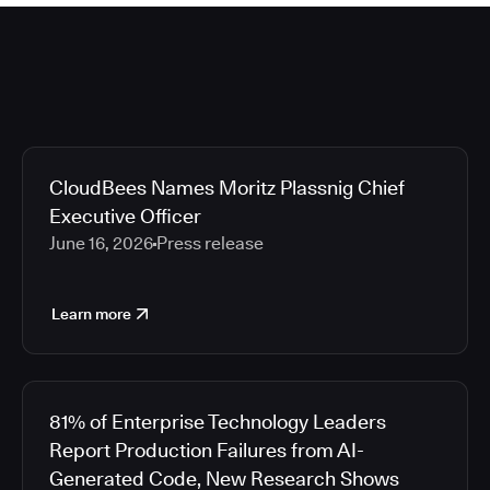
CloudBees Names Moritz Plassnig Chief
Executive Officer
June 16, 2026
Press release
Learn more
81% of Enterprise Technology Leaders
Report Production Failures from AI-
Generated Code, New Research Shows