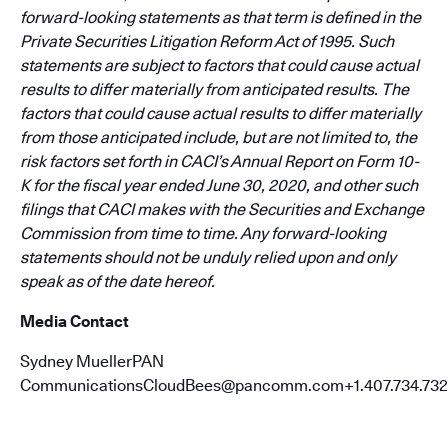
forward-looking statements as that term is defined in the
Private Securities Litigation Reform Act of 1995. Such
statements are subject to factors that could cause actual
results to differ materially from anticipated results. The
factors that could cause actual results to differ materially
from those anticipated include, but are not limited to, the
risk factors set forth in CACI’s Annual Report on Form 10-
K for the fiscal year ended June 30, 2020, and other such
filings that CACI makes with the Securities and Exchange
Commission from time to time. Any forward-looking
statements should not be unduly relied upon and only
speak as of the date hereof.
Media Contact
Sydney MuellerPAN
CommunicationsCloudBees@pancomm.com+1.407.734.732