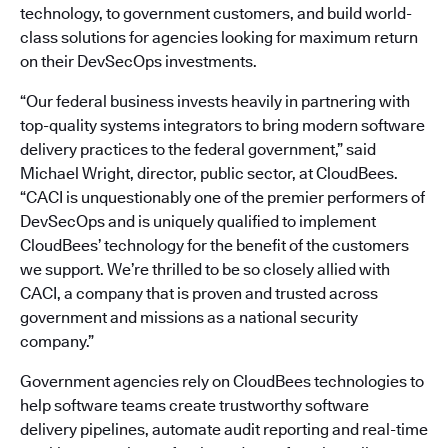
technology, to government customers, and build world-
class solutions for agencies looking for maximum return
on their DevSecOps investments.
“Our federal business invests heavily in partnering with
top-quality systems integrators to bring modern software
delivery practices to the federal government,” said
Michael Wright, director, public sector, at CloudBees.
“CACI is unquestionably one of the premier performers of
DevSecOps and is uniquely qualified to implement
CloudBees’ technology for the benefit of the customers
we support. We’re thrilled to be so closely allied with
CACI, a company that is proven and trusted across
government and missions as a national security
company.”
Government agencies rely on CloudBees technologies to
help software teams create trustworthy software
delivery pipelines, automate audit reporting and real-time