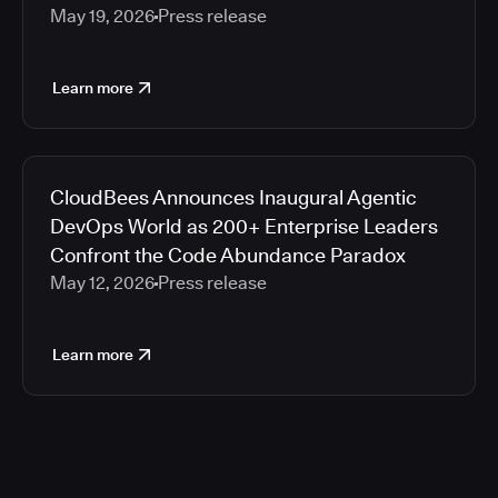
May 19, 2026
Press release
Learn more
CloudBees Announces Inaugural Agentic
DevOps World as 200+ Enterprise Leaders
Confront the Code Abundance Paradox
May 12, 2026
Press release
Learn more