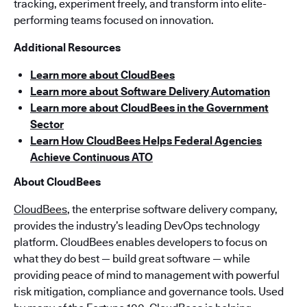
tracking, experiment freely, and transform into elite-
performing teams focused on innovation.
Additional Resources
Learn more about CloudBees
Learn more about Software Delivery Automation
Learn more about CloudBees in the Government
Sector
Learn How CloudBees Helps Federal Agencies
Achieve Continuous ATO
About CloudBees
CloudBees
, the enterprise software delivery company,
provides the industry’s leading DevOps technology
platform. CloudBees enables developers to focus on
what they do best — build great software — while
providing peace of mind to management with powerful
risk mitigation, compliance and governance tools. Used