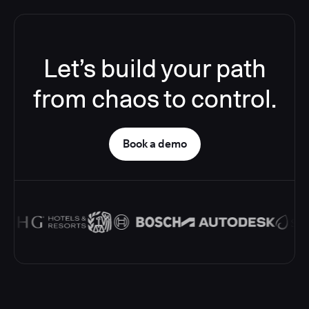
Let’s build your path
from chaos to control.
Book a demo