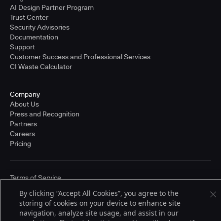
AI Design Partner Program
Trust Center
Security Advisories
Documentation
Support
Customer Success and Professional Services
CI Waste Calculator
Company
About Us
Press and Recognition
Partners
Careers
Pricing
Terms of Service
© 2026 CloudBees, Inc., CloudBees® and the Infinity logo® are registered
By clicking “Accept All Cookies”, you agree to the
trademarks of CloudBees, Inc. in the United States and may be registered in
other countries. Other products or brand names may be trademarks or
storing of cookies on your device to enhance site
registered trademarks of CloudBees, Inc. or their respective holders.
navigation, analyze site usage, and assist in our