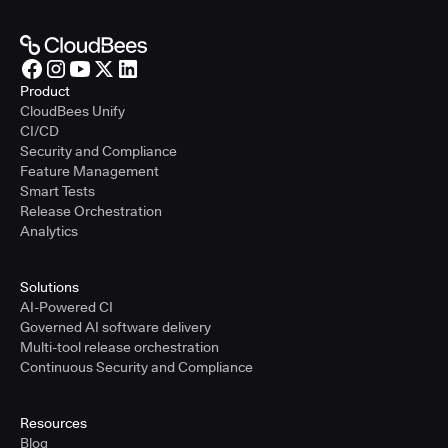
Product
CloudBees Unify
CI/CD
Security and Compliance
Feature Management
Smart Tests
Release Orchestration
Analytics
Solutions
AI-Powered CI
Governed AI software delivery
Multi-tool release orchestration
Continuous Security and Compliance
Resources
Blog