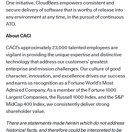
One initiative, CloudBees empowers consistent and
secure delivery of software that is worthy of release into
any environment at any time, in the pursuit of continuous
ATO.
About CACI
CACI’s approximately 23,000 talented employees are
vigilant in providing the unique expertise and distinctive
technology that address our customers’ greatest
enterprise and mission challenges. Our culture of good
character, innovation, and excellence drives our success
and earns us recognition as a Fortune World’s Most
Admired Company. As a member of the Fortune 1000
Largest Companies, the Russell 1000 Index, and the S&P
MidCap 400 Index, we consistently deliver strong
shareholder value.
There are statements made herein which do not address
historical facts, and therefore could be interpreted to be