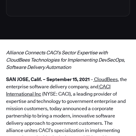
Alliance Connects CACI’s Sector Expertise with
CloudBees Technologies for Implementing DevSecOps,
Software Delivery Automation
SAN JOSE, Calif. – September 15, 2021
–
CloudBees
, the
enterprise software delivery company, and
CACI
International Inc
(NYSE: CACI), a leading provider of
expertise and technology to government enterprise and
mission customers, today announced a corporate
partnership to bring a modern, innovative software
delivery approach to government customers. The
alliance unites CACI’s specialization in implementing