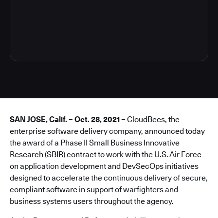
4
SAN JOSE, Calif. – Oct. 28, 2021 –
CloudBees, the
enterprise software delivery company, announced today
the award of a Phase II Small Business Innovative
Research (SBIR) contract to work with the U.S. Air Force
on application development and DevSecOps initiatives
designed to accelerate the continuous delivery of secure,
compliant software in support of warfighters and
business systems users throughout the agency.