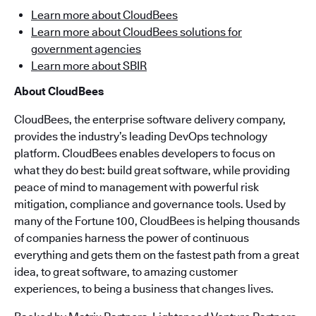
Learn more about CloudBees
Learn more about CloudBees solutions for
government agencies
Learn more about SBIR
About CloudBees
CloudBees, the enterprise software delivery company,
provides the industry’s leading DevOps technology
platform. CloudBees enables developers to focus on
what they do best: build great software, while providing
peace of mind to management with powerful risk
mitigation, compliance and governance tools. Used by
many of the Fortune 100, CloudBees is helping thousands
of companies harness the power of continuous
everything and gets them on the fastest path from a great
idea, to great software, to amazing customer
experiences, to being a business that changes lives.