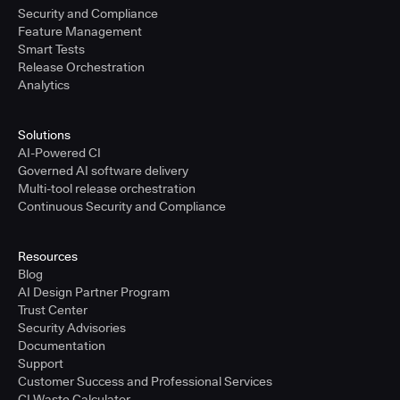
Security and Compliance
Feature Management
Smart Tests
Release Orchestration
Analytics
Solutions
AI-Powered CI
Governed AI software delivery
Multi-tool release orchestration
Continuous Security and Compliance
Resources
Blog
AI Design Partner Program
Trust Center
Security Advisories
Documentation
Support
Customer Success and Professional Services
CI Waste Calculator