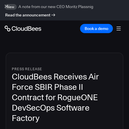
A note from our new CEO Moritz Plassnig
New
Read the announcement
Book a demo
PRESS RELEASE
CloudBees Receives Air
Force SBIR Phase II
Contract for RogueONE
DevSecOps Software
Factory