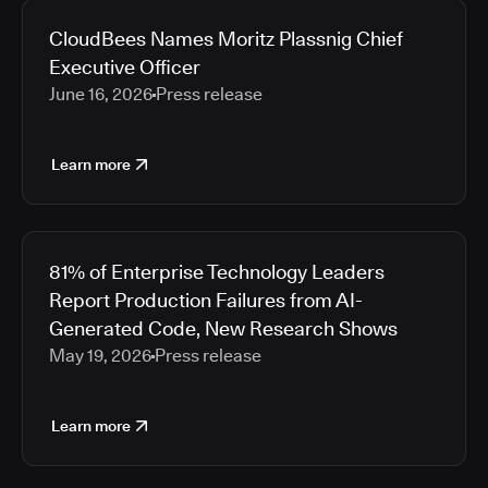
CloudBees Names Moritz Plassnig Chief
Executive Officer
June 16, 2026
Press release
Learn more
81% of Enterprise Technology Leaders
Report Production Failures from AI-
Generated Code, New Research Shows
May 19, 2026
Press release
Learn more