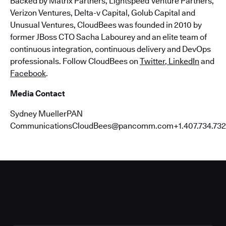
Backed by Matrix Partners, Lightspeed Venture Partners,
Verizon Ventures, Delta-v Capital, Golub Capital and
Unusual Ventures, CloudBees was founded in 2010 by
former JBoss CTO Sacha Labourey and an elite team of
continuous integration, continuous delivery and DevOps
professionals. Follow CloudBees on
Twitter
,
LinkedIn
and
Facebook
.
Media Contact
Sydney MuellerPAN
CommunicationsCloudBees@pancomm.com+1.407.734.732