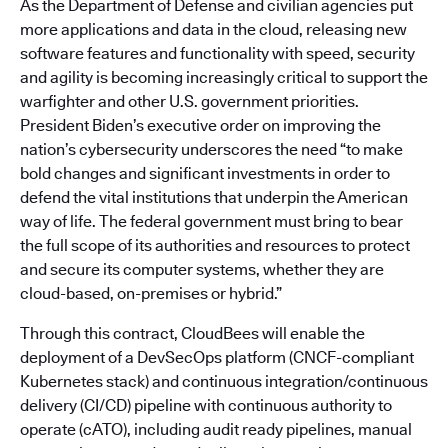
As the Department of Defense and civilian agencies put
more applications and data in the cloud, releasing new
software features and functionality with speed, security
and agility is becoming increasingly critical to support the
warfighter and other U.S. government priorities.
President Biden’s executive order on improving the
nation’s cybersecurity underscores the need “to make
bold changes and significant investments in order to
defend the vital institutions that underpin the American
way of life. The federal government must bring to bear
the full scope of its authorities and resources to protect
and secure its computer systems, whether they are
cloud-based, on-premises or hybrid.”
Through this contract, CloudBees will enable the
deployment of a DevSecOps platform (CNCF-compliant
Kubernetes stack) and continuous integration/continuous
delivery (CI/CD) pipeline with continuous authority to
operate (cATO), including audit ready pipelines, manual