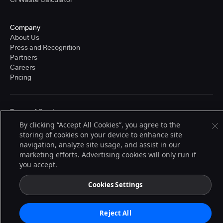
Company
About Us
Press and Recognition
Partners
Careers
Pricing
Terms of Service
© 2026 CloudBees, Inc., CloudBees® and the Infinity logo® are registered
By clicking “Accept All Cookies”, you agree to the
trademarks of CloudBees, Inc. in the United States and may be registered in
storing of cookies on your device to enhance site
other countries. Other products or brand names may be trademarks or
navigation, analyze site usage, and assist in our
registered trademarks of CloudBees, Inc. or their respective holders.
marketing efforts. Advertising cookies will only run if
you accept.
Cookies Settings
Reject All