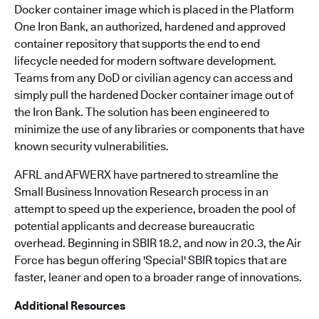
Docker container image which is placed in the Platform
One Iron Bank, an authorized, hardened and approved
container repository that supports the end to end
lifecycle needed for modern software development.
Teams from any DoD or civilian agency can access and
simply pull the hardened Docker container image out of
the Iron Bank. The solution has been engineered to
minimize the use of any libraries or components that have
known security vulnerabilities.
AFRL and AFWERX have partnered to streamline the
Small Business Innovation Research process in an
attempt to speed up the experience, broaden the pool of
potential applicants and decrease bureaucratic
overhead. Beginning in SBIR 18.2, and now in 20.3, the Air
Force has begun offering 'Special' SBIR topics that are
faster, leaner and open to a broader range of innovations.
Additional Resources