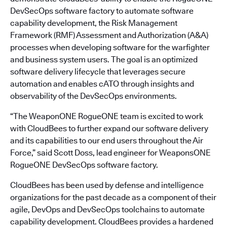
DevSecOps software factory to automate software
capability development, the Risk Management
Framework (RMF) Assessment and Authorization (A&A)
processes when developing software for the warfighter
and business system users. The goal is an optimized
software delivery lifecycle that leverages secure
automation and enables cATO through insights and
observability of the DevSecOps environments.
“The WeaponONE RogueONE team is excited to work
with CloudBees to further expand our software delivery
and its capabilities to our end users throughout the Air
Force,” said Scott Doss, lead engineer for WeaponsONE
RogueONE DevSecOps software factory.
CloudBees has been used by defense and intelligence
organizations for the past decade as a component of their
agile, DevOps and DevSecOps toolchains to automate
capability development. CloudBees provides a hardened