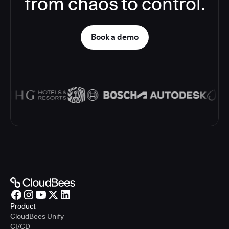
from chaos to control.
Book a demo
Product
CloudBees Unify
CI/CD