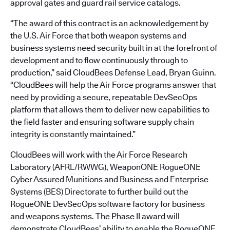
approval gates and guard rail service catalogs.
“The award of this contract is an acknowledgement by
the U.S. Air Force that both weapon systems and
business systems need security built in at the forefront of
development and to flow continuously through to
production,” said CloudBees Defense Lead, Bryan Guinn.
“CloudBees will help the Air Force programs answer that
need by providing a secure, repeatable DevSecOps
platform that allows them to deliver new capabilities to
the field faster and ensuring software supply chain
integrity is constantly maintained.”
CloudBees will work with the Air Force Research
Laboratory (AFRL/RWWG), WeaponONE RogueONE
Cyber Assured Munitions and Business and Enterprise
Systems (BES) Directorate to further build out the
RogueONE DevSecOps software factory for business
and weapons systems. The Phase II award will
demonstrate CloudBees’ ability to enable the RogueONE