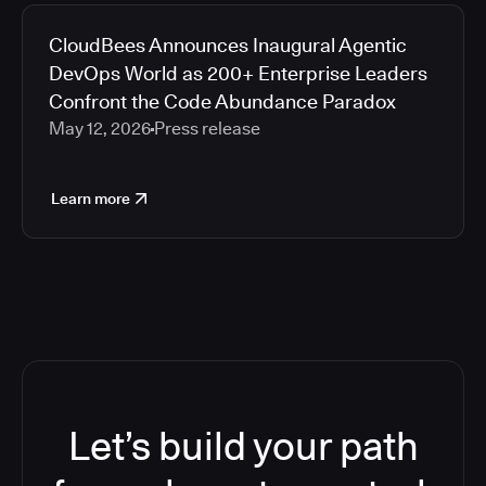
CloudBees Announces Inaugural Agentic
DevOps World as 200+ Enterprise Leaders
Confront the Code Abundance Paradox
May 12, 2026
Press release
Learn more
Let’s build your path