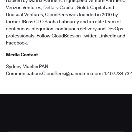
Backed by Matrix Partners, Lightspeed Venture Partners,
Verizon Ventures, Delta-v Capital, Golub Capital and
Unusual Ventures, CloudBees was founded in 2010 by
former JBoss CTO Sacha Labourey and an elite team of
continuous integration, continuous delivery and DevOps
professionals. Follow CloudBees on
Twitter
,
LinkedIn
and
Facebook
.
Media Contact
Sydney MuellerPAN
CommunicationsCloudBees@pancomm.com+1.407.734.732