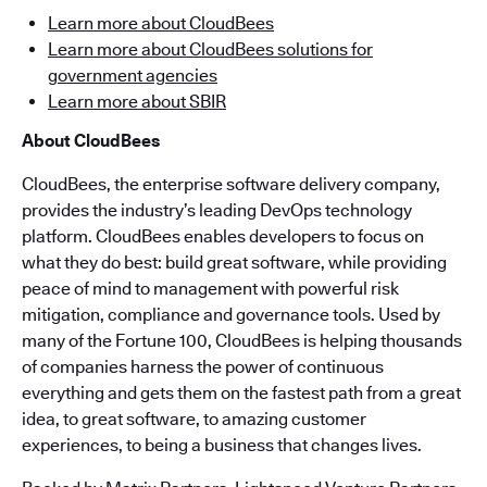
Learn more about CloudBees
Learn more about CloudBees solutions for
government agencies
Learn more about SBIR
About CloudBees
CloudBees, the enterprise software delivery company,
provides the industry’s leading DevOps technology
platform. CloudBees enables developers to focus on
what they do best: build great software, while providing
peace of mind to management with powerful risk
mitigation, compliance and governance tools. Used by
many of the Fortune 100, CloudBees is helping thousands
of companies harness the power of continuous
everything and gets them on the fastest path from a great
idea, to great software, to amazing customer
experiences, to being a business that changes lives.