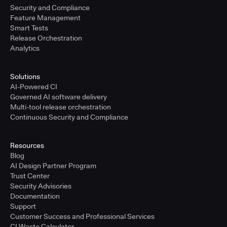
Security and Compliance
Feature Management
Smart Tests
Release Orchestration
Analytics
Solutions
AI-Powered CI
Governed AI software delivery
Multi-tool release orchestration
Continuous Security and Compliance
Resources
Blog
AI Design Partner Program
Trust Center
Security Advisories
Documentation
Support
Customer Success and Professional Services
CI Waste Calculator