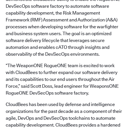
DevSecOps software factory to automate software
capability development, the Risk Management
Framework (RMF) Assessment and Authorization (A&A)
processes when developing software for the warfighter
and business system users. The goal is an optimized
software delivery lifecycle that leverages secure
automation and enables cATO through insights and
observability of the DevSecOps environments.
“The WeaponONE RogueONE team is excited to work
with CloudBees to further expand our software delivery
and its capabilities to our end users throughout the Air
Force,” said Scott Doss, lead engineer for WeaponsONE
RogueONE DevSecOps software factory.
CloudBees has been used by defense and intelligence
organizations for the past decade as a component of their
agile, DevOps and DevSecOps toolchains to automate
capability development. CloudBees provides a hardened