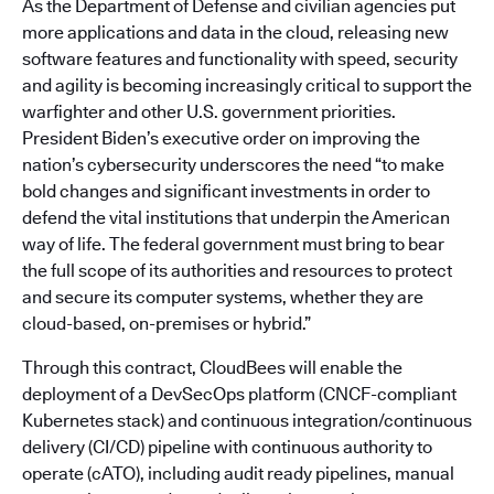
As the Department of Defense and civilian agencies put
more applications and data in the cloud, releasing new
software features and functionality with speed, security
and agility is becoming increasingly critical to support the
warfighter and other U.S. government priorities.
President Biden’s executive order on improving the
nation’s cybersecurity underscores the need “to make
bold changes and significant investments in order to
defend the vital institutions that underpin the American
way of life. The federal government must bring to bear
the full scope of its authorities and resources to protect
and secure its computer systems, whether they are
cloud-based, on-premises or hybrid.”
Through this contract, CloudBees will enable the
deployment of a DevSecOps platform (CNCF-compliant
Kubernetes stack) and continuous integration/continuous
delivery (CI/CD) pipeline with continuous authority to
operate (cATO), including audit ready pipelines, manual