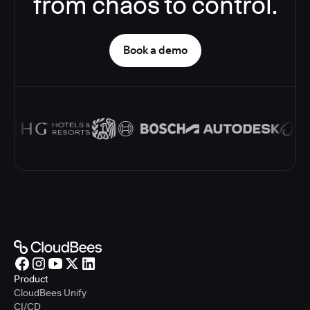
from chaos to control.
Book a demo
Product
CloudBees Unify
CI/CD