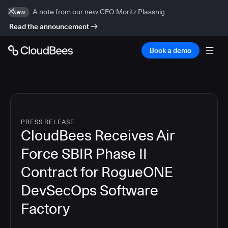
A note from our new CEO Moritz Plassnig
New
Read the announcement
Book a demo
PRESS RELEASE
CloudBees Receives Air
Force SBIR Phase II
Contract for RogueONE
DevSecOps Software
Factory