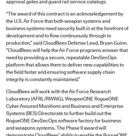
approval gates and guard rail service catalogs.
“The award of this contract is an acknowledgement by
the U.S. Air Force that both weapon systems and
business systems need security built in at the forefront of
development and to flow continuously through to
production,” said CloudBees Defense Lead, Bryan Guinn.
“CloudBees will help the Air Force programs answer that
need by providing a secure, repeatable DevSecOps
platform that allows them to deliver new capabilities to
the field faster and ensuring software supply chain
integrity is constantly maintained.”
CloudBees will work with the Air Force Research
Laboratory (AFRL/RWWG), WeaponONE RogueONE
Cyber Assured Munitions and Business and Enterprise
Systems (BES) Directorate to further build out the
RogueONE DevSecOps software factory for business
and weapons systems. The Phase II award will
demonstrate CloudBees’ ability to enable the RogueONE