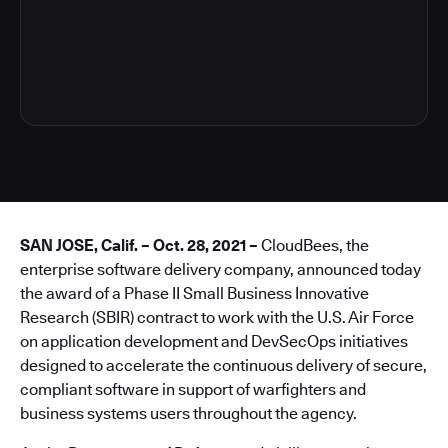
4
SAN JOSE, Calif. – Oct. 28, 2021 –
CloudBees, the
enterprise software delivery company, announced today
the award of a Phase II Small Business Innovative
Research (SBIR) contract to work with the U.S. Air Force
on application development and DevSecOps initiatives
designed to accelerate the continuous delivery of secure,
compliant software in support of warfighters and
business systems users throughout the agency.