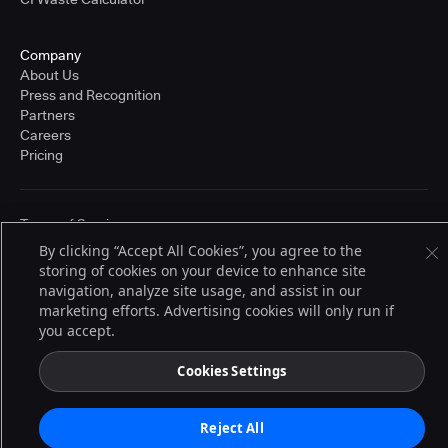
Company
About Us
Press and Recognition
Partners
Careers
Pricing
Terms of Service
© 2026 CloudBees, Inc., CloudBees® and the Infinity logo® are registered
By clicking “Accept All Cookies”, you agree to the
trademarks of CloudBees, Inc. in the United States and may be registered in
storing of cookies on your device to enhance site
other countries. Other products or brand names may be trademarks or
navigation, analyze site usage, and assist in our
registered trademarks of CloudBees, Inc. or their respective holders.
marketing efforts. Advertising cookies will only run if
you accept.
Cookies Settings
Reject All