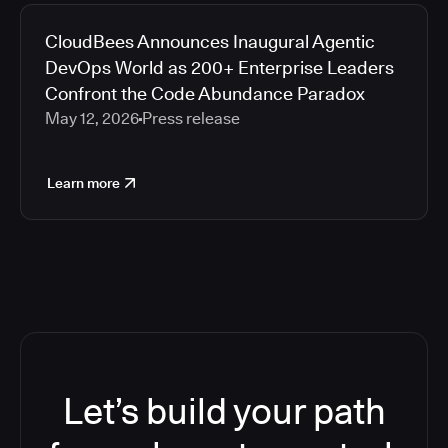
CloudBees Announces Inaugural Agentic
DevOps World as 200+ Enterprise Leaders
Confront the Code Abundance Paradox
May 12, 2026
Press release
Learn more
Let’s build your path