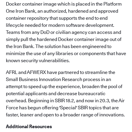
Docker container image which is placed in the Platform
One Iron Bank, an authorized, hardened and approved
container repository that supports the end to end
lifecycle needed for modern software development.
Teams from any DoD or civilian agency can access and
simply pull the hardened Docker container image out of
the Iron Bank. The solution has been engineered to
minimize the use of any libraries or components that have
known security vulnerabilities.
AFRL and AFWERX have partnered to streamline the
Small Business Innovation Research process in an
attempt to speed up the experience, broaden the pool of
potential applicants and decrease bureaucratic
overhead. Beginning in SBIR 18.2, and now in 20.3, the Air
Force has begun offering 'Special' SBIR topics that are
faster, leaner and open to a broader range of innovations.
Additional Resources