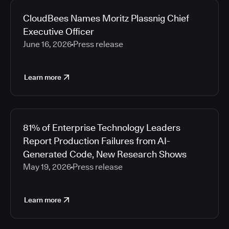
CloudBees Names Moritz Plassnig Chief
Executive Officer
June 16, 2026
Press release
Learn more
81% of Enterprise Technology Leaders
Report Production Failures from AI-
Generated Code, New Research Shows
May 19, 2026
Press release
Learn more