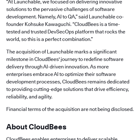
“At Launchable, we focused on delivering innovative
solutions to the pervasive challenges of software
development. Namely, AI to QA,” said Launchable co-
founder Kohsuke Kawaguchi. “CloudBees is a time-
tested and trusted DevSecOps platform that rocks the
world, so this is a perfect combination.”
The acquisition of Launchable marks a significant
milestone in CloudBees' journey to redefine software
delivery through AI-driven innovation. As more
enterprises embrace AI to optimize their software
development processes, CloudBees remains dedicated
to providing cutting-edge solutions that drive efficiency,
reliability, and agility.
Financial terms of the acquisition are not being disclosed.
About CloudBees
CloudBees enables enterprises to deliver scalable,