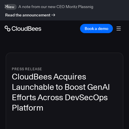
A note from our new CEO Moritz Plassnig
New
Read the announcement
Book a demo
PRESS RELEASE
CloudBees Acquires
Launchable to Boost GenAI
Efforts Across DevSecOps
Platform