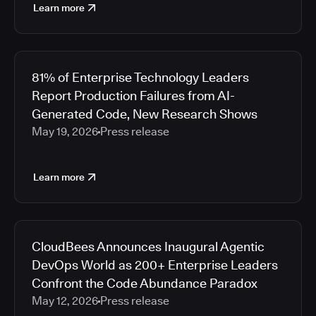
Learn more
81% of Enterprise Technology Leaders
Report Production Failures from AI-
Generated Code, New Research Shows
May 19, 2026
Press release
Learn more
CloudBees Announces Inaugural Agentic
DevOps World as 200+ Enterprise Leaders
Confront the Code Abundance Paradox
May 12, 2026
Press release