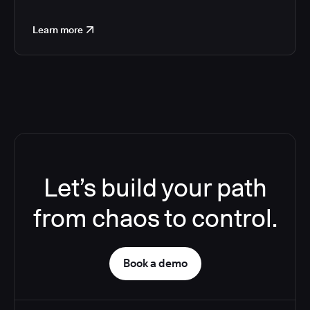
Learn more
Let’s build your path
from chaos to control.
Book a demo