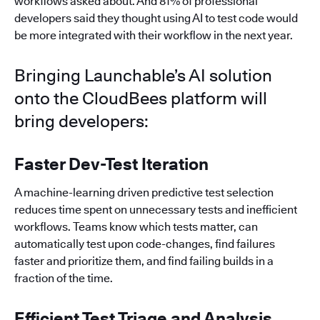
workflows asked about. And 81% of professional
developers said they thought using AI to test code would
be more integrated with their workflow in the next year.
Bringing Launchable’s AI solution
onto the CloudBees platform will
bring developers:
Faster Dev-Test Iteration
A machine-learning driven predictive test selection
reduces time spent on unnecessary tests and inefficient
workflows. Teams know which tests matter, can
automatically test upon code-changes, find failures
faster and prioritize them, and find failing builds in a
fraction of the time.
Efficient Test Triage and Analysis