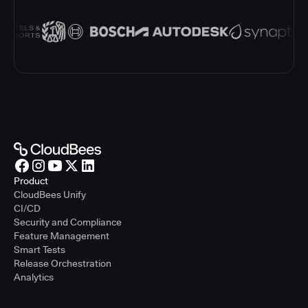
Product
CloudBees Unify
CI/CD
Security and Compliance
Feature Management
Smart Tests
Release Orchestration
Analytics