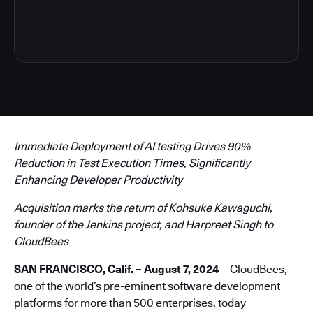
4
Immediate Deployment of AI testing Drives 90%
Reduction in Test Execution Times, Significantly
Enhancing Developer Productivity
Acquisition marks the return of Kohsuke Kawaguchi,
founder of the Jenkins project, and Harpreet Singh to
CloudBees
SAN FRANCISCO, Calif. – August 7, 2024
– CloudBees,
one of the world’s pre-eminent software development
platforms for more than 500 enterprises, today