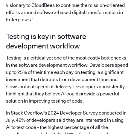
visionary to CloudBees to continue the mission-oriented
efforts around software-based digital transformation in
Enterprises.”
Testing is key in software
development workflow
Testing is a critical yet one of the most costly bottlenecks
in the software development workflow. Developers spend
up to 25% of their time each day on testing, a significant
investment that detracts from development time and
slows critical speed of delivery. Developers consistently
highlight that they believe AI could provide a powerful
solution in improving testing of code.
In Stack Overflow's 2024 Developer Survey conducted in
July, 46% of developers said they are interested in using
AI to test code - the highest percentage of all the