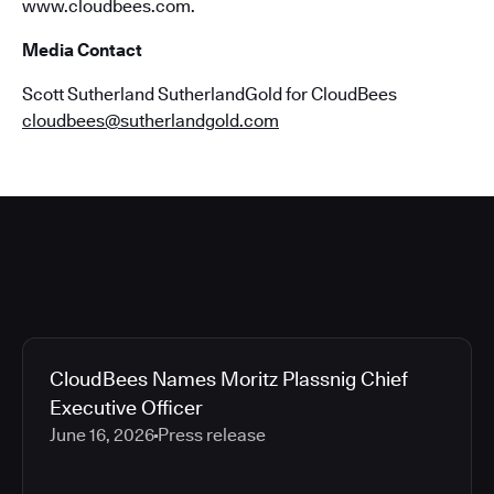
www.cloudbees.com.
Media Contact
Scott Sutherland SutherlandGold for CloudBees
cloudbees@sutherlandgold.com
CloudBees Names Moritz Plassnig Chief
Executive Officer
June 16, 2026
Press release