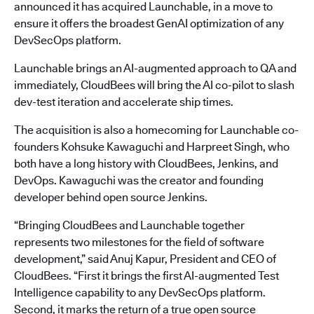
announced it has acquired Launchable, in a move to
ensure it offers the broadest GenAI optimization of any
DevSecOps platform.
Launchable brings an AI-augmented approach to QA and
immediately, CloudBees will bring the AI co-pilot to slash
dev-test iteration and accelerate ship times.
The acquisition is also a homecoming for Launchable co-
founders Kohsuke Kawaguchi and Harpreet Singh, who
both have a long history with CloudBees, Jenkins, and
DevOps. Kawaguchi was the creator and founding
developer behind open source Jenkins.
“Bringing CloudBees and Launchable together
represents two milestones for the field of software
development,” said Anuj Kapur, President and CEO of
CloudBees. “First it brings the first AI-augmented Test
Intelligence capability to any DevSecOps platform.
Second, it marks the return of a true open source