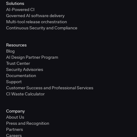
Solutions
AI-Powered CI
Governed AI software delivery
Multi-tool release orchestration
Continuous Security and Compliance
Resources
Blog
AI Design Partner Program
Trust Center
Security Advisories
Documentation
Support
Customer Success and Professional Services
CI Waste Calculator
Company
About Us
Press and Recognition
Partners
Careers