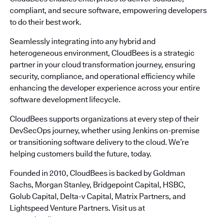
compliant, and secure software, empowering developers
to do their best work.
Seamlessly integrating into any hybrid and
heterogeneous environment, CloudBees is a strategic
partner in your cloud transformation journey, ensuring
security, compliance, and operational efficiency while
enhancing the developer experience across your entire
software development lifecycle.
CloudBees supports organizations at every step of their
DevSecOps journey, whether using Jenkins on-premise
or transitioning software delivery to the cloud. We’re
helping customers build the future, today.
Founded in 2010, CloudBees is backed by Goldman
Sachs, Morgan Stanley, Bridgepoint Capital, HSBC,
Golub Capital, Delta-v Capital, Matrix Partners, and
Lightspeed Venture Partners. Visit us at