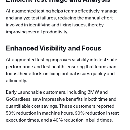
AI-augmented testing helps teams effectively manage
and analyze test failures, reducing the manual effort
involved in identifying and fixing issues, thereby
improving overall productivity.
Enhanced Visibility and Focus
AI-augmented testing improves visibility into test suite
performance and test health, ensuring that teams can
focus their efforts on fixing critical issues quickly and
efficiently.
Early Launchable customers, including BMW and
GoCardless, saw impressive benefits in both time and
quantifiable cost savings. These customers reported
50% reduction in machine hours, 90% reduction in test
execution times, and a 40% reduction in build times.