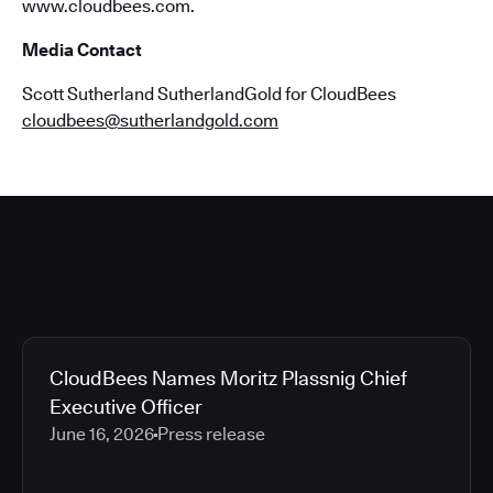
www.cloudbees.com.
Media Contact
Scott Sutherland SutherlandGold for CloudBees
cloudbees@sutherlandgold.com
CloudBees Names Moritz Plassnig Chief
Executive Officer
June 16, 2026
Press release