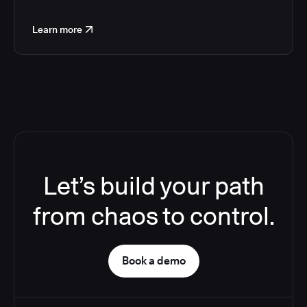
Learn more
Let’s build your path
from chaos to control.
Book a demo