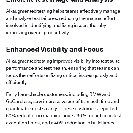
AI-augmented testing helps teams effectively manage
and analyze test failures, reducing the manual effort
involved in identifying and fixing issues, thereby
improving overall productivity.
Enhanced Visibility and Focus
AI-augmented testing improves visibility into test suite
performance and test health, ensuring that teams can
focus their efforts on fixing critical issues quickly and
efficiently.
Early Launchable customers, including BMW and
GoCardless, saw impressive benefits in both time and
quantifiable cost savings. These customers reported
50% reduction in machine hours, 90% reduction in test
execution times, and a 40% reduction in build times.