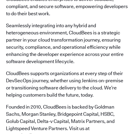
compliant, and secure software, empowering developers
to do their best work.
Seamlessly integrating into any hybrid and
heterogeneous environment, CloudBees is a strategic
partner in your cloud transformation journey, ensuring
security, compliance, and operational efficiency while
enhancing the developer experience across your entire
software development lifecycle.
CloudBees supports organizations at every step of their
DevSecOps journey, whether using Jenkins on-premise
or transitioning software delivery to the cloud. We’re
helping customers build the future, today.
Founded in 2010, CloudBees is backed by Goldman
Sachs, Morgan Stanley, Bridgepoint Capital, HSBC,
Golub Capital, Delta-v Capital, Matrix Partners, and
Lightspeed Venture Partners. Visit us at