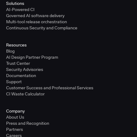
Solutions
AI-Powered CI
Governed AI software delivery
Multi-tool release orchestration
Continuous Security and Compliance
Resources
Blog
AI Design Partner Program
Trust Center
Security Advisories
Documentation
Support
Customer Success and Professional Services
CI Waste Calculator
Company
About Us
Press and Recognition
Partners
Careers