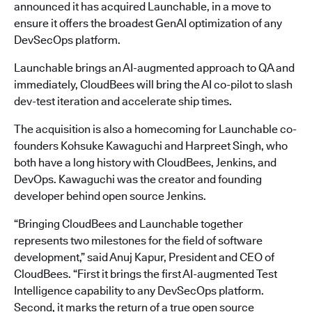
announced it has acquired Launchable, in a move to
ensure it offers the broadest GenAI optimization of any
DevSecOps platform.
Launchable brings an AI-augmented approach to QA and
immediately, CloudBees will bring the AI co-pilot to slash
dev-test iteration and accelerate ship times.
The acquisition is also a homecoming for Launchable co-
founders Kohsuke Kawaguchi and Harpreet Singh, who
both have a long history with CloudBees, Jenkins, and
DevOps. Kawaguchi was the creator and founding
developer behind open source Jenkins.
“Bringing CloudBees and Launchable together
represents two milestones for the field of software
development,” said Anuj Kapur, President and CEO of
CloudBees. “First it brings the first AI-augmented Test
Intelligence capability to any DevSecOps platform.
Second, it marks the return of a true open source