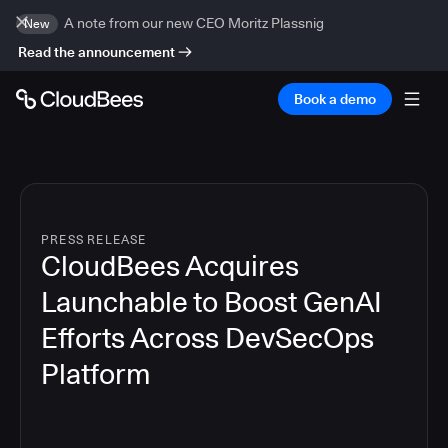
A note from our new CEO Moritz Plassnig
New
Read the announcement
Book a demo
PRESS RELEASE
CloudBees Acquires
Launchable to Boost GenAI
Efforts Across DevSecOps
Platform