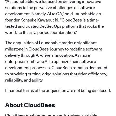
“At Launchable, we focused on delivering innovative
solutions to the pervasive challenges of software
development. Namely, AI to QA,” said Launchable co-
founder Kohsuke Kawaguchi. “CloudBees is a time-
tested and trusted DevSecOps platform that rocks the
world, so this is a perfect combination.”
The acquisition of Launchable marks a significant
milestone in CloudBees' journey to redefine software
delivery through AI-driven innovation. As more
enterprises embrace AI to optimize their software
development processes, CloudBees remains dedicated
to providing cutting-edge solutions that drive efficiency,
reliability, and agility.
Financial terms of the acquisition are not being disclosed.
About CloudBees
CloudBees enables enterprises to deliver scalable,