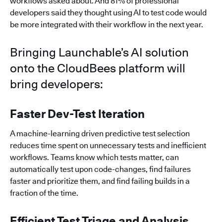
workflows asked about. And 81% of professional
developers said they thought using AI to test code would
be more integrated with their workflow in the next year.
Bringing Launchable’s AI solution
onto the CloudBees platform will
bring developers:
Faster Dev-Test Iteration
A machine-learning driven predictive test selection
reduces time spent on unnecessary tests and inefficient
workflows. Teams know which tests matter, can
automatically test upon code-changes, find failures
faster and prioritize them, and find failing builds in a
fraction of the time.
Efficient Test Triage and Analysis