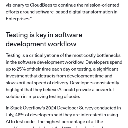
visionary to CloudBees to continue the mission-oriented
efforts around software-based digital transformation in
Enterprises.”
Testing is key in software
development workflow
Testing is a critical yet one of the most costly bottlenecks
in the software development workflow. Developers spend
up to 25% of their time each day on testing, a significant
investment that detracts from development time and
slows critical speed of delivery. Developers consistently
highlight that they believe AI could provide a powerful
solution in improving testing of code.
In Stack Overflow's 2024 Developer Survey conducted in
July, 46% of developers said they are interested in using
AI to test code - the highest percentage of all the