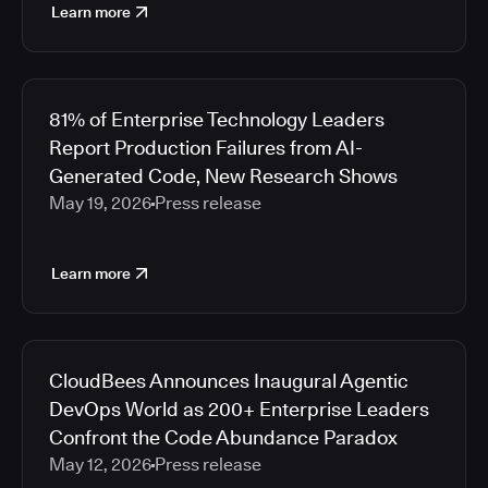
Learn more
81% of Enterprise Technology Leaders
Report Production Failures from AI-
Generated Code, New Research Shows
May 19, 2026
Press release
Learn more
CloudBees Announces Inaugural Agentic
DevOps World as 200+ Enterprise Leaders
Confront the Code Abundance Paradox
May 12, 2026
Press release