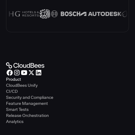
Product
CloudBees Unify
CI/CD
Security and Compliance
Feature Management
Smart Tests
Release Orchestration
Analytics