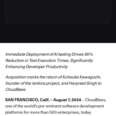
4
Immediate Deployment of AI testing Drives 90%
Reduction in Test Execution Times, Significantly
Enhancing Developer Productivity
Acquisition marks the return of Kohsuke Kawaguchi,
founder of the Jenkins project, and Harpreet Singh to
CloudBees
SAN FRANCISCO, Calif. – August 7, 2024
– CloudBees,
one of the world’s pre-eminent software development
platforms for more than 500 enterprises, today