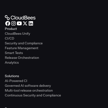
Product
CloudBees Unify
CI/CD
Security and Compliance
Feature Management
Smart Tests
Release Orchestration
Analytics
Solutions
AI-Powered CI
Governed AI software delivery
Multi-tool release orchestration
Continuous Security and Compliance