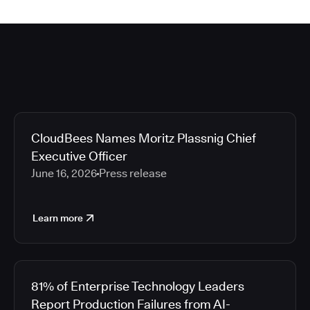
CloudBees Names Moritz Plassnig Chief
Executive Officer
June 16, 2026
Press release
Learn more
81% of Enterprise Technology Leaders
Report Production Failures from AI-