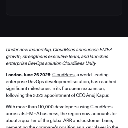
Under new leadership, CloudBees announces EMEA
growth, strengthens executive team, and launches
enterprise DevOps solution CloudBees Unify
London, June 26 2025
:
CloudBees
, a world-leading
enterprise DevOps development solution, has reached
significant milestones in its European expansion,
following the 2022 appointment of CEO Anuj Kapur.
With more than 110,000 developers using CloudBees
across its EMEA business, the region now accounts for
about a quarter of the global ARR and customer base,
cementing the company’s position as a key player in the