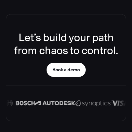
Let’s build your path
from chaos to control.
Book a demo