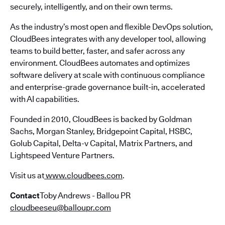
securely, intelligently, and on their own terms.
As the industry’s most open and flexible DevOps solution,
CloudBees integrates with any developer tool, allowing
teams to build better, faster, and safer across any
environment. CloudBees automates and optimizes
software delivery at scale with continuous compliance
and enterprise-grade governance built-in, accelerated
with AI capabilities.
Founded in 2010, CloudBees is backed by Goldman
Sachs, Morgan Stanley, Bridgepoint Capital, HSBC,
Golub Capital, Delta-v Capital, Matrix Partners, and
Lightspeed Venture Partners.
Visit us at
www.cloudbees.com
.
Contact
Toby Andrews - Ballou PR
cloudbeeseu@balloupr.com