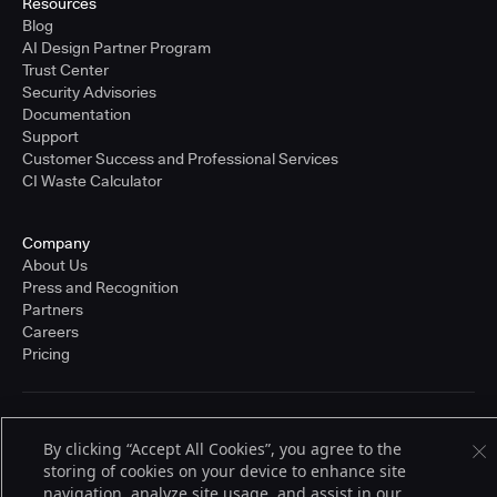
Resources
Blog
AI Design Partner Program
Trust Center
Security Advisories
Documentation
Support
Customer Success and Professional Services
CI Waste Calculator
Company
About Us
Press and Recognition
Partners
Careers
Pricing
Terms of Service
By clicking “Accept All Cookies”, you agree to the
© 2026 CloudBees, Inc., CloudBees® and the Infinity logo® are registered
trademarks of CloudBees, Inc. in the United States and may be registered in
storing of cookies on your device to enhance site
other countries. Other products or brand names may be trademarks or
navigation, analyze site usage, and assist in our