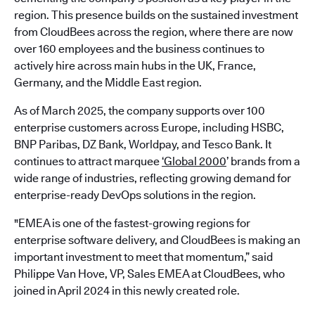
region. This presence builds on the sustained investment
from CloudBees across the region, where there are now
over 160 employees and the business continues to
actively hire across main hubs in the UK, France,
Germany, and the Middle East region.
As of March 2025, the company supports over 100
enterprise customers across Europe, including HSBC,
BNP Paribas, DZ Bank, Worldpay, and Tesco Bank. It
continues to attract marquee
‘Global 2000
’ brands from a
wide range of industries, reflecting growing demand for
enterprise-ready DevOps solutions in the region.
"EMEA is one of the fastest-growing regions for
enterprise software delivery, and CloudBees is making an
important investment to meet that momentum,” said
Philippe Van Hove, VP, Sales EMEA at CloudBees, who
joined in April 2024 in this newly created role.