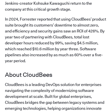
Jenkins-creator Kohsuke Kawaguchi return to the
company at this critical growth stage.
In 2024, Forrester reported that using CloudBees’ product
suite brought its customers’ downtime to almost zero,
and efficiency and security gains saw an ROI of 426%. By
year two of partnering with CloudBees, total lost
developer hours reduced by 99%, saving $4.5 million,
which reached $10.6 million by year three. Software
pipelines also increased by as much as 60% over a five-
year period.
About CloudBees
CloudBees is a leading DevOps solution for enterprises
navigating the complexity of modernizing software
development at scale. Built for global enterprises,
CloudBees bridges the gap between legacy systems and
emerging technologies, helping organizations innovate