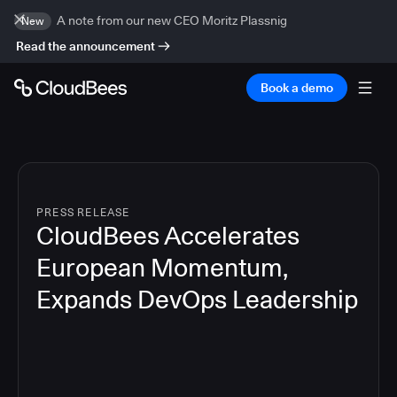
A note from our new CEO Moritz Plassnig
New
Read the announcement
Book a demo
PRESS RELEASE
CloudBees Accelerates
European Momentum,
Expands DevOps Leadership
4