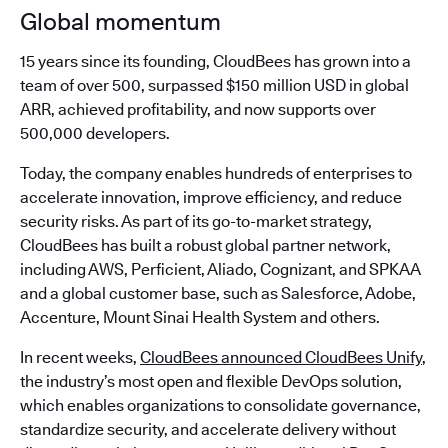
Global momentum
15 years since its founding, CloudBees has grown into a
team of over 500, surpassed $150 million USD in global
ARR, achieved profitability, and now supports over
500,000 developers.
Today, the company enables hundreds of enterprises to
accelerate innovation, improve efficiency, and reduce
security risks. As part of its go-to-market strategy,
CloudBees has built a robust global partner network,
including AWS, Perficient, Aliado, Cognizant, and SPKAA
and a global customer base, such as Salesforce, Adobe,
Accenture, Mount Sinai Health System and others.
In recent weeks,
CloudBees announced CloudBees Unify
,
the industry’s most open and flexible DevOps solution,
which enables organizations to consolidate governance,
standardize security, and accelerate delivery without