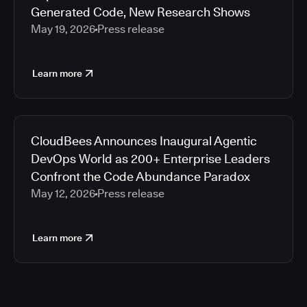
Generated Code, New Research Shows
May 19, 2026
Press release
Learn more
CloudBees Announces Inaugural Agentic
DevOps World as 200+ Enterprise Leaders
Confront the Code Abundance Paradox
May 12, 2026
Press release
Learn more