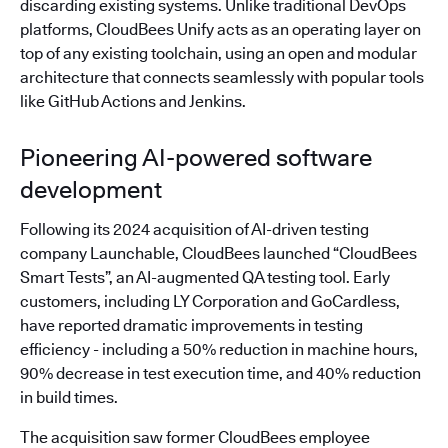
discarding existing systems. Unlike traditional DevOps
platforms, CloudBees Unify acts as an operating layer on
top of any existing toolchain, using an open and modular
architecture that connects seamlessly with popular tools
like GitHub Actions and Jenkins.
Pioneering AI-powered software
development
Following its 2024 acquisition of AI-driven testing
company Launchable, CloudBees launched “CloudBees
Smart Tests”, an AI-augmented QA testing tool. Early
customers, including LY Corporation and GoCardless,
have reported dramatic improvements in testing
efficiency - including a 50% reduction in machine hours,
90% decrease in test execution time, and 40% reduction
in build times.
The acquisition saw former CloudBees employee