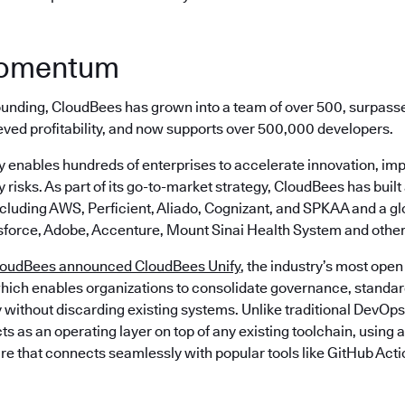
momentum
 founding, CloudBees has grown into a team of over 500, surpass
eved profitability, and now supports over 500,000 developers.
 enables hundreds of enterprises to accelerate innovation, imp
 risks. As part of its go-to-market strategy, CloudBees has built
ncluding AWS, Perficient, Aliado, Cognizant, and SPKAA and a g
sforce, Adobe, Accenture, Mount Sinai Health System and other
loudBees announced CloudBees Unify
, the industry’s most open
hich enables organizations to consolidate governance, standard
 without discarding existing systems. Unlike traditional DevOps
s as an operating layer on top of any existing toolchain, using
re that connects seamlessly with popular tools like GitHub Acti