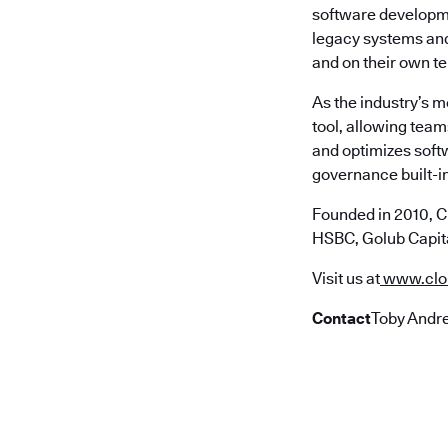
software developme
legacy systems and 
and on their own t
As the industry’s 
tool, allowing team
and optimizes soft
governance built-in
Founded in 2010, C
HSBC, Golub Capita
Visit us at
www.clo
Contact
Toby Andre