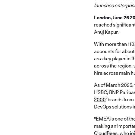
launches enterpris
London, June 26 2
reached significan
Anuj Kapur.
With more than 110
accounts for about
as a key player in 
across the region,
hire across main h
As of March 2025, 
HSBC, BNP Paribas,
2000
’ brands from
DevOps solutions in
"EMEA is one of the
making an importan
CloudBees, who join