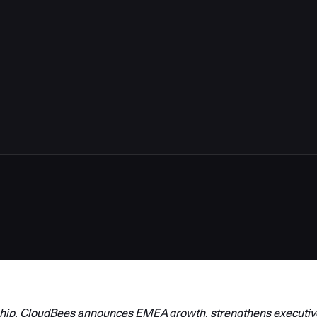
hip, CloudBees announces EMEA growth, strengthens executiv