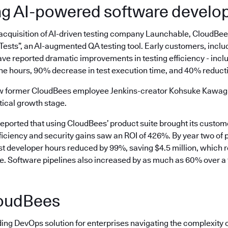
ng AI-powered software devel
 acquisition of AI-driven testing company Launchable, CloudBe
ests”, an AI-augmented QA testing tool. Early customers, inclu
ve reported dramatic improvements in testing efficiency - incl
ne hours, 90% decrease in test execution time, and 40% reductio
aw former CloudBees employee Jenkins-creator Kohsuke Kawaguc
tical growth stage.
reported that using CloudBees’ product suite brought its custo
ficiency and security gains saw an ROI of 426%. By year two of 
ost developer hours reduced by 99%, saving $4.5 million, which 
ee. Software pipelines also increased by as much as 60% over a 
oudBees
ding DevOps solution for enterprises navigating the complexity 