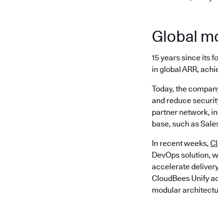
Global 
15 years since its
in global ARR, achi
Today, the company
and reduce security
partner network, i
base, such as Sale
In recent weeks,
C
DevOps solution, w
accelerate delivery
CloudBees Unify act
modular architectu