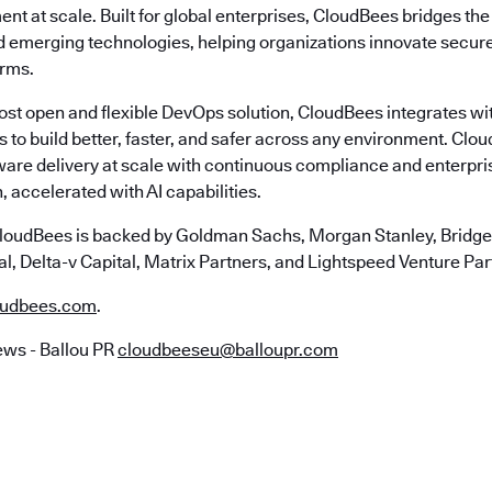
nt at scale. Built for global enterprises, CloudBees bridges t
emerging technologies, helping organizations innovate securely
erms.
most open and flexible DevOps solution, CloudBees integrates wi
s to build better, faster, and safer across any environment. Cl
ware delivery at scale with continuous compliance and enterpr
, accelerated with AI capabilities.
loudBees is backed by Goldman Sachs, Morgan Stanley, Bridgep
l, Delta-v Capital, Matrix Partners, and Lightspeed Venture Par
udbees.com
.
ws - Ballou PR
cloudbeeseu@balloupr.com