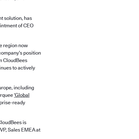
t solution, has
ointment of CEO
he region now
 company’s position
rom CloudBees
nues to actively
rope, including
marquee
‘Global
rprise-ready
CloudBees is
 VP, Sales EMEA at