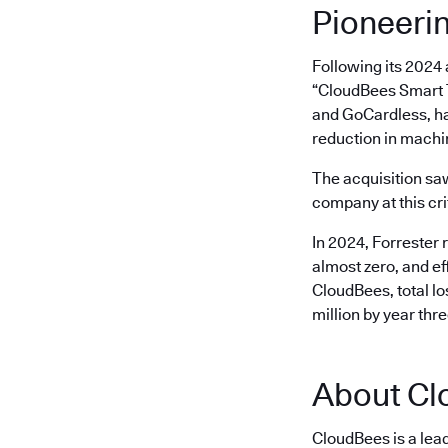
Pioneeri
Following its 2024
“CloudBees Smart T
and GoCardless, ha
reduction in machi
The acquisition s
company at this cri
In 2024, Forrester 
almost zero, and ef
CloudBees, total l
million by year thr
About Cl
CloudBees is a lea