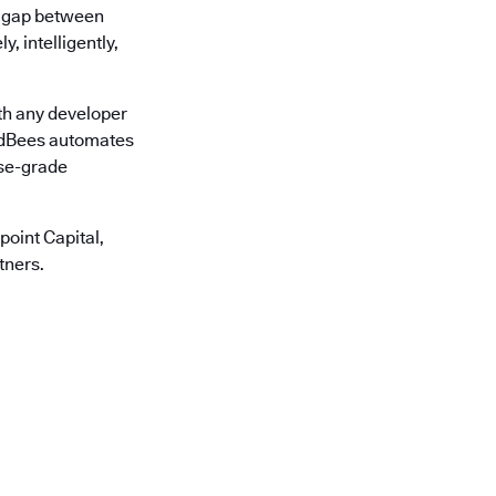
he gap between
, intelligently,
th any developer
oudBees automates
ise-grade
oint Capital,
tners.