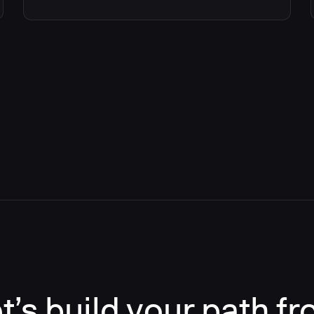
t’s build your path f