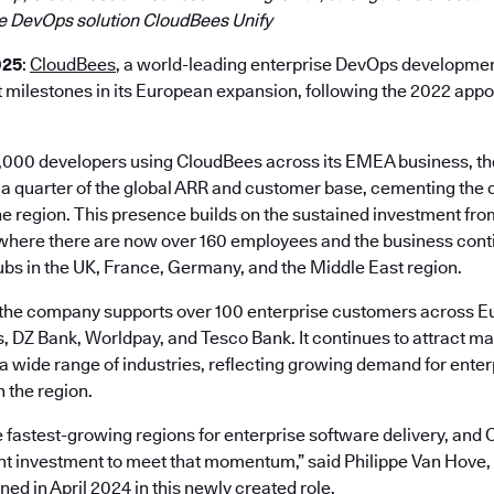
e DevOps solution CloudBees Unify
025
:
CloudBees
, a world-leading enterprise DevOps developmen
t milestones in its European expansion, following the 2022 app
,000 developers using CloudBees across its EMEA business, t
 a quarter of the global ARR and customer base, cementing the
the region. This presence builds on the sustained investment f
 where there are now over 160 employees and the business conti
ubs in the UK, France, Germany, and the Middle East region.
the company supports over 100 enterprise customers across Eu
 DZ Bank, Worldpay, and Tesco Bank. It continues to attract 
 a wide range of industries, reflecting growing demand for ente
 the region.
 fastest-growing regions for enterprise software delivery, and 
t investment to meet that momentum,” said Philippe Van Hove,
ed in April 2024 in this newly created role.