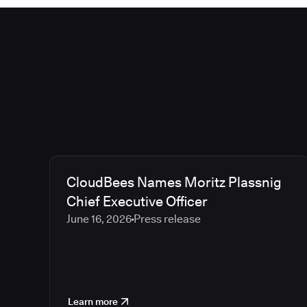
CloudBees Names Moritz Plassnig
Chief Executive Officer
June 16, 2026
Press release
Learn more