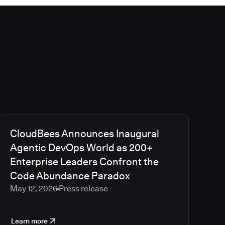
CloudBees Announces Inaugural
Agentic DevOps World as 200+
Enterprise Leaders Confront the
Code Abundance Paradox
May 12, 2026
Press release
Learn more