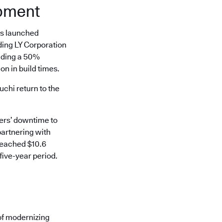
opment
es launched
ding LY Corporation
uding a 50%
n in build times.
hi return to the
mers’ downtime to
partnering with
reached $10.6
five-year period.
of modernizing