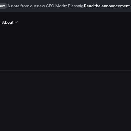
ew
A note from our new CEO Moritz Plassnig
Read the announcement
About