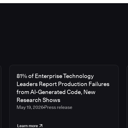
81% of Enterprise Technology
Leaders Report Production Failures
from AI-Generated Code, New
Research Shows
May 19, 2026
Press release
Learn more