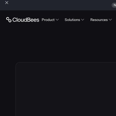
N
Product
Solutions
Resources