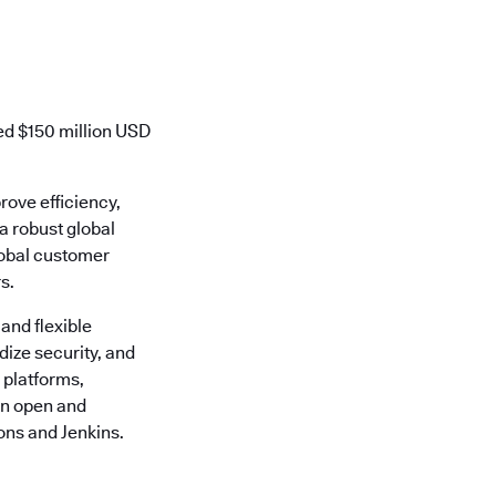
ed $150 million USD
rove efficiency,
 a robust global
lobal customer
s.
 and flexible
ize security, and
 platforms,
 an open and
ons and Jenkins.