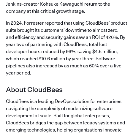
Jenkins-creator Kohsuke Kawaguchi return to the
company at this critical growth stage.
In 2024, Forrester reported that using CloudBees’ product
suite brought its customers’ downtime to almost zero,
and efficiency and security gains saw an ROI of 426%. By
year two of partnering with CloudBees, total lost
developer hours reduced by 99%, saving $4.5 million,
which reached $10.6 million by year three. Software
pipelines also increased by as much as 60% over a five-
year period.
About CloudBees
CloudBees is a leading DevOps solution for enterprises
navigating the complexity of modernizing software
development at scale. Built for global enterprises,
CloudBees bridges the gap between legacy systems and
emerging technologies, helping organizations innovate