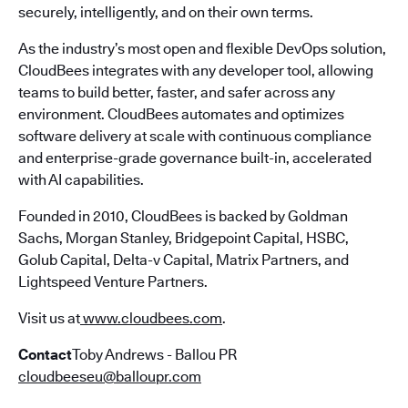
securely, intelligently, and on their own terms.
As the industry’s most open and flexible DevOps solution,
CloudBees integrates with any developer tool, allowing
teams to build better, faster, and safer across any
environment. CloudBees automates and optimizes
software delivery at scale with continuous compliance
and enterprise-grade governance built-in, accelerated
with AI capabilities.
Founded in 2010, CloudBees is backed by Goldman
Sachs, Morgan Stanley, Bridgepoint Capital, HSBC,
Golub Capital, Delta-v Capital, Matrix Partners, and
Lightspeed Venture Partners.
Visit us at
www.cloudbees.com
.
Contact
Toby Andrews - Ballou PR
cloudbeeseu@balloupr.com