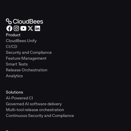
Product
CloudBees Unify
CI/CD
Security and Compliance
Feature Management
Smart Tests
Release Orchestration
Analytics
Solutions
AI-Powered CI
Governed AI software delivery
Multi-tool release orchestration
Continuous Security and Compliance