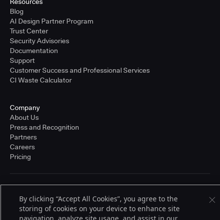
Resources
Blog
AI Design Partner Program
Trust Center
Security Advisories
Documentation
Support
Customer Success and Professional Services
CI Waste Calculator
Company
About Us
Press and Recognition
Partners
Careers
Pricing
Terms of Service
By clicking “Accept All Cookies”, you agree to the
© 2026 CloudBees, Inc., CloudBees® and the Infinity logo® are registered
trademarks of CloudBees, Inc. in the United States and may be registered in
storing of cookies on your device to enhance site
other countries. Other products or brand names may be trademarks or
navigation, analyze site usage, and assist in our