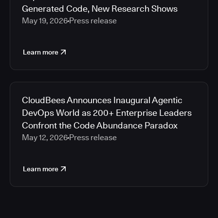
Generated Code, New Research Shows
May 19, 2026
Press release
Learn more
CloudBees Announces Inaugural Agentic
DevOps World as 200+ Enterprise Leaders
Confront the Code Abundance Paradox
May 12, 2026
Press release
Learn more