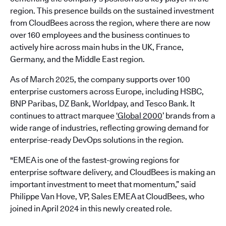
region. This presence builds on the sustained investment
from CloudBees across the region, where there are now
over 160 employees and the business continues to
actively hire across main hubs in the UK, France,
Germany, and the Middle East region.
As of March 2025, the company supports over 100
enterprise customers across Europe, including HSBC,
BNP Paribas, DZ Bank, Worldpay, and Tesco Bank. It
continues to attract marquee
‘Global 2000
’ brands from a
wide range of industries, reflecting growing demand for
enterprise-ready DevOps solutions in the region.
"EMEA is one of the fastest-growing regions for
enterprise software delivery, and CloudBees is making an
important investment to meet that momentum,” said
Philippe Van Hove, VP, Sales EMEA at CloudBees, who
joined in April 2024 in this newly created role.