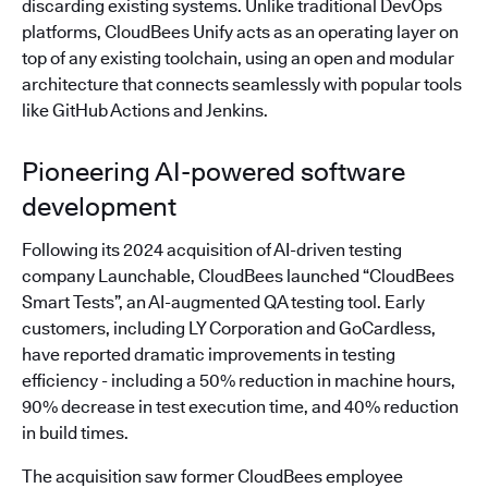
discarding existing systems. Unlike traditional DevOps
platforms, CloudBees Unify acts as an operating layer on
top of any existing toolchain, using an open and modular
architecture that connects seamlessly with popular tools
like GitHub Actions and Jenkins.
Pioneering AI-powered software
development
Following its 2024 acquisition of AI-driven testing
company Launchable, CloudBees launched “CloudBees
Smart Tests”, an AI-augmented QA testing tool. Early
customers, including LY Corporation and GoCardless,
have reported dramatic improvements in testing
efficiency - including a 50% reduction in machine hours,
90% decrease in test execution time, and 40% reduction
in build times.
The acquisition saw former CloudBees employee