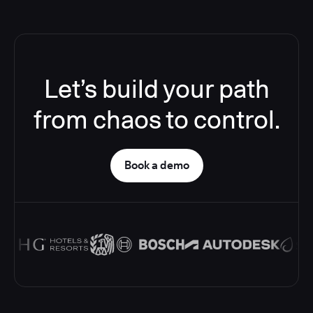
Let’s build your path
from chaos to control.
Book a demo