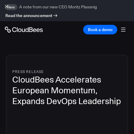
A note from our new CEO Moritz Plassnig
New
Read the announcement
Book a demo
PRESS RELEASE
CloudBees Accelerates
European Momentum,
Expands DevOps Leadership
4