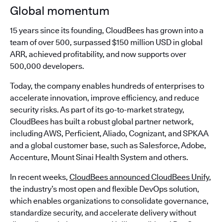
Global momentum
15 years since its founding, CloudBees has grown into a
team of over 500, surpassed $150 million USD in global
ARR, achieved profitability, and now supports over
500,000 developers.
Today, the company enables hundreds of enterprises to
accelerate innovation, improve efficiency, and reduce
security risks. As part of its go-to-market strategy,
CloudBees has built a robust global partner network,
including AWS, Perficient, Aliado, Cognizant, and SPKAA
and a global customer base, such as Salesforce, Adobe,
Accenture, Mount Sinai Health System and others.
In recent weeks,
CloudBees announced CloudBees Unify
,
the industry’s most open and flexible DevOps solution,
which enables organizations to consolidate governance,
standardize security, and accelerate delivery without