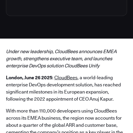
Under new leadership, CloudBees announces EMEA
growth, strengthens executive team, and launches
enterprise DevOps solution CloudBees Unify
London, June 26 2025
:
CloudBees
, a world-leading
enterprise DevOps development solution, has reached
significant milestones in its European expansion,
following the 2022 appointment of CEO Anuj Kapur.
With more than 110,000 developers using CloudBees
across its EMEA business, the region now accounts for
about a quarter of the global ARR and customer base,
cementing the company’s position as a key player in the