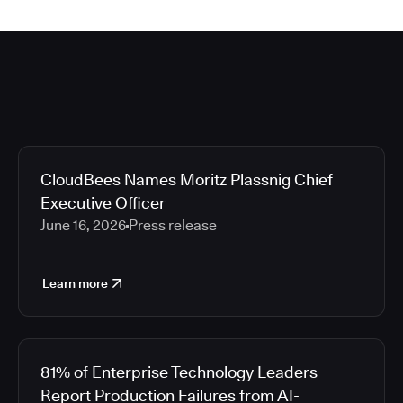
CloudBees Names Moritz Plassnig Chief
Executive Officer
June 16, 2026
Press release
Learn more
81% of Enterprise Technology Leaders
Report Production Failures from AI-