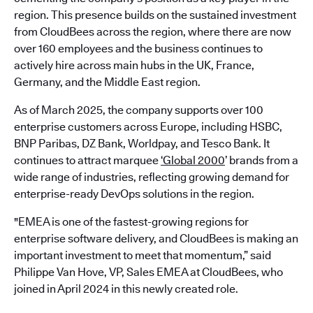
region. This presence builds on the sustained investment
from CloudBees across the region, where there are now
over 160 employees and the business continues to
actively hire across main hubs in the UK, France,
Germany, and the Middle East region.
As of March 2025, the company supports over 100
enterprise customers across Europe, including HSBC,
BNP Paribas, DZ Bank, Worldpay, and Tesco Bank. It
continues to attract marquee
‘Global 2000
’ brands from a
wide range of industries, reflecting growing demand for
enterprise-ready DevOps solutions in the region.
"EMEA is one of the fastest-growing regions for
enterprise software delivery, and CloudBees is making an
important investment to meet that momentum,” said
Philippe Van Hove, VP, Sales EMEA at CloudBees, who
joined in April 2024 in this newly created role.