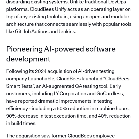
discarding existing systems. Unlike traditional DevOps
platforms, CloudBees Unify acts as an operating layer on
top of any existing toolchain, using an open and modular
architecture that connects seamlessly with popular tools
like GitHub Actions and Jenkins.
Pioneering AI-powered software
development
Following its 2024 acquisition of AI-driven testing
company Launchable, CloudBees launched “CloudBees
Smart Tests”, an AI-augmented QA testing tool. Early
customers, including LY Corporation and GoCardless,
have reported dramatic improvements in testing
efficiency - including a 50% reduction in machine hours,
90% decrease in test execution time, and 40% reduction
in build times.
The acquisition saw former CloudBees employee