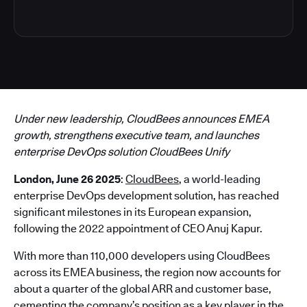
Under new leadership, CloudBees announces EMEA
growth, strengthens executive team, and launches
enterprise DevOps solution CloudBees Unify
London, June 26 2025
:
CloudBees
, a world-leading
enterprise DevOps development solution, has reached
significant milestones in its European expansion,
following the 2022 appointment of CEO Anuj Kapur.
With more than 110,000 developers using CloudBees
across its EMEA business, the region now accounts for
about a quarter of the global ARR and customer base,
cementing the company’s position as a key player in the