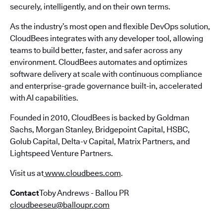
securely, intelligently, and on their own terms.
As the industry’s most open and flexible DevOps solution,
CloudBees integrates with any developer tool, allowing
teams to build better, faster, and safer across any
environment. CloudBees automates and optimizes
software delivery at scale with continuous compliance
and enterprise-grade governance built-in, accelerated
with AI capabilities.
Founded in 2010, CloudBees is backed by Goldman
Sachs, Morgan Stanley, Bridgepoint Capital, HSBC,
Golub Capital, Delta-v Capital, Matrix Partners, and
Lightspeed Venture Partners.
Visit us at
www.cloudbees.com
.
Contact
Toby Andrews - Ballou PR
cloudbeeseu@balloupr.com