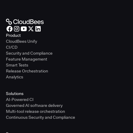
Product
CloudBees Unify
CI/CD
Security and Compliance
Feature Management
Smart Tests
Release Orchestration
Analytics
Solutions
AI-Powered CI
Governed AI software delivery
Multi-tool release orchestration
Continuous Security and Compliance