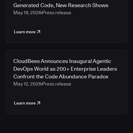
Generated Code, New Research Shows
May 19, 2026
Press release
Learn more
CloudBees Announces Inaugural Agentic
DevOps World as 200+ Enterprise Leaders
Confront the Code Abundance Paradox
May 12, 2026
Press release
Learn more