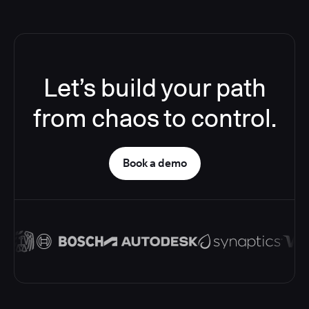
Let’s build your path
from chaos to control.
Book a demo