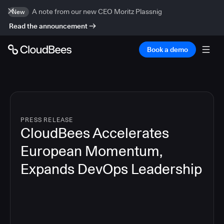
A note from our new CEO Moritz Plassnig
New
Read the announcement
Book a demo
PRESS RELEASE
CloudBees Accelerates
European Momentum,
Expands DevOps Leadership
4