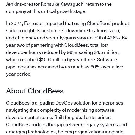
Jenkins-creator Kohsuke Kawaguchi return to the
company at this critical growth stage.
In 2024, Forrester reported that using CloudBees’ product
suite brought its customers’ downtime to almost zero,
and efficiency and security gains saw an ROI of 426%. By
year two of partnering with CloudBees, total lost
developer hours reduced by 99%, saving $4.5 million,
which reached $10.6 million by year three. Software
pipelines also increased by as much as 60% over a five-
year period.
About CloudBees
CloudBees is a leading DevOps solution for enterprises
navigating the complexity of modernizing software
development at scale. Built for global enterprises,
CloudBees bridges the gap between legacy systems and
emerging technologies, helping organizations innovate