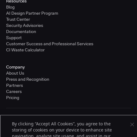
Resources
Blog
AI Design Partner Program
Trust Center
Security Advisories
Documentation
Support
Customer Success and Professional Services
CI Waste Calculator
Company
About Us
Press and Recognition
Partners
Careers
Pricing
Terms of Service
By clicking “Accept All Cookies”, you agree to the
© 2026 CloudBees, Inc., CloudBees® and the Infinity logo® are registered
trademarks of CloudBees, Inc. in the United States and may be registered in
storing of cookies on your device to enhance site
other countries. Other products or brand names may be trademarks or
navigation, analyze site usage, and assist in our