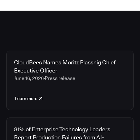
CloudBees Names Moritz Plassnig Chief
Executive Officer
June 16, 2026
Press release
Learn more
81% of Enterprise Technology Leaders
Report Production Failures from AI-