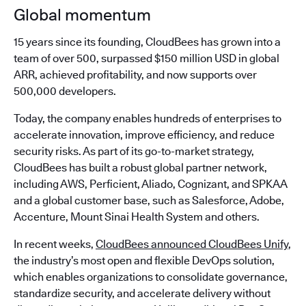
Global momentum
15 years since its founding, CloudBees has grown into a
team of over 500, surpassed $150 million USD in global
ARR, achieved profitability, and now supports over
500,000 developers.
Today, the company enables hundreds of enterprises to
accelerate innovation, improve efficiency, and reduce
security risks. As part of its go-to-market strategy,
CloudBees has built a robust global partner network,
including AWS, Perficient, Aliado, Cognizant, and SPKAA
and a global customer base, such as Salesforce, Adobe,
Accenture, Mount Sinai Health System and others.
In recent weeks,
CloudBees announced CloudBees Unify
,
the industry’s most open and flexible DevOps solution,
which enables organizations to consolidate governance,
standardize security, and accelerate delivery without