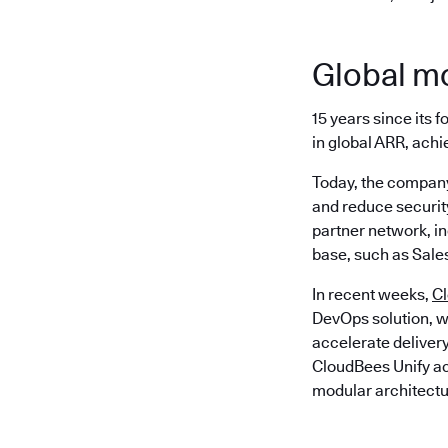
Global 
15 years since its
in global ARR, achi
Today, the company
and reduce security
partner network, i
base, such as Sale
In recent weeks,
C
DevOps solution, w
accelerate delivery
CloudBees Unify act
modular architectu