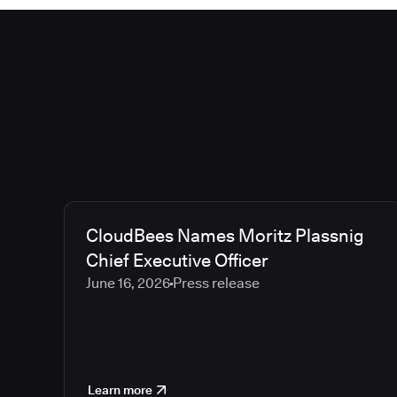
CloudBees Names Moritz Plassnig
Chief Executive Officer
June 16, 2026
Press release
Learn more