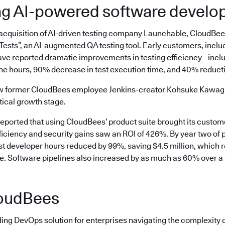
ng AI-powered software devel
 acquisition of AI-driven testing company Launchable, CloudBe
ests”, an AI-augmented QA testing tool. Early customers, inclu
ve reported dramatic improvements in testing efficiency - incl
ne hours, 90% decrease in test execution time, and 40% reductio
aw former CloudBees employee Jenkins-creator Kohsuke Kawaguc
tical growth stage.
reported that using CloudBees’ product suite brought its custo
ficiency and security gains saw an ROI of 426%. By year two of 
ost developer hours reduced by 99%, saving $4.5 million, which 
ee. Software pipelines also increased by as much as 60% over a 
oudBees
ding DevOps solution for enterprises navigating the complexity 