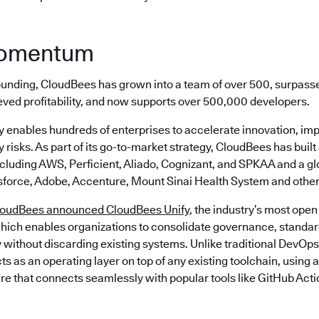
momentum
 founding, CloudBees has grown into a team of over 500, surpass
eved profitability, and now supports over 500,000 developers.
 enables hundreds of enterprises to accelerate innovation, imp
 risks. As part of its go-to-market strategy, CloudBees has built
ncluding AWS, Perficient, Aliado, Cognizant, and SPKAA and a g
sforce, Adobe, Accenture, Mount Sinai Health System and other
loudBees announced CloudBees Unify
, the industry’s most open
hich enables organizations to consolidate governance, standard
 without discarding existing systems. Unlike traditional DevOps
s as an operating layer on top of any existing toolchain, using
re that connects seamlessly with popular tools like GitHub Acti