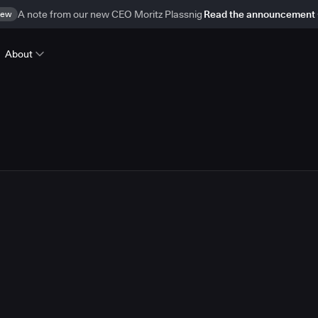
ew
A note from our new CEO Moritz Plassnig
Read the announcement
About