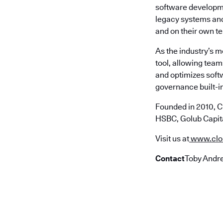
software developme
legacy systems and 
and on their own t
As the industry’s 
tool, allowing team
and optimizes soft
governance built-in
Founded in 2010, C
HSBC, Golub Capita
Visit us at
www.clo
Contact
Toby Andre