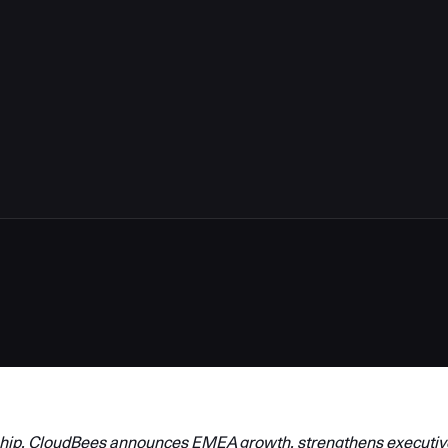
hip, CloudBees announces EMEA growth, strengthens executiv