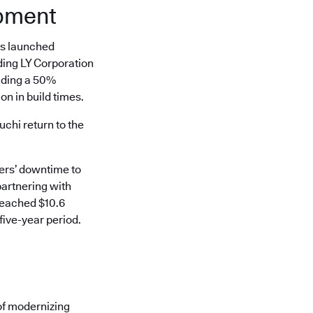
opment
es launched
ding LY Corporation
uding a 50%
n in build times.
hi return to the
mers’ downtime to
partnering with
reached $10.6
five-year period.
of modernizing