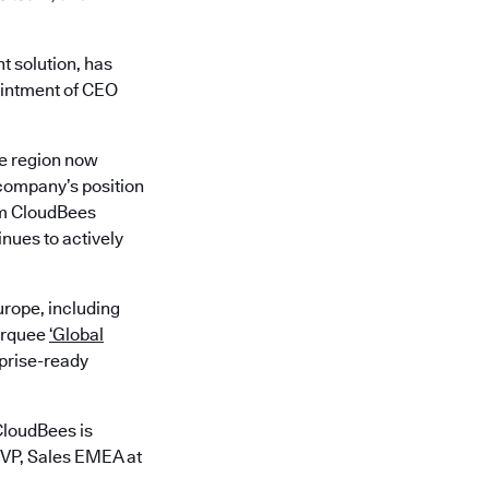
t solution, has
ointment of CEO
he region now
 company’s position
rom CloudBees
nues to actively
rope, including
marquee
‘Global
rprise-ready
CloudBees is
 VP, Sales EMEA at