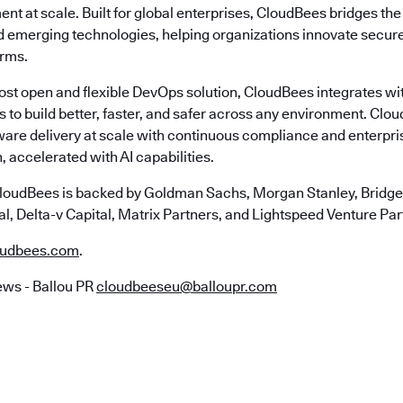
nt at scale. Built for global enterprises, CloudBees bridges t
emerging technologies, helping organizations innovate securely
erms.
most open and flexible DevOps solution, CloudBees integrates wi
s to build better, faster, and safer across any environment. Cl
ware delivery at scale with continuous compliance and enterpr
, accelerated with AI capabilities.
loudBees is backed by Goldman Sachs, Morgan Stanley, Bridgep
l, Delta-v Capital, Matrix Partners, and Lightspeed Venture Par
udbees.com
.
ws - Ballou PR
cloudbeeseu@balloupr.com