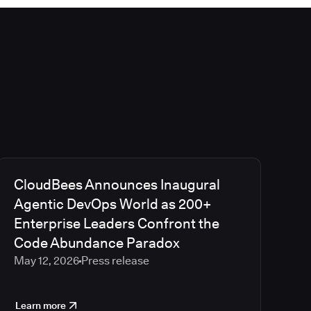
CloudBees Announces Inaugural
Agentic DevOps World as 200+
Enterprise Leaders Confront the
Code Abundance Paradox
May 12, 2026
Press release
Learn more