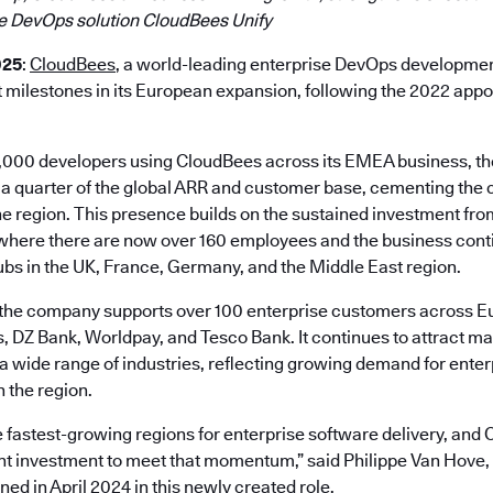
e DevOps solution CloudBees Unify
025
:
CloudBees
, a world-leading enterprise DevOps developmen
t milestones in its European expansion, following the 2022 app
,000 developers using CloudBees across its EMEA business, t
 a quarter of the global ARR and customer base, cementing the
the region. This presence builds on the sustained investment f
 where there are now over 160 employees and the business conti
ubs in the UK, France, Germany, and the Middle East region.
the company supports over 100 enterprise customers across Eu
 DZ Bank, Worldpay, and Tesco Bank. It continues to attract 
 a wide range of industries, reflecting growing demand for ente
 the region.
 fastest-growing regions for enterprise software delivery, and 
t investment to meet that momentum,” said Philippe Van Hove,
ed in April 2024 in this newly created role.