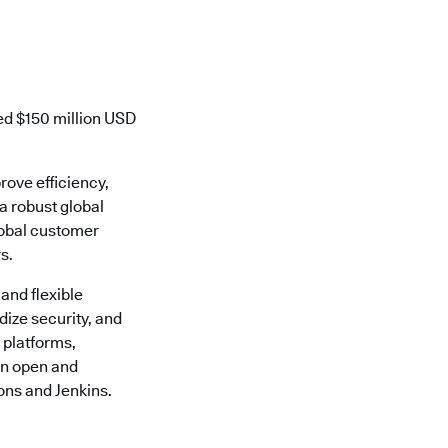
ed $150 million USD
rove efficiency,
 a robust global
lobal customer
s.
 and flexible
ize security, and
 platforms,
 an open and
ons and Jenkins.