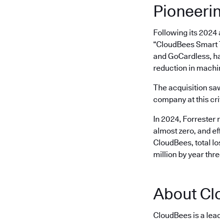
Pioneeri
Following its 2024
“CloudBees Smart T
and GoCardless, ha
reduction in machi
The acquisition s
company at this cri
In 2024, Forrester 
almost zero, and ef
CloudBees, total l
million by year thr
About Cl
CloudBees is a lea