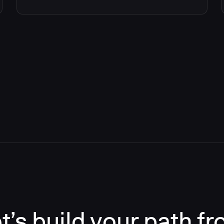
t’s build your path f