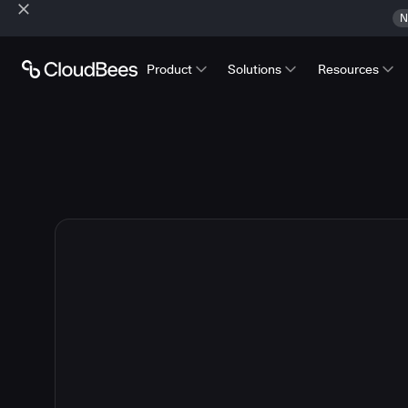
N
Product
Solutions
Resources