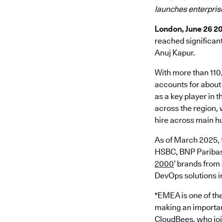
launches enterpris
London, June 26 2
reached significan
Anuj Kapur.
With more than 110
accounts for about
as a key player in 
across the region,
hire across main h
As of March 2025, 
HSBC, BNP Paribas,
2000
’ brands from
DevOps solutions in
"EMEA is one of the
making an importan
CloudBees, who join