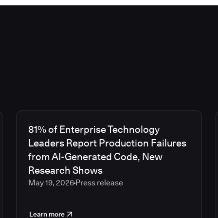
81% of Enterprise Technology
Leaders Report Production Failures
from AI-Generated Code, New
Research Shows
May 19, 2026
Press release
Learn more