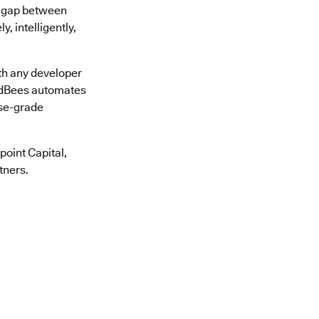
he gap between
, intelligently,
th any developer
oudBees automates
ise-grade
oint Capital,
tners.