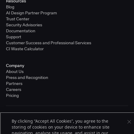
Resources
Blog
AI Design Partner Program
Trust Center
Security Advisories
Documentation
Support
Customer Success and Professional Services
CI Waste Calculator
Company
About Us
Press and Recognition
Partners
Careers
Pricing
Terms of Service
By clicking “Accept All Cookies”, you agree to the
© 2026 CloudBees, Inc., CloudBees® and the Infinity logo® are registered
trademarks of CloudBees, Inc. in the United States and may be registered in
storing of cookies on your device to enhance site
other countries. Other products or brand names may be trademarks or
navigation, analyze site usage, and assist in our