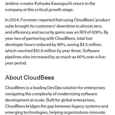
Jenkins-creator Kohsuke Kawaguchi return to the
company at this critical growth stage.
In 2024, Forrester reported that using CloudBees’ product
suite brought its customers’ downtime to almost zero,
and efficiency and security gains saw an ROI of 426%. By
year two of partnering with CloudBees, total lost
developer hours reduced by 99%, saving $4.5 million,
which reached $10.6 million by year three. Software
pipelines also increased by as much as 60% over a five-
year period.
About CloudBees
CloudBees is a leading DevOps solution for enterprises
navigating the complexity of modernizing software
development at scale. Built for global enterprises,
CloudBees bridges the gap between legacy systems and
emerging technologies, helping organizations innovate