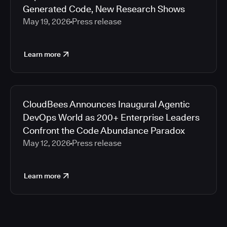
Generated Code, New Research Shows
May 19, 2026
Press release
Learn more
CloudBees Announces Inaugural Agentic
DevOps World as 200+ Enterprise Leaders
Confront the Code Abundance Paradox
May 12, 2026
Press release
Learn more