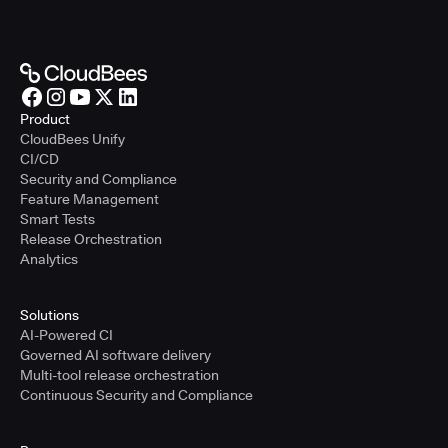
Product
CloudBees Unify
CI/CD
Security and Compliance
Feature Management
Smart Tests
Release Orchestration
Analytics
Solutions
AI-Powered CI
Governed AI software delivery
Multi-tool release orchestration
Continuous Security and Compliance