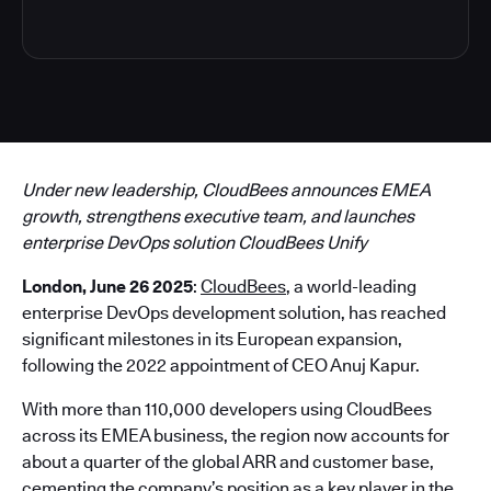
Under new leadership, CloudBees announces EMEA
growth, strengthens executive team, and launches
enterprise DevOps solution CloudBees Unify
London, June 26 2025
:
CloudBees
, a world-leading
enterprise DevOps development solution, has reached
significant milestones in its European expansion,
following the 2022 appointment of CEO Anuj Kapur.
With more than 110,000 developers using CloudBees
across its EMEA business, the region now accounts for
about a quarter of the global ARR and customer base,
cementing the company’s position as a key player in the