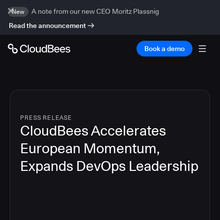
A note from our new CEO Moritz Plassnig
New
Read the announcement
Book a demo
PRESS RELEASE
CloudBees Accelerates
European Momentum,
Expands DevOps Leadership
4