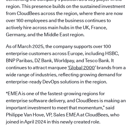
region. This presence builds on the sustained investment
from CloudBees across the region, where there are now
over 160 employees and the business continues to
actively hire across main hubs in the UK, France,
Germany, and the Middle East region.
As of March 2025, the company supports over 100
enterprise customers across Europe, including HSBC,
BNP Paribas, DZ Bank, Worldpay, and Tesco Bank. It
continues to attract marquee
‘Global 2000
’ brands from a
wide range of industries, reflecting growing demand for
enterprise-ready DevOps solutions in the region.
"EMEA is one of the fastest-growing regions for
enterprise software delivery, and CloudBees is making an
important investment to meet that momentum,” said
Philippe Van Hove, VP, Sales EMEA at CloudBees, who
joined in April 2024 in this newly created role.