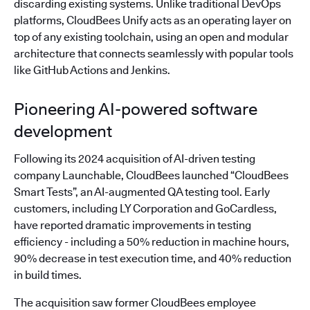
discarding existing systems. Unlike traditional DevOps
platforms, CloudBees Unify acts as an operating layer on
top of any existing toolchain, using an open and modular
architecture that connects seamlessly with popular tools
like GitHub Actions and Jenkins.
Pioneering AI-powered software
development
Following its 2024 acquisition of AI-driven testing
company Launchable, CloudBees launched “CloudBees
Smart Tests”, an AI-augmented QA testing tool. Early
customers, including LY Corporation and GoCardless,
have reported dramatic improvements in testing
efficiency - including a 50% reduction in machine hours,
90% decrease in test execution time, and 40% reduction
in build times.
The acquisition saw former CloudBees employee