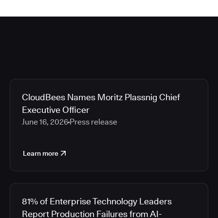
CloudBees Names Moritz Plassnig Chief
Executive Officer
June 16, 2026
Press release
Learn more
81% of Enterprise Technology Leaders
Report Production Failures from AI-