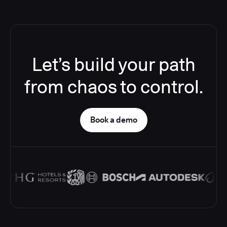
Let’s build your path
from chaos to control.
Book a demo