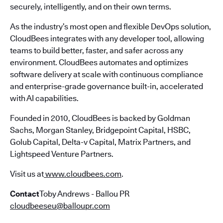
securely, intelligently, and on their own terms.
As the industry’s most open and flexible DevOps solution,
CloudBees integrates with any developer tool, allowing
teams to build better, faster, and safer across any
environment. CloudBees automates and optimizes
software delivery at scale with continuous compliance
and enterprise-grade governance built-in, accelerated
with AI capabilities.
Founded in 2010, CloudBees is backed by Goldman
Sachs, Morgan Stanley, Bridgepoint Capital, HSBC,
Golub Capital, Delta-v Capital, Matrix Partners, and
Lightspeed Venture Partners.
Visit us at
www.cloudbees.com
.
Contact
Toby Andrews - Ballou PR
cloudbeeseu@balloupr.com