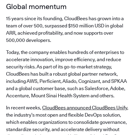
Global momentum
15 years since its founding, CloudBees has grown into a
team of over 500, surpassed $150 million USD in global
ARR, achieved profitability, and now supports over
500,000 developers.
Today, the company enables hundreds of enterprises to
accelerate innovation, improve efficiency, and reduce
security risks. As part of its go-to-market strategy,
CloudBees has built a robust global partner network,
including AWS, Perficient, Aliado, Cognizant, and SPKAA
and a global customer base, such as Salesforce, Adobe,
Accenture, Mount Sinai Health System and others.
In recent weeks,
CloudBees announced CloudBees Unify
,
the industry’s most open and flexible DevOps solution,
which enables organizations to consolidate governance,
standardize security, and accelerate delivery without