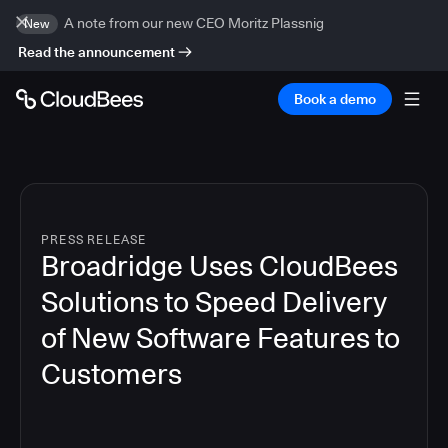
A note from our new CEO Moritz Plassnig
New
Read the announcement
Book a demo
PRESS RELEASE
Broadridge Uses CloudBees
Solutions to Speed Delivery
of New Software Features to
Customers