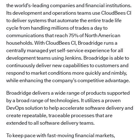
the world’s-leading companies and financial institutions.
Its development and operations teams use CloudBees CI
to deliver systems that automate the entire trade life
cycle from handling millions of trades a day to
communications that reach 75% of North American
households. With CloudBees CI, Broadridge runs a
centrally managed yet self-service experience for all
development teams using Jenkins. Broadridge is able to
continuously deliver new capabilities to customers and
respond to market conditions more quickly and nimbly,
while enhancing the company’s competitive advantage.
Broadridge delivers a wide range of products supported
by a broad range of technologies. It utilizes a proven
DevOps solution to help accelerate software delivery and
create repeatable, traceable processes that are
extended to all software delivery teams.
To keep pace with fast-moving financial markets,