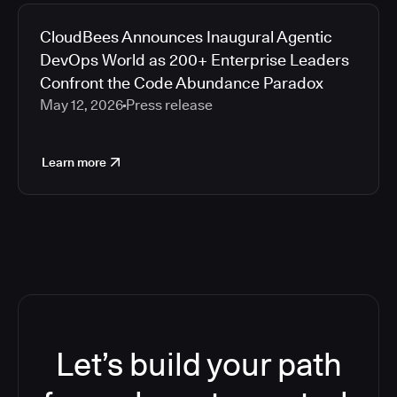
CloudBees Announces Inaugural Agentic
DevOps World as 200+ Enterprise Leaders
Confront the Code Abundance Paradox
May 12, 2026
Press release
Learn more
Let’s build your path