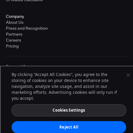
Company
About Us
Press and Recognition
Partners
Careers
Pricing
Terms of Service
© 2026 CloudBees, Inc., CloudBees® and the Infinity logo® are registered
By clicking “Accept All Cookies”, you agree to the
trademarks of CloudBees, Inc. in the United States and may be registered in
storing of cookies on your device to enhance site
other countries. Other products or brand names may be trademarks or
navigation, analyze site usage, and assist in our
registered trademarks of CloudBees, Inc. or their respective holders.
marketing efforts. Advertising cookies will only run if
you accept.
Cookies Settings
Reject All