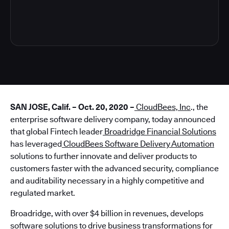
4
SAN JOSE, Calif. – Oct. 20, 2020 –
CloudBees, Inc
., the
enterprise software delivery company, today announced
that global Fintech leader
Broadridge Financial Solutions
has leveraged
CloudBees Software Delivery Automation
solutions to further innovate and deliver products to
customers faster with the advanced security, compliance
and auditability necessary in a highly competitive and
regulated market.
Broadridge, with over $4 billion in revenues, develops
software solutions to drive business transformations for