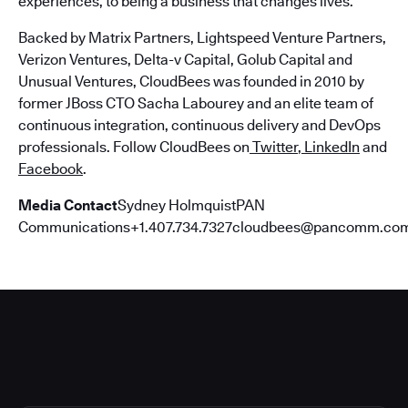
experiences, to being a business that changes lives.
Backed by Matrix Partners, Lightspeed Venture Partners,
Verizon Ventures, Delta-v Capital, Golub Capital and
Unusual Ventures, CloudBees was founded in 2010 by
former JBoss CTO Sacha Labourey and an elite team of
continuous integration, continuous delivery and DevOps
professionals. Follow CloudBees on
Twitter
,
LinkedIn
and
Facebook
.
Media Contact
Sydney HolmquistPAN
Communications+1.407.734.7327cloudbees@pancomm.co