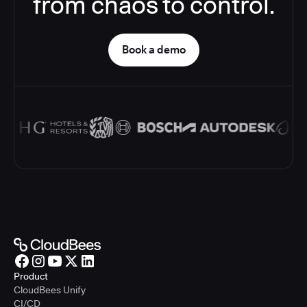
from chaos to control.
Book a demo
Product
CloudBees Unify
CI/CD