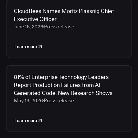
CloudBees Names Moritz Plassnig Chief
Executive Officer
June 16, 2026
Press release
Learn more
81% of Enterprise Technology Leaders
Report Production Failures from AI-
Generated Code, New Research Shows
May 19, 2026
Press release
Learn more