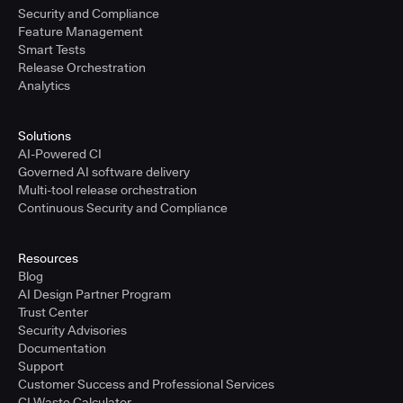
Security and Compliance
Feature Management
Smart Tests
Release Orchestration
Analytics
Solutions
AI-Powered CI
Governed AI software delivery
Multi-tool release orchestration
Continuous Security and Compliance
Resources
Blog
AI Design Partner Program
Trust Center
Security Advisories
Documentation
Support
Customer Success and Professional Services
CI Waste Calculator