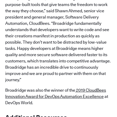
purpose-built tools that give teams the freedom to work
the way they choose,” said Shawn Ahmed, senior vice
president and general manager, Software Delivery
Automation, CloudBees. “Broadridge fundamentally
understands that developers want to write code and see
their creations manifest in production as quickly as
possible. They don’t want to be distracted by low-value
tasks. Happy developers at Broadridge means higher
quality and more secure software delivered faster to its
customers, which translates into competitive advantage.
Broadridge has an incredible drive to continuously
improve and we are proud to partner with them on that
journey.”
Broadridge was also the winner of the
2019 CloudBees
Innovation Award for DevOps Automation Excellence
at
DevOps World.