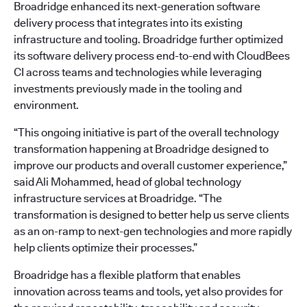
Broadridge enhanced its next-generation software
delivery process that integrates into its existing
infrastructure and tooling. Broadridge further optimized
its software delivery process end-to-end with CloudBees
CI across teams and technologies while leveraging
investments previously made in the tooling and
environment.
“This ongoing initiative is part of the overall technology
transformation happening at Broadridge designed to
improve our products and overall customer experience,”
said Ali Mohammed, head of global technology
infrastructure services at Broadridge. “The
transformation is designed to better help us serve clients
as an on-ramp to next-gen technologies and more rapidly
help clients optimize their processes.”
Broadridge has a flexible platform that enables
innovation across teams and tools, yet also provides for