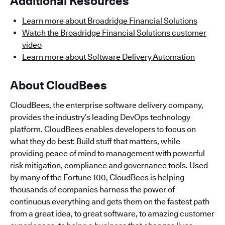
Additional Resources
Learn more about Broadridge Financial Solutions
Watch the Broadridge Financial Solutions customer
video
Learn more about Software Delivery Automation
About CloudBees
CloudBees, the enterprise software delivery company,
provides the industry’s leading DevOps technology
platform. CloudBees enables developers to focus on
what they do best: Build stuff that matters, while
providing peace of mind to management with powerful
risk mitigation, compliance and governance tools. Used
by many of the Fortune 100, CloudBees is helping
thousands of companies harness the power of
continuous everything and gets them on the fastest path
from a great idea, to great software, to amazing customer