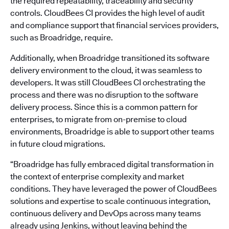
the required repeatability, traceability and security
controls. CloudBees CI provides the high level of audit
and compliance support that financial services providers,
such as Broadridge, require.
Additionally, when Broadridge transitioned its software
delivery environment to the cloud, it was seamless to
developers. It was still CloudBees CI orchestrating the
process and there was no disruption to the software
delivery process. Since this is a common pattern for
enterprises, to migrate from on-premise to cloud
environments, Broadridge is able to support other teams
in future cloud migrations.
“Broadridge has fully embraced digital transformation in
the context of enterprise complexity and market
conditions. They have leveraged the power of CloudBees
solutions and expertise to scale continuous integration,
continuous delivery and DevOps across many teams
already using Jenkins, without leaving behind the