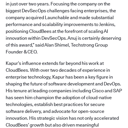
in just over two years. Focusing the company on the
biggest DevSecOps challenges facing enterprises, the
company acquired Launchable and made substantial
performance and scalability improvements to Jenkins,
positioning CloudBees at the forefront of scaling AI
innovation within DevSecOps. Anuj is certainly deserving
of this award,” said Alan Shimel, Techstrong Group
Founder & CEO.
Kapur’s influence extends far beyond his work at
CloudBees. With over two decades of experience in
enterprise technology, Kapur has been a key figure in
shaping the future of software development and DevOps.
His tenure at leading companies including Cisco and SAP
has seen him champion the adoption of cloud-native
technologies, establish best practices for secure
software delivery, and advocate for open-source
innovation. His strategic vision has not only accelerated
CloudBees’ growth but also driven meaningful