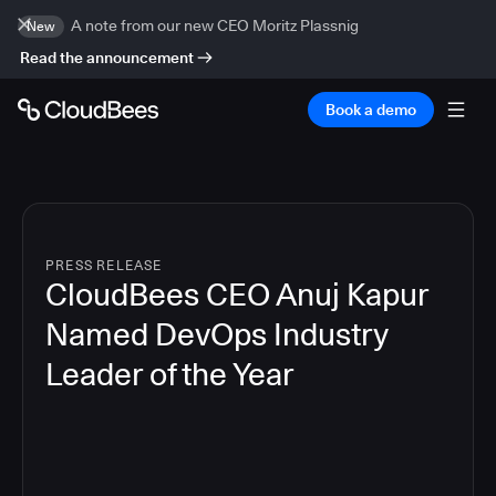
A note from our new CEO Moritz Plassnig
New
Read the announcement
Book a demo
PRESS RELEASE
CloudBees CEO Anuj Kapur
Named DevOps Industry
Leader of the Year
4