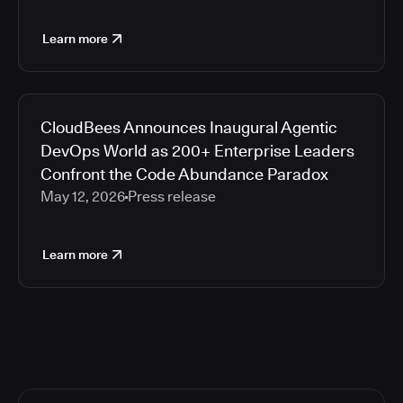
Learn more
CloudBees Announces Inaugural Agentic
DevOps World as 200+ Enterprise Leaders
Confront the Code Abundance Paradox
May 12, 2026
Press release
Learn more