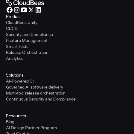
Product
CloudBees Unify
CI/CD
Security and Compliance
Feature Management
Smart Tests
Release Orchestration
Analytics
Solutions
AI-Powered CI
Governed AI software delivery
Multi-tool release orchestration
Continuous Security and Compliance
Resources
Blog
AI Design Partner Program
Trust Center