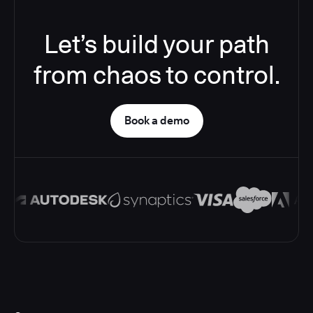
Let’s build your path
from chaos to control.
Book a demo