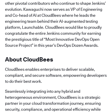
other pivotal contributors who continue to shape Jenkins’
evolution. Kawaguchi now serves as VP of Engineering
and Co-head of AI at CloudBees where he leads the
engineering team behind their AI-augmented testing
platform, Launchable. CloudBees would like to proudly
congratulate the entire Jenkins community for earning
the prestigious title of “Most Innovative DevOps Open
Source Project” in this year’s DevOps Dozen Awards.
About CloudBees
CloudBees enables enterprises to deliver scalable,
compliant, and secure software, empowering developers
to do their best work.
Seamlessly integrating into any hybrid and
heterogeneous environment, CloudBees is a strategic
partner in your cloud transformation journey, ensuring
security, compliance, and operational efficiency while