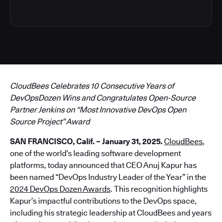
CloudBees Celebrates 10 Consecutive Years of
DevOpsDozen Wins and Congratulates Open-Source
Partner Jenkins on “Most Innovative DevOps Open
Source Project” Award
SAN FRANCISCO, Calif. – January 31, 2025.
CloudBees
,
one of the world’s leading software development
platforms, today announced that CEO Anuj Kapur has
been named “DevOps Industry Leader of the Year” in the
2024 DevOps Dozen Awards
. This recognition highlights
Kapur’s impactful contributions to the DevOps space,
including his strategic leadership at CloudBees and years