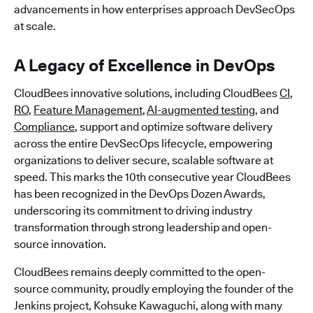
advancements in how enterprises approach DevSecOps
at scale.
A Legacy of Excellence in DevOps
CloudBees innovative solutions, including CloudBees
CI
,
RO
,
Feature Management
,
AI-augmented testing
, and
Compliance
, support and optimize software delivery
across the entire DevSecOps lifecycle, empowering
organizations to deliver secure, scalable software at
speed. This marks the 10th consecutive year CloudBees
has been recognized in the DevOps Dozen Awards,
underscoring its commitment to driving industry
transformation through strong leadership and open-
source innovation.
CloudBees remains deeply committed to the open-
source community, proudly employing the founder of the
Jenkins project, Kohsuke Kawaguchi, along with many