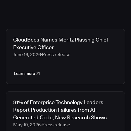
CloudBees Names Moritz Plassnig Chief
Executive Officer
June 16, 2026
Press release
Learn more
81% of Enterprise Technology Leaders
Report Production Failures from AI-
Generated Code, New Research Shows
May 19, 2026
Press release