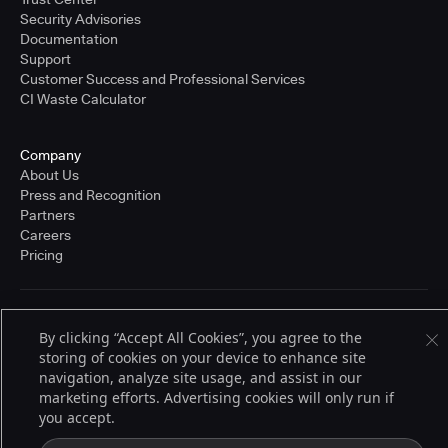
Security Advisories
Documentation
Support
Customer Success and Professional Services
CI Waste Calculator
Company
About Us
Press and Recognition
Partners
Careers
Pricing
Terms of Service
By clicking “Accept All Cookies”, you agree to the
© 2026 CloudBees, Inc., CloudBees® and the Infinity logo® are registered
storing of cookies on your device to enhance site
trademarks of CloudBees, Inc. in the United States and may be registered in
other countries. Other products or brand names may be trademarks or
navigation, analyze site usage, and assist in our
registered trademarks of CloudBees, Inc. or their respective holders.
marketing efforts. Advertising cookies will only run if
you accept.