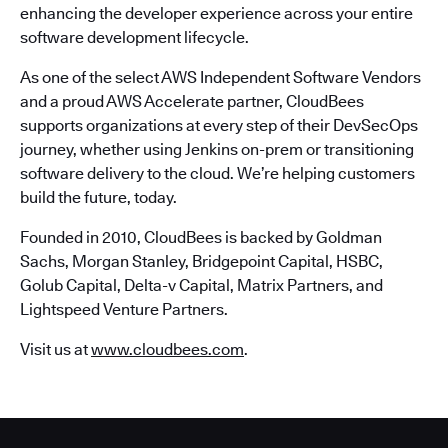
enhancing the developer experience across your entire
software development lifecycle.
As one of the select AWS Independent Software Vendors
and a proud AWS Accelerate partner, CloudBees
supports organizations at every step of their DevSecOps
journey, whether using Jenkins on-prem or transitioning
software delivery to the cloud. We’re helping customers
build the future, today.
Founded in 2010, CloudBees is backed by Goldman
Sachs, Morgan Stanley, Bridgepoint Capital, HSBC,
Golub Capital, Delta-v Capital, Matrix Partners, and
Lightspeed Venture Partners.
Visit us at
www.cloudbees.com
.