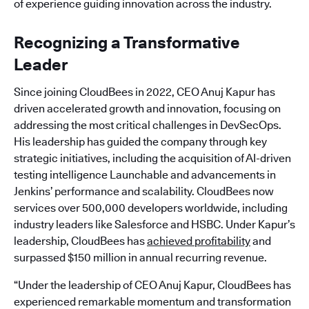
of experience guiding innovation across the industry.
Recognizing a Transformative
Leader
Since joining CloudBees in 2022, CEO Anuj Kapur has
driven accelerated growth and innovation, focusing on
addressing the most critical challenges in DevSecOps.
His leadership has guided the company through key
strategic initiatives, including the acquisition of AI-driven
testing intelligence Launchable and advancements in
Jenkins’ performance and scalability. CloudBees now
services over 500,000 developers worldwide, including
industry leaders like Salesforce and HSBC. Under Kapur’s
leadership, CloudBees has
achieved profitability
and
surpassed $150 million in annual recurring revenue.
“Under the leadership of CEO Anuj Kapur, CloudBees has
experienced remarkable momentum and transformation