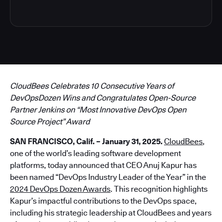
CloudBees Celebrates 10 Consecutive Years of
DevOpsDozen Wins and Congratulates Open-Source
Partner Jenkins on “Most Innovative DevOps Open
Source Project” Award
SAN FRANCISCO, Calif. – January 31, 2025.
CloudBees
,
one of the world’s leading software development
platforms, today announced that CEO Anuj Kapur has
been named “DevOps Industry Leader of the Year” in the
2024 DevOps Dozen Awards
. This recognition highlights
Kapur’s impactful contributions to the DevOps space,
including his strategic leadership at CloudBees and years