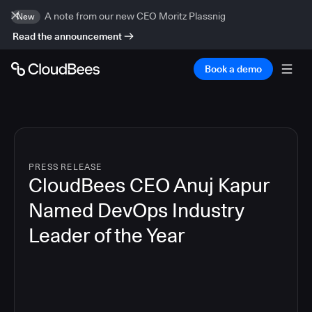
A note from our new CEO Moritz Plassnig
New
Read the announcement
Book a demo
PRESS RELEASE
CloudBees CEO Anuj Kapur
Named DevOps Industry
Leader of the Year
4