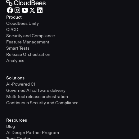
Product
CloudBees Unify
CI/CD
Security and Compliance
Feature Management
Smart Tests
Release Orchestration
Analytics
Solutions
AI-Powered CI
Governed AI software delivery
Multi-tool release orchestration
Continuous Security and Compliance
Resources
Blog
AI Design Partner Program
Trust Center