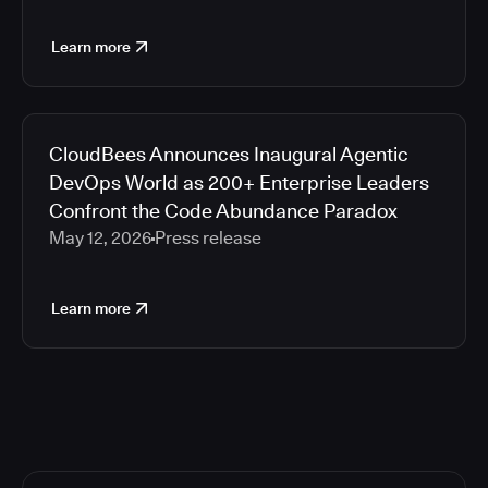
Learn more
CloudBees Announces Inaugural Agentic
DevOps World as 200+ Enterprise Leaders
Confront the Code Abundance Paradox
May 12, 2026
Press release
Learn more