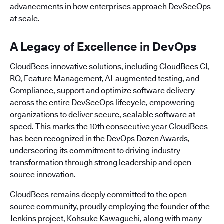
advancements in how enterprises approach DevSecOps
at scale.
A Legacy of Excellence in DevOps
CloudBees innovative solutions, including CloudBees
CI
,
RO
,
Feature Management
,
AI-augmented testing
, and
Compliance
, support and optimize software delivery
across the entire DevSecOps lifecycle, empowering
organizations to deliver secure, scalable software at
speed. This marks the 10th consecutive year CloudBees
has been recognized in the DevOps Dozen Awards,
underscoring its commitment to driving industry
transformation through strong leadership and open-
source innovation.
CloudBees remains deeply committed to the open-
source community, proudly employing the founder of the
Jenkins project, Kohsuke Kawaguchi, along with many