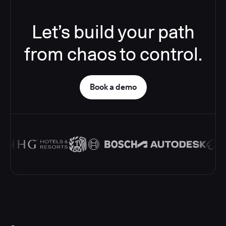
Let’s build your path
from chaos to control.
Book a demo