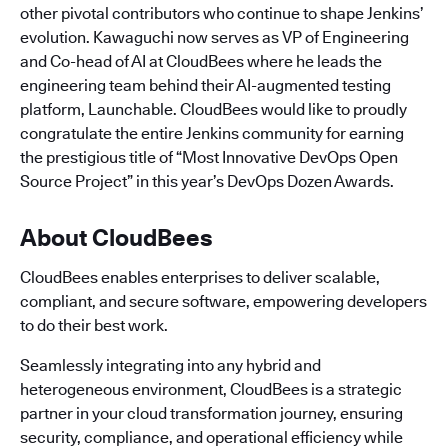
other pivotal contributors who continue to shape Jenkins’
evolution. Kawaguchi now serves as VP of Engineering
and Co-head of AI at CloudBees where he leads the
engineering team behind their AI-augmented testing
platform, Launchable. CloudBees would like to proudly
congratulate the entire Jenkins community for earning
the prestigious title of “Most Innovative DevOps Open
Source Project” in this year’s DevOps Dozen Awards.
About CloudBees
CloudBees enables enterprises to deliver scalable,
compliant, and secure software, empowering developers
to do their best work.
Seamlessly integrating into any hybrid and
heterogeneous environment, CloudBees is a strategic
partner in your cloud transformation journey, ensuring
security, compliance, and operational efficiency while