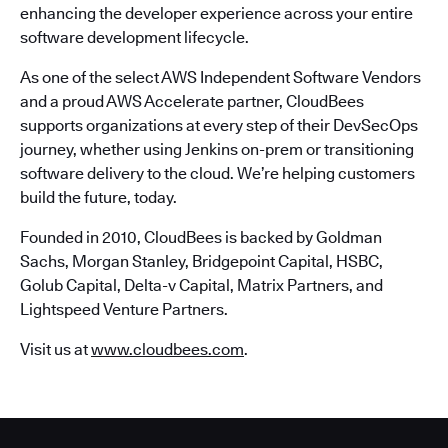
enhancing the developer experience across your entire
software development lifecycle.
As one of the select AWS Independent Software Vendors
and a proud AWS Accelerate partner, CloudBees
supports organizations at every step of their DevSecOps
journey, whether using Jenkins on-prem or transitioning
software delivery to the cloud. We’re helping customers
build the future, today.
Founded in 2010, CloudBees is backed by Goldman
Sachs, Morgan Stanley, Bridgepoint Capital, HSBC,
Golub Capital, Delta-v Capital, Matrix Partners, and
Lightspeed Venture Partners.
Visit us at
www.cloudbees.com
.