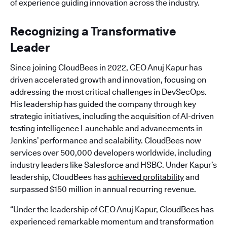
of experience guiding innovation across the industry.
Recognizing a Transformative
Leader
Since joining CloudBees in 2022, CEO Anuj Kapur has
driven accelerated growth and innovation, focusing on
addressing the most critical challenges in DevSecOps.
His leadership has guided the company through key
strategic initiatives, including the acquisition of AI-driven
testing intelligence Launchable and advancements in
Jenkins’ performance and scalability. CloudBees now
services over 500,000 developers worldwide, including
industry leaders like Salesforce and HSBC. Under Kapur’s
leadership, CloudBees has
achieved profitability
and
surpassed $150 million in annual recurring revenue.
“Under the leadership of CEO Anuj Kapur, CloudBees has
experienced remarkable momentum and transformation