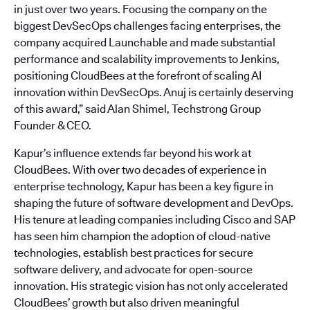
in just over two years. Focusing the company on the
biggest DevSecOps challenges facing enterprises, the
company acquired Launchable and made substantial
performance and scalability improvements to Jenkins,
positioning CloudBees at the forefront of scaling AI
innovation within DevSecOps. Anuj is certainly deserving
of this award,” said Alan Shimel, Techstrong Group
Founder & CEO.
Kapur’s influence extends far beyond his work at
CloudBees. With over two decades of experience in
enterprise technology, Kapur has been a key figure in
shaping the future of software development and DevOps.
His tenure at leading companies including Cisco and SAP
has seen him champion the adoption of cloud-native
technologies, establish best practices for secure
software delivery, and advocate for open-source
innovation. His strategic vision has not only accelerated
CloudBees’ growth but also driven meaningful