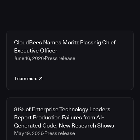
CloudBees Names Moritz Plassnig Chief
Executive Officer
June 16, 2026
Press release
Learn more
81% of Enterprise Technology Leaders
Report Production Failures from AI-
Generated Code, New Research Shows
May 19, 2026
Press release