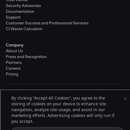
Security Advisories
Documentation
Support
Customer Success and Professional Services
CI Waste Calculator
Company
About Us
Press and Recognition
Partners
Careers
Pricing
Terms of Service
By clicking “Accept All Cookies”, you agree to the
© 2026 CloudBees, Inc., CloudBees® and the Infinity logo® are registered
storing of cookies on your device to enhance site
trademarks of CloudBees, Inc. in the United States and may be registered in
other countries. Other products or brand names may be trademarks or
navigation, analyze site usage, and assist in our
registered trademarks of CloudBees, Inc. or their respective holders.
marketing efforts. Advertising cookies will only run if
you accept.