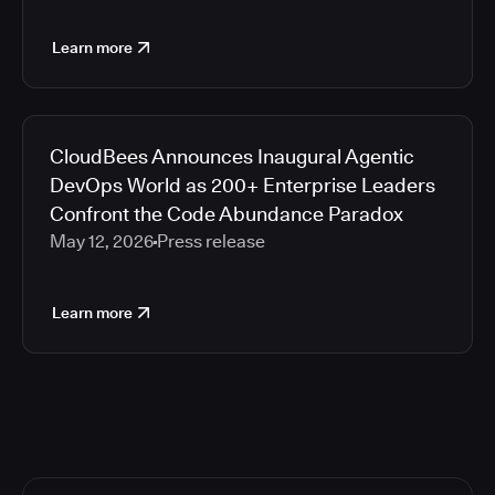
Learn more
CloudBees Announces Inaugural Agentic
DevOps World as 200+ Enterprise Leaders
Confront the Code Abundance Paradox
May 12, 2026
Press release
Learn more