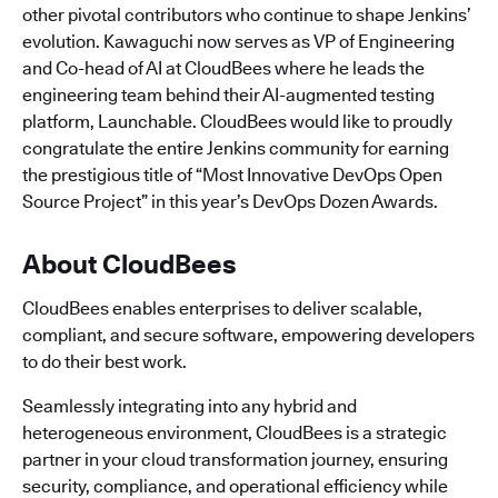
other pivotal contributors who continue to shape Jenkins’
evolution. Kawaguchi now serves as VP of Engineering
and Co-head of AI at CloudBees where he leads the
engineering team behind their AI-augmented testing
platform, Launchable. CloudBees would like to proudly
congratulate the entire Jenkins community for earning
the prestigious title of “Most Innovative DevOps Open
Source Project” in this year’s DevOps Dozen Awards.
About CloudBees
CloudBees enables enterprises to deliver scalable,
compliant, and secure software, empowering developers
to do their best work.
Seamlessly integrating into any hybrid and
heterogeneous environment, CloudBees is a strategic
partner in your cloud transformation journey, ensuring
security, compliance, and operational efficiency while