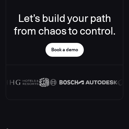
Let’s build your path
from chaos to control.
Book a demo