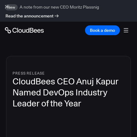
A note from our new CEO Moritz Plassnig
New
Read the announcement
Book a demo
PRESS RELEASE
CloudBees CEO Anuj Kapur
Named DevOps Industry
Leader of the Year
4