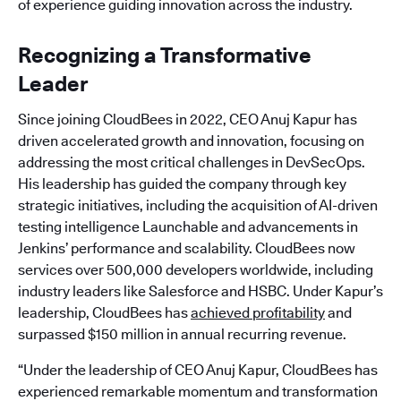
of experience guiding innovation across the industry.
Recognizing a Transformative
Leader
Since joining CloudBees in 2022, CEO Anuj Kapur has
driven accelerated growth and innovation, focusing on
addressing the most critical challenges in DevSecOps.
His leadership has guided the company through key
strategic initiatives, including the acquisition of AI-driven
testing intelligence Launchable and advancements in
Jenkins’ performance and scalability. CloudBees now
services over 500,000 developers worldwide, including
industry leaders like Salesforce and HSBC. Under Kapur’s
leadership, CloudBees has
achieved profitability
and
surpassed $150 million in annual recurring revenue.
“Under the leadership of CEO Anuj Kapur, CloudBees has
experienced remarkable momentum and transformation