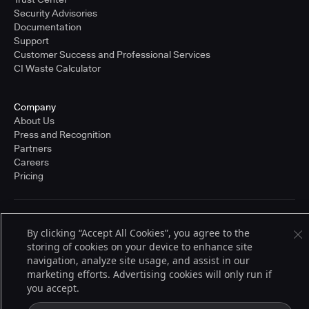
Security Advisories
Documentation
Support
Customer Success and Professional Services
CI Waste Calculator
Company
About Us
Press and Recognition
Partners
Careers
Pricing
Terms of Service
By clicking “Accept All Cookies”, you agree to the
© 2026 CloudBees, Inc., CloudBees® and the Infinity logo® are registered
storing of cookies on your device to enhance site
trademarks of CloudBees, Inc. in the United States and may be registered in
other countries. Other products or brand names may be trademarks or
navigation, analyze site usage, and assist in our
registered trademarks of CloudBees, Inc. or their respective holders.
marketing efforts. Advertising cookies will only run if
you accept.