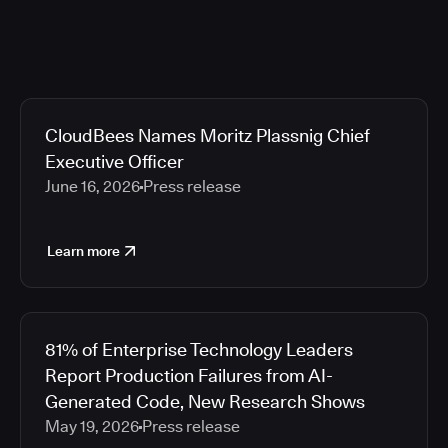
CloudBees Names Moritz Plassnig Chief
Executive Officer
June 16, 2026
Press release
Learn more
81% of Enterprise Technology Leaders
Report Production Failures from AI-
Generated Code, New Research Shows
May 19, 2026
Press release