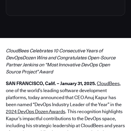
CloudBees Celebrates 10 Consecutive Years of
DevOpsDozen Wins and Congratulates Open-Source
Partner Jenkins on “Most Innovative DevOps Open
Source Project” Award
SAN FRANCISCO, Calif. – January 31, 2025.
CloudBees
,
one of the world’s leading software development
platforms, today announced that CEO Anuj Kapur has
been named “DevOps Industry Leader of the Year” in the
2024 DevOps Dozen Awards
. This recognition highlights
Kapur’s impactful contributions to the DevOps space,
including his strategic leadership at CloudBees and years