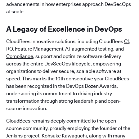
advancements in how enterprises approach DevSecOps
at scale.
A Legacy of Excellence in DevOps
CloudBees innovative solutions, including CloudBees
CI
,
RO
,
Feature Management
,
AI-augmented testing
, and
Compliance
, support and optimize software delivery
across the entire DevSecOps lifecycle, empowering
organizations to deliver secure, scalable software at
speed. This marks the 10th consecutive year CloudBees
has been recognized in the DevOps Dozen Awards,
underscoring its commitment to driving industry
transformation through strong leadership and open-
source innovation.
CloudBees remains deeply committed to the open-
source community, proudly employing the founder of the
Jenkins project, Kohsuke Kawaguchi, along with many