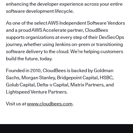
enhancing the developer experience across your entire
software development lifecycle.
As one of the select AWS Independent Software Vendors
and a proud AWS Accelerate partner, CloudBees
supports organizations at every step of their DevSecOps
journey, whether using Jenkins on-prem or transitioning
software delivery to the cloud. We’re helping customers
build the future, today.
Founded in 2010, CloudBees is backed by Goldman
Sachs, Morgan Stanley, Bridgepoint Capital, HSBC,
Golub Capital, Delta-v Capital, Matrix Partners, and
Lightspeed Venture Partners.
Visit us at
www.cloudbees.com
.