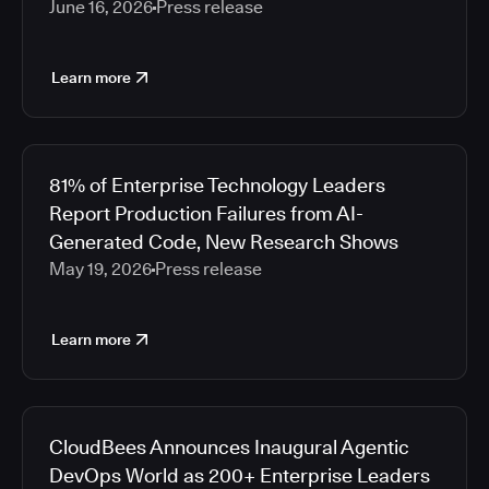
June 16, 2026
Press release
Learn more
81% of Enterprise Technology Leaders
Report Production Failures from AI-
Generated Code, New Research Shows
May 19, 2026
Press release
Learn more
CloudBees Announces Inaugural Agentic
DevOps World as 200+ Enterprise Leaders