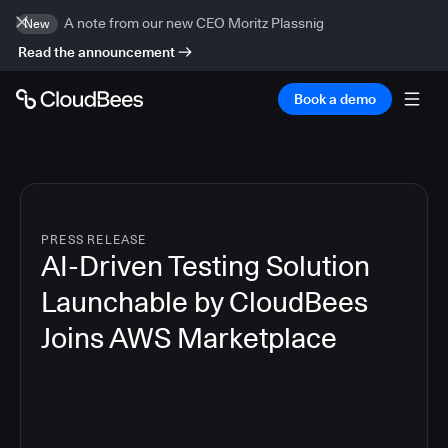
A note from our new CEO Moritz Plassnig
New
Read the announcement
Book a demo
PRESS RELEASE
AI-Driven Testing Solution
Launchable by CloudBees
Joins AWS Marketplace
3