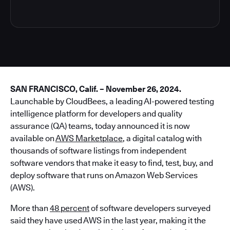
SAN FRANCISCO, Calif. – November 26, 2024.
Launchable by CloudBees, a leading AI-powered testing
intelligence platform for developers and quality
assurance (QA) teams, today announced it is now
available on
AWS Marketplace
, a digital catalog with
thousands of software listings from independent
software vendors that make it easy to find, test, buy, and
deploy software that runs on Amazon Web Services
(AWS).
More than
48 percent
of software developers surveyed
said they have used AWS in the last year, making it the