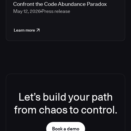
Confront the Code Abundance Paradox
May 12, 2026
Press release
Learn more
Let’s build your path
from chaos to control.
Book a demo