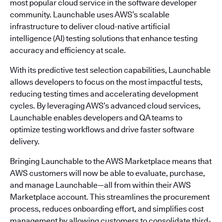
most popular cloud service in the software developer
community. Launchable uses AWS’s scalable
infrastructure to deliver cloud-native artificial
intelligence (AI) testing solutions that enhance testing
accuracy and efficiency at scale.
With its predictive test selection capabilities, Launchable
allows developers to focus on the most impactful tests,
reducing testing times and accelerating development
cycles. By leveraging AWS’s advanced cloud services,
Launchable enables developers and QA teams to
optimize testing workflows and drive faster software
delivery.
Bringing Launchable to the AWS Marketplace means that
AWS customers will now be able to evaluate, purchase,
and manage Launchable—all from within their AWS
Marketplace account. This streamlines the procurement
process, reduces onboarding effort, and simplifies cost
management by allowing customers to consolidate third-