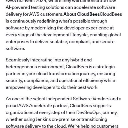
AWS re:Invent 2024, where they will demonstrate how
AI-powered testing solutions can accelerate software
delivery for AWS customers.
About CloudBees
CloudBees
is continuously redefining what’s possible through
software by modernizing the developer experience at
every stage of the development lifecycle, enabling global
enterprises to deliver scalable, compliant, and secure
software.
Seamlessly integrating into any hybrid and
heterogeneous environment, CloudBees is a strategic
partner in your cloud transformation journey, ensuring
security, compliance, and operational efficiency while
empowering developers to do their best work.
As one of the select Independent Software Vendors and a
proud AWS Accelerate partner, CloudBees supports
organizations at every step of their DevSecOps journey,
whether using Jenkins on-premise or transitioning
software delivery to the cloud. We’re helping customers