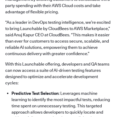
party spending with their AWS Cloud costs and take
advantage of flexible pricing.
“As a leader in DevOps testing intelligence, we’re excited
to bring Launchable by CloudBees to AWS Marketplace,”
said Anuj Kapur CEO at CloudBees. “This makes it easier
than ever for customers to access secure, scalable, and
reliable AI solutions, empowering them to achieve
continuous delivery with greater confidence.”
With this Launchable offering, developers and QA teams
can now access a suite of AI-driven testing features
designed to optimize and accelerate development
cycles:
Predictive Test Selection
: Leverages machine
learning to identify the most impactful tests, reducing
time spent on unnecessary testing. This targeted
approach allows developers to quickly locate and