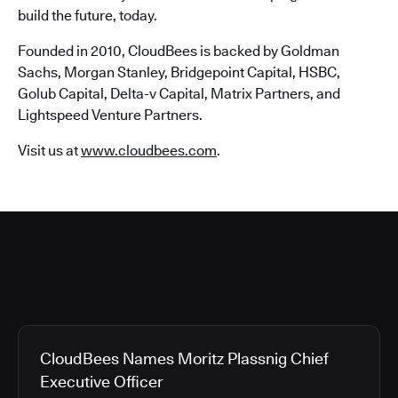
build the future, today.
Founded in 2010, CloudBees is backed by Goldman
Sachs, Morgan Stanley, Bridgepoint Capital, HSBC,
Golub Capital, Delta-v Capital, Matrix Partners, and
Lightspeed Venture Partners.
Visit us at
www.cloudbees.com
.
CloudBees Names Moritz Plassnig Chief
Executive Officer