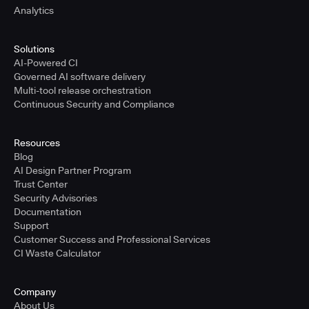
Analytics
Solutions
AI-Powered CI
Governed AI software delivery
Multi-tool release orchestration
Continuous Security and Compliance
Resources
Blog
AI Design Partner Program
Trust Center
Security Advisories
Documentation
Support
Customer Success and Professional Services
CI Waste Calculator
Company
About Us