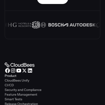
Product
CloudBees Unify
CI/CD
Security and Compliance
Feature Management
Smart Tests
Release Orchestration