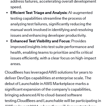
address failures, accelerating overall development
speed.
Efficient Test Triage and Analysis
: AI-augmented
testing capabilities streamline the process of
analyzing test failures, significantly reducing the
manual work involved in identifying and resolving
issues and enhancing developer productivity.
Enhanced Test Visibility and Focus
: Provides
improved insights into test suite performance and
health, enabling teams to prioritize and fix critical
issues efficiently, with a clear focus on high-impact
areas.
CloudBees has leveraged AWS solutions for years to
deliver DevOps capabilities at enterprise scale. The
debut of Launchable in AWS Marketplace marks a
significant expansion of the company’s capabilities,
bringing advanced AI to cloud-based software
testing.CloudBees and Launchable will be participating in