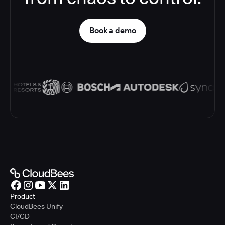
Book a demo
Product
CloudBees Unify
CI/CD