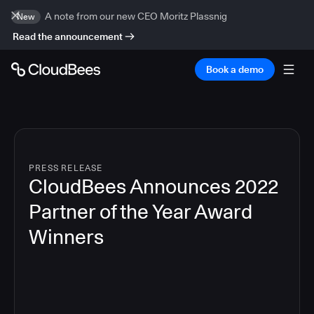
A note from our new CEO Moritz Plassnig
New
Read the announcement
Book a demo
PRESS RELEASE
CloudBees Announces 2022
Partner of the Year Award
Winners
2