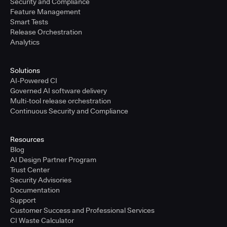
Security and Compliance
Feature Management
Smart Tests
Release Orchestration
Analytics
Solutions
AI-Powered CI
Governed AI software delivery
Multi-tool release orchestration
Continuous Security and Compliance
Resources
Blog
AI Design Partner Program
Trust Center
Security Advisories
Documentation
Support
Customer Success and Professional Services
CI Waste Calculator