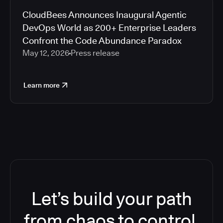
CloudBees Announces Inaugural Agentic
DevOps World as 200+ Enterprise Leaders
Confront the Code Abundance Paradox
May 12, 2026
Press release
Learn more
Let’s build your path
from chaos to control.