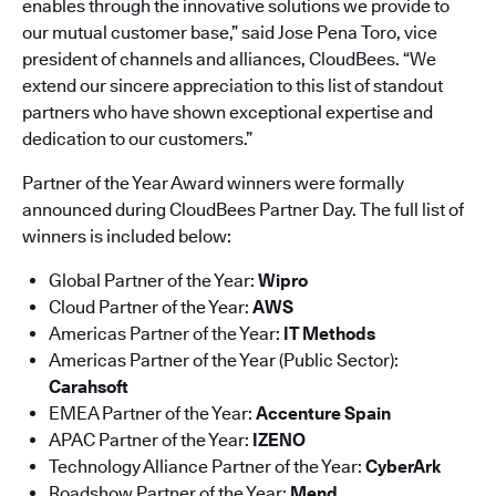
enables through the innovative solutions we provide to
our mutual customer base,” said Jose Pena Toro, vice
president of channels and alliances, CloudBees. “We
extend our sincere appreciation to this list of standout
partners who have shown exceptional expertise and
dedication to our customers.”
Partner of the Year Award winners were formally
announced during CloudBees Partner Day. The full list of
winners is included below:
Global Partner of the Year:
Wipro
Cloud Partner of the Year:
AWS
Americas Partner of the Year:
IT Methods
Americas Partner of the Year (Public Sector):
Carahsoft
EMEA Partner of the Year:
Accenture Spain
APAC Partner of the Year:
IZENO
Technology Alliance Partner of the Year:
CyberArk
Roadshow Partner of the Year:
Mend