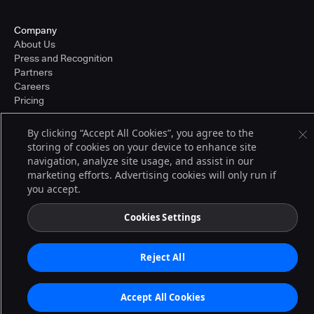
Company
About Us
Press and Recognition
Partners
Careers
Pricing
By clicking “Accept All Cookies”, you agree to the
storing of cookies on your device to enhance site
Terms of Service
navigation, analyze site usage, and assist in our
© 2026 CloudBees, Inc., CloudBees® and the Infinity logo® are registered
trademarks of CloudBees, Inc. in the United States and may be registered in
marketing efforts. Advertising cookies will only run if
other countries. Other products or brand names may be trademarks or
you accept.
registered trademarks of CloudBees, Inc. or their respective holders.
Cookies Settings
Reject All
Accept All Cookies