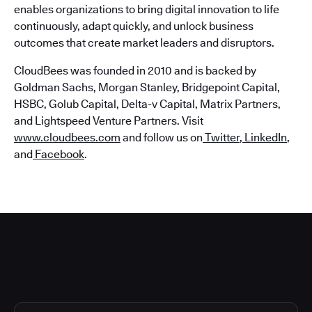
enables organizations to bring digital innovation to life
continuously, adapt quickly, and unlock business
outcomes that create market leaders and disruptors.
CloudBees was founded in 2010 and is backed by
Goldman Sachs, Morgan Stanley, Bridgepoint Capital,
HSBC, Golub Capital, Delta-v Capital, Matrix Partners,
and Lightspeed Venture Partners. Visit
www.cloudbees.com
and follow us on
Twitter
,
LinkedIn
,
and
Facebook
.