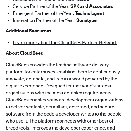
Service Partner of the Year:
SPK and Associates
Emergent Partner of the Year:
Technologent
Innovation Partner of the Year:
Sonatype
Additional Resources
Learn more about the CloudBees Partner Network
About CloudBees
CloudBees provides the leading software delivery
platform for enterprises, enabling them to continuously
innovate, compete, and win in a world powered by the
digital experience. Designed for the world's largest
organizations with the most complex requirements,
CloudBees enables software development organizations
to deliver scalable, compliant, governed, and secure
software from the code a developer writes to the people
who use it. The platform connects with other best of
breed tools, improves the developer experience, and