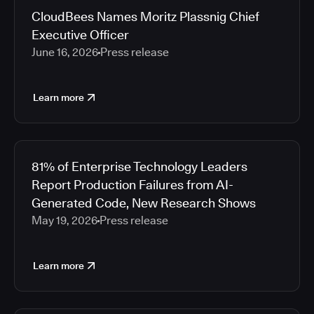
CloudBees Names Moritz Plassnig Chief
Executive Officer
June 16, 2026
Press release
Learn more
81% of Enterprise Technology Leaders
Report Production Failures from AI-
Generated Code, New Research Shows
May 19, 2026
Press release
Learn more