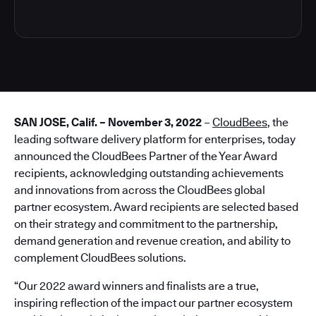
SAN JOSE, Calif. – November 3, 2022
–
CloudBees
, the
leading software delivery platform for enterprises, today
announced the CloudBees Partner of the Year Award
recipients, acknowledging outstanding achievements
and innovations from across the CloudBees global
partner ecosystem. Award recipients are selected based
on their strategy and commitment to the partnership,
demand generation and revenue creation, and ability to
complement CloudBees solutions.
“Our 2022 award winners and finalists are a true,
inspiring reflection of the impact our partner ecosystem